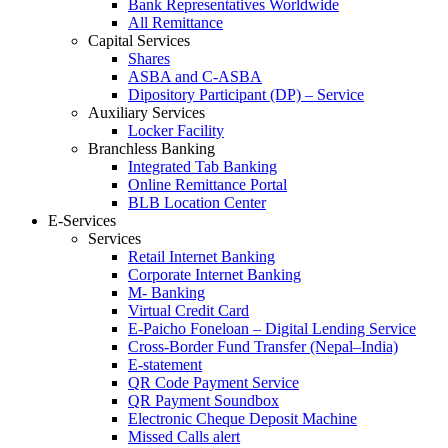
Bank Representatives Worldwide
All Remittance
Capital Services
Shares
ASBA and C-ASBA
Dipository Participant (DP) – Service
Auxiliary Services
Locker Facility
Branchless Banking
Integrated Tab Banking
Online Remittance Portal
BLB Location Center
E-Services
Services
Retail Internet Banking
Corporate Internet Banking
M- Banking
Virtual Credit Card
E-Paicho Foneloan – Digital Lending Service
Cross-Border Fund Transfer (Nepal–India)
E-statement
QR Code Payment Service
QR Payment Soundbox
Electronic Cheque Deposit Machine
Missed Calls alert