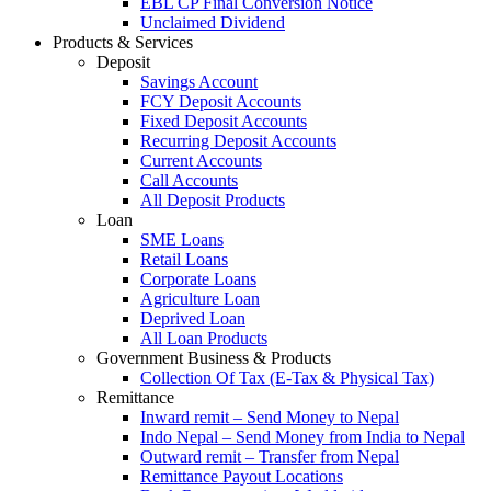
EBL CP Final Conversion Notice
Unclaimed Dividend
Products & Services
Deposit
Savings Account
FCY Deposit Accounts
Fixed Deposit Accounts
Recurring Deposit Accounts
Current Accounts
Call Accounts
All Deposit Products
Loan
SME Loans
Retail Loans
Corporate Loans
Agriculture Loan
Deprived Loan
All Loan Products
Government Business & Products
Collection Of Tax (E-Tax & Physical Tax)
Remittance
Inward remit – Send Money to Nepal
Indo Nepal – Send Money from India to Nepal
Outward remit – Transfer from Nepal
Remittance Payout Locations