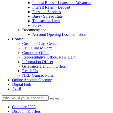
Interest Rates – Loans and Advances
Interest Rates – Deposit
Fees and Services
Base / Spread Rate
Transaction Limit
Forex
Documentation
Account Opening Documentation
Contact
Customer Care Center
EBL Gunaso Portal
Corporate Office
Representative Office, New Delhi
Information Officer
Grievance Handling Officer
Reach Us
NRB Gunaso Portal
Online Account Opening
Digital Hub
नेपाली
Calendar 2083
Discount & offers