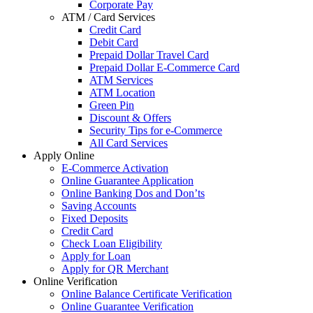
Corporate Pay
ATM / Card Services
Credit Card
Debit Card
Prepaid Dollar Travel Card
Prepaid Dollar E-Commerce Card
ATM Services
ATM Location
Green Pin
Discount & Offers
Security Tips for e-Commerce
All Card Services
Apply Online
E-Commerce Activation
Online Guarantee Application
Online Banking Dos and Don’ts
Saving Accounts
Fixed Deposits
Credit Card
Check Loan Eligibility
Apply for Loan
Apply for QR Merchant
Online Verification
Online Balance Certificate Verification
Online Guarantee Verification