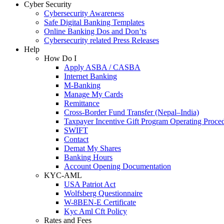
Cyber Security
Cybersecurity Awareness
Safe Digital Banking Templates
Online Banking Dos and Don’ts
Cybersecurity related Press Releases
Help
How Do I
Apply ASBA / CASBA
Internet Banking
M-Banking
Manage My Cards
Remittance
Cross-Border Fund Transfer (Nepal–India)
Taxpayer Incentive Gift Program Operating Proce
SWIFT
Contact
Demat My Shares
Banking Hours
Account Opening Documentation
KYC-AML
USA Patriot Act
Wolfsberg Questionnaire
W-8BEN-E Certificate
Kyc Aml Cft Policy
Rates and Fees