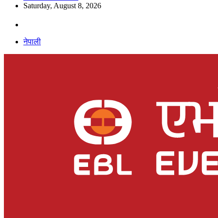
Saturday, August 8, 2026
नेपाली