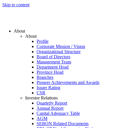
Skip to content
About
About
Profile
Corporate Mission / Vision
Organizational Structure
Board of Directors
Management Team
Department Head
Province Head
Branches
Pioneer Achievements and Awards
Issuer Rating
CSR
Investor Relations
Quarterly Report
Annual Report
Capital Adequacy Table
AGM
SEBON Related Documents