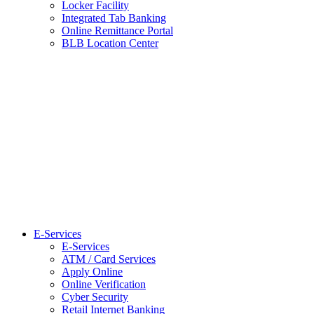
Locker Facility
Integrated Tab Banking
Online Remittance Portal
BLB Location Center
E-Services
E-Services
ATM / Card Services
Apply Online
Online Verification
Cyber Security
Retail Internet Banking