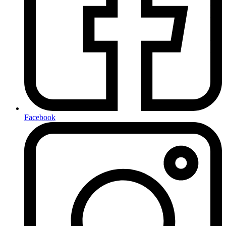
Facebook