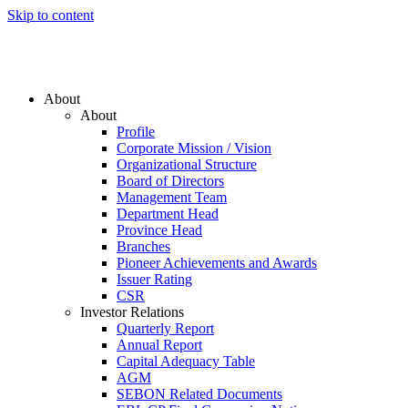
Skip to content
About
About
Profile
Corporate Mission / Vision
Organizational Structure
Board of Directors
Management Team
Department Head
Province Head
Branches
Pioneer Achievements and Awards
Issuer Rating
CSR
Investor Relations
Quarterly Report
Annual Report
Capital Adequacy Table
AGM
SEBON Related Documents