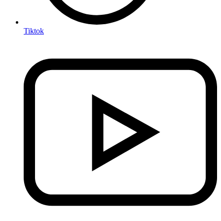
Tiktok