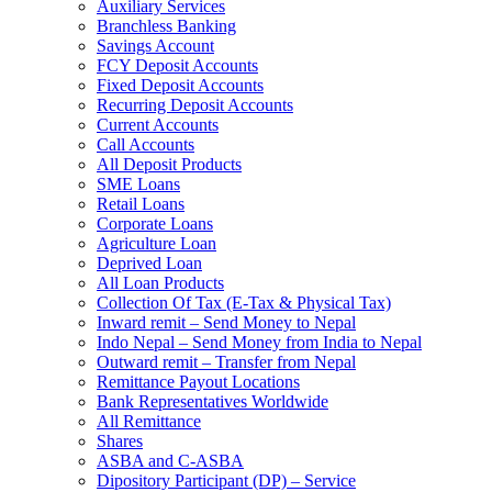
Auxiliary Services
Branchless Banking
Savings Account
FCY Deposit Accounts
Fixed Deposit Accounts
Recurring Deposit Accounts
Current Accounts
Call Accounts
All Deposit Products
SME Loans
Retail Loans
Corporate Loans
Agriculture Loan
Deprived Loan
All Loan Products
Collection Of Tax (E-Tax & Physical Tax)
Inward remit – Send Money to Nepal
Indo Nepal – Send Money from India to Nepal
Outward remit – Transfer from Nepal
Remittance Payout Locations
Bank Representatives Worldwide
All Remittance
Shares
ASBA and C-ASBA
Dipository Participant (DP) – Service