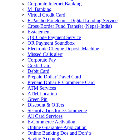
Corporate Internet Banking
M- Banking
Virtual Credit Card
E-Paicho Foneloan – Digital Lending Service
Cross-Border Fund Transfer (Nepal–India)
E-statement
QR Code Payment Service
QR Payment Soundbox
Electronic Cheque Deposit Machine
Missed Calls alert
Corporate Pay
Credit Card
Debit Card
Prepaid Dollar Travel Card
Prepaid Dollar E-Commerce Card
ATM Services
ATM Location
Green Pin
Discount & Offers
Security Tips for e-Commerce
All Card Services
E-Commerce Activation
Online Guarantee Application
Online Banking Dos and Don’ts
Saving Accounts