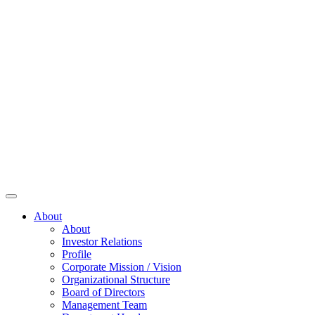
About
About
Investor Relations
Profile
Corporate Mission / Vision
Organizational Structure
Board of Directors
Management Team