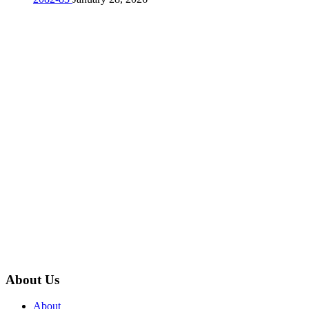
About Us
About