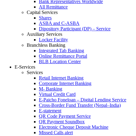
Bank Representatives Worldwide
All Remittance
Capital Services
Shares
ASBA and C-ASBA
Dipository Participant (DP) – Service
Auxiliary Services
Locker Facility
Branchless Banking
Integrated Tab Banking
Online Remittance Portal
BLB Location Center
E-Services
Services
Retail Internet Banking
Corporate Internet Banking
M- Banking
Virtual Credit Card
E-Paicho Foneloan – Digital Lending Service
Cross-Border Fund Transfer (Nepal–India)
E-statement
QR Code Payment Service
QR Payment Soundbox
Electronic Cheque Deposit Machine
Missed Calls alert