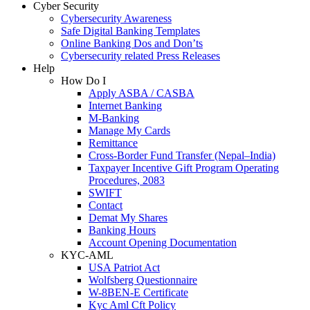
Cyber Security
Cybersecurity Awareness
Safe Digital Banking Templates
Online Banking Dos and Don’ts
Cybersecurity related Press Releases
Help
How Do I
Apply ASBA / CASBA
Internet Banking
M-Banking
Manage My Cards
Remittance
Cross-Border Fund Transfer (Nepal–India)
Taxpayer Incentive Gift Program Operating
Procedures, 2083
SWIFT
Contact
Demat My Shares
Banking Hours
Account Opening Documentation
KYC-AML
USA Patriot Act
Wolfsberg Questionnaire
W-8BEN-E Certificate
Kyc Aml Cft Policy