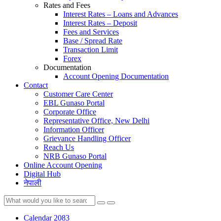
Rates and Fees
Interest Rates – Loans and Advances
Interest Rates – Deposit
Fees and Services
Base / Spread Rate
Transaction Limit
Forex
Documentation
Account Opening Documentation
Contact
Customer Care Center
EBL Gunaso Portal
Corporate Office
Representative Office, New Delhi
Information Officer
Grievance Handling Officer
Reach Us
NRB Gunaso Portal
Online Account Opening
Digital Hub
नेपाली
Calendar 2083