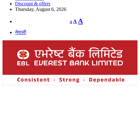
Discount & offers
Thursday, August 6, 2026
Decrease
Reset
Increase
A
A
A
font
font
size.
font
size.
नेपाली
size.