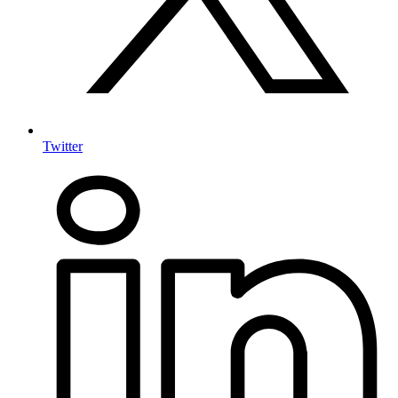
Twitter