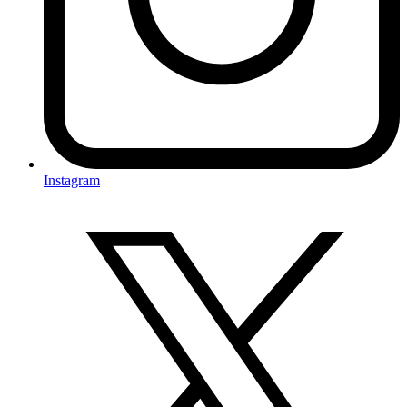
Instagram