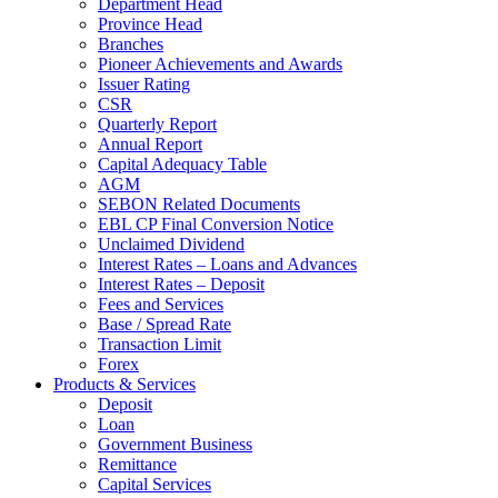
Department Head
Province Head
Branches
Pioneer Achievements and Awards
Issuer Rating
CSR
Quarterly Report
Annual Report
Capital Adequacy Table
AGM
SEBON Related Documents
EBL CP Final Conversion Notice
Unclaimed Dividend
Interest Rates – Loans and Advances
Interest Rates – Deposit
Fees and Services
Base / Spread Rate
Transaction Limit
Forex
Products & Services
Deposit
Loan
Government Business
Remittance
Capital Services