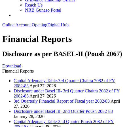
Reach Us
NRB Gunaso Portal
Online Account Opening
Digital Hub
Financial Reports
Disclosure as per BASEL-II (Poush 2067)
Download
Financial Reports
Capital Adequacy Table-3rd Quarter Chaitra 2082 of FY
2082-83
April 27, 2026
Disclosure under Basel III- 3rd Quarter Chaitra 2082 of FY
2082-83
April 27, 2026
3rd Quarterly Financial Report of Fiscal year 2082/83
April
27, 2026
Disclosure under Basel III- 2nd Quarter Poush 2082-83
January 28, 2026
Capital Adequacy Table-2nd Quarter Poush 2082 of FY
2082-83
January 28, 2026