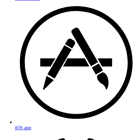
iOS app