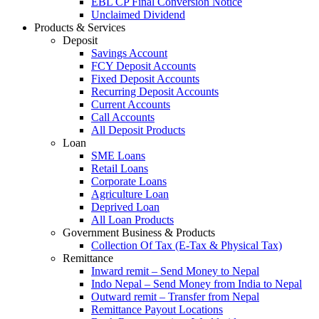
EBL CP Final Conversion Notice
Unclaimed Dividend
Products & Services
Deposit
Savings Account
FCY Deposit Accounts
Fixed Deposit Accounts
Recurring Deposit Accounts
Current Accounts
Call Accounts
All Deposit Products
Loan
SME Loans
Retail Loans
Corporate Loans
Agriculture Loan
Deprived Loan
All Loan Products
Government Business & Products
Collection Of Tax (E-Tax & Physical Tax)
Remittance
Inward remit – Send Money to Nepal
Indo Nepal – Send Money from India to Nepal
Outward remit – Transfer from Nepal
Remittance Payout Locations