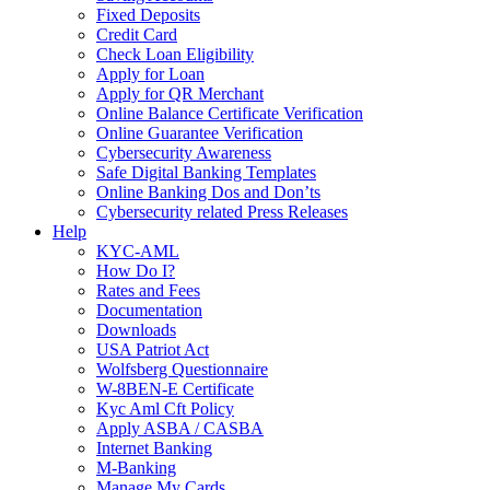
Fixed Deposits
Credit Card
Check Loan Eligibility
Apply for Loan
Apply for QR Merchant
Online Balance Certificate Verification
Online Guarantee Verification
Cybersecurity Awareness
Safe Digital Banking Templates
Online Banking Dos and Don’ts
Cybersecurity related Press Releases
Help
KYC-AML
How Do I?
Rates and Fees
Documentation
Downloads
USA Patriot Act
Wolfsberg Questionnaire
W-8BEN-E Certificate
Kyc Aml Cft Policy
Apply ASBA / CASBA
Internet Banking
M-Banking
Manage My Cards