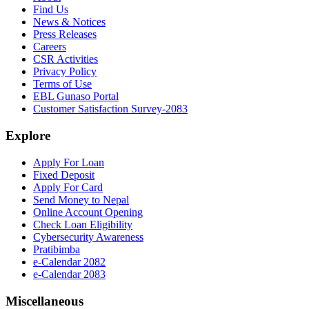
Find Us
News & Notices
Press Releases
Careers
CSR Activities
Privacy Policy
Terms of Use
EBL Gunaso Portal
Customer Satisfaction Survey-2083
Explore
Apply For Loan
Fixed Deposit
Apply For Card
Send Money to Nepal
Online Account Opening
Check Loan Eligibility
Cybersecurity Awareness
Pratibimba
e-Calendar 2082
e-Calendar 2083
Miscellaneous