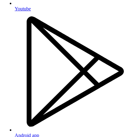
Youtube
Android app