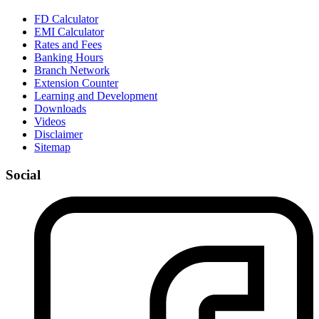
FD Calculator
EMI Calculator
Rates and Fees
Banking Hours
Branch Network
Extension Counter
Learning and Development
Downloads
Videos
Disclaimer
Sitemap
Social