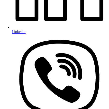
Linkedin