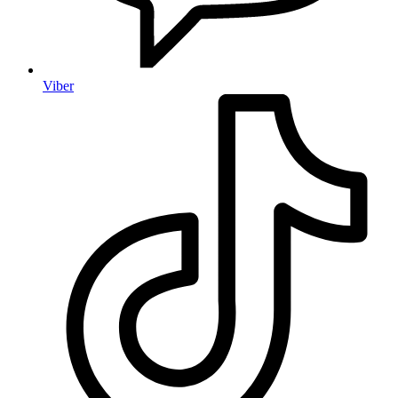
Viber