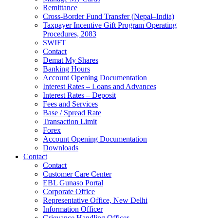
Remittance
Cross-Border Fund Transfer (Nepal–India)
Taxpayer Incentive Gift Program Operating
Procedures, 2083
SWIFT
Contact
Demat My Shares
Banking Hours
Account Opening Documentation
Interest Rates – Loans and Advances
Interest Rates – Deposit
Fees and Services
Base / Spread Rate
Transaction Limit
Forex
Account Opening Documentation
Downloads
Contact
Contact
Customer Care Center
EBL Gunaso Portal
Corporate Office
Representative Office, New Delhi
Information Officer
Grievance Handling Officer