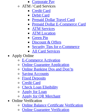
Corporate Pay
ATM / Card Services
Credit Card
Debit Card
Prepaid Dollar Travel Card
Prepaid Dollar E-Commerce Card
ATM Services
ATM Location
Green Pin
Discount & Offers
Security Tips for e-Commerce
All Card Services
Apply Online
E-Commerce Activation
Online Guarantee Application
Online Banking Dos and Don’ts
Saving Accounts
Fixed Deposits
Credit Card
Check Loan Eligibility
Apply for Loan
Apply for QR Merchant
Online Verification
Online Balance Certificate Verification
Online Guarantee Verification