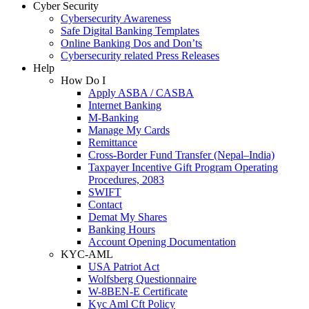
Cyber Security
Cybersecurity Awareness
Safe Digital Banking Templates
Online Banking Dos and Don’ts
Cybersecurity related Press Releases
Help
How Do I
Apply ASBA / CASBA
Internet Banking
M-Banking
Manage My Cards
Remittance
Cross-Border Fund Transfer (Nepal–India)
Taxpayer Incentive Gift Program Operating
Procedures, 2083
SWIFT
Contact
Demat My Shares
Banking Hours
Account Opening Documentation
KYC-AML
USA Patriot Act
Wolfsberg Questionnaire
W-8BEN-E Certificate
Kyc Aml Cft Policy