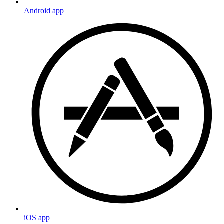
Android app
iOS app