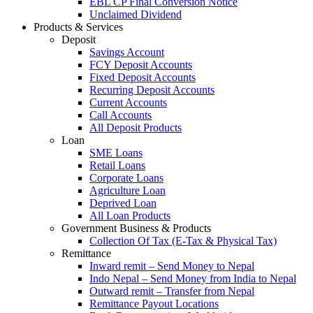
EBL CP Final Conversion Notice
Unclaimed Dividend
Products & Services
Deposit
Savings Account
FCY Deposit Accounts
Fixed Deposit Accounts
Recurring Deposit Accounts
Current Accounts
Call Accounts
All Deposit Products
Loan
SME Loans
Retail Loans
Corporate Loans
Agriculture Loan
Deprived Loan
All Loan Products
Government Business & Products
Collection Of Tax (E-Tax & Physical Tax)
Remittance
Inward remit – Send Money to Nepal
Indo Nepal – Send Money from India to Nepal
Outward remit – Transfer from Nepal
Remittance Payout Locations