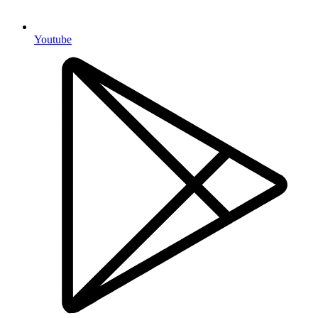
Youtube