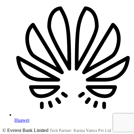
Huawei
© Everest Bank Limited
Tech Partner: Karma Yantra Pvt Ltd.