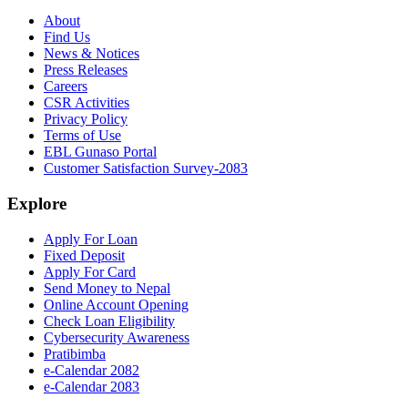
About
Find Us
News & Notices
Press Releases
Careers
CSR Activities
Privacy Policy
Terms of Use
EBL Gunaso Portal
Customer Satisfaction Survey-2083
Explore
Apply For Loan
Fixed Deposit
Apply For Card
Send Money to Nepal
Online Account Opening
Check Loan Eligibility
Cybersecurity Awareness
Pratibimba
e-Calendar 2082
e-Calendar 2083