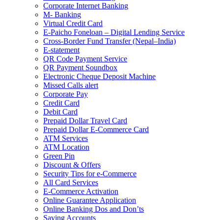
Corporate Internet Banking
M- Banking
Virtual Credit Card
E-Paicho Foneloan – Digital Lending Service
Cross-Border Fund Transfer (Nepal–India)
E-statement
QR Code Payment Service
QR Payment Soundbox
Electronic Cheque Deposit Machine
Missed Calls alert
Corporate Pay
Credit Card
Debit Card
Prepaid Dollar Travel Card
Prepaid Dollar E-Commerce Card
ATM Services
ATM Location
Green Pin
Discount & Offers
Security Tips for e-Commerce
All Card Services
E-Commerce Activation
Online Guarantee Application
Online Banking Dos and Don’ts
Saving Accounts