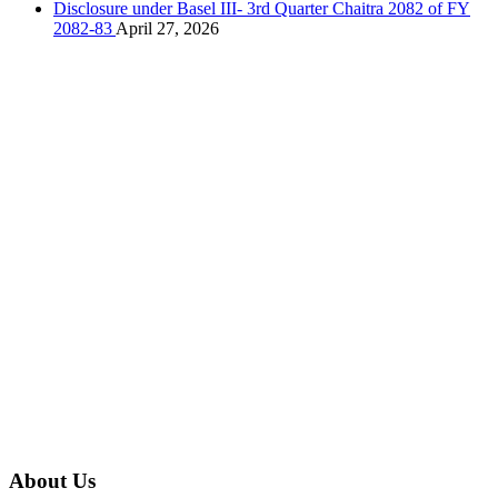
Disclosure under Basel III- 3rd Quarter Chaitra 2082 of FY
2082-83
April 27, 2026
About Us