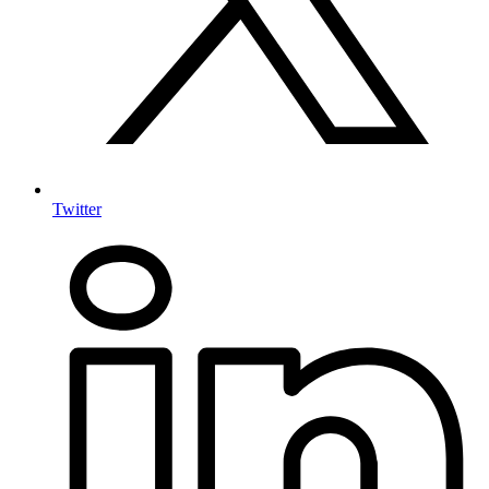
Twitter