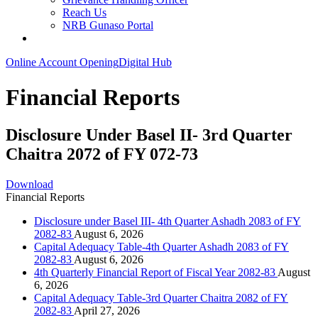
Reach Us
NRB Gunaso Portal
Online Account Opening
Digital Hub
Financial Reports
Disclosure Under Basel II- 3rd Quarter
Chaitra 2072 of FY 072-73
Download
Financial Reports
Disclosure under Basel III- 4th Quarter Ashadh 2083 of FY
2082-83
August 6, 2026
Capital Adequacy Table-4th Quarter Ashadh 2083 of FY
2082-83
August 6, 2026
4th Quarterly Financial Report of Fiscal Year 2082-83
August
6, 2026
Capital Adequacy Table-3rd Quarter Chaitra 2082 of FY
2082-83
April 27, 2026