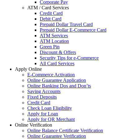
Corporate Pay
ATM / Card Services
Credit Card
Debit Card
Prepaid Dollar Travel Card
Prepaid Dollar E-Commerce Card
ATM Services
ATM Location
Green Pin
Discount & Offers
Security Tips for e-Commerce
All Card Services
Apply Online
E-Commerce Activation
Online Guarantee Application
Online Banking Dos and Don’ts
Saving Accounts
Fixed Deposits
Credit Card
Check Loan Eligibility
Apply for Loan
Apply for QR Merchant
Online Verification
Online Balance Certificate Verification
Online Guarantee Verification