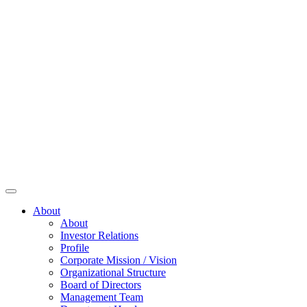
About
About
Investor Relations
Profile
Corporate Mission / Vision
Organizational Structure
Board of Directors
Management Team