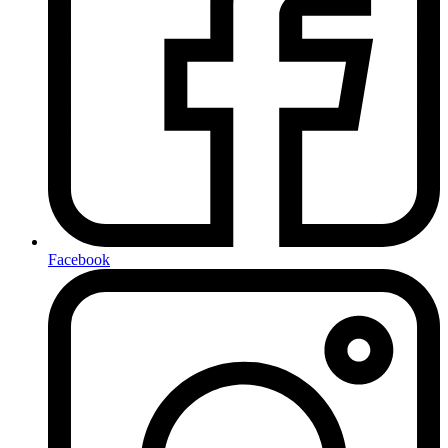
Facebook