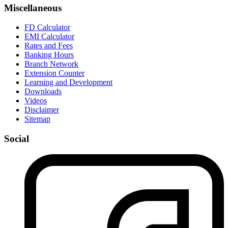
Miscellaneous
FD Calculator
EMI Calculator
Rates and Fees
Banking Hours
Branch Network
Extension Counter
Learning and Development
Downloads
Videos
Disclaimer
Sitemap
Social