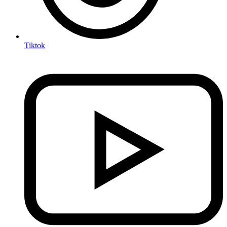
Tiktok