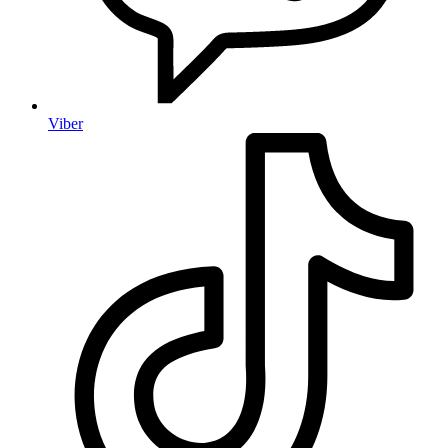
Viber