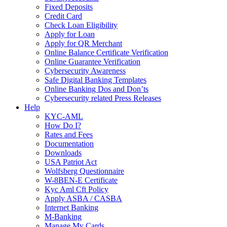
Fixed Deposits
Credit Card
Check Loan Eligibility
Apply for Loan
Apply for QR Merchant
Online Balance Certificate Verification
Online Guarantee Verification
Cybersecurity Awareness
Safe Digital Banking Templates
Online Banking Dos and Don’ts
Cybersecurity related Press Releases
Help
KYC-AML
How Do I?
Rates and Fees
Documentation
Downloads
USA Patriot Act
Wolfsberg Questionnaire
W-8BEN-E Certificate
Kyc Aml Cft Policy
Apply ASBA / CASBA
Internet Banking
M-Banking
Manage My Cards