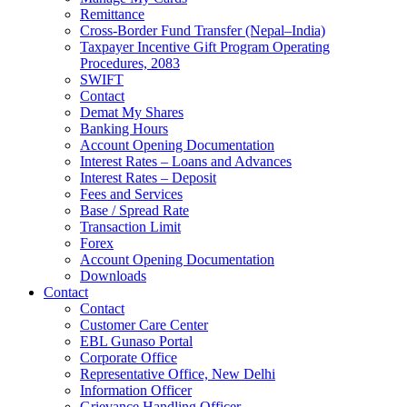
Remittance
Cross-Border Fund Transfer (Nepal–India)
Taxpayer Incentive Gift Program Operating
Procedures, 2083
SWIFT
Contact
Demat My Shares
Banking Hours
Account Opening Documentation
Interest Rates – Loans and Advances
Interest Rates – Deposit
Fees and Services
Base / Spread Rate
Transaction Limit
Forex
Account Opening Documentation
Downloads
Contact
Contact
Customer Care Center
EBL Gunaso Portal
Corporate Office
Representative Office, New Delhi
Information Officer
Grievance Handling Officer