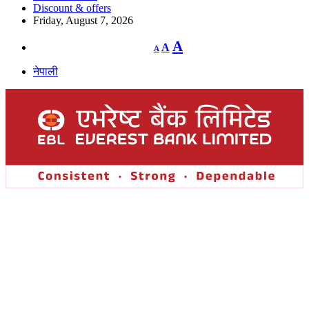
Discount & offers
Friday, August 7, 2026
Decrease
Reset
Increase
A
A
A
font
font
size.
font
size.
नेपाली
size.