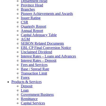
Department Head
Province Head
Branches
Pioneer Achievements and Awards
Issuer Rating
CSR
Quarterly Report
Annual Report
Capital Adequacy Table
AGM
SEBON Related Documents
EBL CP Final Conversion Notice
Unclaimed Dividend
Interest Rates – Loans and Advances
Interest Rates – Deposit
Fees and Services
Base / Spread Rate
Transaction Limit
Forex
Products & Services
Deposit
Loan
Government Business
Remittance
Capital Services