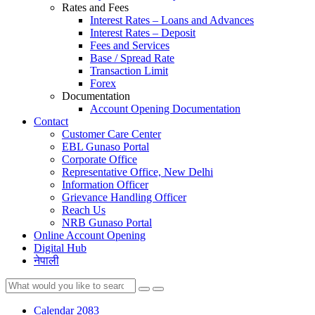
Rates and Fees
Interest Rates – Loans and Advances
Interest Rates – Deposit
Fees and Services
Base / Spread Rate
Transaction Limit
Forex
Documentation
Account Opening Documentation
Contact
Customer Care Center
EBL Gunaso Portal
Corporate Office
Representative Office, New Delhi
Information Officer
Grievance Handling Officer
Reach Us
NRB Gunaso Portal
Online Account Opening
Digital Hub
नेपाली
Calendar 2083