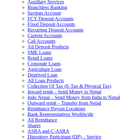
Auxiliary Services
Branchless Banking
Savings Account
FCY Deposit Accounts
Fixed Deposit Accounts
Recurring Deposit Accounts
Current Accounts
Call Accounts
All Deposit Products
SME Loans
Retail Loans
Corporate Loans
Agriculture Loan
Deprived Loan
All Loan Products
Collection Of Tax (E-Tax & Physical Tax)
Inward remit – Send Money to Nepal
Indo Nepal – Send Money from India to Nepal
Outward remit – Transfer from Nepal
Remittance Payout Locations
Bank Representatives Worldwide
All Remittance
Shares
ASBA and C-ASBA
Dipository Participant (DP) – Service