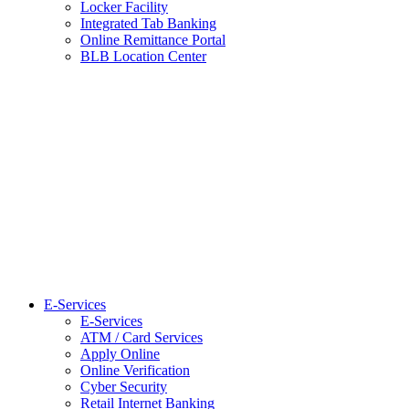
Locker Facility
Integrated Tab Banking
Online Remittance Portal
BLB Location Center
E-Services
E-Services
ATM / Card Services
Apply Online
Online Verification
Cyber Security
Retail Internet Banking