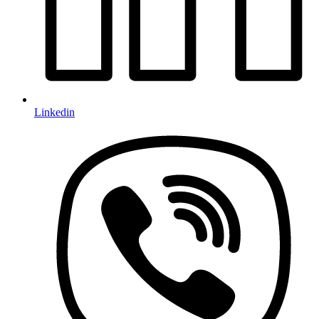
Linkedin