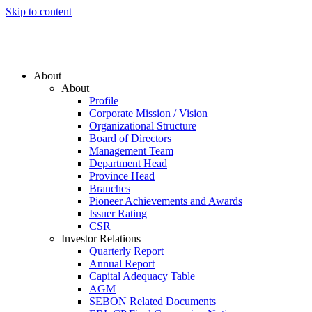
Skip to content
About
About
Profile
Corporate Mission / Vision
Organizational Structure
Board of Directors
Management Team
Department Head
Province Head
Branches
Pioneer Achievements and Awards
Issuer Rating
CSR
Investor Relations
Quarterly Report
Annual Report
Capital Adequacy Table
AGM
SEBON Related Documents