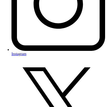
Instagram