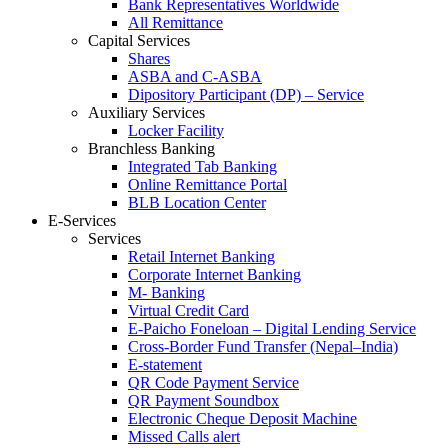
Bank Representatives Worldwide
All Remittance
Capital Services
Shares
ASBA and C-ASBA
Dipository Participant (DP) – Service
Auxiliary Services
Locker Facility
Branchless Banking
Integrated Tab Banking
Online Remittance Portal
BLB Location Center
E-Services
Services
Retail Internet Banking
Corporate Internet Banking
M- Banking
Virtual Credit Card
E-Paicho Foneloan – Digital Lending Service
Cross-Border Fund Transfer (Nepal–India)
E-statement
QR Code Payment Service
QR Payment Soundbox
Electronic Cheque Deposit Machine
Missed Calls alert