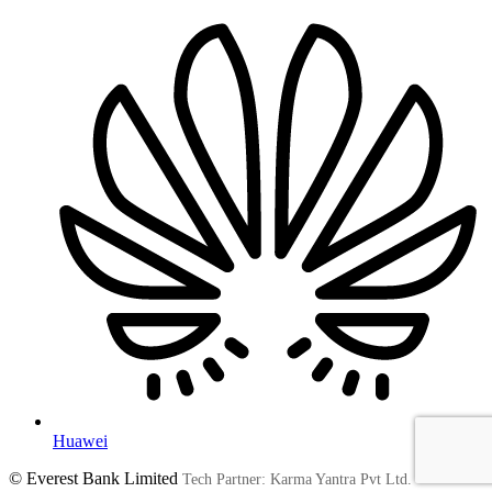
Huawei
© Everest Bank Limited
Tech Partner: Karma Yantra Pvt Ltd.