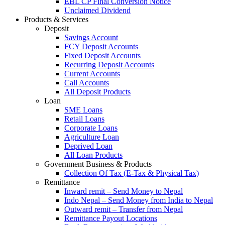
EBL CP Final Conversion Notice
Unclaimed Dividend
Products & Services
Deposit
Savings Account
FCY Deposit Accounts
Fixed Deposit Accounts
Recurring Deposit Accounts
Current Accounts
Call Accounts
All Deposit Products
Loan
SME Loans
Retail Loans
Corporate Loans
Agriculture Loan
Deprived Loan
All Loan Products
Government Business & Products
Collection Of Tax (E-Tax & Physical Tax)
Remittance
Inward remit – Send Money to Nepal
Indo Nepal – Send Money from India to Nepal
Outward remit – Transfer from Nepal
Remittance Payout Locations