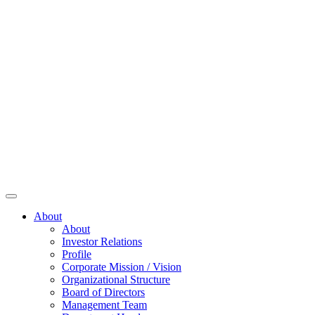
About
About
Investor Relations
Profile
Corporate Mission / Vision
Organizational Structure
Board of Directors
Management Team