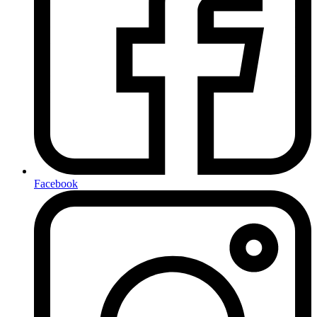
Facebook