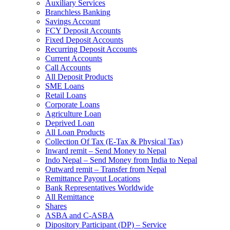
Auxiliary Services
Branchless Banking
Savings Account
FCY Deposit Accounts
Fixed Deposit Accounts
Recurring Deposit Accounts
Current Accounts
Call Accounts
All Deposit Products
SME Loans
Retail Loans
Corporate Loans
Agriculture Loan
Deprived Loan
All Loan Products
Collection Of Tax (E-Tax & Physical Tax)
Inward remit – Send Money to Nepal
Indo Nepal – Send Money from India to Nepal
Outward remit – Transfer from Nepal
Remittance Payout Locations
Bank Representatives Worldwide
All Remittance
Shares
ASBA and C-ASBA
Dipository Participant (DP) – Service