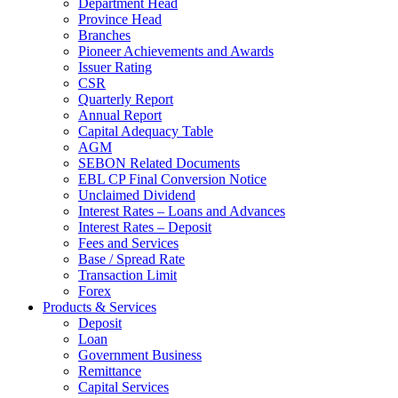
Department Head
Province Head
Branches
Pioneer Achievements and Awards
Issuer Rating
CSR
Quarterly Report
Annual Report
Capital Adequacy Table
AGM
SEBON Related Documents
EBL CP Final Conversion Notice
Unclaimed Dividend
Interest Rates – Loans and Advances
Interest Rates – Deposit
Fees and Services
Base / Spread Rate
Transaction Limit
Forex
Products & Services
Deposit
Loan
Government Business
Remittance
Capital Services