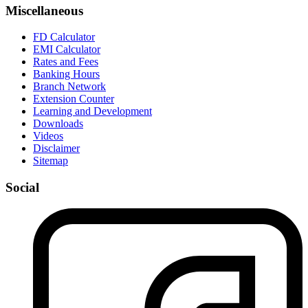
Miscellaneous
FD Calculator
EMI Calculator
Rates and Fees
Banking Hours
Branch Network
Extension Counter
Learning and Development
Downloads
Videos
Disclaimer
Sitemap
Social