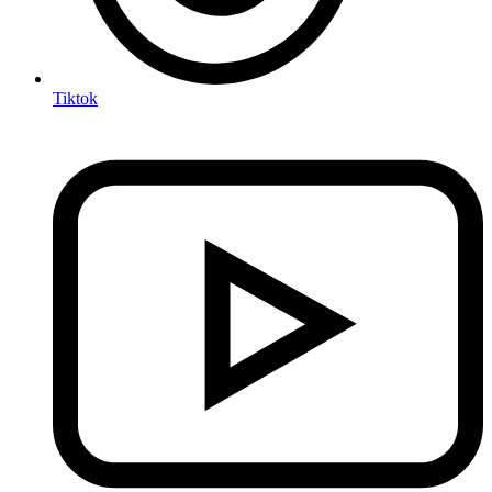
Tiktok