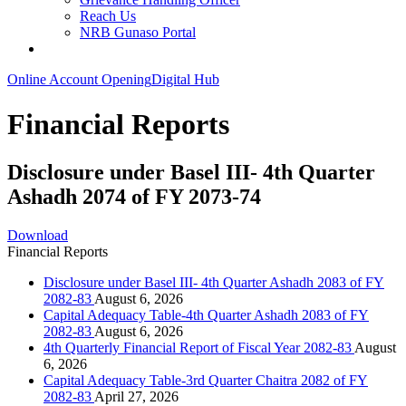
Reach Us
NRB Gunaso Portal
Online Account Opening
Digital Hub
Financial Reports
Disclosure under Basel III- 4th Quarter
Ashadh 2074 of FY 2073-74
Download
Financial Reports
Disclosure under Basel III- 4th Quarter Ashadh 2083 of FY
2082-83
August 6, 2026
Capital Adequacy Table-4th Quarter Ashadh 2083 of FY
2082-83
August 6, 2026
4th Quarterly Financial Report of Fiscal Year 2082-83
August
6, 2026
Capital Adequacy Table-3rd Quarter Chaitra 2082 of FY
2082-83
April 27, 2026