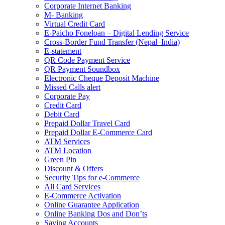
Corporate Internet Banking
M- Banking
Virtual Credit Card
E-Paicho Foneloan – Digital Lending Service
Cross-Border Fund Transfer (Nepal–India)
E-statement
QR Code Payment Service
QR Payment Soundbox
Electronic Cheque Deposit Machine
Missed Calls alert
Corporate Pay
Credit Card
Debit Card
Prepaid Dollar Travel Card
Prepaid Dollar E-Commerce Card
ATM Services
ATM Location
Green Pin
Discount & Offers
Security Tips for e-Commerce
All Card Services
E-Commerce Activation
Online Guarantee Application
Online Banking Dos and Don’ts
Saving Accounts