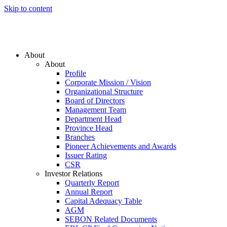
Skip to content
About
About
Profile
Corporate Mission / Vision
Organizational Structure
Board of Directors
Management Team
Department Head
Province Head
Branches
Pioneer Achievements and Awards
Issuer Rating
CSR
Investor Relations
Quarterly Report
Annual Report
Capital Adequacy Table
AGM
SEBON Related Documents