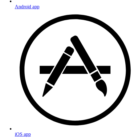
Android app
iOS app