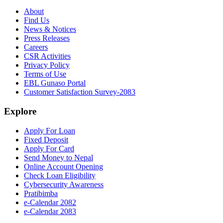
About
Find Us
News & Notices
Press Releases
Careers
CSR Activities
Privacy Policy
Terms of Use
EBL Gunaso Portal
Customer Satisfaction Survey-2083
Explore
Apply For Loan
Fixed Deposit
Apply For Card
Send Money to Nepal
Online Account Opening
Check Loan Eligibility
Cybersecurity Awareness
Pratibimba
e-Calendar 2082
e-Calendar 2083