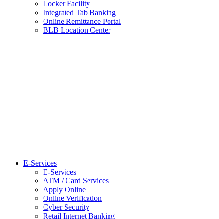
Locker Facility
Integrated Tab Banking
Online Remittance Portal
BLB Location Center
E-Services
E-Services
ATM / Card Services
Apply Online
Online Verification
Cyber Security
Retail Internet Banking