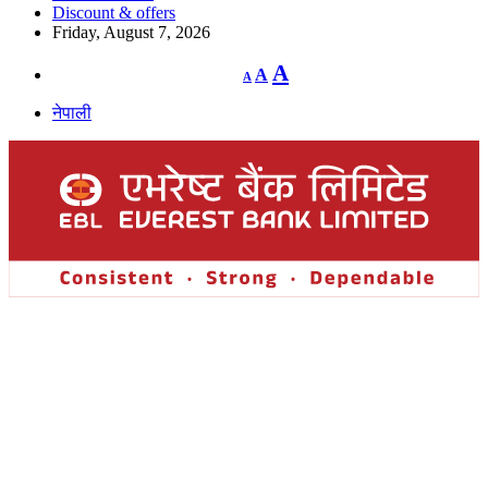
Discount & offers
Friday, August 7, 2026
Decrease
Reset
Increase
A
A
A
font
font
size.
font
size.
नेपाली
size.