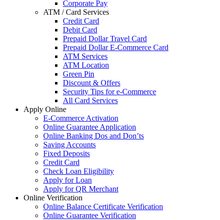
Corporate Pay
ATM / Card Services
Credit Card
Debit Card
Prepaid Dollar Travel Card
Prepaid Dollar E-Commerce Card
ATM Services
ATM Location
Green Pin
Discount & Offers
Security Tips for e-Commerce
All Card Services
Apply Online
E-Commerce Activation
Online Guarantee Application
Online Banking Dos and Don’ts
Saving Accounts
Fixed Deposits
Credit Card
Check Loan Eligibility
Apply for Loan
Apply for QR Merchant
Online Verification
Online Balance Certificate Verification
Online Guarantee Verification