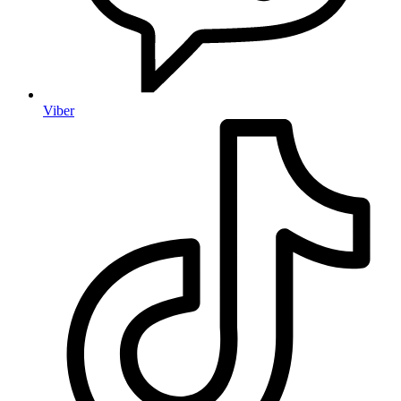
Viber