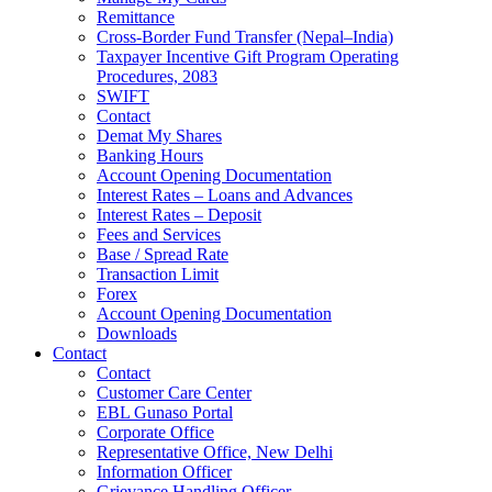
Remittance
Cross-Border Fund Transfer (Nepal–India)
Taxpayer Incentive Gift Program Operating
Procedures, 2083
SWIFT
Contact
Demat My Shares
Banking Hours
Account Opening Documentation
Interest Rates – Loans and Advances
Interest Rates – Deposit
Fees and Services
Base / Spread Rate
Transaction Limit
Forex
Account Opening Documentation
Downloads
Contact
Contact
Customer Care Center
EBL Gunaso Portal
Corporate Office
Representative Office, New Delhi
Information Officer
Grievance Handling Officer