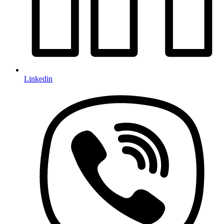
Linkedin