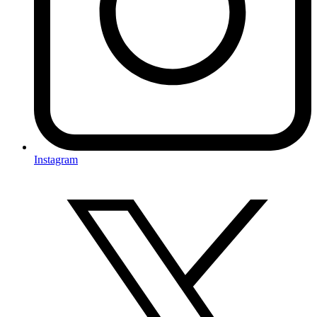
Instagram