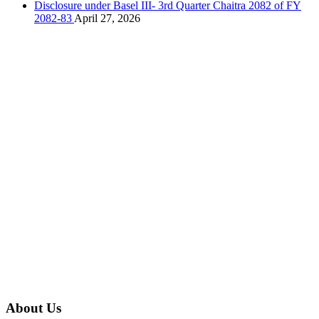
Disclosure under Basel III- 3rd Quarter Chaitra 2082 of FY
2082-83
April 27, 2026
About Us