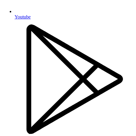
Youtube