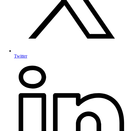
Twitter