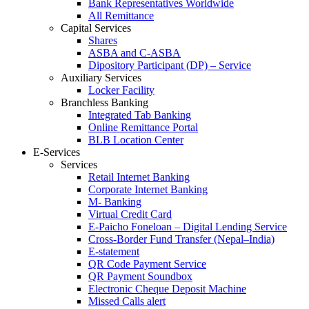
Bank Representatives Worldwide
All Remittance
Capital Services
Shares
ASBA and C-ASBA
Dipository Participant (DP) – Service
Auxiliary Services
Locker Facility
Branchless Banking
Integrated Tab Banking
Online Remittance Portal
BLB Location Center
E-Services
Services
Retail Internet Banking
Corporate Internet Banking
M- Banking
Virtual Credit Card
E-Paicho Foneloan – Digital Lending Service
Cross-Border Fund Transfer (Nepal–India)
E-statement
QR Code Payment Service
QR Payment Soundbox
Electronic Cheque Deposit Machine
Missed Calls alert