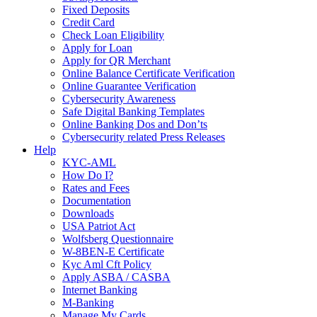
Fixed Deposits
Credit Card
Check Loan Eligibility
Apply for Loan
Apply for QR Merchant
Online Balance Certificate Verification
Online Guarantee Verification
Cybersecurity Awareness
Safe Digital Banking Templates
Online Banking Dos and Don’ts
Cybersecurity related Press Releases
Help
KYC-AML
How Do I?
Rates and Fees
Documentation
Downloads
USA Patriot Act
Wolfsberg Questionnaire
W-8BEN-E Certificate
Kyc Aml Cft Policy
Apply ASBA / CASBA
Internet Banking
M-Banking
Manage My Cards