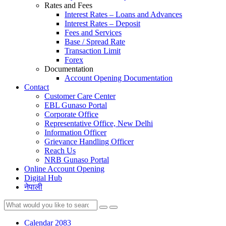
Rates and Fees
Interest Rates – Loans and Advances
Interest Rates – Deposit
Fees and Services
Base / Spread Rate
Transaction Limit
Forex
Documentation
Account Opening Documentation
Contact
Customer Care Center
EBL Gunaso Portal
Corporate Office
Representative Office, New Delhi
Information Officer
Grievance Handling Officer
Reach Us
NRB Gunaso Portal
Online Account Opening
Digital Hub
नेपाली
Calendar 2083