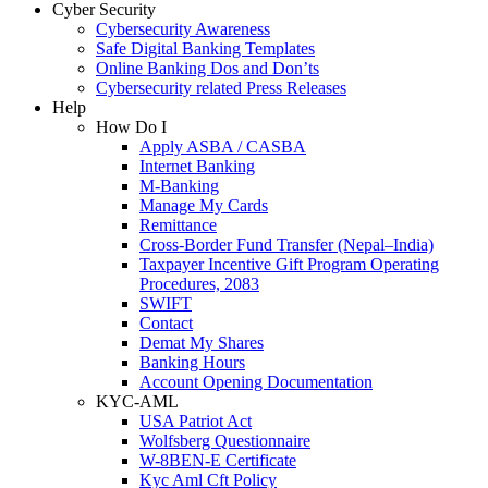
Cyber Security
Cybersecurity Awareness
Safe Digital Banking Templates
Online Banking Dos and Don’ts
Cybersecurity related Press Releases
Help
How Do I
Apply ASBA / CASBA
Internet Banking
M-Banking
Manage My Cards
Remittance
Cross-Border Fund Transfer (Nepal–India)
Taxpayer Incentive Gift Program Operating
Procedures, 2083
SWIFT
Contact
Demat My Shares
Banking Hours
Account Opening Documentation
KYC-AML
USA Patriot Act
Wolfsberg Questionnaire
W-8BEN-E Certificate
Kyc Aml Cft Policy