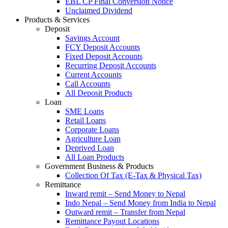
EBL CP Final Conversion Notice
Unclaimed Dividend
Products & Services
Deposit
Savings Account
FCY Deposit Accounts
Fixed Deposit Accounts
Recurring Deposit Accounts
Current Accounts
Call Accounts
All Deposit Products
Loan
SME Loans
Retail Loans
Corporate Loans
Agriculture Loan
Deprived Loan
All Loan Products
Government Business & Products
Collection Of Tax (E-Tax & Physical Tax)
Remittance
Inward remit – Send Money to Nepal
Indo Nepal – Send Money from India to Nepal
Outward remit – Transfer from Nepal
Remittance Payout Locations