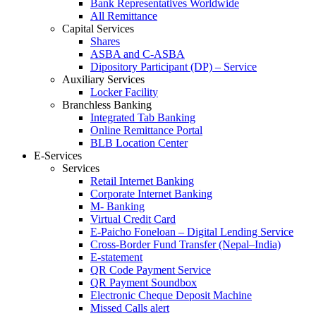
Bank Representatives Worldwide
All Remittance
Capital Services
Shares
ASBA and C-ASBA
Dipository Participant (DP) – Service
Auxiliary Services
Locker Facility
Branchless Banking
Integrated Tab Banking
Online Remittance Portal
BLB Location Center
E-Services
Services
Retail Internet Banking
Corporate Internet Banking
M- Banking
Virtual Credit Card
E-Paicho Foneloan – Digital Lending Service
Cross-Border Fund Transfer (Nepal–India)
E-statement
QR Code Payment Service
QR Payment Soundbox
Electronic Cheque Deposit Machine
Missed Calls alert