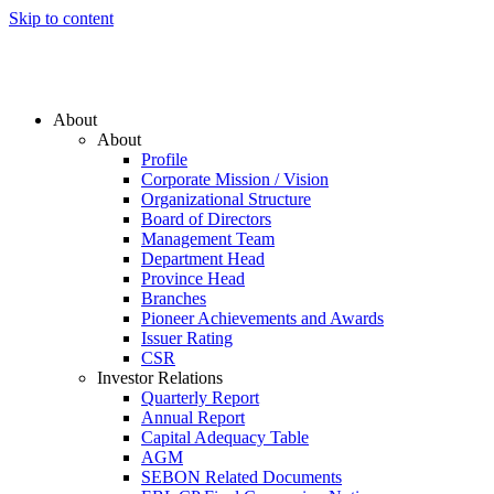
Skip to content
About
About
Profile
Corporate Mission / Vision
Organizational Structure
Board of Directors
Management Team
Department Head
Province Head
Branches
Pioneer Achievements and Awards
Issuer Rating
CSR
Investor Relations
Quarterly Report
Annual Report
Capital Adequacy Table
AGM
SEBON Related Documents