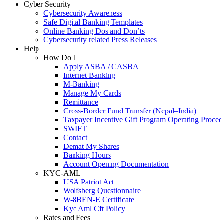
Cyber Security
Cybersecurity Awareness
Safe Digital Banking Templates
Online Banking Dos and Don’ts
Cybersecurity related Press Releases
Help
How Do I
Apply ASBA / CASBA
Internet Banking
M-Banking
Manage My Cards
Remittance
Cross-Border Fund Transfer (Nepal–India)
Taxpayer Incentive Gift Program Operating Proce
SWIFT
Contact
Demat My Shares
Banking Hours
Account Opening Documentation
KYC-AML
USA Patriot Act
Wolfsberg Questionnaire
W-8BEN-E Certificate
Kyc Aml Cft Policy
Rates and Fees