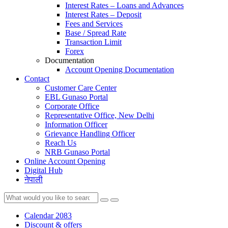
Interest Rates – Loans and Advances
Interest Rates – Deposit
Fees and Services
Base / Spread Rate
Transaction Limit
Forex
Documentation
Account Opening Documentation
Contact
Customer Care Center
EBL Gunaso Portal
Corporate Office
Representative Office, New Delhi
Information Officer
Grievance Handling Officer
Reach Us
NRB Gunaso Portal
Online Account Opening
Digital Hub
नेपाली
Calendar 2083
Discount & offers