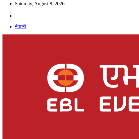
Saturday, August 8, 2026
नेपाली