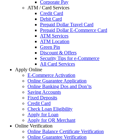
Corporate Pay
ATM / Card Services
Credit Card
Debit Card
Prepaid Dollar Travel Card
Prepaid Dollar E-Commerce Card
ATM Services
ATM Location
Green Pin
Discount & Offers
Security Tips for e-Commerce
All Card Services
Apply Online
E-Commerce Activation
Online Guarantee Application
Online Banking Dos and Don’ts
Saving Accounts
Fixed Deposits
Credit Card
Check Loan Eligibility
Apply for Loan
Apply for QR Merchant
Online Verification
Online Balance Certificate Verification
Online Guarantee Verification