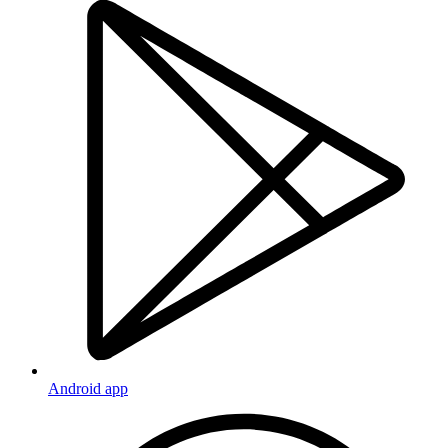
Android app