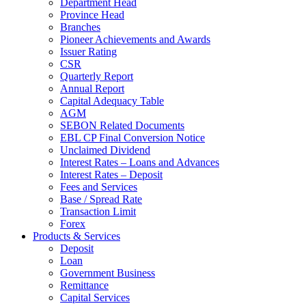
Department Head
Province Head
Branches
Pioneer Achievements and Awards
Issuer Rating
CSR
Quarterly Report
Annual Report
Capital Adequacy Table
AGM
SEBON Related Documents
EBL CP Final Conversion Notice
Unclaimed Dividend
Interest Rates – Loans and Advances
Interest Rates – Deposit
Fees and Services
Base / Spread Rate
Transaction Limit
Forex
Products & Services
Deposit
Loan
Government Business
Remittance
Capital Services