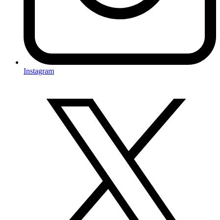
Instagram