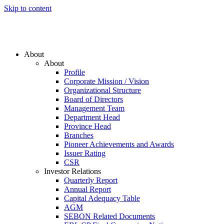
Skip to content
About
About
Profile
Corporate Mission / Vision
Organizational Structure
Board of Directors
Management Team
Department Head
Province Head
Branches
Pioneer Achievements and Awards
Issuer Rating
CSR
Investor Relations
Quarterly Report
Annual Report
Capital Adequacy Table
AGM
SEBON Related Documents