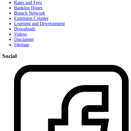
Rates and Fees
Banking Hours
Branch Network
Extension Counter
Learning and Development
Downloads
Videos
Disclaimer
Sitemap
Social