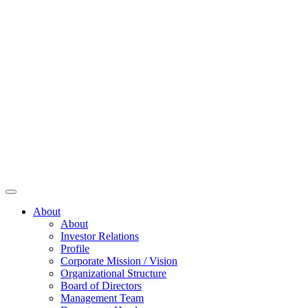
About
About
Investor Relations
Profile
Corporate Mission / Vision
Organizational Structure
Board of Directors
Management Team