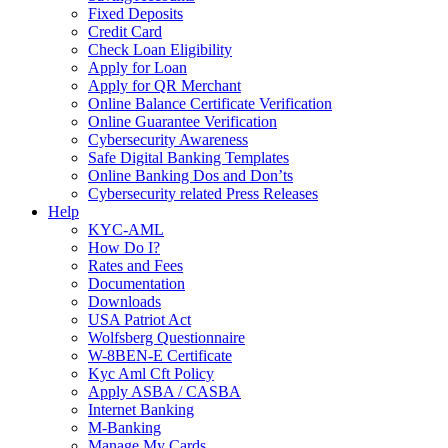
Fixed Deposits
Credit Card
Check Loan Eligibility
Apply for Loan
Apply for QR Merchant
Online Balance Certificate Verification
Online Guarantee Verification
Cybersecurity Awareness
Safe Digital Banking Templates
Online Banking Dos and Don’ts
Cybersecurity related Press Releases
Help
KYC-AML
How Do I?
Rates and Fees
Documentation
Downloads
USA Patriot Act
Wolfsberg Questionnaire
W-8BEN-E Certificate
Kyc Aml Cft Policy
Apply ASBA / CASBA
Internet Banking
M-Banking
Manage My Cards