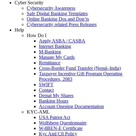
Cyber Security
Cybersecurity Awareness
Safe Digital Banking Templates
Online Banking Dos and Don’ts
Cybersecurity related Press Releases
Help
How Do I
Apply ASBA / CASBA
Internet Banking
M-Banking
Manage My Cards
Remittance
Cross-Border Fund Transfer (Nepal–India)
Taxpayer Incentive Gift Program Operating
Procedures, 2083
SWIFT
Contact
Demat My Shares
Banking Hours
Account Opening Documentation
KYC-AML
USA Patriot Act
Wolfsberg Questionnaire
W-8BEN-E Certificate
Kyc Aml Cft Policy