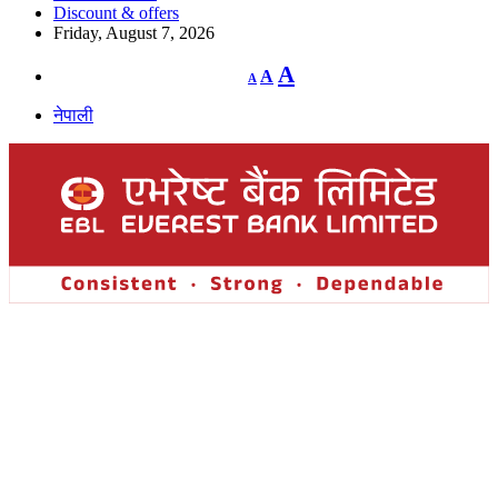
Discount & offers
Friday, August 7, 2026
Decrease
Reset
Increase
A
A
A
font
font
size.
font
size.
नेपाली
size.