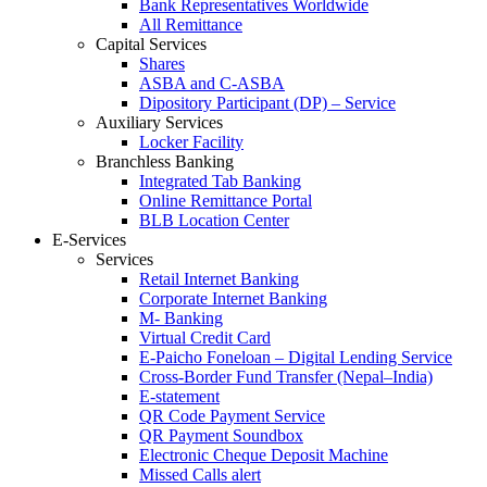
Bank Representatives Worldwide
All Remittance
Capital Services
Shares
ASBA and C-ASBA
Dipository Participant (DP) – Service
Auxiliary Services
Locker Facility
Branchless Banking
Integrated Tab Banking
Online Remittance Portal
BLB Location Center
E-Services
Services
Retail Internet Banking
Corporate Internet Banking
M- Banking
Virtual Credit Card
E-Paicho Foneloan – Digital Lending Service
Cross-Border Fund Transfer (Nepal–India)
E-statement
QR Code Payment Service
QR Payment Soundbox
Electronic Cheque Deposit Machine
Missed Calls alert