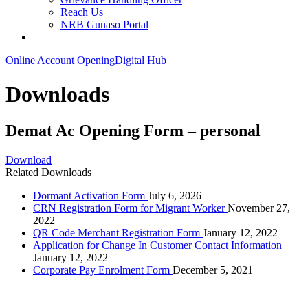
Reach Us
NRB Gunaso Portal
Online Account Opening
Digital Hub
Downloads
Demat Ac Opening Form – personal
Download
Related Downloads
Dormant Activation Form
July 6, 2026
CRN Registration Form for Migrant Worker
November 27,
2022
QR Code Merchant Registration Form
January 12, 2022
Application for Change In Customer Contact Information
January 12, 2022
Corporate Pay Enrolment Form
December 5, 2021