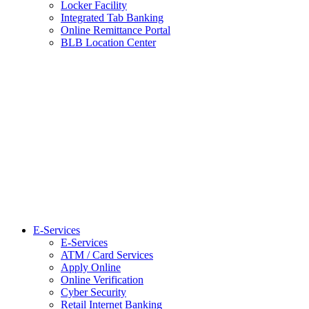
Locker Facility
Integrated Tab Banking
Online Remittance Portal
BLB Location Center
E-Services
E-Services
ATM / Card Services
Apply Online
Online Verification
Cyber Security
Retail Internet Banking