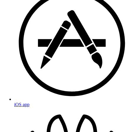
iOS app