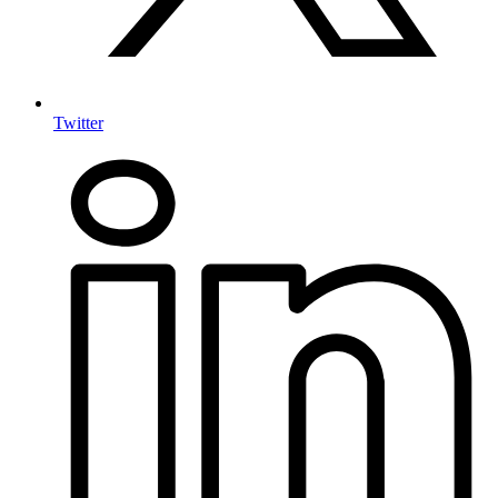
Twitter