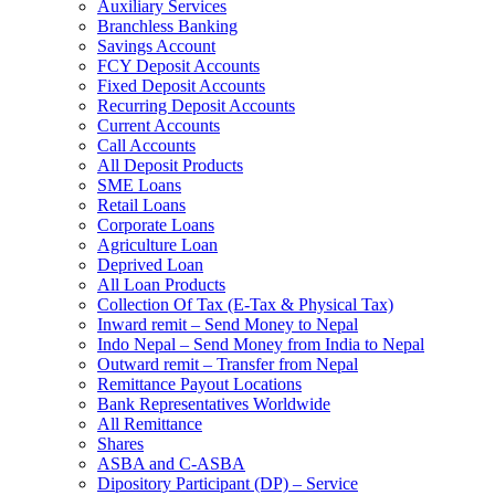
Auxiliary Services
Branchless Banking
Savings Account
FCY Deposit Accounts
Fixed Deposit Accounts
Recurring Deposit Accounts
Current Accounts
Call Accounts
All Deposit Products
SME Loans
Retail Loans
Corporate Loans
Agriculture Loan
Deprived Loan
All Loan Products
Collection Of Tax (E-Tax & Physical Tax)
Inward remit – Send Money to Nepal
Indo Nepal – Send Money from India to Nepal
Outward remit – Transfer from Nepal
Remittance Payout Locations
Bank Representatives Worldwide
All Remittance
Shares
ASBA and C-ASBA
Dipository Participant (DP) – Service