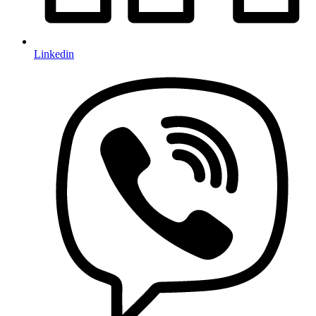
Linkedin