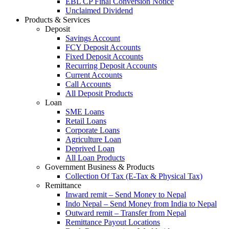
EBL CP Final Conversion Notice
Unclaimed Dividend
Products & Services
Deposit
Savings Account
FCY Deposit Accounts
Fixed Deposit Accounts
Recurring Deposit Accounts
Current Accounts
Call Accounts
All Deposit Products
Loan
SME Loans
Retail Loans
Corporate Loans
Agriculture Loan
Deprived Loan
All Loan Products
Government Business & Products
Collection Of Tax (E-Tax & Physical Tax)
Remittance
Inward remit – Send Money to Nepal
Indo Nepal – Send Money from India to Nepal
Outward remit – Transfer from Nepal
Remittance Payout Locations