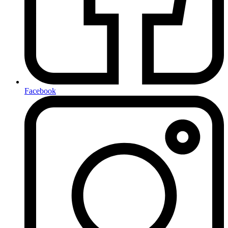
Facebook