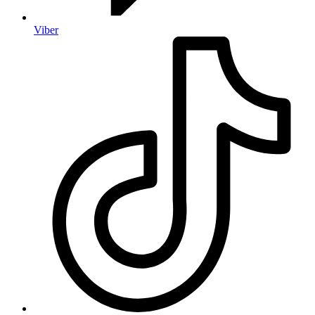
Viber