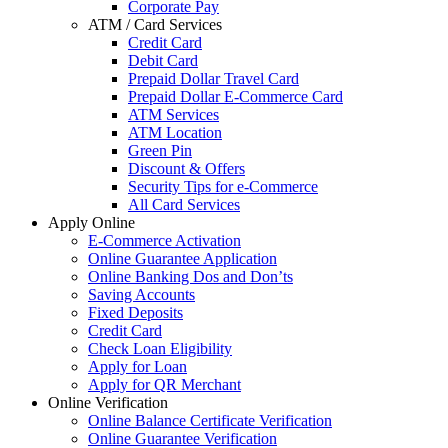
Corporate Pay
ATM / Card Services
Credit Card
Debit Card
Prepaid Dollar Travel Card
Prepaid Dollar E-Commerce Card
ATM Services
ATM Location
Green Pin
Discount & Offers
Security Tips for e-Commerce
All Card Services
Apply Online
E-Commerce Activation
Online Guarantee Application
Online Banking Dos and Don’ts
Saving Accounts
Fixed Deposits
Credit Card
Check Loan Eligibility
Apply for Loan
Apply for QR Merchant
Online Verification
Online Balance Certificate Verification
Online Guarantee Verification