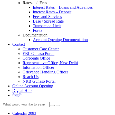
Rates and Fees
Interest Rates – Loans and Advances
Interest Rates – Deposit
Fees and Services
Base / Spread Rate
Transaction Limit
Forex
Documentation
Account Opening Documentation
Contact
Customer Care Center
EBL Gunaso Portal
Corporate Office
Representative Office, New Delhi
Information Officer
Grievance Handling Officer
Reach Us
NRB Gunaso Portal
Online Account Opening
Digital Hub
नेपाली
Calendar 2083