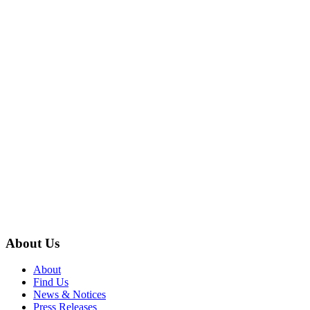
About Us
About
Find Us
News & Notices
Press Releases