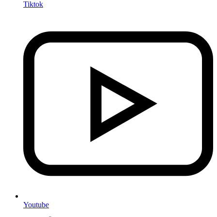
Tiktok
Youtube