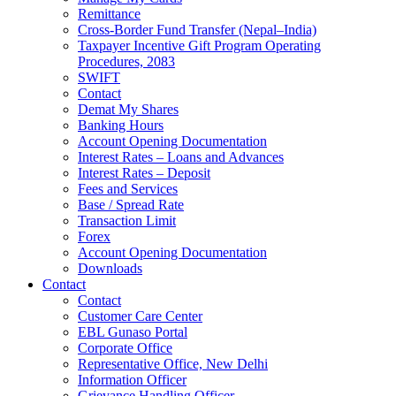
Remittance
Cross-Border Fund Transfer (Nepal–India)
Taxpayer Incentive Gift Program Operating
Procedures, 2083
SWIFT
Contact
Demat My Shares
Banking Hours
Account Opening Documentation
Interest Rates – Loans and Advances
Interest Rates – Deposit
Fees and Services
Base / Spread Rate
Transaction Limit
Forex
Account Opening Documentation
Downloads
Contact
Contact
Customer Care Center
EBL Gunaso Portal
Corporate Office
Representative Office, New Delhi
Information Officer
Grievance Handling Officer