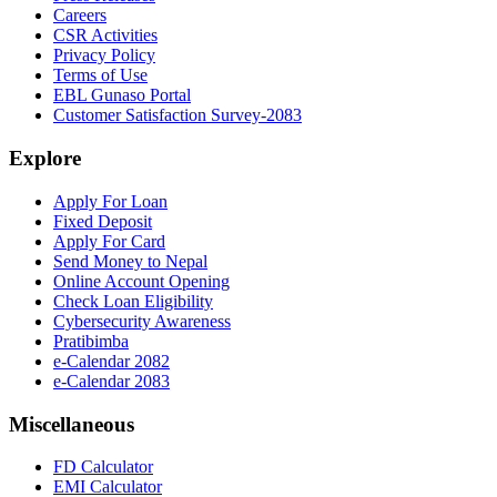
Careers
CSR Activities
Privacy Policy
Terms of Use
EBL Gunaso Portal
Customer Satisfaction Survey-2083
Explore
Apply For Loan
Fixed Deposit
Apply For Card
Send Money to Nepal
Online Account Opening
Check Loan Eligibility
Cybersecurity Awareness
Pratibimba
e-Calendar 2082
e-Calendar 2083
Miscellaneous
FD Calculator
EMI Calculator