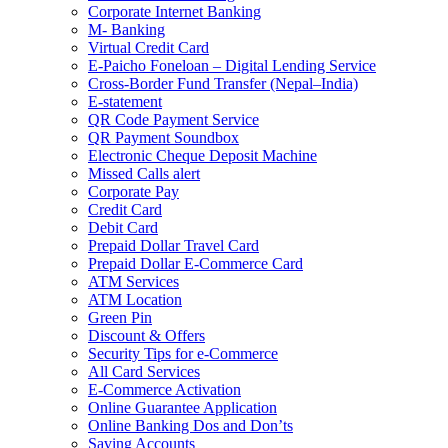
Corporate Internet Banking
M- Banking
Virtual Credit Card
E-Paicho Foneloan – Digital Lending Service
Cross-Border Fund Transfer (Nepal–India)
E-statement
QR Code Payment Service
QR Payment Soundbox
Electronic Cheque Deposit Machine
Missed Calls alert
Corporate Pay
Credit Card
Debit Card
Prepaid Dollar Travel Card
Prepaid Dollar E-Commerce Card
ATM Services
ATM Location
Green Pin
Discount & Offers
Security Tips for e-Commerce
All Card Services
E-Commerce Activation
Online Guarantee Application
Online Banking Dos and Don’ts
Saving Accounts