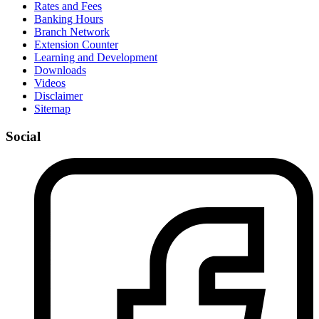
Rates and Fees
Banking Hours
Branch Network
Extension Counter
Learning and Development
Downloads
Videos
Disclaimer
Sitemap
Social