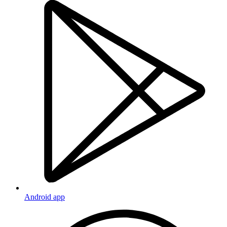
Android app