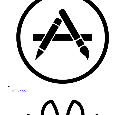
iOS app