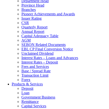
Department Head
Province Head
Branches
Pioneer Achievements and Awards
Issuer Rating
CSR
Quarterly Report
Annual Report
Capital Adequacy Table
AGM
SEBON Related Documents
EBL CP Final Conversion Notice
Unclaimed Dividend
Interest Rates – Loans and Advances
Interest Rates – Deposit
Fees and Services
Base / Spread Rate
Transaction Limit
Forex
Products & Services
Deposit
Loan
Government Business
Remittance
Capital Services