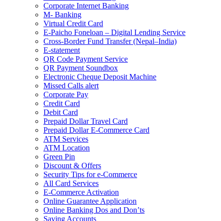
Corporate Internet Banking
M- Banking
Virtual Credit Card
E-Paicho Foneloan – Digital Lending Service
Cross-Border Fund Transfer (Nepal–India)
E-statement
QR Code Payment Service
QR Payment Soundbox
Electronic Cheque Deposit Machine
Missed Calls alert
Corporate Pay
Credit Card
Debit Card
Prepaid Dollar Travel Card
Prepaid Dollar E-Commerce Card
ATM Services
ATM Location
Green Pin
Discount & Offers
Security Tips for e-Commerce
All Card Services
E-Commerce Activation
Online Guarantee Application
Online Banking Dos and Don’ts
Saving Accounts