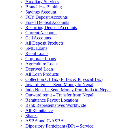
Auxiliary Services
Branchless Banking
Savings Account
FCY Deposit Accounts
Fixed Deposit Accounts
Recurring Deposit Accounts
Current Accounts
Call Accounts
All Deposit Products
SME Loans
Retail Loans
Corporate Loans
Agriculture Loan
Deprived Loan
All Loan Products
Collection Of Tax (E-Tax & Physical Tax)
Inward remit – Send Money to Nepal
Indo Nepal – Send Money from India to Nepal
Outward remit – Transfer from Nepal
Remittance Payout Locations
Bank Representatives Worldwide
All Remittance
Shares
ASBA and C-ASBA
Dipository Participant (DP) – Service