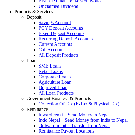
EBL CP Final Conversion Notice
Unclaimed Dividend
Products & Services
Deposit
Savings Account
FCY Deposit Accounts
Fixed Deposit Accounts
Recurring Deposit Accounts
Current Accounts
Call Accounts
All Deposit Products
Loan
SME Loans
Retail Loans
Corporate Loans
Agriculture Loan
Deprived Loan
All Loan Products
Government Business & Products
Collection Of Tax (E-Tax & Physical Tax)
Remittance
Inward remit – Send Money to Nepal
Indo Nepal – Send Money from India to Nepal
Outward remit – Transfer from Nepal
Remittance Payout Locations