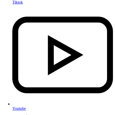
Tiktok
Youtube