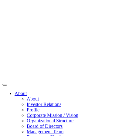
About
About
Investor Relations
Profile
Corporate Mission / Vision
Organizational Structure
Board of Directors
Management Team