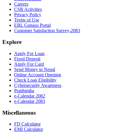
Careers
CSR Activities
Privacy Policy
Terms of Use
EBL Gunaso Portal
Customer Satisfaction Survey-2083
Explore
Apply For Loan
Fixed Deposit
Apply For Card
Send Money to Nepal
Online Account Opening
Check Loan Eligibility
Cybersecurity Awareness
Pratibimba
e-Calendar 2082
e-Calendar 2083
Miscellaneous
FD Calculator
EMI Calculator