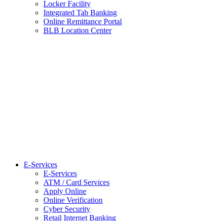
Locker Facility
Integrated Tab Banking
Online Remittance Portal
BLB Location Center
E-Services
E-Services
ATM / Card Services
Apply Online
Online Verification
Cyber Security
Retail Internet Banking