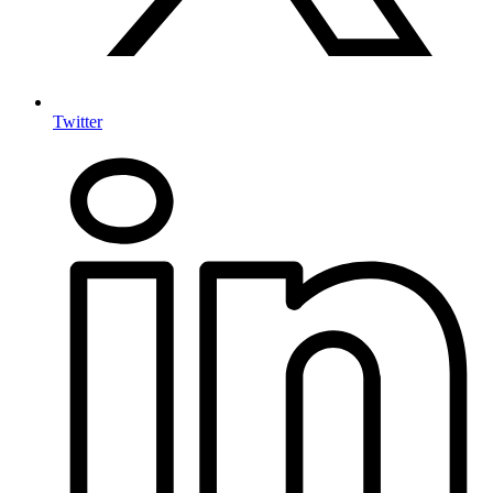
Twitter