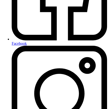
Facebook