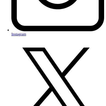
Instagram