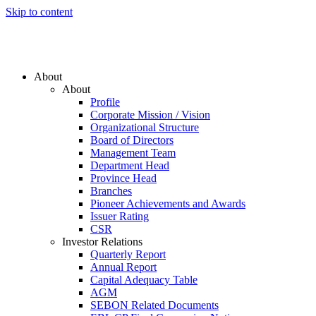
Skip to content
About
About
Profile
Corporate Mission / Vision
Organizational Structure
Board of Directors
Management Team
Department Head
Province Head
Branches
Pioneer Achievements and Awards
Issuer Rating
CSR
Investor Relations
Quarterly Report
Annual Report
Capital Adequacy Table
AGM
SEBON Related Documents