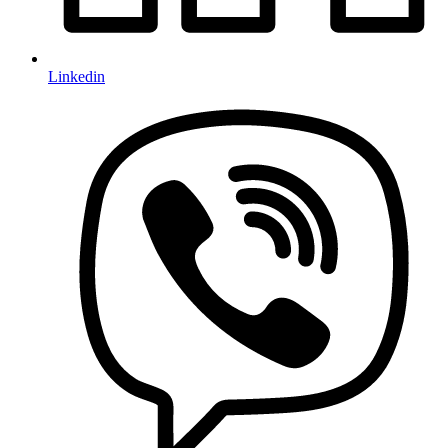
Linkedin