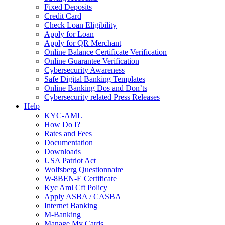
Fixed Deposits
Credit Card
Check Loan Eligibility
Apply for Loan
Apply for QR Merchant
Online Balance Certificate Verification
Online Guarantee Verification
Cybersecurity Awareness
Safe Digital Banking Templates
Online Banking Dos and Don’ts
Cybersecurity related Press Releases
Help
KYC-AML
How Do I?
Rates and Fees
Documentation
Downloads
USA Patriot Act
Wolfsberg Questionnaire
W-8BEN-E Certificate
Kyc Aml Cft Policy
Apply ASBA / CASBA
Internet Banking
M-Banking
Manage My Cards