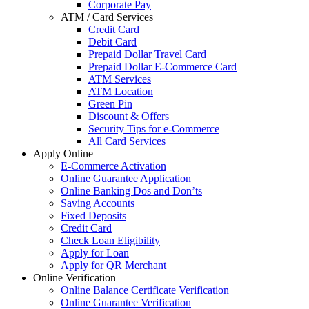
Corporate Pay
ATM / Card Services
Credit Card
Debit Card
Prepaid Dollar Travel Card
Prepaid Dollar E-Commerce Card
ATM Services
ATM Location
Green Pin
Discount & Offers
Security Tips for e-Commerce
All Card Services
Apply Online
E-Commerce Activation
Online Guarantee Application
Online Banking Dos and Don’ts
Saving Accounts
Fixed Deposits
Credit Card
Check Loan Eligibility
Apply for Loan
Apply for QR Merchant
Online Verification
Online Balance Certificate Verification
Online Guarantee Verification