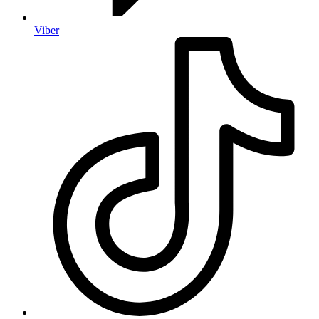
Viber