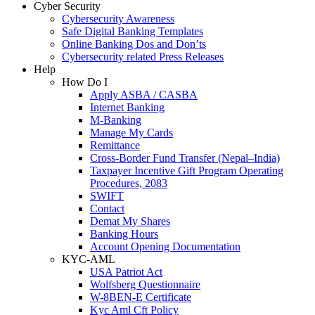
Cyber Security
Cybersecurity Awareness
Safe Digital Banking Templates
Online Banking Dos and Don’ts
Cybersecurity related Press Releases
Help
How Do I
Apply ASBA / CASBA
Internet Banking
M-Banking
Manage My Cards
Remittance
Cross-Border Fund Transfer (Nepal–India)
Taxpayer Incentive Gift Program Operating
Procedures, 2083
SWIFT
Contact
Demat My Shares
Banking Hours
Account Opening Documentation
KYC-AML
USA Patriot Act
Wolfsberg Questionnaire
W-8BEN-E Certificate
Kyc Aml Cft Policy