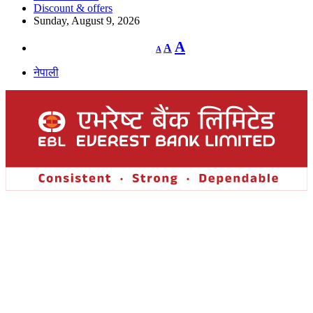
Discount & offers
Sunday, August 9, 2026
Decrease
Reset
Increase
A
A
A
font
font
size.
font
size.
नेपाली
size.