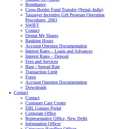
Remittance
Cross-Border Fund Transfer (Nepal–India)
Taxpayer Incentive Gift Program Operating
Procedures, 2083
SWIFT
Contact
Demat My Shares
Banking Hours
Account Opening Documentation
Interest Rates – Loans and Advances
Interest Rates – Deposit
Fees and Services
Base / Spread Rate
Transaction Limit
Forex
Account Opening Documentation
Downloads
Contact
Contact
Customer Care Center
EBL Gunaso Portal
Corporate Office
Representative Office, New Delhi
Information Officer
Grievance Handling Officer