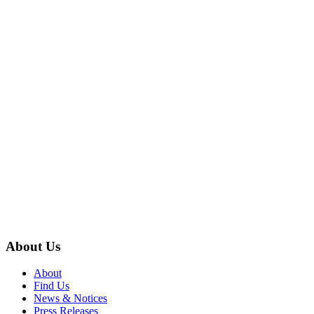
About Us
About
Find Us
News & Notices
Press Releases