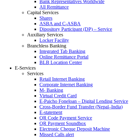
Bank Representatives Worldwide
All Remittance
Capital Services
Shares
ASBA and C-ASBA
Dipository Participant (DP) – Service
Auxiliary Services
Locker Facility
Branchless Banking
Integrated Tab Banking
Online Remittance Portal
BLB Location Center
E-Services
Services
Retail Internet Banking
Corporate Internet Banking
M- Banking
Virtual Credit Card
E-Paicho Foneloan – Digital Lending Service
Cross-Border Fund Transfer (Nepal–India)
E-statement
QR Code Payment Service
QR Payment Soundbox
Electronic Cheque Deposit Machine
Missed Calls alert