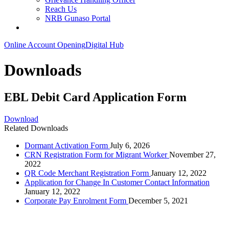
Reach Us
NRB Gunaso Portal
Online Account Opening
Digital Hub
Downloads
EBL Debit Card Application Form
Download
Related Downloads
Dormant Activation Form
July 6, 2026
CRN Registration Form for Migrant Worker
November 27,
2022
QR Code Merchant Registration Form
January 12, 2022
Application for Change In Customer Contact Information
January 12, 2022
Corporate Pay Enrolment Form
December 5, 2021