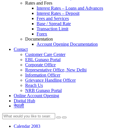
Rates and Fees
Interest Rates – Loans and Advances
Interest Rates – Deposit
Fees and Services
Base / Spread Rate
Transaction Limit
Forex
Documentation
Account Opening Documentation
Contact
Customer Care Center
EBL Gunaso Portal
Corporate Office
Representative Office, New Delhi
Information Officer
Grievance Handling Officer
Reach Us
NRB Gunaso Portal
Online Account Opening
Digital Hub
नेपाली
Calendar 2083