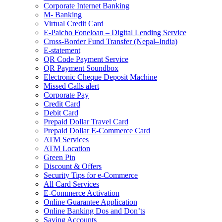
Corporate Internet Banking
M- Banking
Virtual Credit Card
E-Paicho Foneloan – Digital Lending Service
Cross-Border Fund Transfer (Nepal–India)
E-statement
QR Code Payment Service
QR Payment Soundbox
Electronic Cheque Deposit Machine
Missed Calls alert
Corporate Pay
Credit Card
Debit Card
Prepaid Dollar Travel Card
Prepaid Dollar E-Commerce Card
ATM Services
ATM Location
Green Pin
Discount & Offers
Security Tips for e-Commerce
All Card Services
E-Commerce Activation
Online Guarantee Application
Online Banking Dos and Don’ts
Saving Accounts