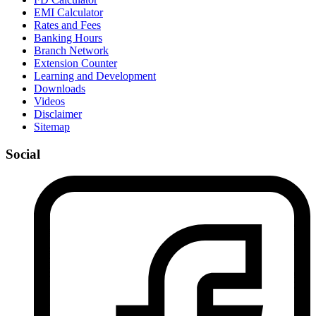
EMI Calculator
Rates and Fees
Banking Hours
Branch Network
Extension Counter
Learning and Development
Downloads
Videos
Disclaimer
Sitemap
Social