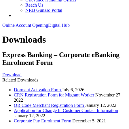
Reach Us
NRB Gunaso Portal
Online Account Opening
Digital Hub
Downloads
Express Banking – Corporate eBanking
Enrolment Form
Download
Related Downloads
Dormant Activation Form
July 6, 2026
CRN Registration Form for Migrant Worker
November 27,
2022
QR Code Merchant Registration Form
January 12, 2022
Application for Change In Customer Contact Information
January 12, 2022
Corporate Pay Enrolment Form
December 5, 2021