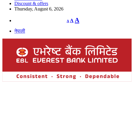
Discount & offers
Thursday, August 6, 2026
Decrease
Reset
Increase
A
A
A
font
font
size.
font
size.
नेपाली
size.