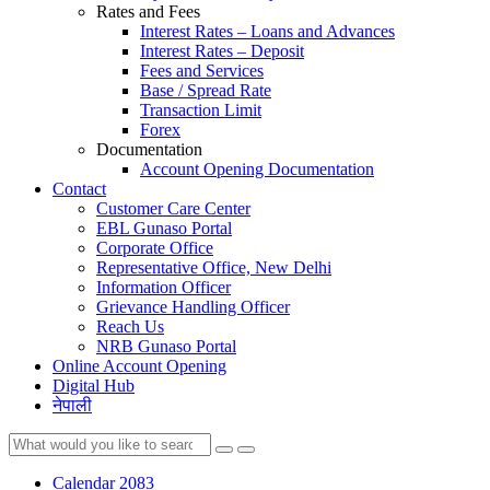
Rates and Fees
Interest Rates – Loans and Advances
Interest Rates – Deposit
Fees and Services
Base / Spread Rate
Transaction Limit
Forex
Documentation
Account Opening Documentation
Contact
Customer Care Center
EBL Gunaso Portal
Corporate Office
Representative Office, New Delhi
Information Officer
Grievance Handling Officer
Reach Us
NRB Gunaso Portal
Online Account Opening
Digital Hub
नेपाली
Calendar 2083