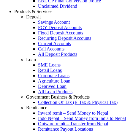
EBL CP Final Conversion Notice
Unclaimed Dividend
Products & Services
Deposit
Savings Account
FCY Deposit Accounts
Fixed Deposit Accounts
Recurring Deposit Accounts
Current Accounts
Call Accounts
All Deposit Products
Loan
SME Loans
Retail Loans
Corporate Loans
Agriculture Loan
Deprived Loan
All Loan Products
Government Business & Products
Collection Of Tax (E-Tax & Physical Tax)
Remittance
Inward remit – Send Money to Nepal
Indo Nepal – Send Money from India to Nepal
Outward remit – Transfer from Nepal
Remittance Payout Locations