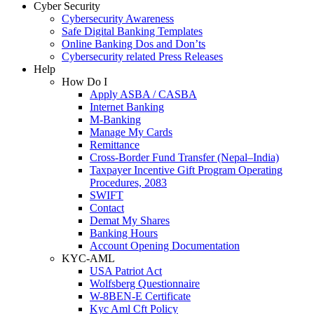
Cyber Security
Cybersecurity Awareness
Safe Digital Banking Templates
Online Banking Dos and Don’ts
Cybersecurity related Press Releases
Help
How Do I
Apply ASBA / CASBA
Internet Banking
M-Banking
Manage My Cards
Remittance
Cross-Border Fund Transfer (Nepal–India)
Taxpayer Incentive Gift Program Operating
Procedures, 2083
SWIFT
Contact
Demat My Shares
Banking Hours
Account Opening Documentation
KYC-AML
USA Patriot Act
Wolfsberg Questionnaire
W-8BEN-E Certificate
Kyc Aml Cft Policy