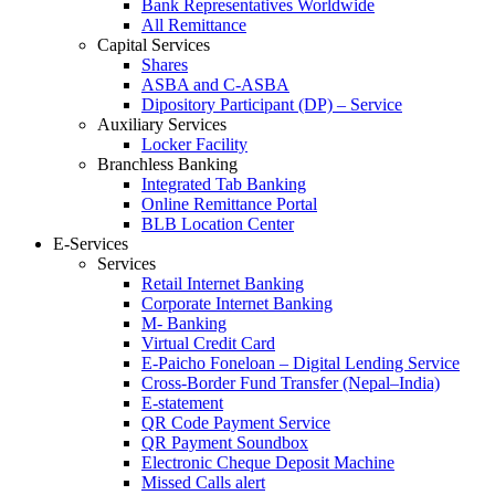
Bank Representatives Worldwide
All Remittance
Capital Services
Shares
ASBA and C-ASBA
Dipository Participant (DP) – Service
Auxiliary Services
Locker Facility
Branchless Banking
Integrated Tab Banking
Online Remittance Portal
BLB Location Center
E-Services
Services
Retail Internet Banking
Corporate Internet Banking
M- Banking
Virtual Credit Card
E-Paicho Foneloan – Digital Lending Service
Cross-Border Fund Transfer (Nepal–India)
E-statement
QR Code Payment Service
QR Payment Soundbox
Electronic Cheque Deposit Machine
Missed Calls alert