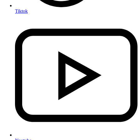
Tiktok