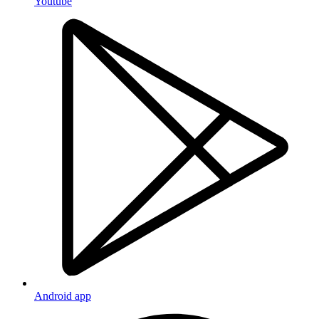
Youtube
Android app