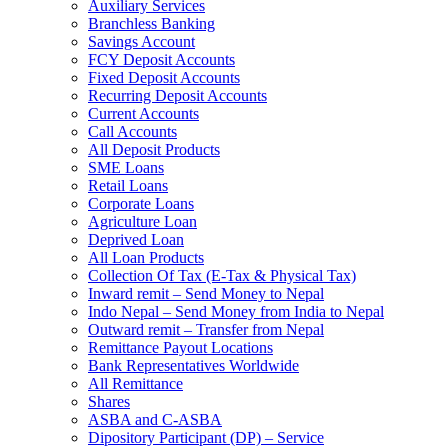
Auxiliary Services
Branchless Banking
Savings Account
FCY Deposit Accounts
Fixed Deposit Accounts
Recurring Deposit Accounts
Current Accounts
Call Accounts
All Deposit Products
SME Loans
Retail Loans
Corporate Loans
Agriculture Loan
Deprived Loan
All Loan Products
Collection Of Tax (E-Tax & Physical Tax)
Inward remit – Send Money to Nepal
Indo Nepal – Send Money from India to Nepal
Outward remit – Transfer from Nepal
Remittance Payout Locations
Bank Representatives Worldwide
All Remittance
Shares
ASBA and C-ASBA
Dipository Participant (DP) – Service