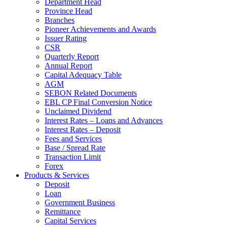
Department Head
Province Head
Branches
Pioneer Achievements and Awards
Issuer Rating
CSR
Quarterly Report
Annual Report
Capital Adequacy Table
AGM
SEBON Related Documents
EBL CP Final Conversion Notice
Unclaimed Dividend
Interest Rates – Loans and Advances
Interest Rates – Deposit
Fees and Services
Base / Spread Rate
Transaction Limit
Forex
Products & Services
Deposit
Loan
Government Business
Remittance
Capital Services