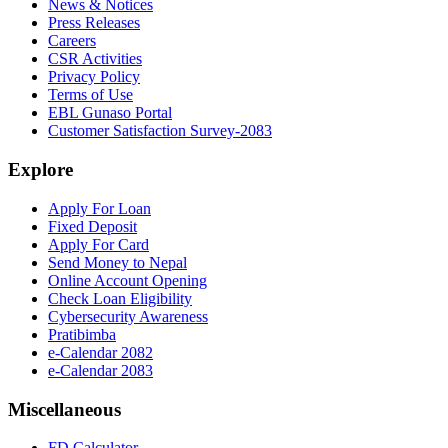
News & Notices
Press Releases
Careers
CSR Activities
Privacy Policy
Terms of Use
EBL Gunaso Portal
Customer Satisfaction Survey-2083
Explore
Apply For Loan
Fixed Deposit
Apply For Card
Send Money to Nepal
Online Account Opening
Check Loan Eligibility
Cybersecurity Awareness
Pratibimba
e-Calendar 2082
e-Calendar 2083
Miscellaneous
FD Calculator