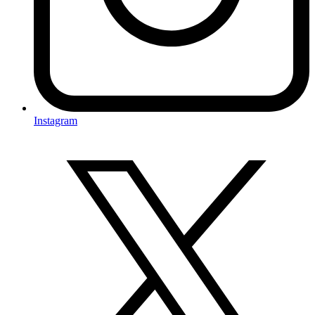
Instagram