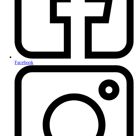
Facebook