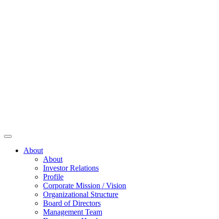
About
About
Investor Relations
Profile
Corporate Mission / Vision
Organizational Structure
Board of Directors
Management Team