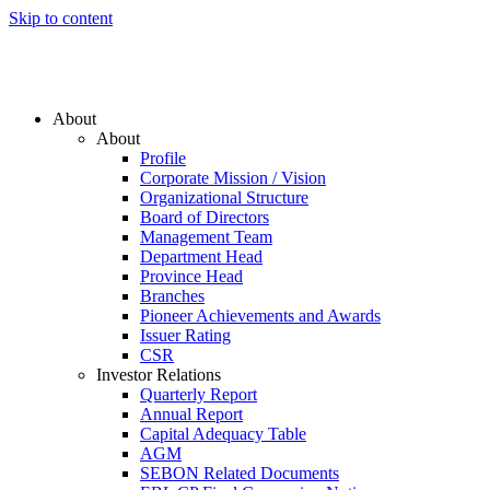
Skip to content
About
About
Profile
Corporate Mission / Vision
Organizational Structure
Board of Directors
Management Team
Department Head
Province Head
Branches
Pioneer Achievements and Awards
Issuer Rating
CSR
Investor Relations
Quarterly Report
Annual Report
Capital Adequacy Table
AGM
SEBON Related Documents