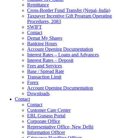
Remittance
Cross-Border Fund Transfer (Nepal–India)
Taxpayer Incentive Gift Program Operating
Procedures, 2083
SWIFT
Contact
Demat My Shares
Banking Hours
Account Opening Documentation
Interest Rates – Loans and Advances
Interest Rates – Deposit
Fees and Services
Base / Spread Rate
Transaction Limit
Forex
Account Opening Documentation
Downloads
Contact
Contact
Customer Care Center
EBL Gunaso Portal
Corporate Office
Representative Office, New Delhi
Information Officer
Grievance Handling Officer