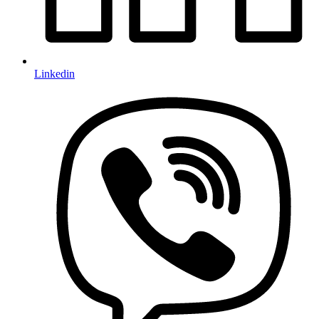
Linkedin