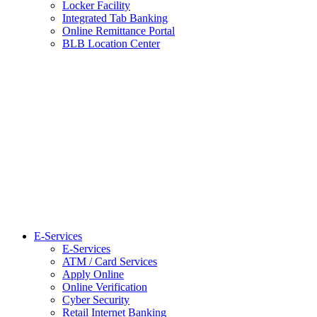
Locker Facility
Integrated Tab Banking
Online Remittance Portal
BLB Location Center
E-Services
E-Services
ATM / Card Services
Apply Online
Online Verification
Cyber Security
Retail Internet Banking