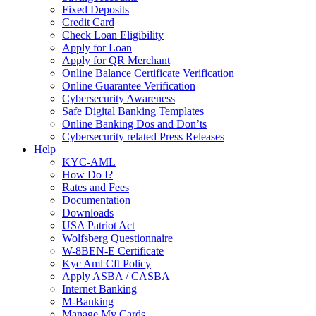
Fixed Deposits
Credit Card
Check Loan Eligibility
Apply for Loan
Apply for QR Merchant
Online Balance Certificate Verification
Online Guarantee Verification
Cybersecurity Awareness
Safe Digital Banking Templates
Online Banking Dos and Don’ts
Cybersecurity related Press Releases
Help
KYC-AML
How Do I?
Rates and Fees
Documentation
Downloads
USA Patriot Act
Wolfsberg Questionnaire
W-8BEN-E Certificate
Kyc Aml Cft Policy
Apply ASBA / CASBA
Internet Banking
M-Banking
Manage My Cards