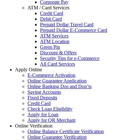
Corporate Pay
ATM / Card Services
Credit Card
Debit Card
Prepaid Dollar Travel Card
Prepaid Dollar E-Commerce Card
ATM Services
ATM Location
Green Pin
Discount & Offers
Security Tips for e-Commerce
All Card Services
Apply Online
E-Commerce Activation
Online Guarantee Application
Online Banking Dos and Don’ts
Saving Accounts
Fixed Deposits
Credit Card
Check Loan Eligibility
Apply for Loan
Apply for QR Merchant
Online Verification
Online Balance Certificate Verification
Online Guarantee Verification