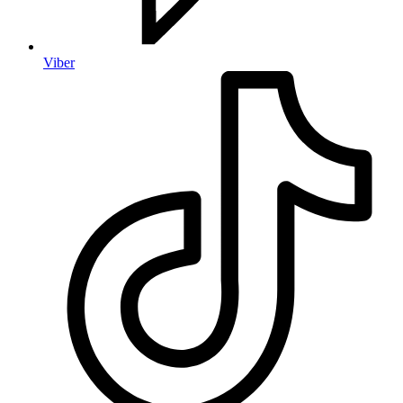
Viber