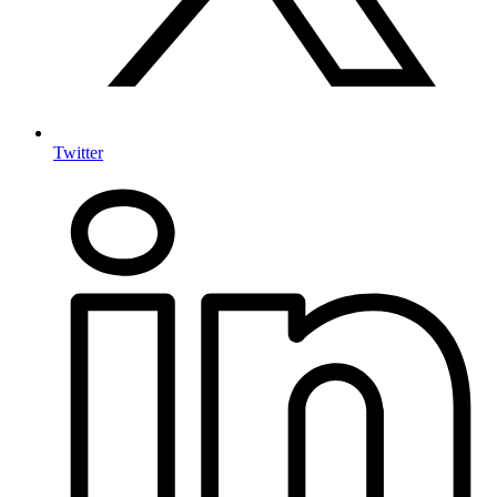
Twitter