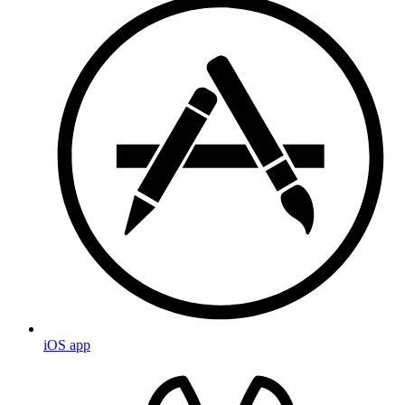
iOS app