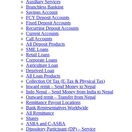
Auxiliary Services
Branchless Banking
Savings Account
FCY Deposit Accounts
Fixed Deposit Accounts
Recurring Deposit Accounts
Current Accounts
Call Accounts
All Deposit Products
SME Loans
Retail Loans
Corporate Loans
Agriculture Loan
Deprived Loan
All Loan Products
Collection Of Tax (E-Tax & Physical Tax)
Inward remit – Send Money to Nepal
Indo Nepal – Send Money from India to Nepal
Outward remit – Transfer from Nepal
Remittance Payout Locations
Bank Representatives Worldwide
All Remittance
Shares
ASBA and C-ASBA
Dipository Participant (DP) – Service