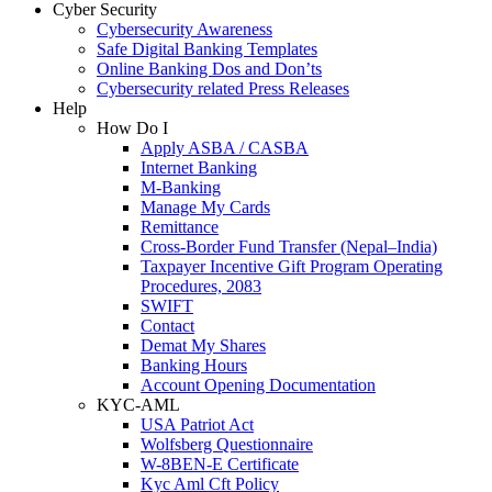
Cyber Security
Cybersecurity Awareness
Safe Digital Banking Templates
Online Banking Dos and Don’ts
Cybersecurity related Press Releases
Help
How Do I
Apply ASBA / CASBA
Internet Banking
M-Banking
Manage My Cards
Remittance
Cross-Border Fund Transfer (Nepal–India)
Taxpayer Incentive Gift Program Operating
Procedures, 2083
SWIFT
Contact
Demat My Shares
Banking Hours
Account Opening Documentation
KYC-AML
USA Patriot Act
Wolfsberg Questionnaire
W-8BEN-E Certificate
Kyc Aml Cft Policy