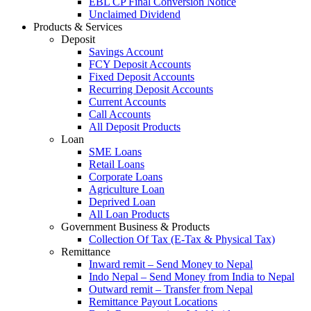
EBL CP Final Conversion Notice
Unclaimed Dividend
Products & Services
Deposit
Savings Account
FCY Deposit Accounts
Fixed Deposit Accounts
Recurring Deposit Accounts
Current Accounts
Call Accounts
All Deposit Products
Loan
SME Loans
Retail Loans
Corporate Loans
Agriculture Loan
Deprived Loan
All Loan Products
Government Business & Products
Collection Of Tax (E-Tax & Physical Tax)
Remittance
Inward remit – Send Money to Nepal
Indo Nepal – Send Money from India to Nepal
Outward remit – Transfer from Nepal
Remittance Payout Locations