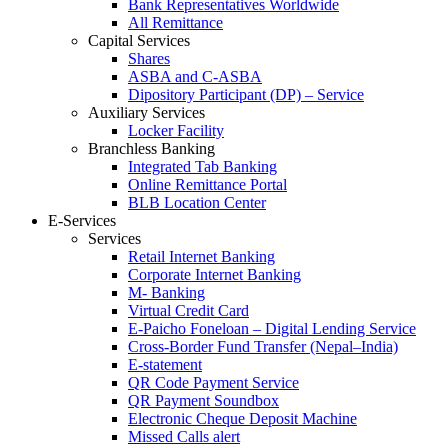
Bank Representatives Worldwide
All Remittance
Capital Services
Shares
ASBA and C-ASBA
Dipository Participant (DP) – Service
Auxiliary Services
Locker Facility
Branchless Banking
Integrated Tab Banking
Online Remittance Portal
BLB Location Center
E-Services
Services
Retail Internet Banking
Corporate Internet Banking
M- Banking
Virtual Credit Card
E-Paicho Foneloan – Digital Lending Service
Cross-Border Fund Transfer (Nepal–India)
E-statement
QR Code Payment Service
QR Payment Soundbox
Electronic Cheque Deposit Machine
Missed Calls alert