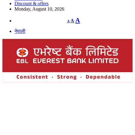
Discount & offers
Monday, August 10, 2026
Decrease
Reset
Increase
A
A
A
font
font
size.
font
size.
नेपाली
size.