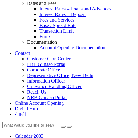
Rates and Fees
Interest Rates – Loans and Advances
Interest Rates – Deposit
Fees and Services
Base / Spread Rate
Transaction Limit
Forex
Documentation
Account Opening Documentation
Contact
Customer Care Center
EBL Gunaso Portal
Corporate Office
Representative Office, New Delhi
Information Officer
Grievance Handling Officer
Reach Us
NRB Gunaso Portal
Online Account Opening
Digital Hub
नेपाली
Calendar 2083