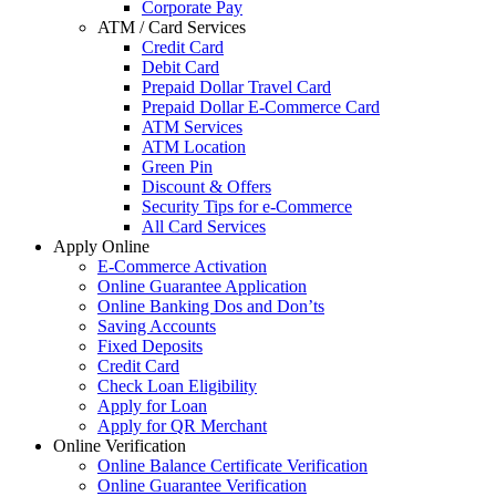
Corporate Pay
ATM / Card Services
Credit Card
Debit Card
Prepaid Dollar Travel Card
Prepaid Dollar E-Commerce Card
ATM Services
ATM Location
Green Pin
Discount & Offers
Security Tips for e-Commerce
All Card Services
Apply Online
E-Commerce Activation
Online Guarantee Application
Online Banking Dos and Don’ts
Saving Accounts
Fixed Deposits
Credit Card
Check Loan Eligibility
Apply for Loan
Apply for QR Merchant
Online Verification
Online Balance Certificate Verification
Online Guarantee Verification