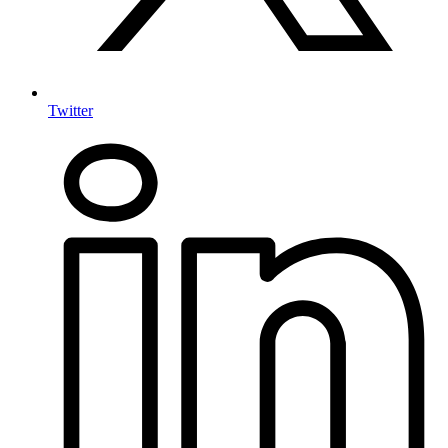
Twitter