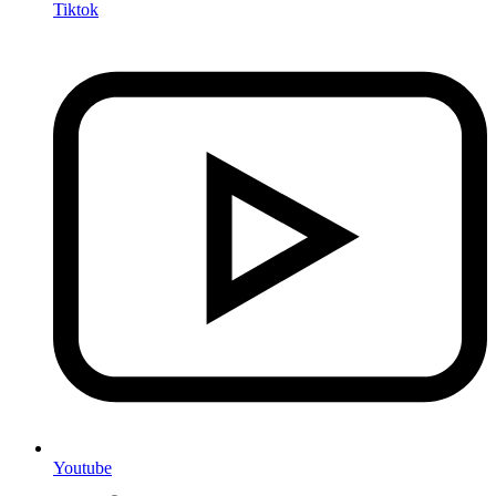
Tiktok
Youtube