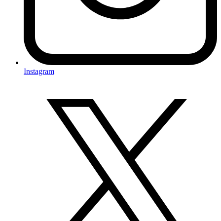
Instagram