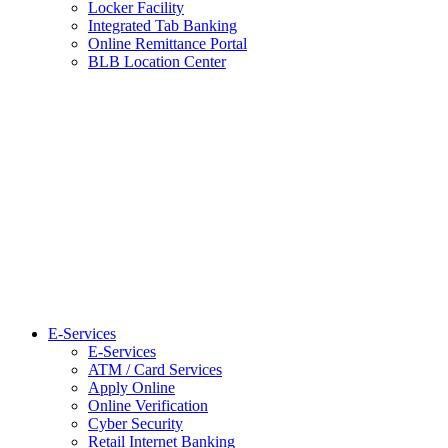
Locker Facility
Integrated Tab Banking
Online Remittance Portal
BLB Location Center
E-Services
E-Services
ATM / Card Services
Apply Online
Online Verification
Cyber Security
Retail Internet Banking