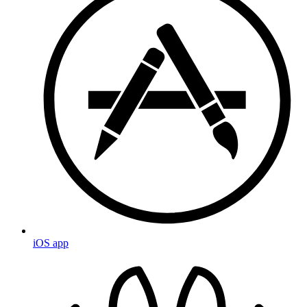
iOS app