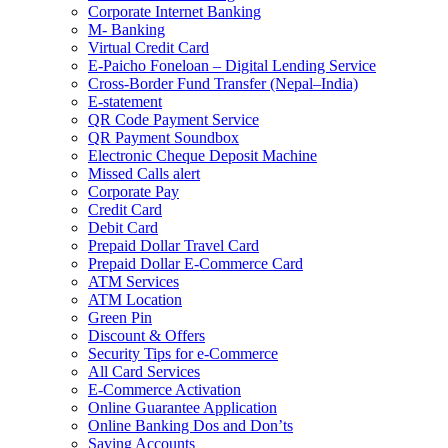
Corporate Internet Banking
M- Banking
Virtual Credit Card
E-Paicho Foneloan – Digital Lending Service
Cross-Border Fund Transfer (Nepal–India)
E-statement
QR Code Payment Service
QR Payment Soundbox
Electronic Cheque Deposit Machine
Missed Calls alert
Corporate Pay
Credit Card
Debit Card
Prepaid Dollar Travel Card
Prepaid Dollar E-Commerce Card
ATM Services
ATM Location
Green Pin
Discount & Offers
Security Tips for e-Commerce
All Card Services
E-Commerce Activation
Online Guarantee Application
Online Banking Dos and Don’ts
Saving Accounts