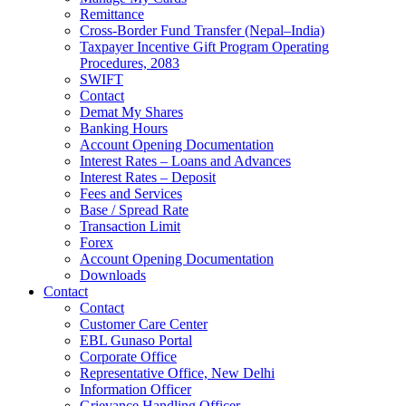
Remittance
Cross-Border Fund Transfer (Nepal–India)
Taxpayer Incentive Gift Program Operating
Procedures, 2083
SWIFT
Contact
Demat My Shares
Banking Hours
Account Opening Documentation
Interest Rates – Loans and Advances
Interest Rates – Deposit
Fees and Services
Base / Spread Rate
Transaction Limit
Forex
Account Opening Documentation
Downloads
Contact
Contact
Customer Care Center
EBL Gunaso Portal
Corporate Office
Representative Office, New Delhi
Information Officer
Grievance Handling Officer