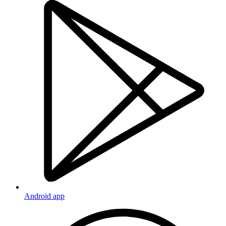
Android app