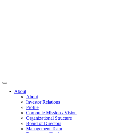
About
About
Investor Relations
Profile
Corporate Mission / Vision
Organizational Structure
Board of Directors
Management Team