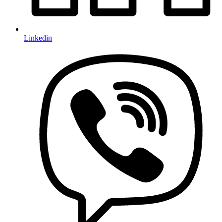
Linkedin