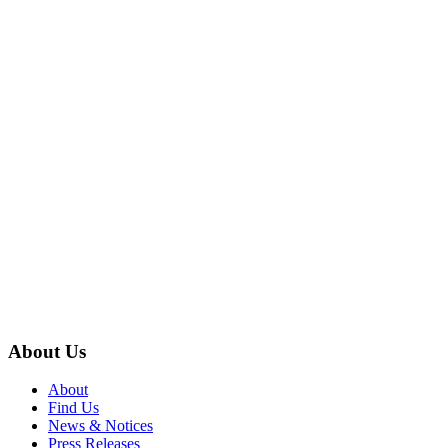
About Us
About
Find Us
News & Notices
Press Releases