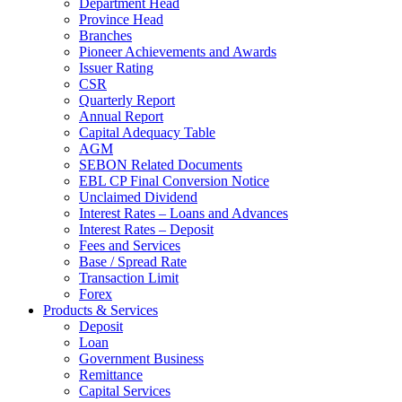
Department Head
Province Head
Branches
Pioneer Achievements and Awards
Issuer Rating
CSR
Quarterly Report
Annual Report
Capital Adequacy Table
AGM
SEBON Related Documents
EBL CP Final Conversion Notice
Unclaimed Dividend
Interest Rates – Loans and Advances
Interest Rates – Deposit
Fees and Services
Base / Spread Rate
Transaction Limit
Forex
Products & Services
Deposit
Loan
Government Business
Remittance
Capital Services