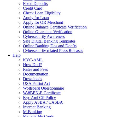
Fixed Deposits
Credit Card
Check Loan Eligibility
Apply for Loan
Apply for QR Merchant
Online Balance Certificate Verification
Online Guarantee Verification
Cybersecurity Awareness
Safe Digital Banking Templates
Online Banking Dos and Don’ts
Cybersecurity related Press Releases
Help
KYC-AML
How Do I?
Rates and Fees
Documentation
Downloads
USA Patriot Act
Wolfsberg Questionnaire
W-8BEN-E Certificate
Kyc Aml Cft Policy
Apply ASBA / CASBA
Internet Banking
M-Banking
Manage My Cards