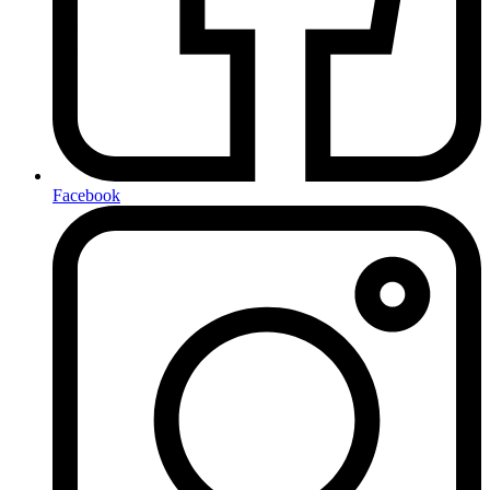
Facebook