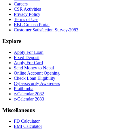
Careers
CSR Activities
Privacy Policy
Terms of Use
EBL Gunaso Portal
Customer Satisfaction Survey-2083
Explore
Apply For Loan
Fixed Deposit
Apply For Card
Send Money to Nepal
Online Account Opening
Check Loan Eligibility
Cybersecurity Awareness
Pratibimba
e-Calendar 2082
e-Calendar 2083
Miscellaneous
FD Calculator
EMI Calculator