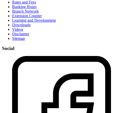
Rates and Fees
Banking Hours
Branch Network
Extension Counter
Learning and Development
Downloads
Videos
Disclaimer
Sitemap
Social