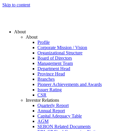
Skip to content
About
About
Profile
Corporate Mission / Vision
Organizational Structure
Board of Directors
Management Team
Department Head
Province Head
Branches
Pioneer Achievements and Awards
Issuer Rating
CSR
Investor Relations
Quarterly Report
Annual Report
Capital Adequacy Table
AGM
SEBON Related Documents