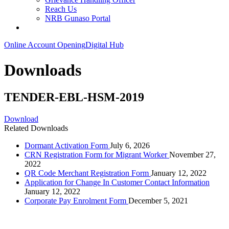
Reach Us
NRB Gunaso Portal
Online Account Opening
Digital Hub
Downloads
TENDER-EBL-HSM-2019
Download
Related Downloads
Dormant Activation Form
July 6, 2026
CRN Registration Form for Migrant Worker
November 27,
2022
QR Code Merchant Registration Form
January 12, 2022
Application for Change In Customer Contact Information
January 12, 2022
Corporate Pay Enrolment Form
December 5, 2021