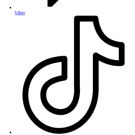
Viber