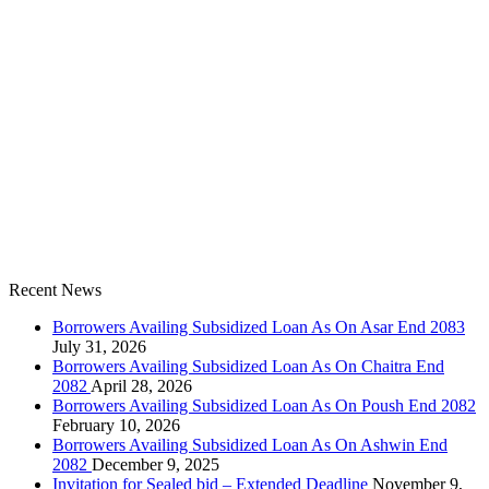
Recent News
Borrowers Availing Subsidized Loan As On Asar End 2083
July 31, 2026
Borrowers Availing Subsidized Loan As On Chaitra End
2082
April 28, 2026
Borrowers Availing Subsidized Loan As On Poush End 2082
February 10, 2026
Borrowers Availing Subsidized Loan As On Ashwin End
2082
December 9, 2025
Invitation for Sealed bid – Extended Deadline
November 9,