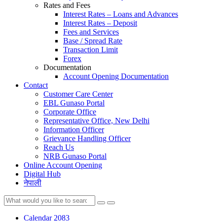
Rates and Fees
Interest Rates – Loans and Advances
Interest Rates – Deposit
Fees and Services
Base / Spread Rate
Transaction Limit
Forex
Documentation
Account Opening Documentation
Contact
Customer Care Center
EBL Gunaso Portal
Corporate Office
Representative Office, New Delhi
Information Officer
Grievance Handling Officer
Reach Us
NRB Gunaso Portal
Online Account Opening
Digital Hub
नेपाली
Calendar 2083