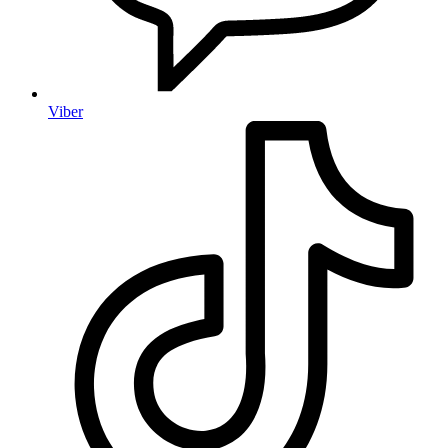
Viber