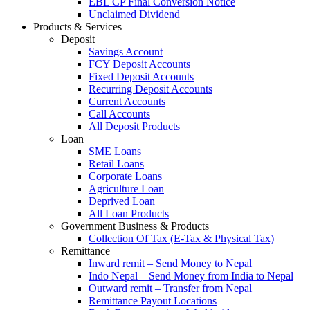
EBL CP Final Conversion Notice
Unclaimed Dividend
Products & Services
Deposit
Savings Account
FCY Deposit Accounts
Fixed Deposit Accounts
Recurring Deposit Accounts
Current Accounts
Call Accounts
All Deposit Products
Loan
SME Loans
Retail Loans
Corporate Loans
Agriculture Loan
Deprived Loan
All Loan Products
Government Business & Products
Collection Of Tax (E-Tax & Physical Tax)
Remittance
Inward remit – Send Money to Nepal
Indo Nepal – Send Money from India to Nepal
Outward remit – Transfer from Nepal
Remittance Payout Locations