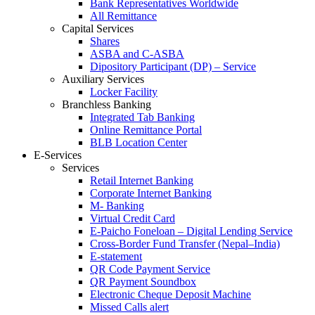
Bank Representatives Worldwide
All Remittance
Capital Services
Shares
ASBA and C-ASBA
Dipository Participant (DP) – Service
Auxiliary Services
Locker Facility
Branchless Banking
Integrated Tab Banking
Online Remittance Portal
BLB Location Center
E-Services
Services
Retail Internet Banking
Corporate Internet Banking
M- Banking
Virtual Credit Card
E-Paicho Foneloan – Digital Lending Service
Cross-Border Fund Transfer (Nepal–India)
E-statement
QR Code Payment Service
QR Payment Soundbox
Electronic Cheque Deposit Machine
Missed Calls alert