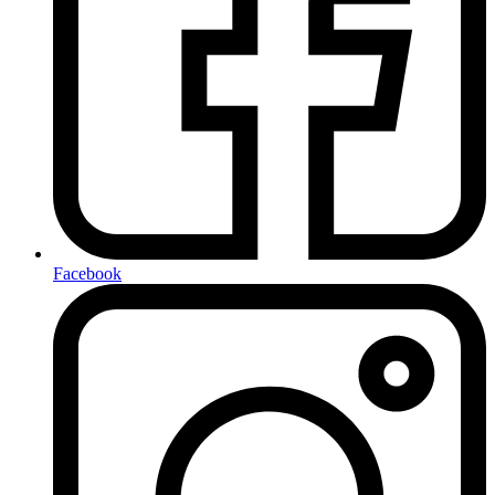
Facebook