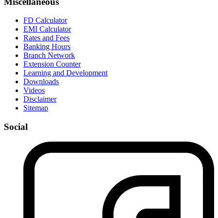
Miscellaneous
FD Calculator
EMI Calculator
Rates and Fees
Banking Hours
Branch Network
Extension Counter
Learning and Development
Downloads
Videos
Disclaimer
Sitemap
Social