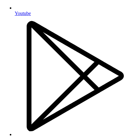
Youtube