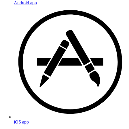
Android app
iOS app