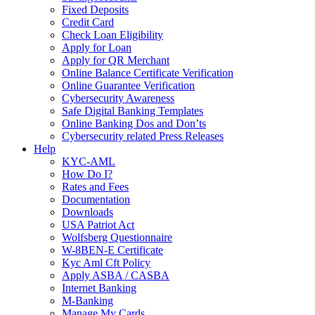
Fixed Deposits
Credit Card
Check Loan Eligibility
Apply for Loan
Apply for QR Merchant
Online Balance Certificate Verification
Online Guarantee Verification
Cybersecurity Awareness
Safe Digital Banking Templates
Online Banking Dos and Don’ts
Cybersecurity related Press Releases
Help
KYC-AML
How Do I?
Rates and Fees
Documentation
Downloads
USA Patriot Act
Wolfsberg Questionnaire
W-8BEN-E Certificate
Kyc Aml Cft Policy
Apply ASBA / CASBA
Internet Banking
M-Banking
Manage My Cards