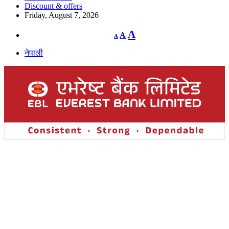
Discount & offers
Friday, August 7, 2026
Decrease
Reset
Increase
A
A
A
font
font
size.
font
size.
नेपाली
size.