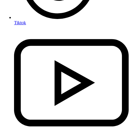
Tiktok