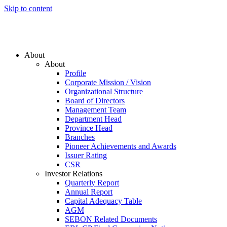
Skip to content
About
About
Profile
Corporate Mission / Vision
Organizational Structure
Board of Directors
Management Team
Department Head
Province Head
Branches
Pioneer Achievements and Awards
Issuer Rating
CSR
Investor Relations
Quarterly Report
Annual Report
Capital Adequacy Table
AGM
SEBON Related Documents