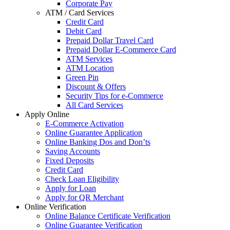
Corporate Pay
ATM / Card Services
Credit Card
Debit Card
Prepaid Dollar Travel Card
Prepaid Dollar E-Commerce Card
ATM Services
ATM Location
Green Pin
Discount & Offers
Security Tips for e-Commerce
All Card Services
Apply Online
E-Commerce Activation
Online Guarantee Application
Online Banking Dos and Don’ts
Saving Accounts
Fixed Deposits
Credit Card
Check Loan Eligibility
Apply for Loan
Apply for QR Merchant
Online Verification
Online Balance Certificate Verification
Online Guarantee Verification