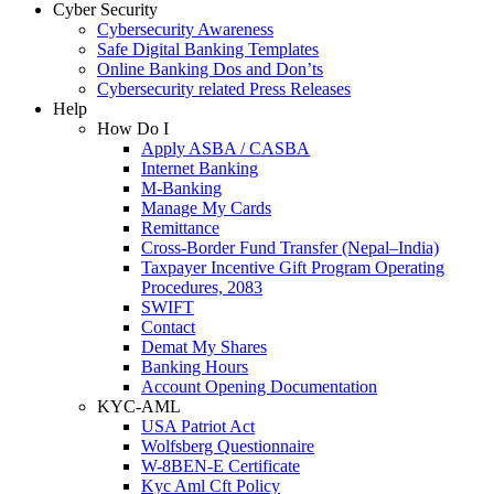
Cyber Security
Cybersecurity Awareness
Safe Digital Banking Templates
Online Banking Dos and Don’ts
Cybersecurity related Press Releases
Help
How Do I
Apply ASBA / CASBA
Internet Banking
M-Banking
Manage My Cards
Remittance
Cross-Border Fund Transfer (Nepal–India)
Taxpayer Incentive Gift Program Operating
Procedures, 2083
SWIFT
Contact
Demat My Shares
Banking Hours
Account Opening Documentation
KYC-AML
USA Patriot Act
Wolfsberg Questionnaire
W-8BEN-E Certificate
Kyc Aml Cft Policy