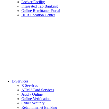
Locker Facility
Integrated Tab Banking
Online Remittance Portal
BLB Location Center
E-Services
E-Services
ATM / Card Services
Apply Online
Online Verification
Cyber Security
Retail Internet Banking