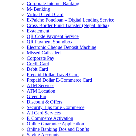
Corporate Internet Banking
M- Banking
Virtual Credit Card
E-Paicho Foneloan – Digital Lending Service
Cross-Border Fund Transfer (Nepal–India)
E-statement
QR Code Payment Service
QR Payment Soundbox
Electronic Cheque Deposit Machine
Missed Calls alert
Corporate Pay
Credit Card
Debit Card
Prepaid Dollar Travel Card
Prepaid Dollar E-Commerce Card
ATM Services
ATM Location
Green Pin
Discount & Offers
Security Tips for e-Commerce
All Card Services
E-Commerce Activation
Online Guarantee Application
Online Banking Dos and Don’ts
Saving Accounts