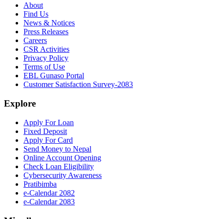
About
Find Us
News & Notices
Press Releases
Careers
CSR Activities
Privacy Policy
Terms of Use
EBL Gunaso Portal
Customer Satisfaction Survey-2083
Explore
Apply For Loan
Fixed Deposit
Apply For Card
Send Money to Nepal
Online Account Opening
Check Loan Eligibility
Cybersecurity Awareness
Pratibimba
e-Calendar 2082
e-Calendar 2083