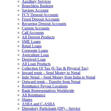
Auxiliary Services
Branchless Banking
Savings Account
FCY Deposit Accounts
Fixed Deposit Accounts
Recurring Deposit Accounts
Current Accounts
Call Accounts
All Deposit Products
SME Loans
Retail Loans
Corporate Loans
Agriculture Loan
Deprived Loan
All Loan Products
Collection Of Tax (E-Tax & Physical Tax)
Inward remit – Send Money to Nepal
Indo Nepal – Send Money from India to Nepal
Outward remit – Transfer from Nepal
Remittance Payout Locations
Bank Representatives Worldwide
All Remittance
Shares
ASBA and C-ASBA
Dipository Participant (DP) – Service