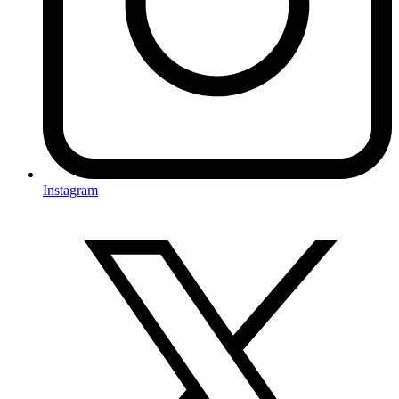
Instagram