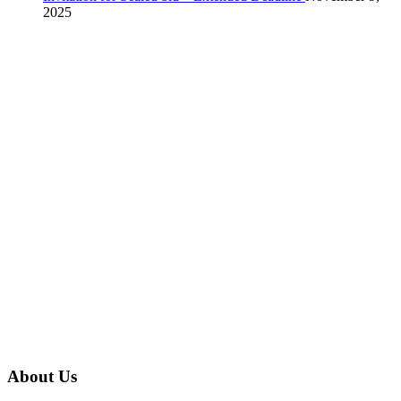
2025
About Us