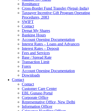
Remittance
Cross-Border Fund Transfer (Nepal–India)
Taxpayer Incentive Gift Program Operating
Procedures, 2083
SWIFT
Contact
Demat My Shares
Banking Hours
Account Opening Documentation
Interest Rates – Loans and Advances
Interest Rates – Deposit
Fees and Services
Base / Spread Rate
Transaction Limit
Forex
Account Opening Documentation
Downloads
Contact
Contact
Customer Care Center
EBL Gunaso Portal
Corporate Office
Representative Office, New Delhi
Information Officer
Grievance Handling Officer