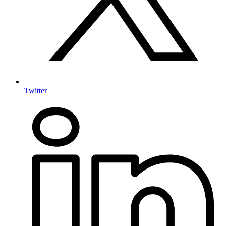
Twitter