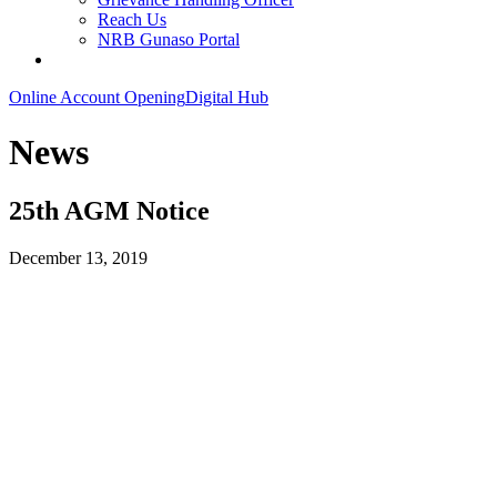
Reach Us
NRB Gunaso Portal
Online Account Opening
Digital Hub
News
25th AGM Notice
December 13, 2019