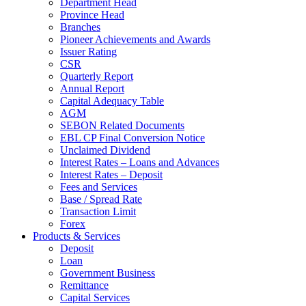
Department Head
Province Head
Branches
Pioneer Achievements and Awards
Issuer Rating
CSR
Quarterly Report
Annual Report
Capital Adequacy Table
AGM
SEBON Related Documents
EBL CP Final Conversion Notice
Unclaimed Dividend
Interest Rates – Loans and Advances
Interest Rates – Deposit
Fees and Services
Base / Spread Rate
Transaction Limit
Forex
Products & Services
Deposit
Loan
Government Business
Remittance
Capital Services