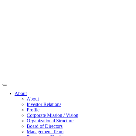
About
About
Investor Relations
Profile
Corporate Mission / Vision
Organizational Structure
Board of Directors
Management Team