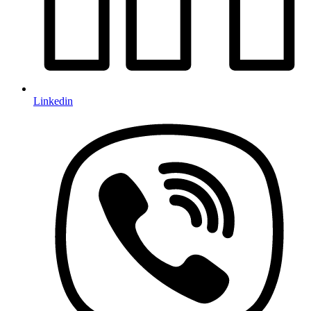
Linkedin