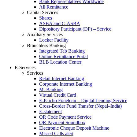
Bank Representatives Worldwide
All Remittance
Capital Services
Shares
ASBA and C-ASBA
Dipository Participant (DP) – Service
Auxiliary Services
Locker Facility
Branchless Banking
Integrated Tab Banking
Online Remittance Portal
BLB Location Center
E-Services
Services
Retail Internet Banking
Corporate Internet Banking
M- Banking
Virtual Credit Card
E-Paicho Foneloan – Digital Lending Service
Cross-Border Fund Transfer (Nepal–India)
E-statement
QR Code Payment Service
QR Payment Soundbox
Electronic Cheque Deposit Machine
Missed Calls alert