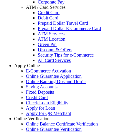
Corporate Pay
ATM / Card Services
Credit Card
Debit Card
Prepaid Dollar Travel Card
Prepaid Dollar E-Commerce Card
ATM Services
ATM Location
Green Pin
Discount & Offers
Security Tips for e-Commerce
All Card Services
Apply Online
E-Commerce Activation
Online Guarantee Application
Online Banking Dos and Don’ts
Saving Accounts
Fixed Deposits
Credit Card
Check Loan Eligibility
Apply for Loan
Apply for QR Merchant
Online Verification
Online Balance Certificate Verification
Online Guarantee Verification