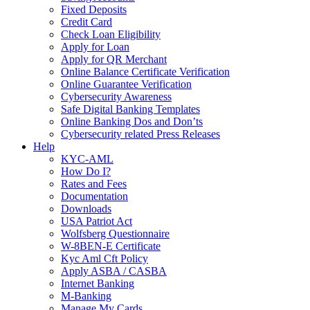
Fixed Deposits
Credit Card
Check Loan Eligibility
Apply for Loan
Apply for QR Merchant
Online Balance Certificate Verification
Online Guarantee Verification
Cybersecurity Awareness
Safe Digital Banking Templates
Online Banking Dos and Don’ts
Cybersecurity related Press Releases
Help
KYC-AML
How Do I?
Rates and Fees
Documentation
Downloads
USA Patriot Act
Wolfsberg Questionnaire
W-8BEN-E Certificate
Kyc Aml Cft Policy
Apply ASBA / CASBA
Internet Banking
M-Banking
Manage My Cards