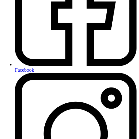
Facebook