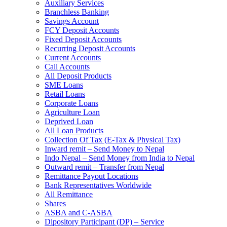
Auxiliary Services
Branchless Banking
Savings Account
FCY Deposit Accounts
Fixed Deposit Accounts
Recurring Deposit Accounts
Current Accounts
Call Accounts
All Deposit Products
SME Loans
Retail Loans
Corporate Loans
Agriculture Loan
Deprived Loan
All Loan Products
Collection Of Tax (E-Tax & Physical Tax)
Inward remit – Send Money to Nepal
Indo Nepal – Send Money from India to Nepal
Outward remit – Transfer from Nepal
Remittance Payout Locations
Bank Representatives Worldwide
All Remittance
Shares
ASBA and C-ASBA
Dipository Participant (DP) – Service