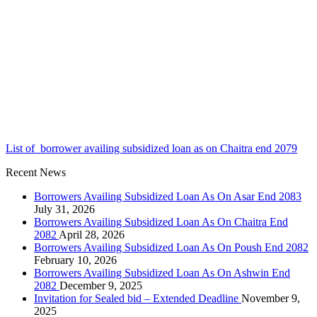
List of borrower availing subsidized loan as on Chaitra end 2079
Recent News
Borrowers Availing Subsidized Loan As On Asar End 2083
July 31, 2026
Borrowers Availing Subsidized Loan As On Chaitra End
2082
April 28, 2026
Borrowers Availing Subsidized Loan As On Poush End 2082
February 10, 2026
Borrowers Availing Subsidized Loan As On Ashwin End
2082
December 9, 2025
Invitation for Sealed bid – Extended Deadline
November 9,
2025