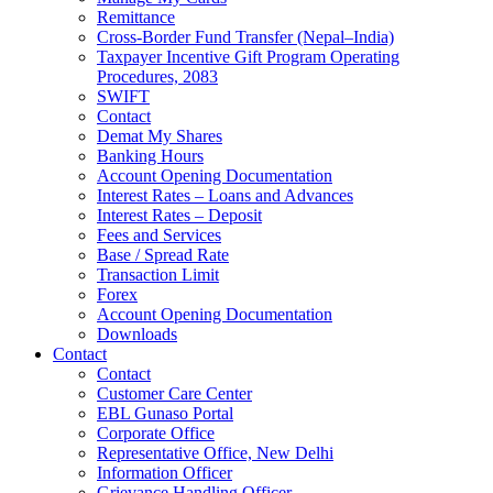
Remittance
Cross-Border Fund Transfer (Nepal–India)
Taxpayer Incentive Gift Program Operating
Procedures, 2083
SWIFT
Contact
Demat My Shares
Banking Hours
Account Opening Documentation
Interest Rates – Loans and Advances
Interest Rates – Deposit
Fees and Services
Base / Spread Rate
Transaction Limit
Forex
Account Opening Documentation
Downloads
Contact
Contact
Customer Care Center
EBL Gunaso Portal
Corporate Office
Representative Office, New Delhi
Information Officer
Grievance Handling Officer