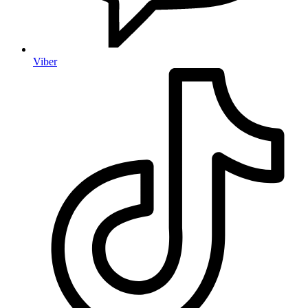
Viber