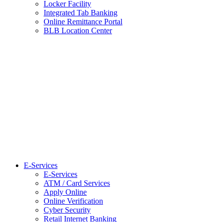
Locker Facility
Integrated Tab Banking
Online Remittance Portal
BLB Location Center
E-Services
E-Services
ATM / Card Services
Apply Online
Online Verification
Cyber Security
Retail Internet Banking