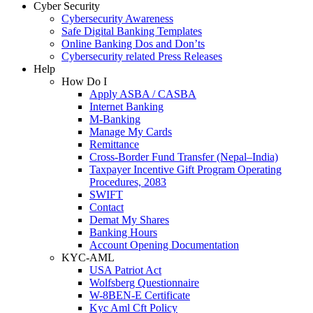
Cyber Security
Cybersecurity Awareness
Safe Digital Banking Templates
Online Banking Dos and Don’ts
Cybersecurity related Press Releases
Help
How Do I
Apply ASBA / CASBA
Internet Banking
M-Banking
Manage My Cards
Remittance
Cross-Border Fund Transfer (Nepal–India)
Taxpayer Incentive Gift Program Operating
Procedures, 2083
SWIFT
Contact
Demat My Shares
Banking Hours
Account Opening Documentation
KYC-AML
USA Patriot Act
Wolfsberg Questionnaire
W-8BEN-E Certificate
Kyc Aml Cft Policy