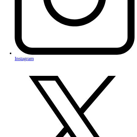
Instagram