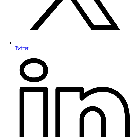
Twitter