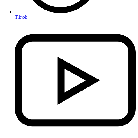
Tiktok