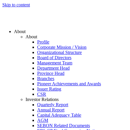
Skip to content
About
About
Profile
Corporate Mission / Vision
Organizational Structure
Board of Directors
Management Team
Department Head
Province Head
Branches
Pioneer Achievements and Awards
Issuer Rating
CSR
Investor Relations
Quarterly Report
Annual Report
Capital Adequacy Table
AGM
SEBON Related Documents