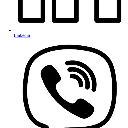
Linkedin