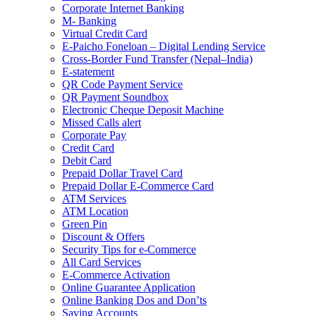
Corporate Internet Banking
M- Banking
Virtual Credit Card
E-Paicho Foneloan – Digital Lending Service
Cross-Border Fund Transfer (Nepal–India)
E-statement
QR Code Payment Service
QR Payment Soundbox
Electronic Cheque Deposit Machine
Missed Calls alert
Corporate Pay
Credit Card
Debit Card
Prepaid Dollar Travel Card
Prepaid Dollar E-Commerce Card
ATM Services
ATM Location
Green Pin
Discount & Offers
Security Tips for e-Commerce
All Card Services
E-Commerce Activation
Online Guarantee Application
Online Banking Dos and Don’ts
Saving Accounts