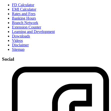
FD Calculator
EMI Calculator
Rates and Fees
Banking Hours
Branch Network
Extension Counter
Learning and Development
Downloads
Videos
Disclaimer
Sitemap
Social