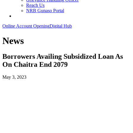
Reach Us
NRB Gunaso Portal
Online Account Opening
Digital Hub
News
Borrowers Availing Subsidized Loan As
On Chaitra End 2079
May 3, 2023