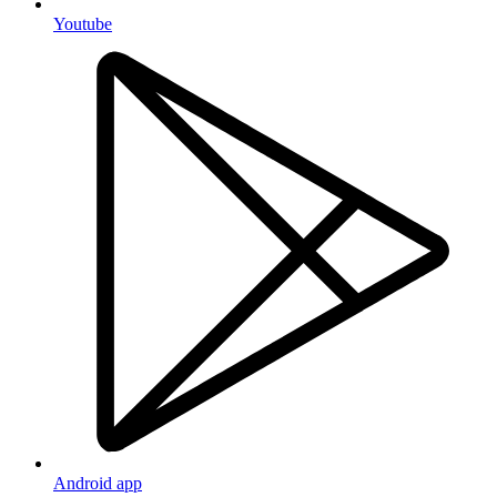
Youtube
Android app