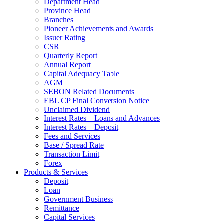
Department Head
Province Head
Branches
Pioneer Achievements and Awards
Issuer Rating
CSR
Quarterly Report
Annual Report
Capital Adequacy Table
AGM
SEBON Related Documents
EBL CP Final Conversion Notice
Unclaimed Dividend
Interest Rates – Loans and Advances
Interest Rates – Deposit
Fees and Services
Base / Spread Rate
Transaction Limit
Forex
Products & Services
Deposit
Loan
Government Business
Remittance
Capital Services