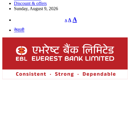
Discount & offers
Sunday, August 9, 2026
Decrease
Reset
Increase
A
A
A
font
font
size.
font
size.
नेपाली
size.