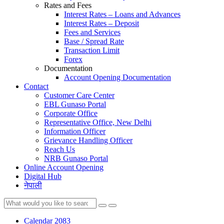
Rates and Fees
Interest Rates – Loans and Advances
Interest Rates – Deposit
Fees and Services
Base / Spread Rate
Transaction Limit
Forex
Documentation
Account Opening Documentation
Contact
Customer Care Center
EBL Gunaso Portal
Corporate Office
Representative Office, New Delhi
Information Officer
Grievance Handling Officer
Reach Us
NRB Gunaso Portal
Online Account Opening
Digital Hub
नेपाली
Calendar 2083