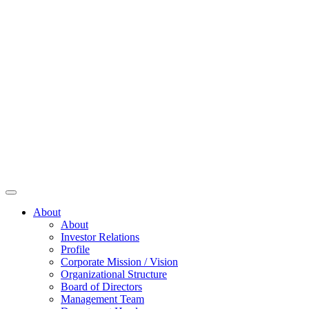
About
About
Investor Relations
Profile
Corporate Mission / Vision
Organizational Structure
Board of Directors
Management Team