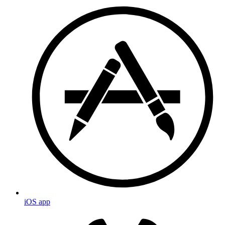
iOS app