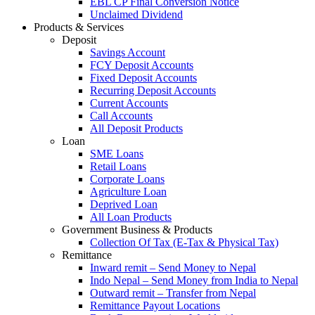
EBL CP Final Conversion Notice
Unclaimed Dividend
Products & Services
Deposit
Savings Account
FCY Deposit Accounts
Fixed Deposit Accounts
Recurring Deposit Accounts
Current Accounts
Call Accounts
All Deposit Products
Loan
SME Loans
Retail Loans
Corporate Loans
Agriculture Loan
Deprived Loan
All Loan Products
Government Business & Products
Collection Of Tax (E-Tax & Physical Tax)
Remittance
Inward remit – Send Money to Nepal
Indo Nepal – Send Money from India to Nepal
Outward remit – Transfer from Nepal
Remittance Payout Locations