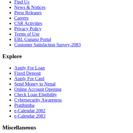
Find Us
News & Notices
Press Releases
Careers
CSR Activities
Privacy Policy
Terms of Use
EBL Gunaso Portal
Customer Satisfaction Survey-2083
Explore
Apply For Loan
Fixed Deposit
Apply For Card
Send Money to Nepal
Online Account Opening
Check Loan Eligibility
Cybersecurity Awareness
Pratibimba
e-Calendar 2082
e-Calendar 2083
Miscellaneous