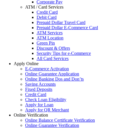
Corporate Pay
ATM / Card Services
Credit Card
Debit Card
Prepaid Dollar Travel Card
Prepaid Dollar E-Commerce Card
ATM Services
ATM Location
Green Pin
Discount & Offers
Security Tips for e-Commerce
All Card Services
Apply Online
E-Commerce Activation
Online Guarantee Application
Online Banking Dos and Don’ts
Saving Accounts
Fixed Deposits
Credit Card
Check Loan Eligibility
Apply for Loan
Apply for QR Merchant
Online Verification
Online Balance Certificate Verification
Online Guarantee Verification