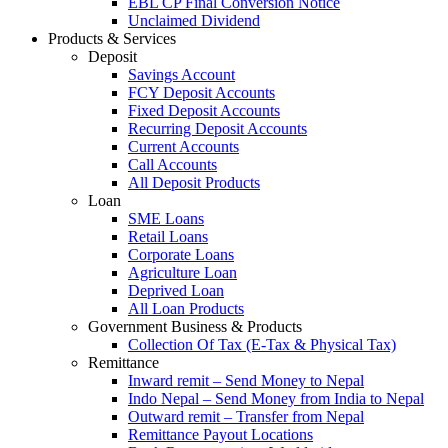
EBL CP Final Conversion Notice
Unclaimed Dividend
Products & Services
Deposit
Savings Account
FCY Deposit Accounts
Fixed Deposit Accounts
Recurring Deposit Accounts
Current Accounts
Call Accounts
All Deposit Products
Loan
SME Loans
Retail Loans
Corporate Loans
Agriculture Loan
Deprived Loan
All Loan Products
Government Business & Products
Collection Of Tax (E-Tax & Physical Tax)
Remittance
Inward remit – Send Money to Nepal
Indo Nepal – Send Money from India to Nepal
Outward remit – Transfer from Nepal
Remittance Payout Locations