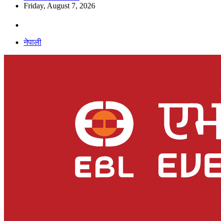
Friday, August 7, 2026
नेपाली