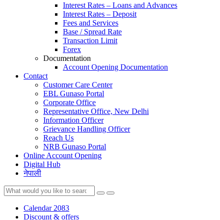
Interest Rates – Loans and Advances
Interest Rates – Deposit
Fees and Services
Base / Spread Rate
Transaction Limit
Forex
Documentation
Account Opening Documentation
Contact
Customer Care Center
EBL Gunaso Portal
Corporate Office
Representative Office, New Delhi
Information Officer
Grievance Handling Officer
Reach Us
NRB Gunaso Portal
Online Account Opening
Digital Hub
नेपाली
Calendar 2083
Discount & offers