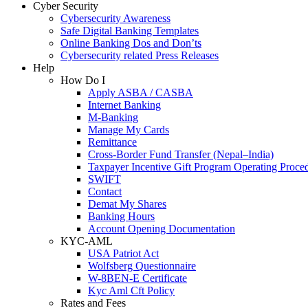
Cyber Security
Cybersecurity Awareness
Safe Digital Banking Templates
Online Banking Dos and Don’ts
Cybersecurity related Press Releases
Help
How Do I
Apply ASBA / CASBA
Internet Banking
M-Banking
Manage My Cards
Remittance
Cross-Border Fund Transfer (Nepal–India)
Taxpayer Incentive Gift Program Operating Proce
SWIFT
Contact
Demat My Shares
Banking Hours
Account Opening Documentation
KYC-AML
USA Patriot Act
Wolfsberg Questionnaire
W-8BEN-E Certificate
Kyc Aml Cft Policy
Rates and Fees