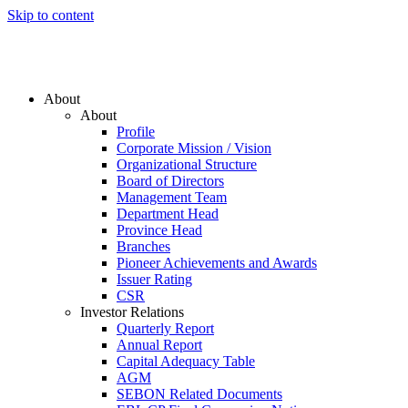
Skip to content
About
About
Profile
Corporate Mission / Vision
Organizational Structure
Board of Directors
Management Team
Department Head
Province Head
Branches
Pioneer Achievements and Awards
Issuer Rating
CSR
Investor Relations
Quarterly Report
Annual Report
Capital Adequacy Table
AGM
SEBON Related Documents