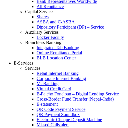
Bank Representatives Worldwide
All Remittance
Capital Services
Shares
ASBA and C-ASBA
Dipository Participant (DP) – Service
Auxiliary Services
Locker Facility
Branchless Banking
Integrated Tab Banking
Online Remittance Portal
BLB Location Center
E-Services
Services
Retail Internet Banking
Corporate Internet Banking
M- Banking
Virtual Credit Card
E-Paicho Foneloan – Digital Lending Service
Cross-Border Fund Transfer (Nepal–India)
E-statement
QR Code Payment Service
QR Payment Soundbox
Electronic Cheque Deposit Machine
Missed Calls alert