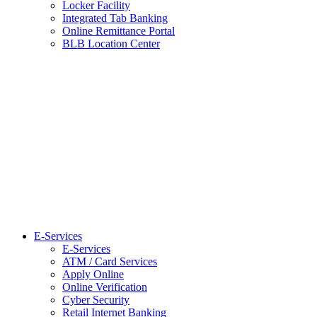
Locker Facility
Integrated Tab Banking
Online Remittance Portal
BLB Location Center
E-Services
E-Services
ATM / Card Services
Apply Online
Online Verification
Cyber Security
Retail Internet Banking