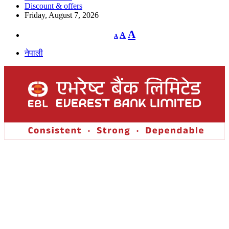
Discount & offers
Friday, August 7, 2026
Decrease
Reset
Increase
A
A
A
font
font
size.
font
size.
नेपाली
size.