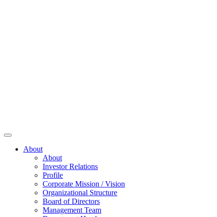
About
About
Investor Relations
Profile
Corporate Mission / Vision
Organizational Structure
Board of Directors
Management Team