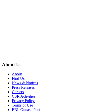
About Us
About
Find Us
News & Notices
Press Releases
Careers
CSR Activities
Privacy Policy
Terms of Use
EBL Gunaso Portal