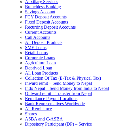
Auxiliary Services
Branchless Banking
Savings Account
FCY Deposit Accounts
Fixed Deposit Accounts
Recurring Deposit Accounts
Current Accounts
Call Accounts
All Deposit Products
SME Loans
Retail Loans
Corporate Loans
Agriculture Loan
Deprived Loan
All Loan Products
Collection Of Tax (E-Tax & Physical Tax)
Inward remit – Send Money to Nepal
Indo Nepal – Send Money from India to Nepal
Outward remit – Transfer from Nepal
Remittance Payout Locations
Bank Representatives Worldwide
All Remittance
Shares
ASBA and C-ASBA
Dipository Participant (DP) – Service