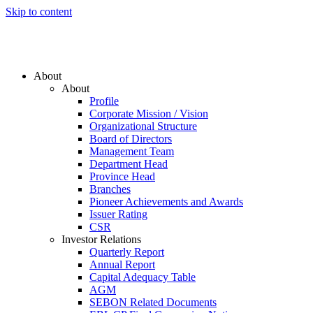
Skip to content
About
About
Profile
Corporate Mission / Vision
Organizational Structure
Board of Directors
Management Team
Department Head
Province Head
Branches
Pioneer Achievements and Awards
Issuer Rating
CSR
Investor Relations
Quarterly Report
Annual Report
Capital Adequacy Table
AGM
SEBON Related Documents