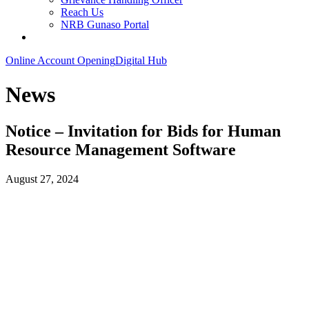
Reach Us
NRB Gunaso Portal
Online Account Opening
Digital Hub
News
Notice – Invitation for Bids for Human
Resource Management Software
August 27, 2024