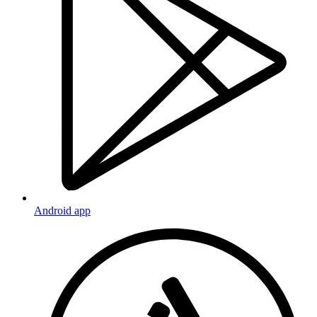
Android app