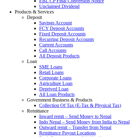
EBL CP Final Conversion Notice
Unclaimed Dividend
Products & Services
Deposit
Savings Account
FCY Deposit Accounts
Fixed Deposit Accounts
Recurring Deposit Accounts
Current Accounts
Call Accounts
All Deposit Products
Loan
SME Loans
Retail Loans
Corporate Loans
Agriculture Loan
Deprived Loan
All Loan Products
Government Business & Products
Collection Of Tax (E-Tax & Physical Tax)
Remittance
Inward remit – Send Money to Nepal
Indo Nepal – Send Money from India to Nepal
Outward remit – Transfer from Nepal
Remittance Payout Locations