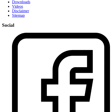
Downloads
Videos
Disclaimer
Sitemap
Social