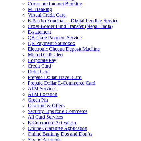
Corporate Internet Banking
M- Banking
Virtual Credit Card
E-Paicho Foneloan – Digital Lending Service
Cross-Border Fund Transfer (Nepal–India)
E-statement
QR Code Payment Service
QR Payment Soundbox
Electronic Cheque Deposit Machine
Missed Calls alert
Corporate Pay
Credit Card
Debit Card
Prepaid Dollar Travel Card
Prepaid Dollar E-Commerce Card
ATM Services
ATM Location
Green Pin
Discount & Offers
Security Tips for e-Commerce
All Card Services
E-Commerce Activation
Online Guarantee Application
Online Banking Dos and Don’ts
Saving Accounts