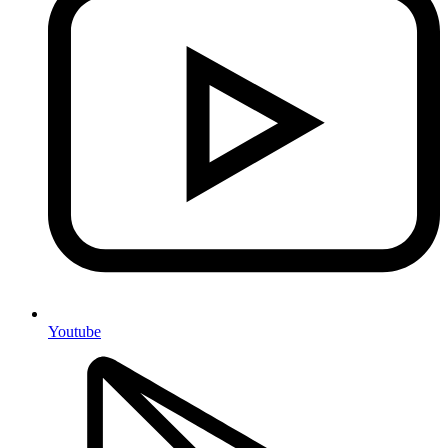
Youtube