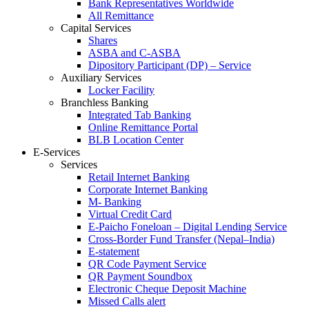
Bank Representatives Worldwide
All Remittance
Capital Services
Shares
ASBA and C-ASBA
Dipository Participant (DP) – Service
Auxiliary Services
Locker Facility
Branchless Banking
Integrated Tab Banking
Online Remittance Portal
BLB Location Center
E-Services
Services
Retail Internet Banking
Corporate Internet Banking
M- Banking
Virtual Credit Card
E-Paicho Foneloan – Digital Lending Service
Cross-Border Fund Transfer (Nepal–India)
E-statement
QR Code Payment Service
QR Payment Soundbox
Electronic Cheque Deposit Machine
Missed Calls alert