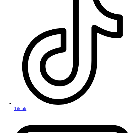
Tiktok