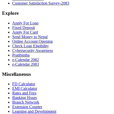
Customer Satisfaction Survey-2083
Explore
Apply For Loan
Fixed Deposit
Apply For Card
Send Money to Nepal
Online Account Opening
Check Loan Eligibility
Cybersecurity Awareness
Pratibimba
e-Calendar 2082
e-Calendar 2083
Miscellaneous
FD Calculator
EMI Calculator
Rates and Fees
Banking Hours
Branch Network
Extension Counter
Learning and Development