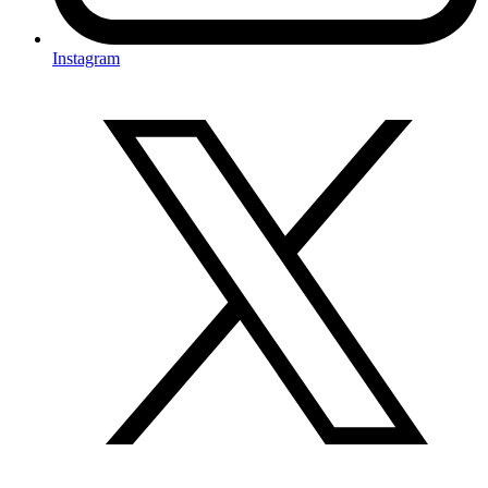
Instagram