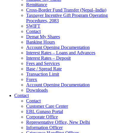
Remittance
Cross-Border Fund Transfer (Nepal–India)
Taxpayer Incentive Gift Program Operating
Procedures, 2083
SWIFT
Contact
Demat My Shares
Banking Hours
Account Opening Documentation
Interest Rates – Loans and Advances
Interest Rates – Deposit
Fees and Services
Base / Spread Rate
Transaction Limit
Forex
Account Opening Documentation
Downloads
Contact
Contact
Customer Care Center
EBL Gunaso Portal
Corporate Office
Representative Office, New Delhi
Information Officer
Grievance Handling Officer