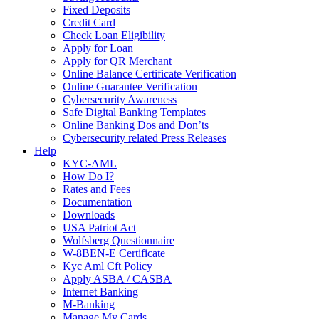
Fixed Deposits
Credit Card
Check Loan Eligibility
Apply for Loan
Apply for QR Merchant
Online Balance Certificate Verification
Online Guarantee Verification
Cybersecurity Awareness
Safe Digital Banking Templates
Online Banking Dos and Don’ts
Cybersecurity related Press Releases
Help
KYC-AML
How Do I?
Rates and Fees
Documentation
Downloads
USA Patriot Act
Wolfsberg Questionnaire
W-8BEN-E Certificate
Kyc Aml Cft Policy
Apply ASBA / CASBA
Internet Banking
M-Banking
Manage My Cards