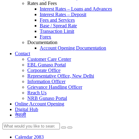
Rates and Fees
Interest Rates – Loans and Advances
Interest Rates – Deposit
Fees and Services
Base / Spread Rate
Transaction Limit
Forex
Documentation
Account Opening Documentation
Contact
Customer Care Center
EBL Gunaso Portal
Corporate Office
Representative Office, New Delhi
Information Officer
Grievance Handling Officer
Reach Us
NRB Gunaso Portal
Online Account Opening
Digital Hub
नेपाली
Calendar 2083