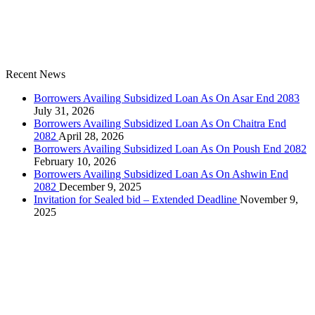
Recent News
Borrowers Availing Subsidized Loan As On Asar End 2083
July 31, 2026
Borrowers Availing Subsidized Loan As On Chaitra End
2082
April 28, 2026
Borrowers Availing Subsidized Loan As On Poush End 2082
February 10, 2026
Borrowers Availing Subsidized Loan As On Ashwin End
2082
December 9, 2025
Invitation for Sealed bid – Extended Deadline
November 9,
2025