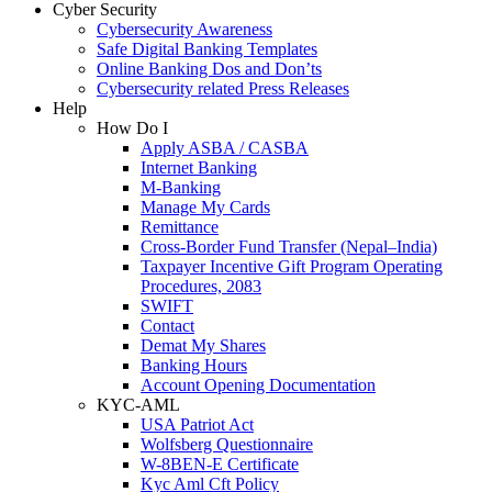
Cyber Security
Cybersecurity Awareness
Safe Digital Banking Templates
Online Banking Dos and Don’ts
Cybersecurity related Press Releases
Help
How Do I
Apply ASBA / CASBA
Internet Banking
M-Banking
Manage My Cards
Remittance
Cross-Border Fund Transfer (Nepal–India)
Taxpayer Incentive Gift Program Operating
Procedures, 2083
SWIFT
Contact
Demat My Shares
Banking Hours
Account Opening Documentation
KYC-AML
USA Patriot Act
Wolfsberg Questionnaire
W-8BEN-E Certificate
Kyc Aml Cft Policy