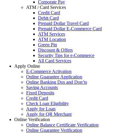
Corporate Pay
ATM / Card Services
Credit Card
Debit Card
Prepaid Dollar Travel Card
Prepaid Dollar E-Commerce Card
ATM Services
ATM Location
Green Pin
Discount & Offers
Security Tips for e-Commerce
All Card Services
Apply Online
E-Commerce Activation
Online Guarantee Application
Online Banking Dos and Don’ts
Saving Accounts
Fixed Deposits
Credit Card
Check Loan Eligibility
Apply for Loan
Apply for QR Merchant
Online Verification
Online Balance Certificate Verification
Online Guarantee Verification