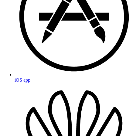
iOS app