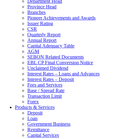
Department Head
Province Head
Branches
Pioneer Achievements and Awards
Issuer Rating
CSR
Quarterly Report
Annual Report
Capital Adequacy Table
AGM
SEBON Related Documents
EBL CP Final Conversion Notice
Unclaimed Dividend
Interest Rates – Loans and Advances
Interest Rates – Deposit
Fees and Services
Base / Spread Rate
Transaction Limit
Forex
Products & Services
Deposit
Loan
Government Business
Remittance
Capital Services