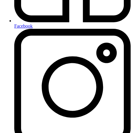
Facebook