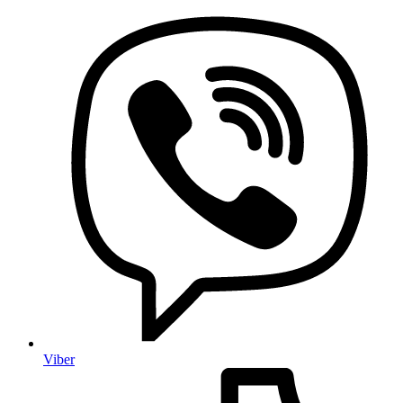
Viber