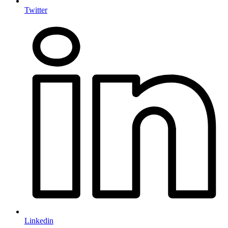
Twitter
Linkedin