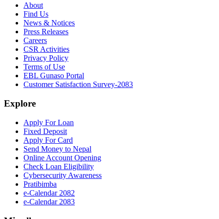
About
Find Us
News & Notices
Press Releases
Careers
CSR Activities
Privacy Policy
Terms of Use
EBL Gunaso Portal
Customer Satisfaction Survey-2083
Explore
Apply For Loan
Fixed Deposit
Apply For Card
Send Money to Nepal
Online Account Opening
Check Loan Eligibility
Cybersecurity Awareness
Pratibimba
e-Calendar 2082
e-Calendar 2083