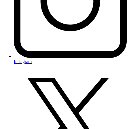
Instagram