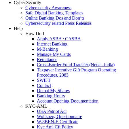
Cyber Security
Cybersecurity Awareness
Safe Digital Banking Templates
Online Banking Dos and Don’ts
Cybersecurity related Press Releases
Help
How Do I
Apply ASBA / CASBA
Internet Banking
M-Banking
Manage My Cards
Remittance
Cross-Border Fund Transfer (Nepal–India)
Taxpayer Incentive Gift Program Operating
Procedures, 2083
SWIFT
Contact
Demat My Shares
Banking Hours
Account Opening Documentation
KYC-AML
USA Patriot Act
Wolfsberg Questionnaire
W-8BEN-E Certificate
Kyc Aml Cft Policy