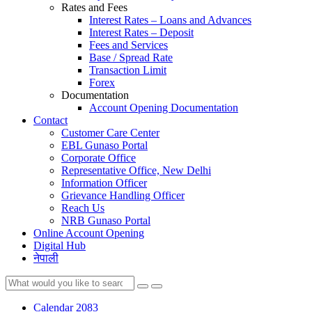
Rates and Fees
Interest Rates – Loans and Advances
Interest Rates – Deposit
Fees and Services
Base / Spread Rate
Transaction Limit
Forex
Documentation
Account Opening Documentation
Contact
Customer Care Center
EBL Gunaso Portal
Corporate Office
Representative Office, New Delhi
Information Officer
Grievance Handling Officer
Reach Us
NRB Gunaso Portal
Online Account Opening
Digital Hub
नेपाली
Calendar 2083