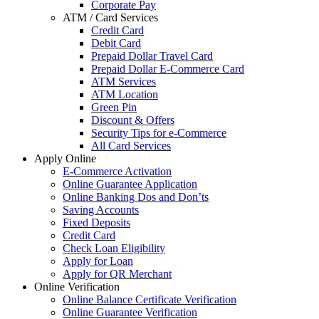
Corporate Pay
ATM / Card Services
Credit Card
Debit Card
Prepaid Dollar Travel Card
Prepaid Dollar E-Commerce Card
ATM Services
ATM Location
Green Pin
Discount & Offers
Security Tips for e-Commerce
All Card Services
Apply Online
E-Commerce Activation
Online Guarantee Application
Online Banking Dos and Don’ts
Saving Accounts
Fixed Deposits
Credit Card
Check Loan Eligibility
Apply for Loan
Apply for QR Merchant
Online Verification
Online Balance Certificate Verification
Online Guarantee Verification