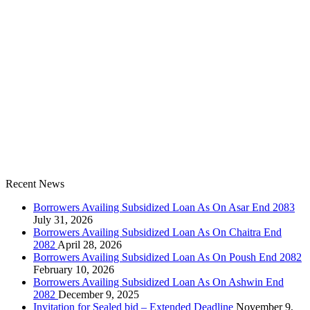
Recent News
Borrowers Availing Subsidized Loan As On Asar End 2083
July 31, 2026
Borrowers Availing Subsidized Loan As On Chaitra End
2082
April 28, 2026
Borrowers Availing Subsidized Loan As On Poush End 2082
February 10, 2026
Borrowers Availing Subsidized Loan As On Ashwin End
2082
December 9, 2025
Invitation for Sealed bid – Extended Deadline
November 9,