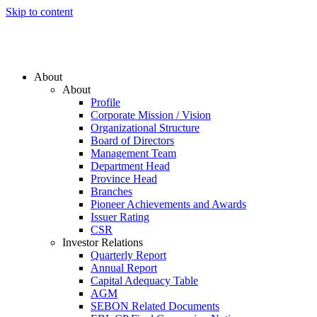
Skip to content
About
About
Profile
Corporate Mission / Vision
Organizational Structure
Board of Directors
Management Team
Department Head
Province Head
Branches
Pioneer Achievements and Awards
Issuer Rating
CSR
Investor Relations
Quarterly Report
Annual Report
Capital Adequacy Table
AGM
SEBON Related Documents