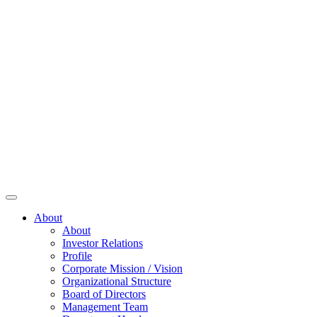
About
About
Investor Relations
Profile
Corporate Mission / Vision
Organizational Structure
Board of Directors
Management Team