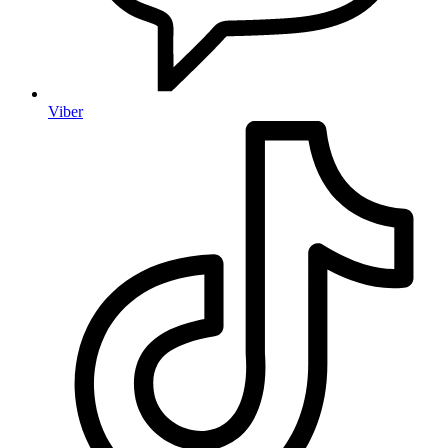
Viber