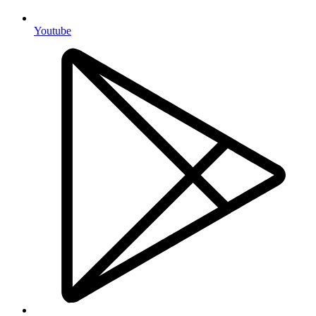
Youtube