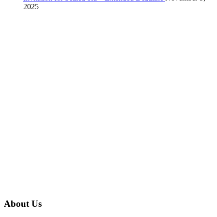
2025
About Us