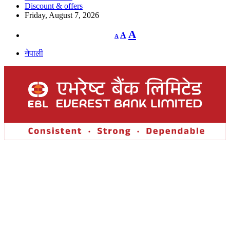
Discount & offers
Friday, August 7, 2026
Decrease
Reset
Increase
A
A
A
font
font
size.
font
size.
नेपाली
size.