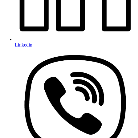
Linkedin