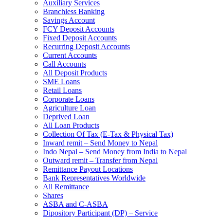
Auxiliary Services
Branchless Banking
Savings Account
FCY Deposit Accounts
Fixed Deposit Accounts
Recurring Deposit Accounts
Current Accounts
Call Accounts
All Deposit Products
SME Loans
Retail Loans
Corporate Loans
Agriculture Loan
Deprived Loan
All Loan Products
Collection Of Tax (E-Tax & Physical Tax)
Inward remit – Send Money to Nepal
Indo Nepal – Send Money from India to Nepal
Outward remit – Transfer from Nepal
Remittance Payout Locations
Bank Representatives Worldwide
All Remittance
Shares
ASBA and C-ASBA
Dipository Participant (DP) – Service