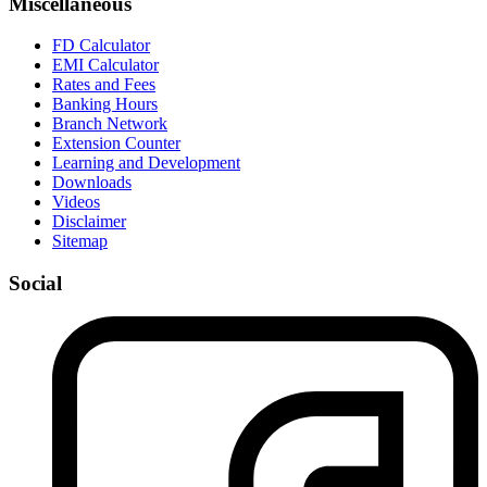
Miscellaneous
FD Calculator
EMI Calculator
Rates and Fees
Banking Hours
Branch Network
Extension Counter
Learning and Development
Downloads
Videos
Disclaimer
Sitemap
Social