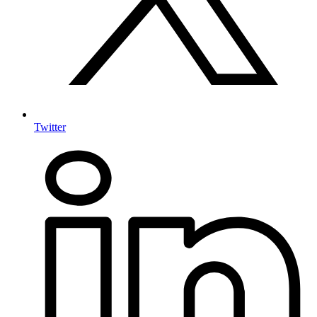
Twitter