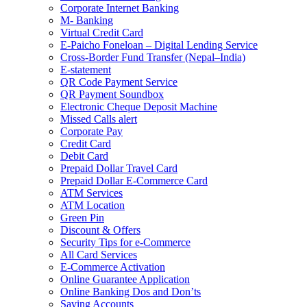
Corporate Internet Banking
M- Banking
Virtual Credit Card
E-Paicho Foneloan – Digital Lending Service
Cross-Border Fund Transfer (Nepal–India)
E-statement
QR Code Payment Service
QR Payment Soundbox
Electronic Cheque Deposit Machine
Missed Calls alert
Corporate Pay
Credit Card
Debit Card
Prepaid Dollar Travel Card
Prepaid Dollar E-Commerce Card
ATM Services
ATM Location
Green Pin
Discount & Offers
Security Tips for e-Commerce
All Card Services
E-Commerce Activation
Online Guarantee Application
Online Banking Dos and Don’ts
Saving Accounts