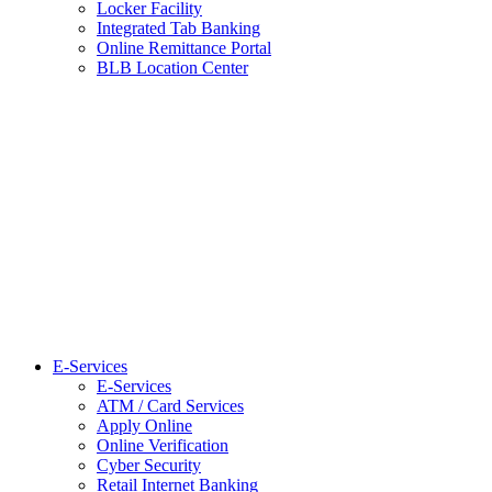
Locker Facility
Integrated Tab Banking
Online Remittance Portal
BLB Location Center
E-Services
E-Services
ATM / Card Services
Apply Online
Online Verification
Cyber Security
Retail Internet Banking