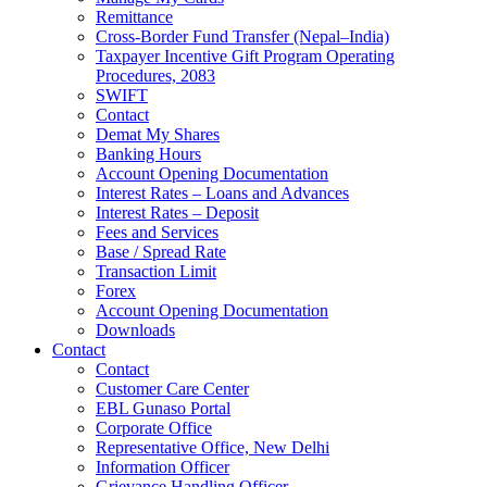
Remittance
Cross-Border Fund Transfer (Nepal–India)
Taxpayer Incentive Gift Program Operating
Procedures, 2083
SWIFT
Contact
Demat My Shares
Banking Hours
Account Opening Documentation
Interest Rates – Loans and Advances
Interest Rates – Deposit
Fees and Services
Base / Spread Rate
Transaction Limit
Forex
Account Opening Documentation
Downloads
Contact
Contact
Customer Care Center
EBL Gunaso Portal
Corporate Office
Representative Office, New Delhi
Information Officer
Grievance Handling Officer