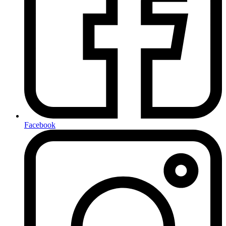
Facebook