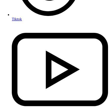
Tiktok