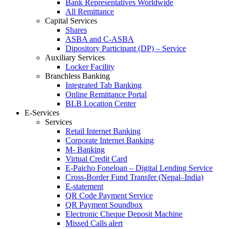
Bank Representatives Worldwide
All Remittance
Capital Services
Shares
ASBA and C-ASBA
Dipository Participant (DP) – Service
Auxiliary Services
Locker Facility
Branchless Banking
Integrated Tab Banking
Online Remittance Portal
BLB Location Center
E-Services
Services
Retail Internet Banking
Corporate Internet Banking
M- Banking
Virtual Credit Card
E-Paicho Foneloan – Digital Lending Service
Cross-Border Fund Transfer (Nepal–India)
E-statement
QR Code Payment Service
QR Payment Soundbox
Electronic Cheque Deposit Machine
Missed Calls alert