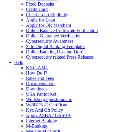
Fixed Deposits
Credit Card
Check Loan Eligibility
Apply for Loan
Apply for QR Merchant
Online Balance Certificate Verification
Online Guarantee Verification
Cybersecurity Awareness
Safe Digital Banking Templates
Online Banking Dos and Don’ts
Cybersecurity related Press Releases
Help
KYC-AML
How Do I?
Rates and Fees
Documentation
Downloads
USA Patriot Act
Wolfsberg Questionnaire
W-8BEN-E Certificate
Kyc Aml Cft Policy
Apply ASBA / CASBA
Internet Banking
M-Banking
Manage My Cards