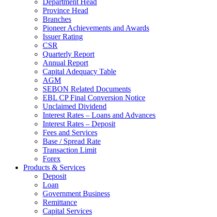
Department Head
Province Head
Branches
Pioneer Achievements and Awards
Issuer Rating
CSR
Quarterly Report
Annual Report
Capital Adequacy Table
AGM
SEBON Related Documents
EBL CP Final Conversion Notice
Unclaimed Dividend
Interest Rates – Loans and Advances
Interest Rates – Deposit
Fees and Services
Base / Spread Rate
Transaction Limit
Forex
Products & Services
Deposit
Loan
Government Business
Remittance
Capital Services