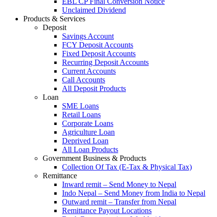
EBL CP Final Conversion Notice
Unclaimed Dividend
Products & Services
Deposit
Savings Account
FCY Deposit Accounts
Fixed Deposit Accounts
Recurring Deposit Accounts
Current Accounts
Call Accounts
All Deposit Products
Loan
SME Loans
Retail Loans
Corporate Loans
Agriculture Loan
Deprived Loan
All Loan Products
Government Business & Products
Collection Of Tax (E-Tax & Physical Tax)
Remittance
Inward remit – Send Money to Nepal
Indo Nepal – Send Money from India to Nepal
Outward remit – Transfer from Nepal
Remittance Payout Locations