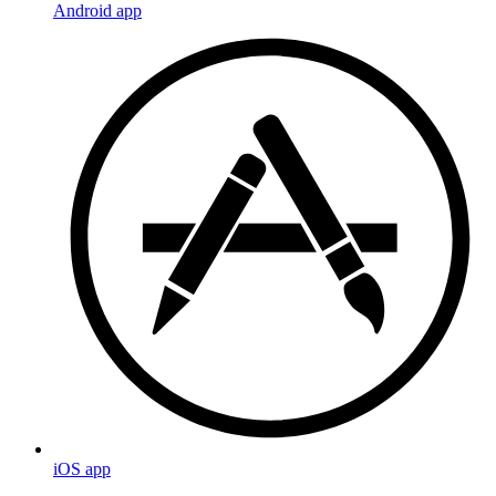
Android app
iOS app