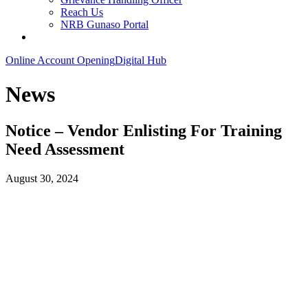
Reach Us
NRB Gunaso Portal
Online Account Opening
Digital Hub
News
Notice – Vendor Enlisting For Training
Need Assessment
August 30, 2024