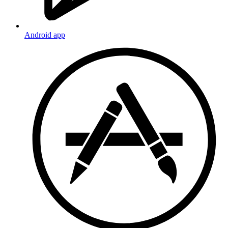
Android app