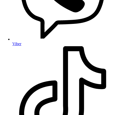
Viber