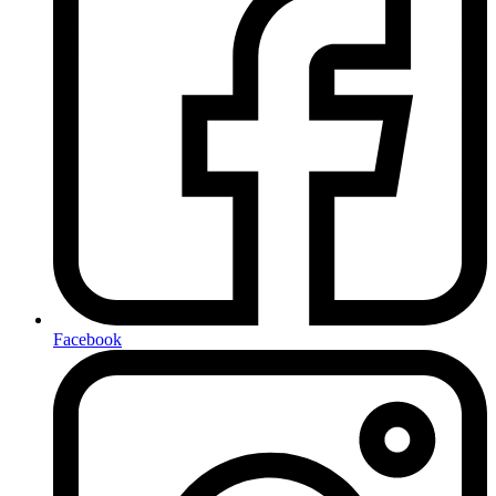
Facebook