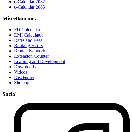
e-Calendar 2082
e-Calendar 2083
Miscellaneous
FD Calculator
EMI Calculator
Rates and Fees
Banking Hours
Branch Network
Extension Counter
Learning and Development
Downloads
Videos
Disclaimer
Sitemap
Social