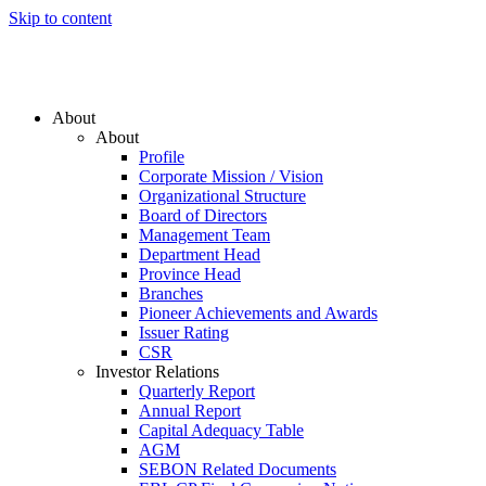
Skip to content
About
About
Profile
Corporate Mission / Vision
Organizational Structure
Board of Directors
Management Team
Department Head
Province Head
Branches
Pioneer Achievements and Awards
Issuer Rating
CSR
Investor Relations
Quarterly Report
Annual Report
Capital Adequacy Table
AGM
SEBON Related Documents