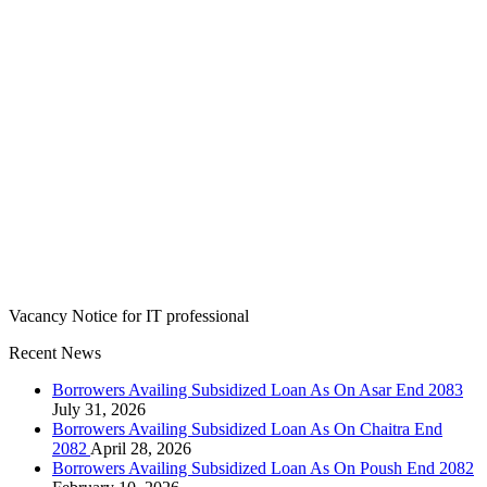
Vacancy Notice for IT professional
Recent News
Borrowers Availing Subsidized Loan As On Asar End 2083
July 31, 2026
Borrowers Availing Subsidized Loan As On Chaitra End
2082
April 28, 2026
Borrowers Availing Subsidized Loan As On Poush End 2082