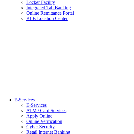
Locker Facility
Integrated Tab Banking
Online Remittance Portal
BLB Location Center
E-Services
E-Services
ATM / Card Services
Apply Online
Online Verification
Cyber Security
Retail Internet Banking