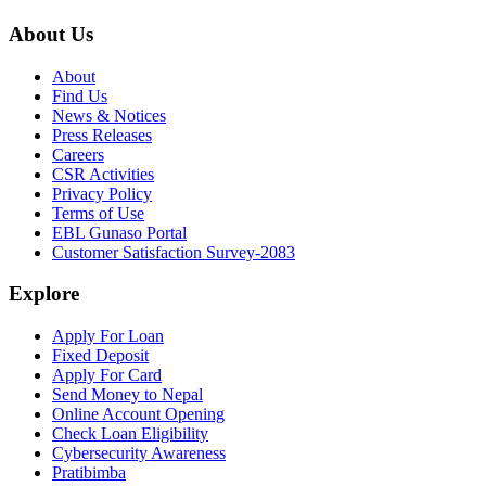
About Us
About
Find Us
News & Notices
Press Releases
Careers
CSR Activities
Privacy Policy
Terms of Use
EBL Gunaso Portal
Customer Satisfaction Survey-2083
Explore
Apply For Loan
Fixed Deposit
Apply For Card
Send Money to Nepal
Online Account Opening
Check Loan Eligibility
Cybersecurity Awareness
Pratibimba