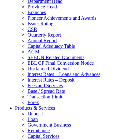
Department Head
Province Head
Branches
Pioneer Achievements and Awards
Issuer Rating
CSR
Quarterly Report
Annual Report
Capital Adequacy Table
AGM
SEBON Related Documents
EBL CP Final Conversion Notice
Unclaimed Dividend
Interest Rates – Loans and Advances
Interest Rates – Deposit
Fees and Services
Base / Spread Rate
Transaction Limit
Forex
Products & Services
Deposit
Loan
Government Business
Remittance
Capital Services