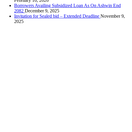
February 10, 2026
Borrowers Availing Subsidized Loan As On Ashwin End
2082
December 9, 2025
Invitation for Sealed bid – Extended Deadline
November 9,
2025