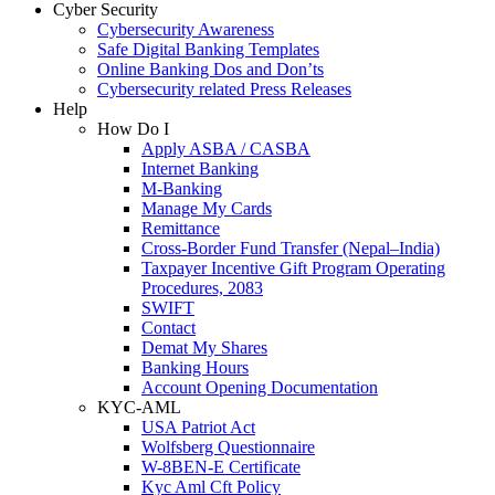
Cyber Security
Cybersecurity Awareness
Safe Digital Banking Templates
Online Banking Dos and Don’ts
Cybersecurity related Press Releases
Help
How Do I
Apply ASBA / CASBA
Internet Banking
M-Banking
Manage My Cards
Remittance
Cross-Border Fund Transfer (Nepal–India)
Taxpayer Incentive Gift Program Operating
Procedures, 2083
SWIFT
Contact
Demat My Shares
Banking Hours
Account Opening Documentation
KYC-AML
USA Patriot Act
Wolfsberg Questionnaire
W-8BEN-E Certificate
Kyc Aml Cft Policy