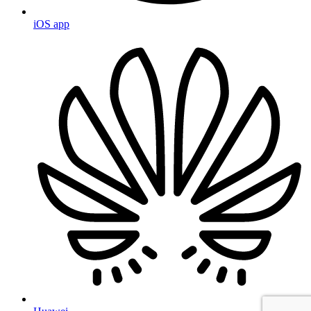
iOS app