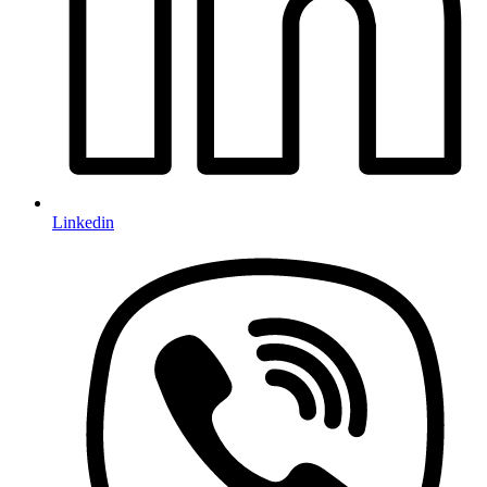
Linkedin