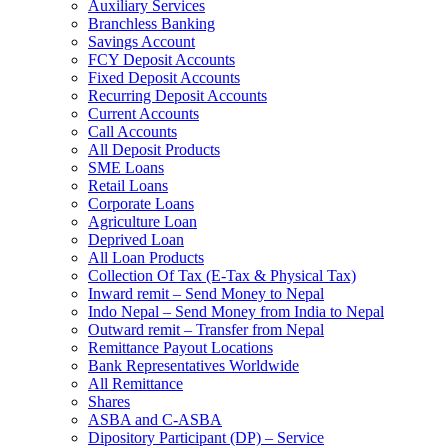
Auxiliary Services
Branchless Banking
Savings Account
FCY Deposit Accounts
Fixed Deposit Accounts
Recurring Deposit Accounts
Current Accounts
Call Accounts
All Deposit Products
SME Loans
Retail Loans
Corporate Loans
Agriculture Loan
Deprived Loan
All Loan Products
Collection Of Tax (E-Tax & Physical Tax)
Inward remit – Send Money to Nepal
Indo Nepal – Send Money from India to Nepal
Outward remit – Transfer from Nepal
Remittance Payout Locations
Bank Representatives Worldwide
All Remittance
Shares
ASBA and C-ASBA
Dipository Participant (DP) – Service