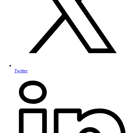
Twitter