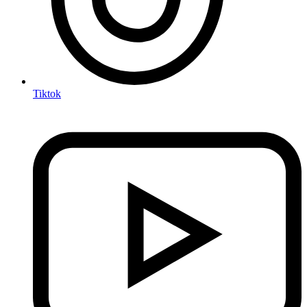
Tiktok