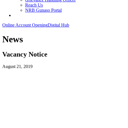
Reach Us
NRB Gunaso Portal
Online Account Opening
Digital Hub
News
Vacancy Notice
August 21, 2019