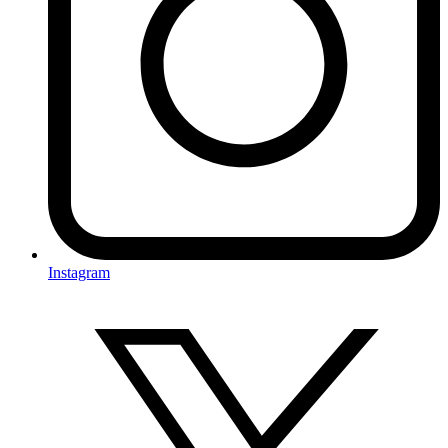
Instagram