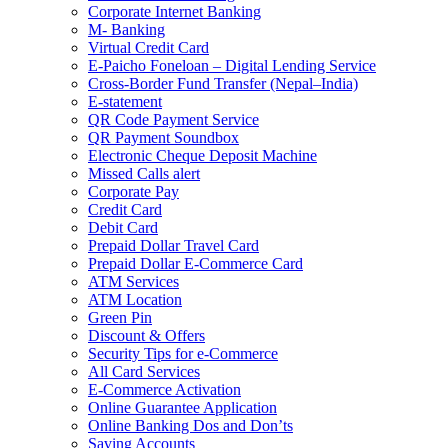
Corporate Internet Banking
M- Banking
Virtual Credit Card
E-Paicho Foneloan – Digital Lending Service
Cross-Border Fund Transfer (Nepal–India)
E-statement
QR Code Payment Service
QR Payment Soundbox
Electronic Cheque Deposit Machine
Missed Calls alert
Corporate Pay
Credit Card
Debit Card
Prepaid Dollar Travel Card
Prepaid Dollar E-Commerce Card
ATM Services
ATM Location
Green Pin
Discount & Offers
Security Tips for e-Commerce
All Card Services
E-Commerce Activation
Online Guarantee Application
Online Banking Dos and Don’ts
Saving Accounts