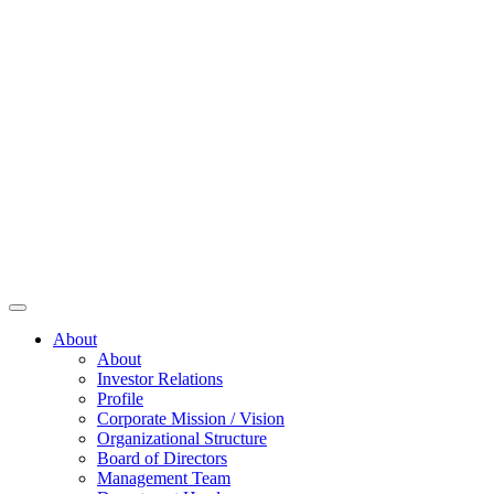
About
About
Investor Relations
Profile
Corporate Mission / Vision
Organizational Structure
Board of Directors
Management Team