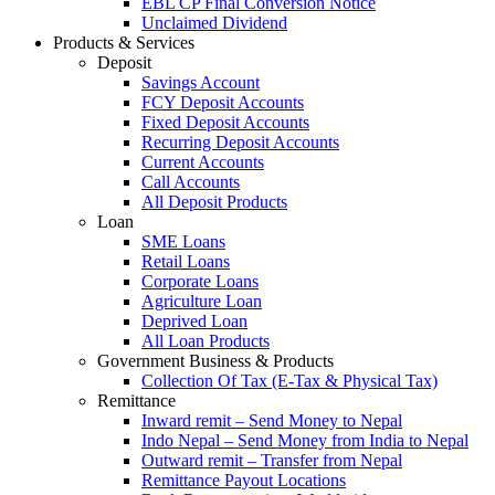
EBL CP Final Conversion Notice
Unclaimed Dividend
Products & Services
Deposit
Savings Account
FCY Deposit Accounts
Fixed Deposit Accounts
Recurring Deposit Accounts
Current Accounts
Call Accounts
All Deposit Products
Loan
SME Loans
Retail Loans
Corporate Loans
Agriculture Loan
Deprived Loan
All Loan Products
Government Business & Products
Collection Of Tax (E-Tax & Physical Tax)
Remittance
Inward remit – Send Money to Nepal
Indo Nepal – Send Money from India to Nepal
Outward remit – Transfer from Nepal
Remittance Payout Locations