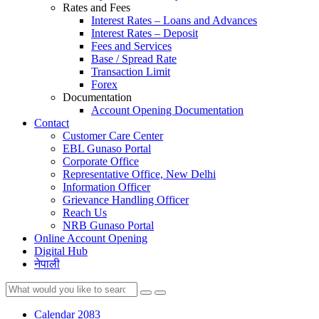
Rates and Fees
Interest Rates – Loans and Advances
Interest Rates – Deposit
Fees and Services
Base / Spread Rate
Transaction Limit
Forex
Documentation
Account Opening Documentation
Contact
Customer Care Center
EBL Gunaso Portal
Corporate Office
Representative Office, New Delhi
Information Officer
Grievance Handling Officer
Reach Us
NRB Gunaso Portal
Online Account Opening
Digital Hub
नेपाली
Calendar 2083