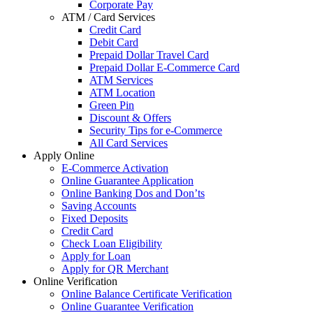
Corporate Pay
ATM / Card Services
Credit Card
Debit Card
Prepaid Dollar Travel Card
Prepaid Dollar E-Commerce Card
ATM Services
ATM Location
Green Pin
Discount & Offers
Security Tips for e-Commerce
All Card Services
Apply Online
E-Commerce Activation
Online Guarantee Application
Online Banking Dos and Don’ts
Saving Accounts
Fixed Deposits
Credit Card
Check Loan Eligibility
Apply for Loan
Apply for QR Merchant
Online Verification
Online Balance Certificate Verification
Online Guarantee Verification