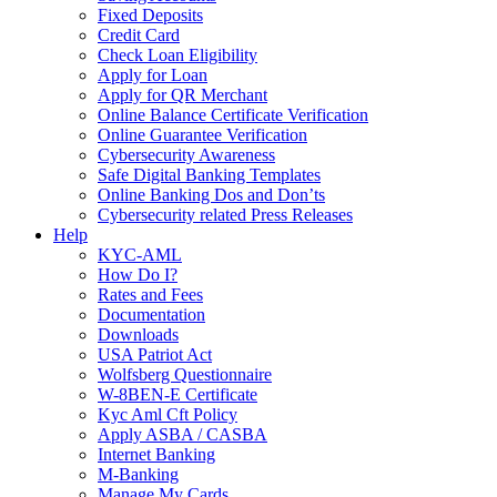
Fixed Deposits
Credit Card
Check Loan Eligibility
Apply for Loan
Apply for QR Merchant
Online Balance Certificate Verification
Online Guarantee Verification
Cybersecurity Awareness
Safe Digital Banking Templates
Online Banking Dos and Don’ts
Cybersecurity related Press Releases
Help
KYC-AML
How Do I?
Rates and Fees
Documentation
Downloads
USA Patriot Act
Wolfsberg Questionnaire
W-8BEN-E Certificate
Kyc Aml Cft Policy
Apply ASBA / CASBA
Internet Banking
M-Banking
Manage My Cards