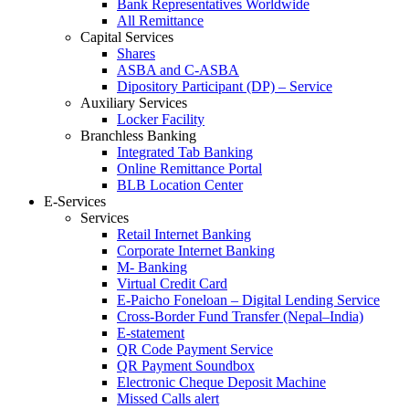
Bank Representatives Worldwide
All Remittance
Capital Services
Shares
ASBA and C-ASBA
Dipository Participant (DP) – Service
Auxiliary Services
Locker Facility
Branchless Banking
Integrated Tab Banking
Online Remittance Portal
BLB Location Center
E-Services
Services
Retail Internet Banking
Corporate Internet Banking
M- Banking
Virtual Credit Card
E-Paicho Foneloan – Digital Lending Service
Cross-Border Fund Transfer (Nepal–India)
E-statement
QR Code Payment Service
QR Payment Soundbox
Electronic Cheque Deposit Machine
Missed Calls alert