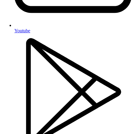
Youtube