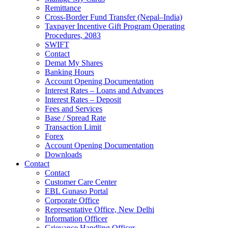
Remittance
Cross-Border Fund Transfer (Nepal–India)
Taxpayer Incentive Gift Program Operating
Procedures, 2083
SWIFT
Contact
Demat My Shares
Banking Hours
Account Opening Documentation
Interest Rates – Loans and Advances
Interest Rates – Deposit
Fees and Services
Base / Spread Rate
Transaction Limit
Forex
Account Opening Documentation
Downloads
Contact
Contact
Customer Care Center
EBL Gunaso Portal
Corporate Office
Representative Office, New Delhi
Information Officer
Grievance Handling Officer