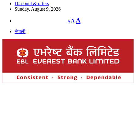
Discount & offers
Sunday, August 9, 2026
Decrease
Reset
Increase
A
A
A
font
font
size.
font
size.
नेपाली
size.