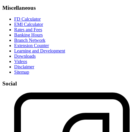
Miscellaneous
FD Calculator
EMI Calculator
Rates and Fees
Banking Hours
Branch Network
Extension Counter
Learning and Development
Downloads
Videos
Disclaimer
Sitemap
Social