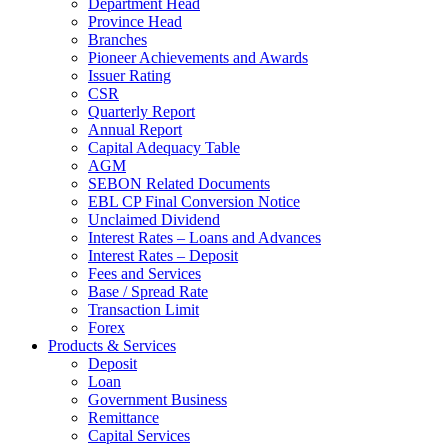
Department Head
Province Head
Branches
Pioneer Achievements and Awards
Issuer Rating
CSR
Quarterly Report
Annual Report
Capital Adequacy Table
AGM
SEBON Related Documents
EBL CP Final Conversion Notice
Unclaimed Dividend
Interest Rates – Loans and Advances
Interest Rates – Deposit
Fees and Services
Base / Spread Rate
Transaction Limit
Forex
Products & Services
Deposit
Loan
Government Business
Remittance
Capital Services