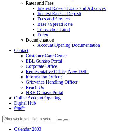
Rates and Fees
Interest Rates – Loans and Advances
Interest Rates – Deposit
Fees and Services
Base / Spread Rate
Transaction Limit
Forex
Documentation
Account Opening Documentation
Contact
Customer Care Center
EBL Gunaso Portal
Corporate Office
Representative Office, New Delhi
Information Officer
Grievance Handling Officer
Reach Us
NRB Gunaso Portal
Online Account Opening
Digital Hub
नेपाली
Calendar 2083