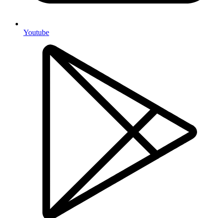
Youtube