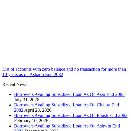
List of accounts with zero balance and no transaction for more than
10 years as on Ashadh End 2082
Recent News
Borrowers Availing Subsidized Loan As On Asar End 2083
July 31, 2026
Borrowers Availing Subsidized Loan As On Chaitra End
2082
April 28, 2026
Borrowers Availing Subsidized Loan As On Poush End 2082
February 10, 2026
Borrowers Availing Subsidized Loan As On Ashwin End