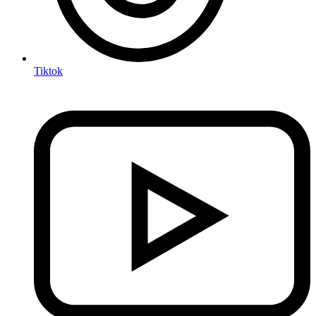
Tiktok