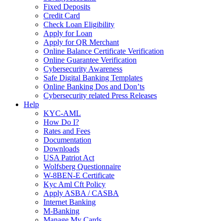
Fixed Deposits
Credit Card
Check Loan Eligibility
Apply for Loan
Apply for QR Merchant
Online Balance Certificate Verification
Online Guarantee Verification
Cybersecurity Awareness
Safe Digital Banking Templates
Online Banking Dos and Don’ts
Cybersecurity related Press Releases
Help
KYC-AML
How Do I?
Rates and Fees
Documentation
Downloads
USA Patriot Act
Wolfsberg Questionnaire
W-8BEN-E Certificate
Kyc Aml Cft Policy
Apply ASBA / CASBA
Internet Banking
M-Banking
Manage My Cards