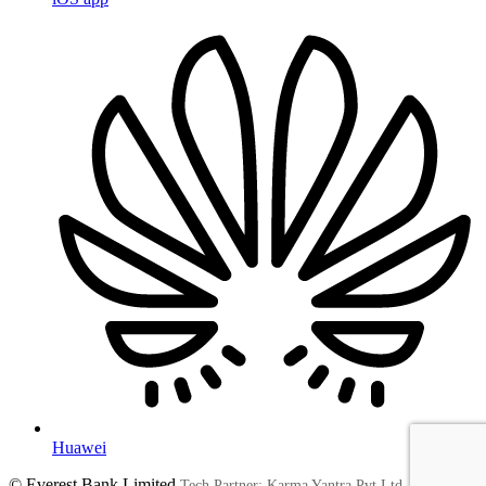
Huawei
© Everest Bank Limited
Tech Partner: Karma Yantra Pvt Ltd.