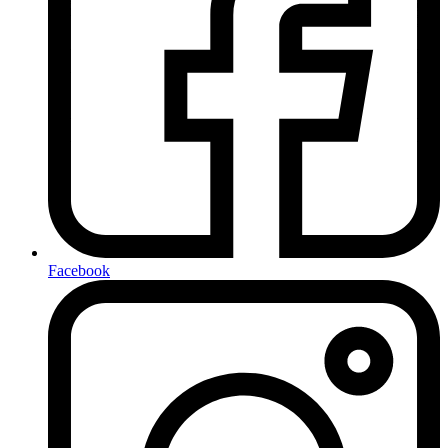
Facebook