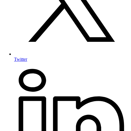
Twitter