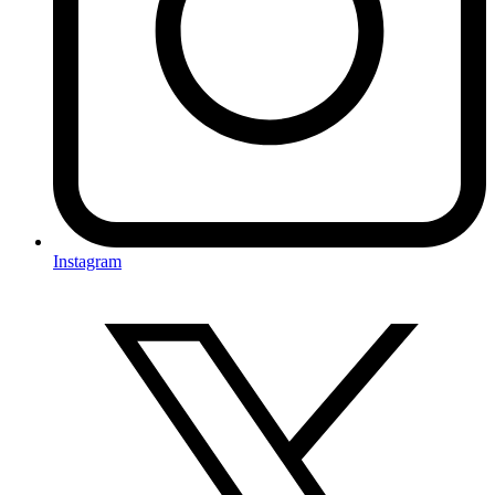
Instagram