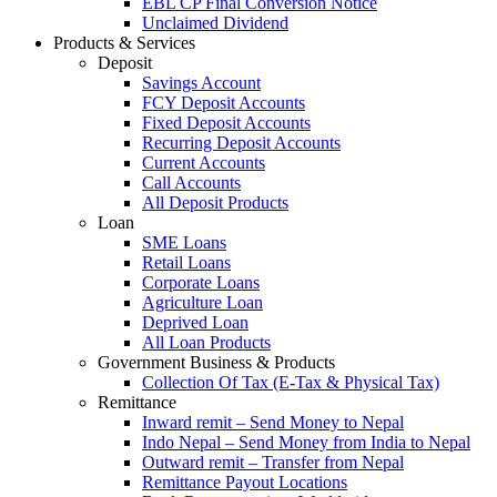
EBL CP Final Conversion Notice
Unclaimed Dividend
Products & Services
Deposit
Savings Account
FCY Deposit Accounts
Fixed Deposit Accounts
Recurring Deposit Accounts
Current Accounts
Call Accounts
All Deposit Products
Loan
SME Loans
Retail Loans
Corporate Loans
Agriculture Loan
Deprived Loan
All Loan Products
Government Business & Products
Collection Of Tax (E-Tax & Physical Tax)
Remittance
Inward remit – Send Money to Nepal
Indo Nepal – Send Money from India to Nepal
Outward remit – Transfer from Nepal
Remittance Payout Locations