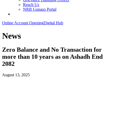
Reach Us
NRB Gunaso Portal
Online Account Opening
Digital Hub
News
Zero Balance and No Transaction for
more than 10 years as on Ashadh End
2082
August 13, 2025