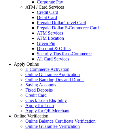
Corporate Pay
ATM / Card Services
Credit Card
Debit Card
Prepaid Dollar Travel Card
Prepaid Dollar E-Commerce Card
ATM Services
ATM Location
Green Pin
Discount & Offers
Security Tips for e-Commerce
All Card Services
Apply Online
E-Commerce Activation
Online Guarantee Application
Online Banking Dos and Don’ts
Saving Accounts
Fixed Deposits
Credit Card
Check Loan Eligibility
Apply for Loan
Apply for QR Merchant
Online Verification
Online Balance Certificate Verification
Online Guarantee Verification