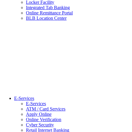
Locker Facility
Integrated Tab Banking
Online Remittance Portal
BLB Location Center
E-Services
E-Services
ATM / Card Services
Apply Online
Online Verification
Cyber Security
Retail Internet Banking