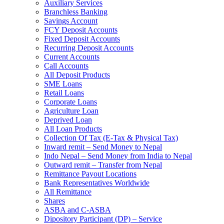
Auxiliary Services
Branchless Banking
Savings Account
FCY Deposit Accounts
Fixed Deposit Accounts
Recurring Deposit Accounts
Current Accounts
Call Accounts
All Deposit Products
SME Loans
Retail Loans
Corporate Loans
Agriculture Loan
Deprived Loan
All Loan Products
Collection Of Tax (E-Tax & Physical Tax)
Inward remit – Send Money to Nepal
Indo Nepal – Send Money from India to Nepal
Outward remit – Transfer from Nepal
Remittance Payout Locations
Bank Representatives Worldwide
All Remittance
Shares
ASBA and C-ASBA
Dipository Participant (DP) – Service