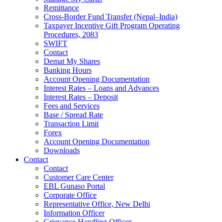
Remittance
Cross-Border Fund Transfer (Nepal–India)
Taxpayer Incentive Gift Program Operating
Procedures, 2083
SWIFT
Contact
Demat My Shares
Banking Hours
Account Opening Documentation
Interest Rates – Loans and Advances
Interest Rates – Deposit
Fees and Services
Base / Spread Rate
Transaction Limit
Forex
Account Opening Documentation
Downloads
Contact
Contact
Customer Care Center
EBL Gunaso Portal
Corporate Office
Representative Office, New Delhi
Information Officer
Grievance Handling Officer