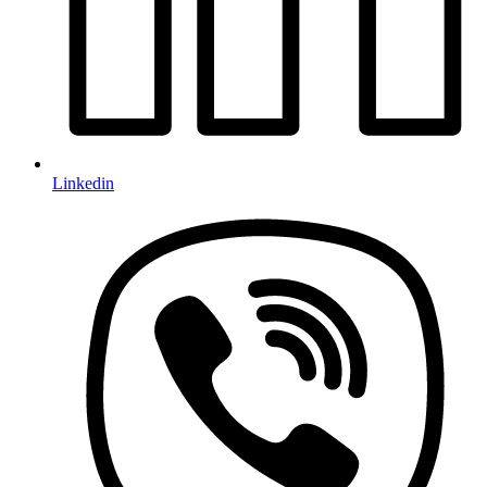
Linkedin