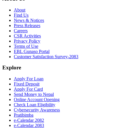
About
Find Us
News & Notices
Press Releases
Careers
CSR Activities
Privacy Policy
Terms of Use
EBL Gunaso Portal
Customer Satisfaction Survey-2083
Explore
Apply For Loan
Fixed Deposit
Apply For Card
Send Money to Nepal
Online Account Opening
Check Loan Eligibility
Cybersecurity Awareness
Pratibimba
e-Calendar 2082
e-Calendar 2083