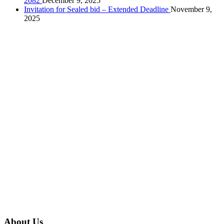
2082
December 9, 2025
Invitation for Sealed bid – Extended Deadline
November 9,
2025
About Us