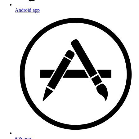
Android app
iOS app