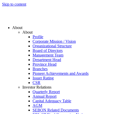
Skip to content
About
About
Profile
Corporate Mission / Vision
Organizational Structure
Board of Directors
Management Team
Department Head
Province Head
Branches
Pioneer Achievements and Awards
Issuer Rating
CSR
Investor Relations
Quarterly Report
Annual Report
Capital Adequacy Table
AGM
SEBON Related Documents