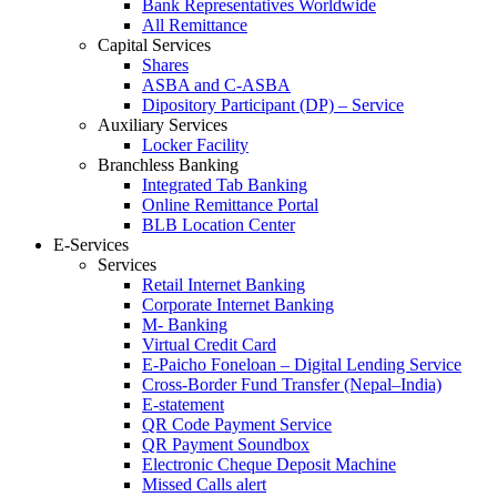
Bank Representatives Worldwide
All Remittance
Capital Services
Shares
ASBA and C-ASBA
Dipository Participant (DP) – Service
Auxiliary Services
Locker Facility
Branchless Banking
Integrated Tab Banking
Online Remittance Portal
BLB Location Center
E-Services
Services
Retail Internet Banking
Corporate Internet Banking
M- Banking
Virtual Credit Card
E-Paicho Foneloan – Digital Lending Service
Cross-Border Fund Transfer (Nepal–India)
E-statement
QR Code Payment Service
QR Payment Soundbox
Electronic Cheque Deposit Machine
Missed Calls alert