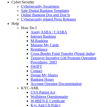
Cyber Security
Cybersecurity Awareness
Safe Digital Banking Templates
Online Banking Dos and Don’ts
Cybersecurity related Press Releases
Help
How Do I
Apply ASBA / CASBA
Internet Banking
M-Banking
Manage My Cards
Remittance
Cross-Border Fund Transfer (Nepal–India)
Taxpayer Incentive Gift Program Operating
Procedures, 2083
SWIFT
Contact
Demat My Shares
Banking Hours
Account Opening Documentation
KYC-AML
USA Patriot Act
Wolfsberg Questionnaire
W-8BEN-E Certificate
Kyc Aml Cft Policy