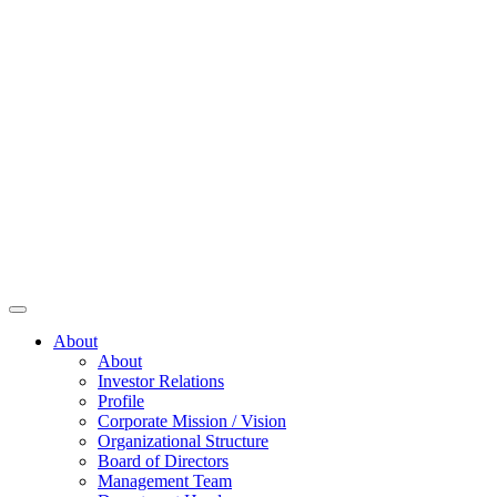
About
About
Investor Relations
Profile
Corporate Mission / Vision
Organizational Structure
Board of Directors
Management Team