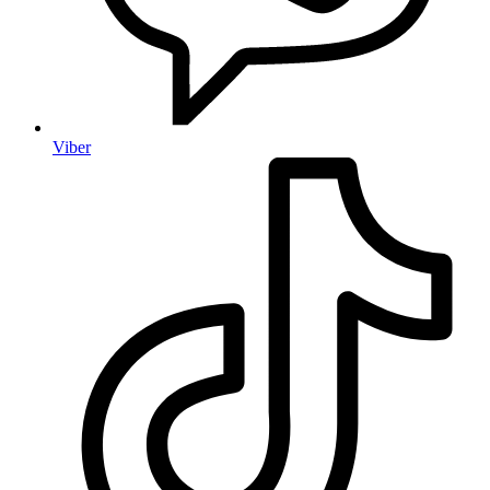
Viber