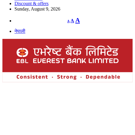
Discount & offers
Sunday, August 9, 2026
Decrease
Reset
Increase
A
A
A
font
font
size.
font
size.
नेपाली
size.