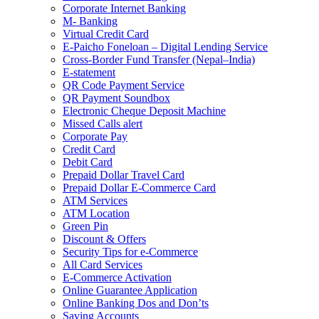
Corporate Internet Banking
M- Banking
Virtual Credit Card
E-Paicho Foneloan – Digital Lending Service
Cross-Border Fund Transfer (Nepal–India)
E-statement
QR Code Payment Service
QR Payment Soundbox
Electronic Cheque Deposit Machine
Missed Calls alert
Corporate Pay
Credit Card
Debit Card
Prepaid Dollar Travel Card
Prepaid Dollar E-Commerce Card
ATM Services
ATM Location
Green Pin
Discount & Offers
Security Tips for e-Commerce
All Card Services
E-Commerce Activation
Online Guarantee Application
Online Banking Dos and Don’ts
Saving Accounts