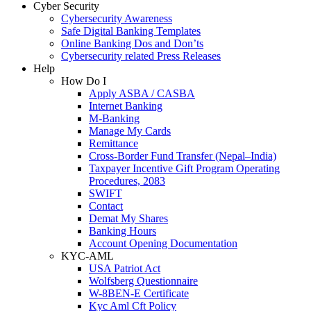
Cyber Security
Cybersecurity Awareness
Safe Digital Banking Templates
Online Banking Dos and Don’ts
Cybersecurity related Press Releases
Help
How Do I
Apply ASBA / CASBA
Internet Banking
M-Banking
Manage My Cards
Remittance
Cross-Border Fund Transfer (Nepal–India)
Taxpayer Incentive Gift Program Operating
Procedures, 2083
SWIFT
Contact
Demat My Shares
Banking Hours
Account Opening Documentation
KYC-AML
USA Patriot Act
Wolfsberg Questionnaire
W-8BEN-E Certificate
Kyc Aml Cft Policy