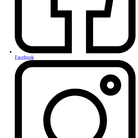
Facebook