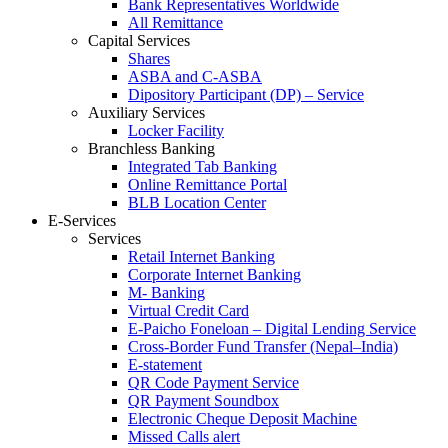
Bank Representatives Worldwide
All Remittance
Capital Services
Shares
ASBA and C-ASBA
Dipository Participant (DP) – Service
Auxiliary Services
Locker Facility
Branchless Banking
Integrated Tab Banking
Online Remittance Portal
BLB Location Center
E-Services
Services
Retail Internet Banking
Corporate Internet Banking
M- Banking
Virtual Credit Card
E-Paicho Foneloan – Digital Lending Service
Cross-Border Fund Transfer (Nepal–India)
E-statement
QR Code Payment Service
QR Payment Soundbox
Electronic Cheque Deposit Machine
Missed Calls alert