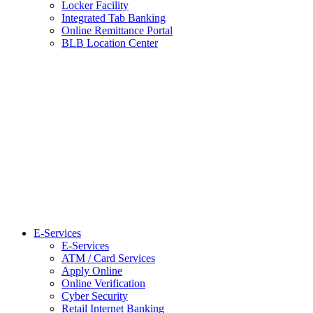
Locker Facility
Integrated Tab Banking
Online Remittance Portal
BLB Location Center
E-Services
E-Services
ATM / Card Services
Apply Online
Online Verification
Cyber Security
Retail Internet Banking