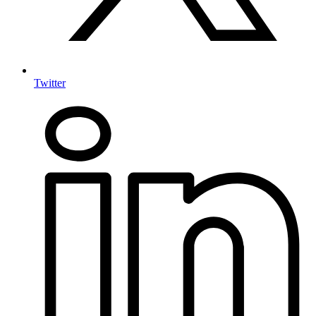
Twitter