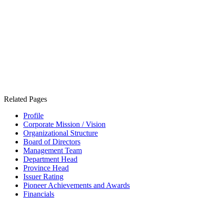
Related Pages
Profile
Corporate Mission / Vision
Organizational Structure
Board of Directors
Management Team
Department Head
Province Head
Issuer Rating
Pioneer Achievements and Awards
Financials