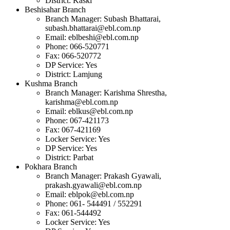
District: Kaski
Beshisahar Branch
Branch Manager: Subash Bhattarai,
subash.bhattarai@ebl.com.np
Email:
eblbeshi@ebl.com.np
Phone: 066-520771
Fax: 066-520772
DP Service: Yes
District: Lamjung
Kushma Branch
Branch Manager: Karishma Shrestha,
karishma@ebl.com.np
Email:
eblkus@ebl.com.np
Phone: 067-421173
Fax: 067-421169
Locker Service: Yes
DP Service: Yes
District: Parbat
Pokhara Branch
Branch Manager: Prakash Gyawali,
prakash.gyawali@ebl.com.np
Email:
eblpok@ebl.com.np
Phone: 061- 544491 / 552291
Fax: 061-544492
Locker Service: Yes