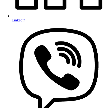
Linkedin