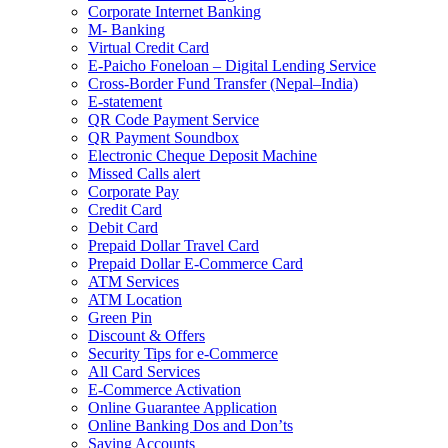
Corporate Internet Banking
M- Banking
Virtual Credit Card
E-Paicho Foneloan – Digital Lending Service
Cross-Border Fund Transfer (Nepal–India)
E-statement
QR Code Payment Service
QR Payment Soundbox
Electronic Cheque Deposit Machine
Missed Calls alert
Corporate Pay
Credit Card
Debit Card
Prepaid Dollar Travel Card
Prepaid Dollar E-Commerce Card
ATM Services
ATM Location
Green Pin
Discount & Offers
Security Tips for e-Commerce
All Card Services
E-Commerce Activation
Online Guarantee Application
Online Banking Dos and Don’ts
Saving Accounts