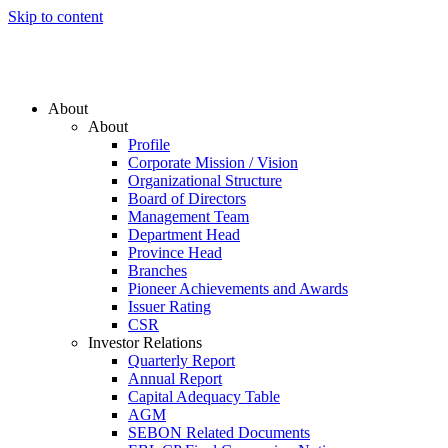
Skip to content
About
About
Profile
Corporate Mission / Vision
Organizational Structure
Board of Directors
Management Team
Department Head
Province Head
Branches
Pioneer Achievements and Awards
Issuer Rating
CSR
Investor Relations
Quarterly Report
Annual Report
Capital Adequacy Table
AGM
SEBON Related Documents