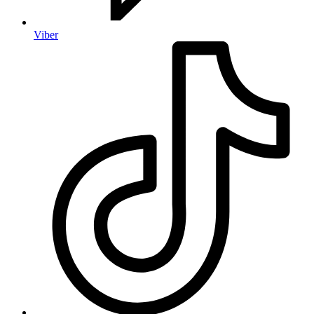
Viber