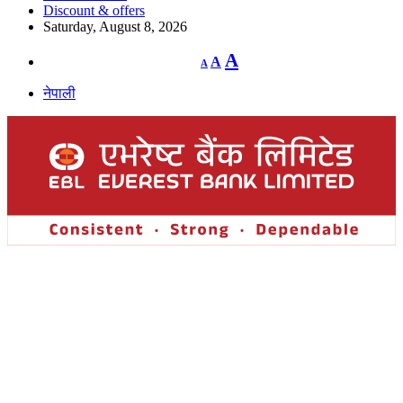
Discount & offers
Saturday, August 8, 2026
Decrease
Reset
Increase
A
A
A
font
font
size.
font
size.
नेपाली
size.