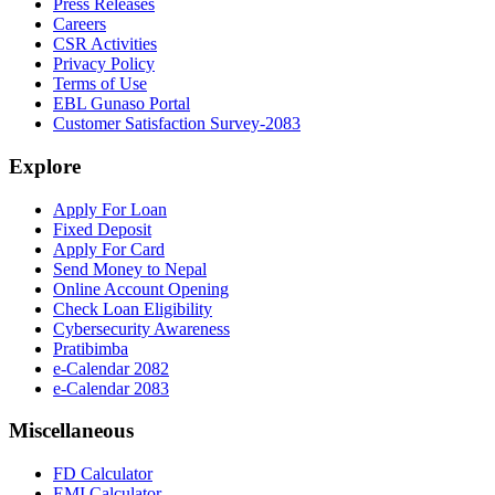
Press Releases
Careers
CSR Activities
Privacy Policy
Terms of Use
EBL Gunaso Portal
Customer Satisfaction Survey-2083
Explore
Apply For Loan
Fixed Deposit
Apply For Card
Send Money to Nepal
Online Account Opening
Check Loan Eligibility
Cybersecurity Awareness
Pratibimba
e-Calendar 2082
e-Calendar 2083
Miscellaneous
FD Calculator
EMI Calculator