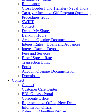
Remittance
Cross-Border Fund Transfer (Nepal–India)
Taxpayer Incentive Gift Program Operating
Procedures, 2083
SWIFT
Contact
Demat My Shares
Banking Hours
Account Opening Documentation
Interest Rates – Loans and Advances
Interest Rates – Deposit
Fees and Services
Base / Spread Rate
Transaction Limit
Forex
Account Opening Documentation
Downloads
Contact
Contact
Customer Care Center
EBL Gunaso Portal
Corporate Office
Representative Office, New Delhi
Information Officer
Grievance Handling Officer