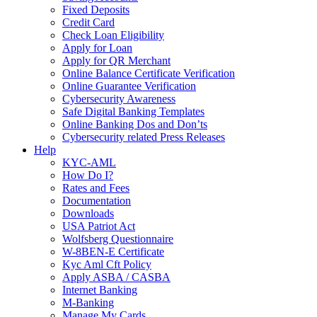
Fixed Deposits
Credit Card
Check Loan Eligibility
Apply for Loan
Apply for QR Merchant
Online Balance Certificate Verification
Online Guarantee Verification
Cybersecurity Awareness
Safe Digital Banking Templates
Online Banking Dos and Don’ts
Cybersecurity related Press Releases
Help
KYC-AML
How Do I?
Rates and Fees
Documentation
Downloads
USA Patriot Act
Wolfsberg Questionnaire
W-8BEN-E Certificate
Kyc Aml Cft Policy
Apply ASBA / CASBA
Internet Banking
M-Banking
Manage My Cards