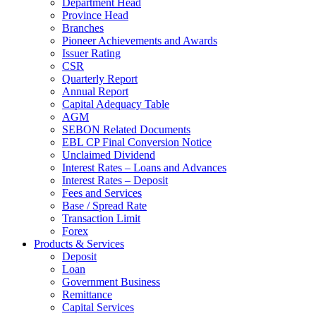
Department Head
Province Head
Branches
Pioneer Achievements and Awards
Issuer Rating
CSR
Quarterly Report
Annual Report
Capital Adequacy Table
AGM
SEBON Related Documents
EBL CP Final Conversion Notice
Unclaimed Dividend
Interest Rates – Loans and Advances
Interest Rates – Deposit
Fees and Services
Base / Spread Rate
Transaction Limit
Forex
Products & Services
Deposit
Loan
Government Business
Remittance
Capital Services