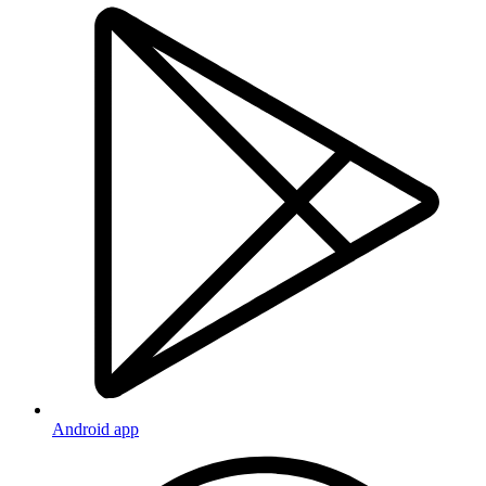
Android app