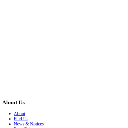
About Us
About
Find Us
News & Notices