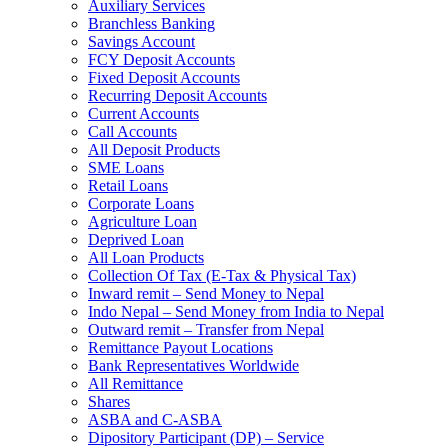
Auxiliary Services
Branchless Banking
Savings Account
FCY Deposit Accounts
Fixed Deposit Accounts
Recurring Deposit Accounts
Current Accounts
Call Accounts
All Deposit Products
SME Loans
Retail Loans
Corporate Loans
Agriculture Loan
Deprived Loan
All Loan Products
Collection Of Tax (E-Tax & Physical Tax)
Inward remit – Send Money to Nepal
Indo Nepal – Send Money from India to Nepal
Outward remit – Transfer from Nepal
Remittance Payout Locations
Bank Representatives Worldwide
All Remittance
Shares
ASBA and C-ASBA
Dipository Participant (DP) – Service