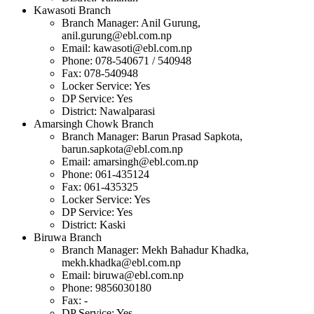
Kawasoti Branch
Branch Manager: Anil Gurung,
anil.gurung@ebl.com.np
Email:
kawasoti@ebl.com.np
Phone: 078-540671 / 540948
Fax: 078-540948
Locker Service: Yes
DP Service: Yes
District: Nawalparasi
Amarsingh Chowk Branch
Branch Manager: Barun Prasad Sapkota,
barun.sapkota@ebl.com.np
Email:
amarsingh@ebl.com.np
Phone: 061-435124
Fax: 061-435325
Locker Service: Yes
DP Service: Yes
District: Kaski
Biruwa Branch
Branch Manager: Mekh Bahadur Khadka,
mekh.khadka@ebl.com.np
Email:
biruwa@ebl.com.np
Phone: 9856030180
Fax: -
DP Service: Yes