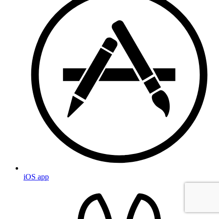
iOS app