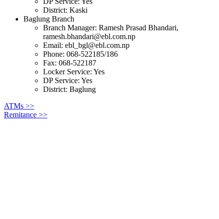
DP Service: Yes
District: Kaski
Baglung Branch
Branch Manager: Ramesh Prasad Bhandari,
ramesh.bhandari@ebl.com.np
Email:
ebl_bgl@ebl.com.np
Phone: 068-522185/186
Fax: 068-522187
Locker Service: Yes
DP Service: Yes
District: Baglung
ATMs >>
Remitance >>