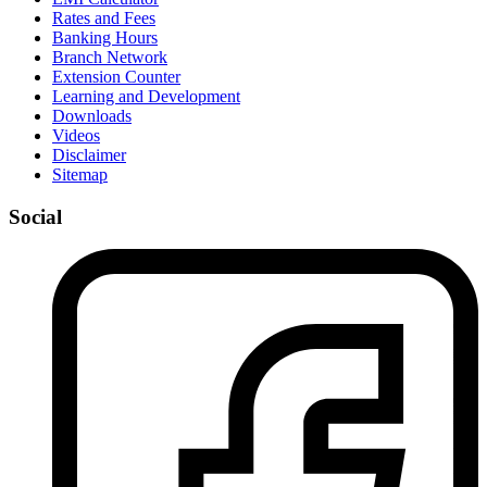
Rates and Fees
Banking Hours
Branch Network
Extension Counter
Learning and Development
Downloads
Videos
Disclaimer
Sitemap
Social