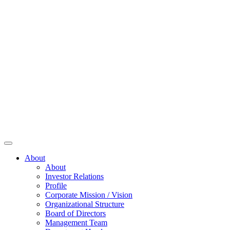
About
About
Investor Relations
Profile
Corporate Mission / Vision
Organizational Structure
Board of Directors
Management Team