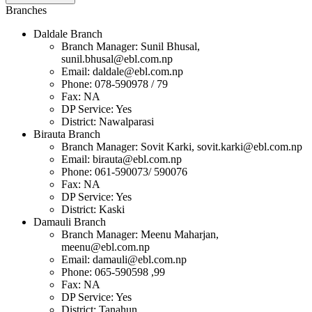
Branches
Daldale Branch
Branch Manager: Sunil Bhusal,
sunil.bhusal@ebl.com.np
Email:
daldale@ebl.com.np
Phone: 078-590978 / 79
Fax: NA
DP Service: Yes
District: Nawalparasi
Birauta Branch
Branch Manager: Sovit Karki,
sovit.karki@ebl.com.np
Email:
birauta@ebl.com.np
Phone: 061-590073/ 590076
Fax: NA
DP Service: Yes
District: Kaski
Damauli Branch
Branch Manager: Meenu Maharjan,
meenu@ebl.com.np
Email:
damauli@ebl.com.np
Phone: 065-590598 ,99
Fax: NA
DP Service: Yes
District: Tanahun