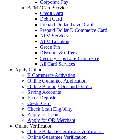
Corporate Pay
ATM / Card Services
Credit Card
Debit Card
Prepaid Dollar Travel Card
Prepaid Dollar E-Commerce Card
ATM Services
ATM Location
Green Pin
Discount & Offers
Security Tips for e-Commerce
All Card Services
Apply Online
E-Commerce Activation
Online Guarantee Application
Online Banking Dos and Don’ts
Saving Accounts
Fixed Deposits
Credit Card
Check Loan Eligibility
Apply for Loan
Apply for QR Merchant
Online Verification
Online Balance Certificate Verification
Online Guarantee Verification