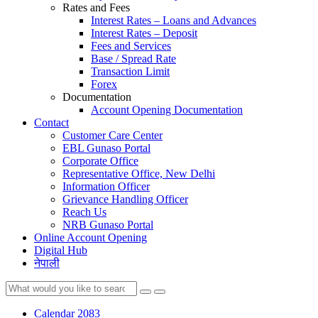
Rates and Fees
Interest Rates – Loans and Advances
Interest Rates – Deposit
Fees and Services
Base / Spread Rate
Transaction Limit
Forex
Documentation
Account Opening Documentation
Contact
Customer Care Center
EBL Gunaso Portal
Corporate Office
Representative Office, New Delhi
Information Officer
Grievance Handling Officer
Reach Us
NRB Gunaso Portal
Online Account Opening
Digital Hub
नेपाली
Calendar 2083