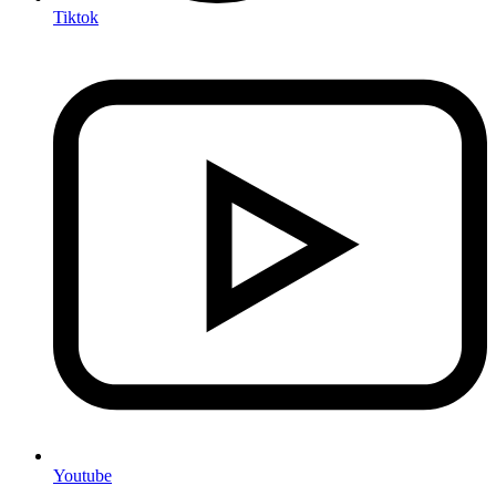
Tiktok
Youtube