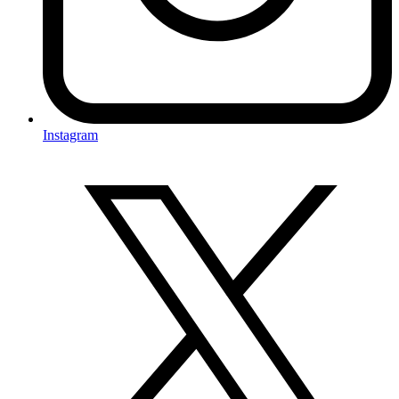
Instagram