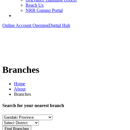
Reach Us
NRB Gunaso Portal
Online Account Opening
Digital Hub
Branches
Home
About
Branches
Search for your nearest branch