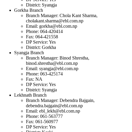
District: Syangja
Gorkha Branch
Branch Manager: Chola Kant Sharma,
cholakant.sharma@ebl.com.np
Email:
gorkha@ebl.com.np
Phone: 064-420414
Fax: 064-421558
DP Service: Yes
District: Gorkha
Syangja Branch
Branch Manager: Binod Shrestha,
binod.shrestha@ebl.com.np
Email:
syangja@ebl.com.np
Phone: 063-425174
Fax: NA
DP Service: Yes
District: Syangja
Lekhnath Branch
Branch Manager: Debendra Bajgain,
debendra.bajgain@ebl.com.np
Email:
ebl_lekh@ebl.com.np
Phone: 061-563777
Fax: 061-560977
DP Service: Yes