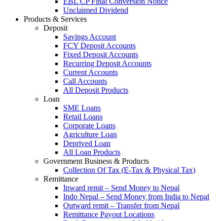
EBL CP Final Conversion Notice
Unclaimed Dividend
Products & Services
Deposit
Savings Account
FCY Deposit Accounts
Fixed Deposit Accounts
Recurring Deposit Accounts
Current Accounts
Call Accounts
All Deposit Products
Loan
SME Loans
Retail Loans
Corporate Loans
Agriculture Loan
Deprived Loan
All Loan Products
Government Business & Products
Collection Of Tax (E-Tax & Physical Tax)
Remittance
Inward remit – Send Money to Nepal
Indo Nepal – Send Money from India to Nepal
Outward remit – Transfer from Nepal
Remittance Payout Locations