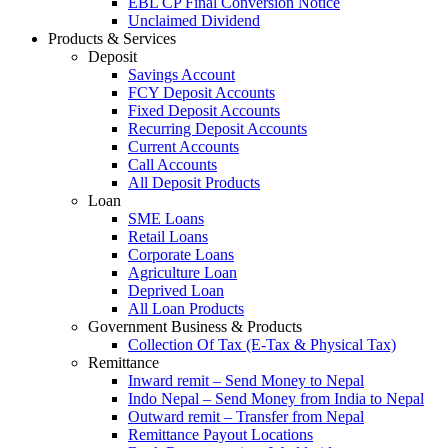
EBL CP Final Conversion Notice
Unclaimed Dividend
Products & Services
Deposit
Savings Account
FCY Deposit Accounts
Fixed Deposit Accounts
Recurring Deposit Accounts
Current Accounts
Call Accounts
All Deposit Products
Loan
SME Loans
Retail Loans
Corporate Loans
Agriculture Loan
Deprived Loan
All Loan Products
Government Business & Products
Collection Of Tax (E-Tax & Physical Tax)
Remittance
Inward remit – Send Money to Nepal
Indo Nepal – Send Money from India to Nepal
Outward remit – Transfer from Nepal
Remittance Payout Locations