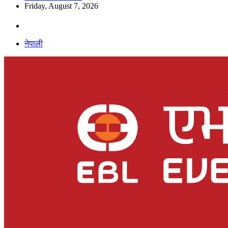
Friday, August 7, 2026
नेपाली