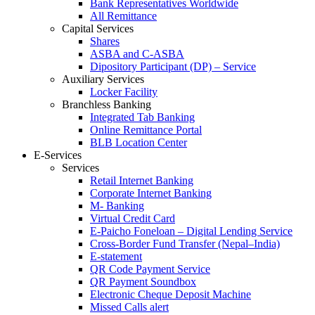
Bank Representatives Worldwide
All Remittance
Capital Services
Shares
ASBA and C-ASBA
Dipository Participant (DP) – Service
Auxiliary Services
Locker Facility
Branchless Banking
Integrated Tab Banking
Online Remittance Portal
BLB Location Center
E-Services
Services
Retail Internet Banking
Corporate Internet Banking
M- Banking
Virtual Credit Card
E-Paicho Foneloan – Digital Lending Service
Cross-Border Fund Transfer (Nepal–India)
E-statement
QR Code Payment Service
QR Payment Soundbox
Electronic Cheque Deposit Machine
Missed Calls alert