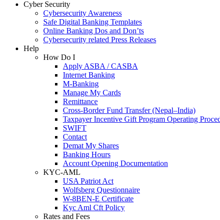
Cyber Security
Cybersecurity Awareness
Safe Digital Banking Templates
Online Banking Dos and Don’ts
Cybersecurity related Press Releases
Help
How Do I
Apply ASBA / CASBA
Internet Banking
M-Banking
Manage My Cards
Remittance
Cross-Border Fund Transfer (Nepal–India)
Taxpayer Incentive Gift Program Operating Proce
SWIFT
Contact
Demat My Shares
Banking Hours
Account Opening Documentation
KYC-AML
USA Patriot Act
Wolfsberg Questionnaire
W-8BEN-E Certificate
Kyc Aml Cft Policy
Rates and Fees