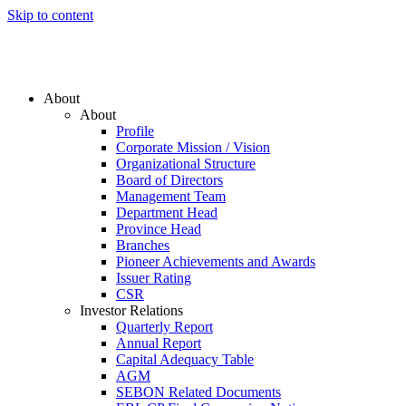
Skip to content
About
About
Profile
Corporate Mission / Vision
Organizational Structure
Board of Directors
Management Team
Department Head
Province Head
Branches
Pioneer Achievements and Awards
Issuer Rating
CSR
Investor Relations
Quarterly Report
Annual Report
Capital Adequacy Table
AGM
SEBON Related Documents