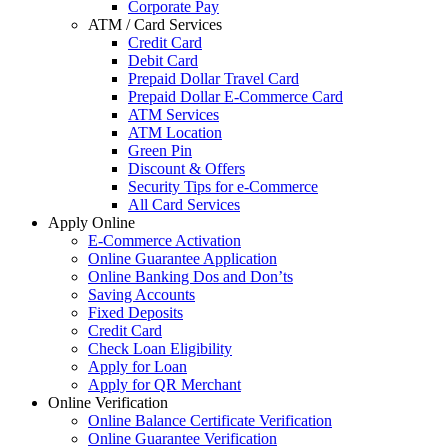
Corporate Pay
ATM / Card Services
Credit Card
Debit Card
Prepaid Dollar Travel Card
Prepaid Dollar E-Commerce Card
ATM Services
ATM Location
Green Pin
Discount & Offers
Security Tips for e-Commerce
All Card Services
Apply Online
E-Commerce Activation
Online Guarantee Application
Online Banking Dos and Don’ts
Saving Accounts
Fixed Deposits
Credit Card
Check Loan Eligibility
Apply for Loan
Apply for QR Merchant
Online Verification
Online Balance Certificate Verification
Online Guarantee Verification