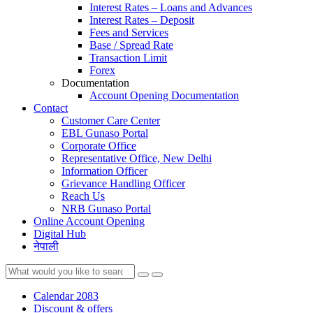
Interest Rates – Loans and Advances
Interest Rates – Deposit
Fees and Services
Base / Spread Rate
Transaction Limit
Forex
Documentation
Account Opening Documentation
Contact
Customer Care Center
EBL Gunaso Portal
Corporate Office
Representative Office, New Delhi
Information Officer
Grievance Handling Officer
Reach Us
NRB Gunaso Portal
Online Account Opening
Digital Hub
नेपाली
Calendar 2083
Discount & offers