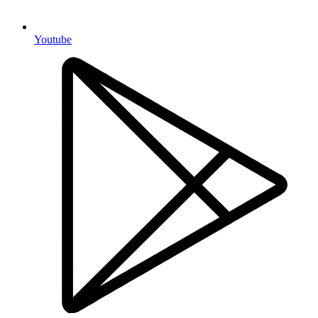
Youtube