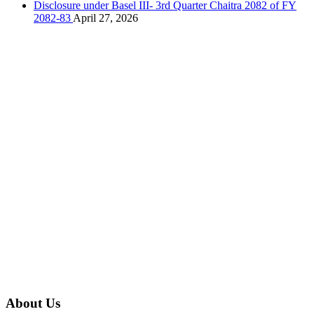
Disclosure under Basel III- 3rd Quarter Chaitra 2082 of FY
2082-83
April 27, 2026
About Us