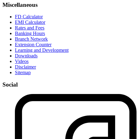
Miscellaneous
FD Calculator
EMI Calculator
Rates and Fees
Banking Hours
Branch Network
Extension Counter
Learning and Development
Downloads
Videos
Disclaimer
Sitemap
Social