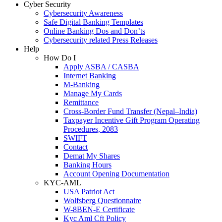
Cyber Security
Cybersecurity Awareness
Safe Digital Banking Templates
Online Banking Dos and Don’ts
Cybersecurity related Press Releases
Help
How Do I
Apply ASBA / CASBA
Internet Banking
M-Banking
Manage My Cards
Remittance
Cross-Border Fund Transfer (Nepal–India)
Taxpayer Incentive Gift Program Operating
Procedures, 2083
SWIFT
Contact
Demat My Shares
Banking Hours
Account Opening Documentation
KYC-AML
USA Patriot Act
Wolfsberg Questionnaire
W-8BEN-E Certificate
Kyc Aml Cft Policy