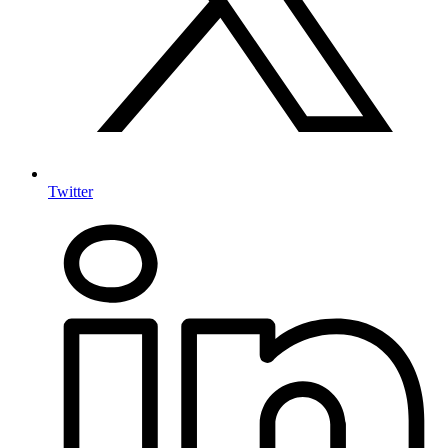
Twitter