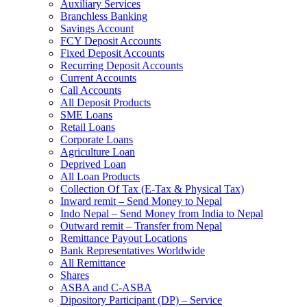
Auxiliary Services
Branchless Banking
Savings Account
FCY Deposit Accounts
Fixed Deposit Accounts
Recurring Deposit Accounts
Current Accounts
Call Accounts
All Deposit Products
SME Loans
Retail Loans
Corporate Loans
Agriculture Loan
Deprived Loan
All Loan Products
Collection Of Tax (E-Tax & Physical Tax)
Inward remit – Send Money to Nepal
Indo Nepal – Send Money from India to Nepal
Outward remit – Transfer from Nepal
Remittance Payout Locations
Bank Representatives Worldwide
All Remittance
Shares
ASBA and C-ASBA
Dipository Participant (DP) – Service