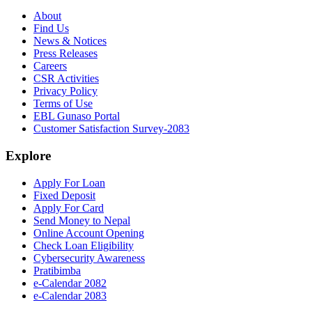
About
Find Us
News & Notices
Press Releases
Careers
CSR Activities
Privacy Policy
Terms of Use
EBL Gunaso Portal
Customer Satisfaction Survey-2083
Explore
Apply For Loan
Fixed Deposit
Apply For Card
Send Money to Nepal
Online Account Opening
Check Loan Eligibility
Cybersecurity Awareness
Pratibimba
e-Calendar 2082
e-Calendar 2083