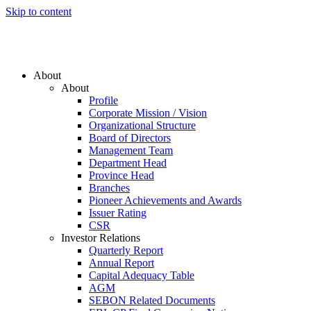
Skip to content
About
About
Profile
Corporate Mission / Vision
Organizational Structure
Board of Directors
Management Team
Department Head
Province Head
Branches
Pioneer Achievements and Awards
Issuer Rating
CSR
Investor Relations
Quarterly Report
Annual Report
Capital Adequacy Table
AGM
SEBON Related Documents