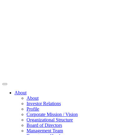
About
About
Investor Relations
Profile
Corporate Mission / Vision
Organizational Structure
Board of Directors
Management Team