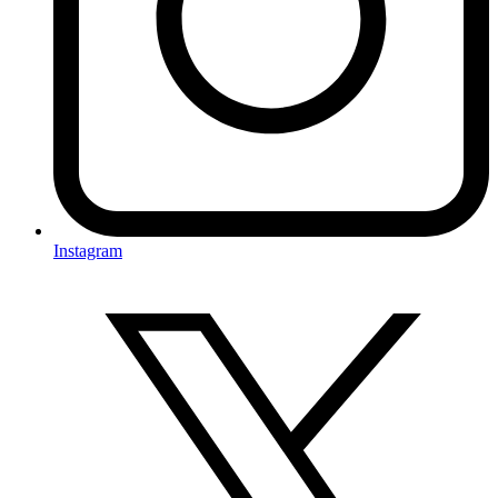
Instagram