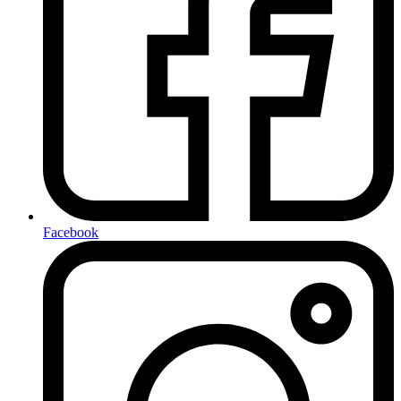
Facebook