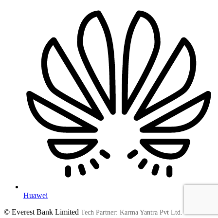
Huawei
© Everest Bank Limited
Tech Partner: Karma Yantra Pvt Ltd.