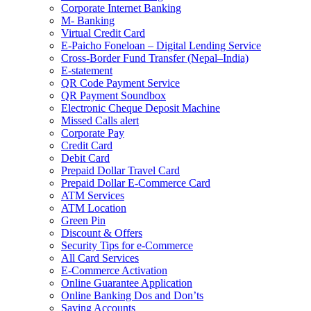
Corporate Internet Banking
M- Banking
Virtual Credit Card
E-Paicho Foneloan – Digital Lending Service
Cross-Border Fund Transfer (Nepal–India)
E-statement
QR Code Payment Service
QR Payment Soundbox
Electronic Cheque Deposit Machine
Missed Calls alert
Corporate Pay
Credit Card
Debit Card
Prepaid Dollar Travel Card
Prepaid Dollar E-Commerce Card
ATM Services
ATM Location
Green Pin
Discount & Offers
Security Tips for e-Commerce
All Card Services
E-Commerce Activation
Online Guarantee Application
Online Banking Dos and Don’ts
Saving Accounts