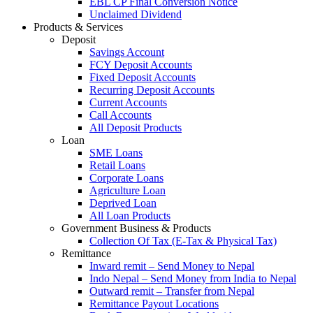
EBL CP Final Conversion Notice
Unclaimed Dividend
Products & Services
Deposit
Savings Account
FCY Deposit Accounts
Fixed Deposit Accounts
Recurring Deposit Accounts
Current Accounts
Call Accounts
All Deposit Products
Loan
SME Loans
Retail Loans
Corporate Loans
Agriculture Loan
Deprived Loan
All Loan Products
Government Business & Products
Collection Of Tax (E-Tax & Physical Tax)
Remittance
Inward remit – Send Money to Nepal
Indo Nepal – Send Money from India to Nepal
Outward remit – Transfer from Nepal
Remittance Payout Locations