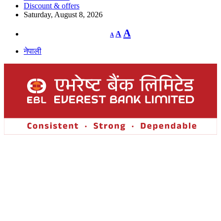
Discount & offers
Saturday, August 8, 2026
Decrease
Reset
Increase
A
A
A
font
font
size.
font
size.
नेपाली
size.