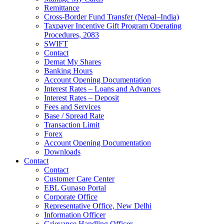
Remittance
Cross-Border Fund Transfer (Nepal–India)
Taxpayer Incentive Gift Program Operating
Procedures, 2083
SWIFT
Contact
Demat My Shares
Banking Hours
Account Opening Documentation
Interest Rates – Loans and Advances
Interest Rates – Deposit
Fees and Services
Base / Spread Rate
Transaction Limit
Forex
Account Opening Documentation
Downloads
Contact
Contact
Customer Care Center
EBL Gunaso Portal
Corporate Office
Representative Office, New Delhi
Information Officer
Grievance Handling Officer