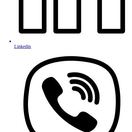
Linkedin