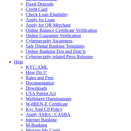
Fixed Deposits
Credit Card
Check Loan Eligibility
Apply for Loan
Apply for QR Merchant
Online Balance Certificate Verification
Online Guarantee Verification
Cybersecurity Awareness
Safe Digital Banking Templates
Online Banking Dos and Don’ts
Cybersecurity related Press Releases
Help
KYC-AML
How Do I?
Rates and Fees
Documentation
Downloads
USA Patriot Act
Wolfsberg Questionnaire
W-8BEN-E Certificate
Kyc Aml Cft Policy
Apply ASBA / CASBA
Internet Banking
M-Banking
Manage My Cards