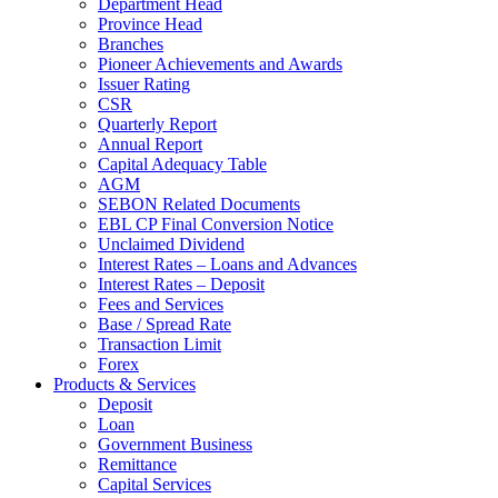
Department Head
Province Head
Branches
Pioneer Achievements and Awards
Issuer Rating
CSR
Quarterly Report
Annual Report
Capital Adequacy Table
AGM
SEBON Related Documents
EBL CP Final Conversion Notice
Unclaimed Dividend
Interest Rates – Loans and Advances
Interest Rates – Deposit
Fees and Services
Base / Spread Rate
Transaction Limit
Forex
Products & Services
Deposit
Loan
Government Business
Remittance
Capital Services