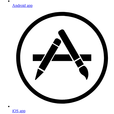
Android app
iOS app