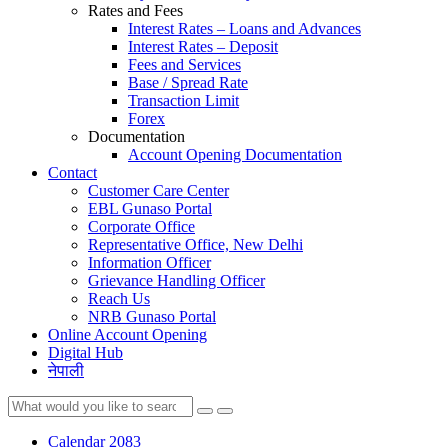
Rates and Fees
Interest Rates – Loans and Advances
Interest Rates – Deposit
Fees and Services
Base / Spread Rate
Transaction Limit
Forex
Documentation
Account Opening Documentation
Contact
Customer Care Center
EBL Gunaso Portal
Corporate Office
Representative Office, New Delhi
Information Officer
Grievance Handling Officer
Reach Us
NRB Gunaso Portal
Online Account Opening
Digital Hub
नेपाली
Calendar 2083