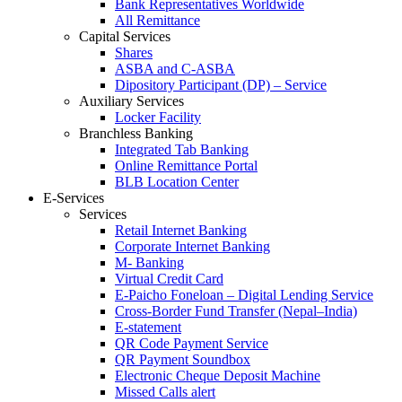
Bank Representatives Worldwide
All Remittance
Capital Services
Shares
ASBA and C-ASBA
Dipository Participant (DP) – Service
Auxiliary Services
Locker Facility
Branchless Banking
Integrated Tab Banking
Online Remittance Portal
BLB Location Center
E-Services
Services
Retail Internet Banking
Corporate Internet Banking
M- Banking
Virtual Credit Card
E-Paicho Foneloan – Digital Lending Service
Cross-Border Fund Transfer (Nepal–India)
E-statement
QR Code Payment Service
QR Payment Soundbox
Electronic Cheque Deposit Machine
Missed Calls alert