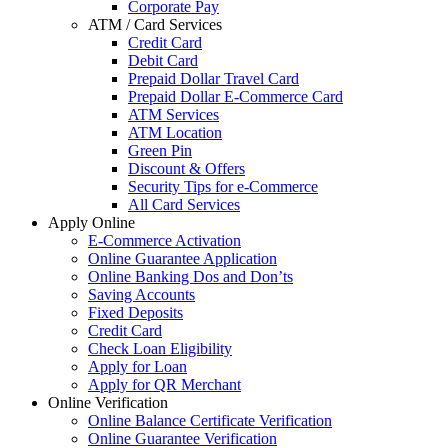
Corporate Pay
ATM / Card Services
Credit Card
Debit Card
Prepaid Dollar Travel Card
Prepaid Dollar E-Commerce Card
ATM Services
ATM Location
Green Pin
Discount & Offers
Security Tips for e-Commerce
All Card Services
Apply Online
E-Commerce Activation
Online Guarantee Application
Online Banking Dos and Don’ts
Saving Accounts
Fixed Deposits
Credit Card
Check Loan Eligibility
Apply for Loan
Apply for QR Merchant
Online Verification
Online Balance Certificate Verification
Online Guarantee Verification