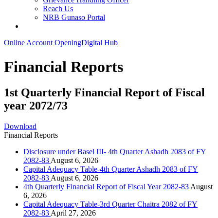
Reach Us
NRB Gunaso Portal
Online Account Opening
Digital Hub
Financial Reports
1st Quarterly Financial Report of Fiscal
year 2072/73
Download
Financial Reports
Disclosure under Basel III- 4th Quarter Ashadh 2083 of FY
2082-83
August 6, 2026
Capital Adequacy Table-4th Quarter Ashadh 2083 of FY
2082-83
August 6, 2026
4th Quarterly Financial Report of Fiscal Year 2082-83
August
6, 2026
Capital Adequacy Table-3rd Quarter Chaitra 2082 of FY
2082-83
April 27, 2026