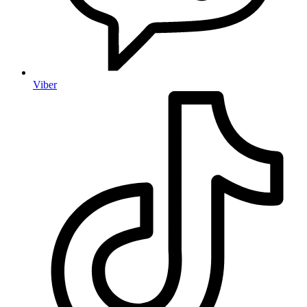
Viber