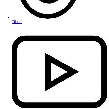
Tiktok