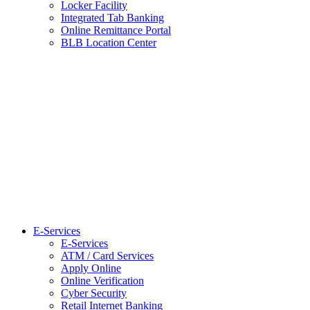
Locker Facility
Integrated Tab Banking
Online Remittance Portal
BLB Location Center
E-Services
E-Services
ATM / Card Services
Apply Online
Online Verification
Cyber Security
Retail Internet Banking