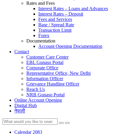
Rates and Fees
Interest Rates – Loans and Advances
Interest Rates – Deposit
Fees and Services
Base / Spread Rate
Transaction Limit
Forex
Documentation
Account Opening Documentation
Contact
Customer Care Center
EBL Gunaso Portal
Corporate Office
Representative Office, New Delhi
Information Officer
Grievance Handling Officer
Reach Us
NRB Gunaso Portal
Online Account Opening
Digital Hub
नेपाली
Calendar 2083