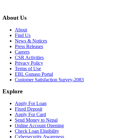
About Us
About
Find Us
News & Notices
Press Releases
Careers
CSR Activities
Privacy Policy
Terms of Use
EBL Gunaso Portal
Customer Satisfaction Survey-2083
Explore
Apply For Loan
Fixed Deposit
Apply For Card
Send Money to Nepal
Online Account Opening
Check Loan Eligibility
Cybersecurity Awareness