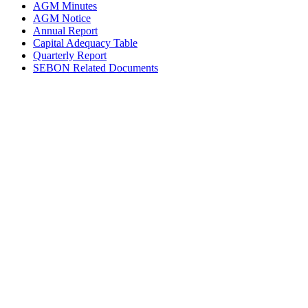
AGM Minutes
AGM Notice
Annual Report
Capital Adequacy Table
Quarterly Report
SEBON Related Documents