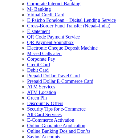
Corporate Internet Banking
M- Banking
Virtual Credit Card
E-Paicho Foneloan – Digital Lending Service
Cross-Border Fund Transfer (Nepal–India)
E-statement
QR Code Payment Service
QR Payment Soundbox
Electronic Cheque Deposit Machine
Missed Calls alert
Corporate Pay
Credit Card
Debit Card
Prepaid Dollar Travel Card
Prepaid Dollar E-Commerce Card
ATM Services
ATM Location
Green Pin
Discount & Offers
Security Tips for e-Commerce
All Card Services
E-Commerce Activation
Online Guarantee Application
Online Banking Dos and Don’ts
Saving Accounts