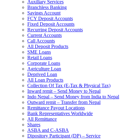
Auxiliary Services
Branchless Banking
Savings Account
FCY Deposit Accounts
Fixed Deposit Accounts
Recurring Deposit Accounts
Current Accounts
Call Accounts
All Deposit Products
SME Loans
Retail Loans
Corporate Loans
Agriculture Loan
Deprived Loan
All Loan Products
Collection Of Tax (E-Tax & Physical Tax)
Inward remit – Send Money to Nepal
Indo Nepal – Send Money from India to Nepal
Outward remit – Transfer from Nepal
Remittance Payout Locations
Bank Representatives Worldwide
All Remittance
Shares
ASBA and C-ASBA
Dipository Participant (DP) – Service