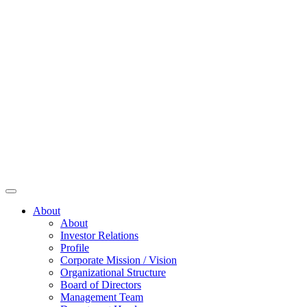
About
About
Investor Relations
Profile
Corporate Mission / Vision
Organizational Structure
Board of Directors
Management Team