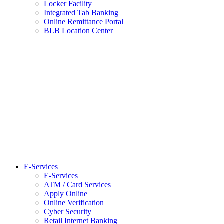
Locker Facility
Integrated Tab Banking
Online Remittance Portal
BLB Location Center
E-Services
E-Services
ATM / Card Services
Apply Online
Online Verification
Cyber Security
Retail Internet Banking