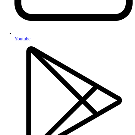
Youtube