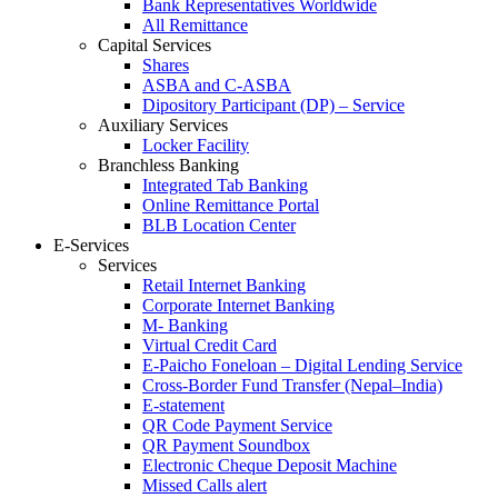
Bank Representatives Worldwide
All Remittance
Capital Services
Shares
ASBA and C-ASBA
Dipository Participant (DP) – Service
Auxiliary Services
Locker Facility
Branchless Banking
Integrated Tab Banking
Online Remittance Portal
BLB Location Center
E-Services
Services
Retail Internet Banking
Corporate Internet Banking
M- Banking
Virtual Credit Card
E-Paicho Foneloan – Digital Lending Service
Cross-Border Fund Transfer (Nepal–India)
E-statement
QR Code Payment Service
QR Payment Soundbox
Electronic Cheque Deposit Machine
Missed Calls alert