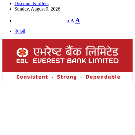
Discount & offers
Sunday, August 9, 2026
Decrease
Reset
Increase
A
A
A
font
font
size.
font
size.
नेपाली
size.