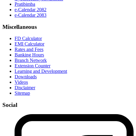
Pratibimba
e-Calendar 2082
e-Calendar 2083
Miscellaneous
FD Calculator
EMI Calculator
Rates and Fees
Banking Hours
Branch Network
Extension Counter
Learning and Development
Downloads
Videos
Disclaimer
Sitemap
Social