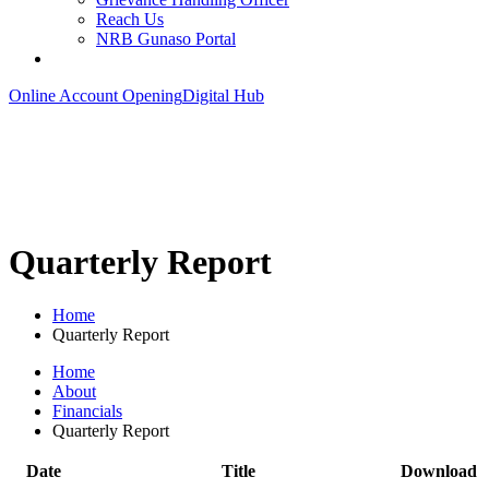
Reach Us
NRB Gunaso Portal
Online Account Opening
Digital Hub
Quarterly Report
Home
Quarterly Report
Home
About
Financials
Quarterly Report
Date
Title
Download