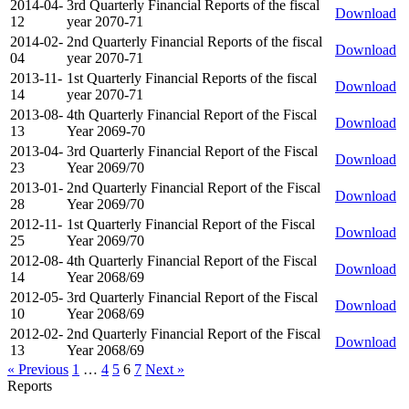
2014-04-
3rd Quarterly Financial Reports of the fiscal
Download
12
year 2070-71
2014-02-
2nd Quarterly Financial Reports of the fiscal
Download
04
year 2070-71
2013-11-
1st Quarterly Financial Reports of the fiscal
Download
14
year 2070-71
2013-08-
4th Quarterly Financial Report of the Fiscal
Download
13
Year 2069-70
2013-04-
3rd Quarterly Financial Report of the Fiscal
Download
23
Year 2069/70
2013-01-
2nd Quarterly Financial Report of the Fiscal
Download
28
Year 2069/70
2012-11-
1st Quarterly Financial Report of the Fiscal
Download
25
Year 2069/70
2012-08-
4th Quarterly Financial Report of the Fiscal
Download
14
Year 2068/69
2012-05-
3rd Quarterly Financial Report of the Fiscal
Download
10
Year 2068/69
2012-02-
2nd Quarterly Financial Report of the Fiscal
Download
13
Year 2068/69
« Previous
1
…
4
5
6
7
Next »
Reports