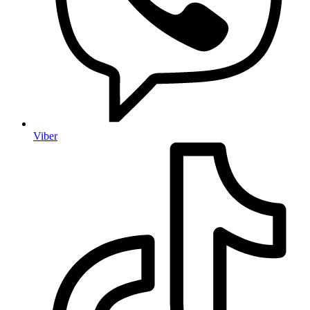
Viber