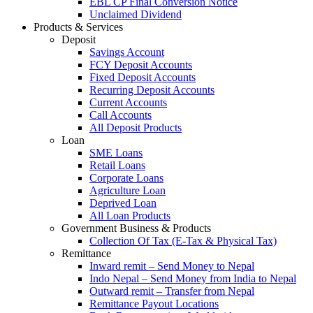
EBL CP Final Conversion Notice
Unclaimed Dividend
Products & Services
Deposit
Savings Account
FCY Deposit Accounts
Fixed Deposit Accounts
Recurring Deposit Accounts
Current Accounts
Call Accounts
All Deposit Products
Loan
SME Loans
Retail Loans
Corporate Loans
Agriculture Loan
Deprived Loan
All Loan Products
Government Business & Products
Collection Of Tax (E-Tax & Physical Tax)
Remittance
Inward remit – Send Money to Nepal
Indo Nepal – Send Money from India to Nepal
Outward remit – Transfer from Nepal
Remittance Payout Locations