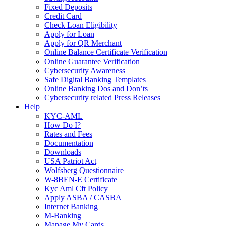
Fixed Deposits
Credit Card
Check Loan Eligibility
Apply for Loan
Apply for QR Merchant
Online Balance Certificate Verification
Online Guarantee Verification
Cybersecurity Awareness
Safe Digital Banking Templates
Online Banking Dos and Don’ts
Cybersecurity related Press Releases
Help
KYC-AML
How Do I?
Rates and Fees
Documentation
Downloads
USA Patriot Act
Wolfsberg Questionnaire
W-8BEN-E Certificate
Kyc Aml Cft Policy
Apply ASBA / CASBA
Internet Banking
M-Banking
Manage My Cards