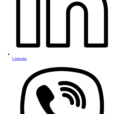
Linkedin