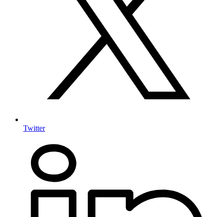
Twitter