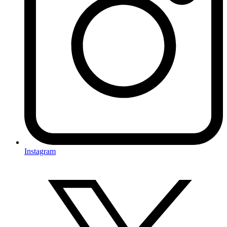
Instagram