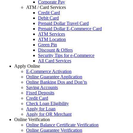
Corporate Pay
ATM / Card Services
Credit Card
Debit Card
Prepaid Dollar Travel Card
Prepaid Dollar E-Commerce Card
ATM Services
ATM Location
Green Pin
Discount & Offers
Security Tips for e-Commerce
All Card Services
Apply Online
E-Commerce Activation
Online Guarantee Application
Online Banking Dos and Don’ts
Saving Accounts
Fixed Deposits
Credit Card
Check Loan Eligibility
Apply for Loan
Apply for QR Merchant
Online Verification
Online Balance Certificate Verification
Online Guarantee Verification