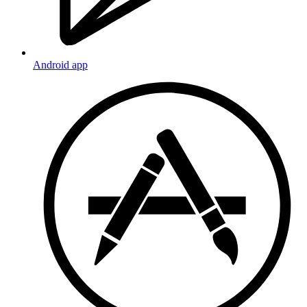
Android app