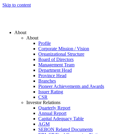
Skip to content
About
About
Profile
Corporate Mission / Vision
Organizational Structure
Board of Directors
Management Team
Department Head
Province Head
Branches
Pioneer Achievements and Awards
Issuer Rating
CSR
Investor Relations
Quarterly Report
Annual Report
Capital Adequacy Table
AGM
SEBON Related Documents