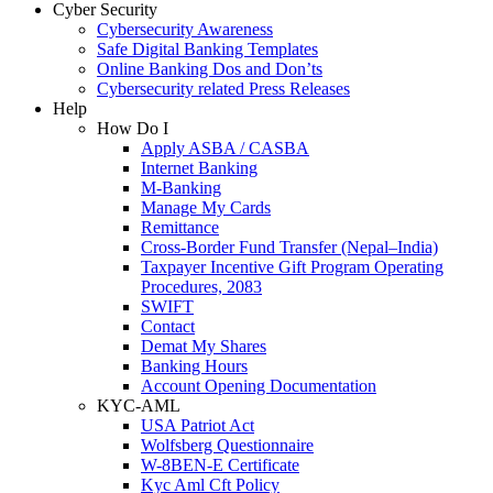
Cyber Security
Cybersecurity Awareness
Safe Digital Banking Templates
Online Banking Dos and Don’ts
Cybersecurity related Press Releases
Help
How Do I
Apply ASBA / CASBA
Internet Banking
M-Banking
Manage My Cards
Remittance
Cross-Border Fund Transfer (Nepal–India)
Taxpayer Incentive Gift Program Operating
Procedures, 2083
SWIFT
Contact
Demat My Shares
Banking Hours
Account Opening Documentation
KYC-AML
USA Patriot Act
Wolfsberg Questionnaire
W-8BEN-E Certificate
Kyc Aml Cft Policy