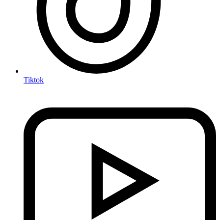
Tiktok