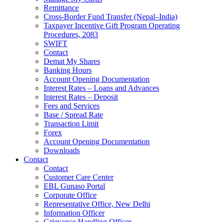
Remittance
Cross-Border Fund Transfer (Nepal–India)
Taxpayer Incentive Gift Program Operating
Procedures, 2083
SWIFT
Contact
Demat My Shares
Banking Hours
Account Opening Documentation
Interest Rates – Loans and Advances
Interest Rates – Deposit
Fees and Services
Base / Spread Rate
Transaction Limit
Forex
Account Opening Documentation
Downloads
Contact
Contact
Customer Care Center
EBL Gunaso Portal
Corporate Office
Representative Office, New Delhi
Information Officer
Grievance Handling Officer