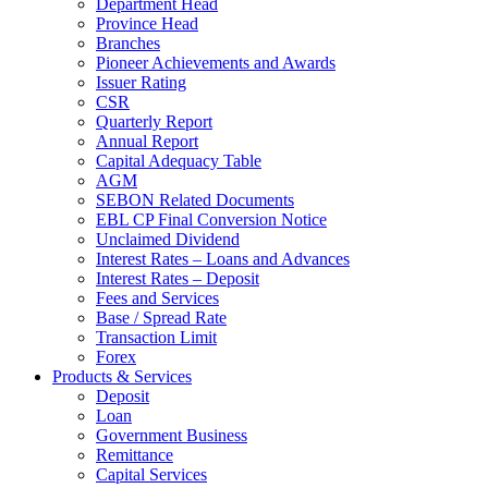
Department Head
Province Head
Branches
Pioneer Achievements and Awards
Issuer Rating
CSR
Quarterly Report
Annual Report
Capital Adequacy Table
AGM
SEBON Related Documents
EBL CP Final Conversion Notice
Unclaimed Dividend
Interest Rates – Loans and Advances
Interest Rates – Deposit
Fees and Services
Base / Spread Rate
Transaction Limit
Forex
Products & Services
Deposit
Loan
Government Business
Remittance
Capital Services