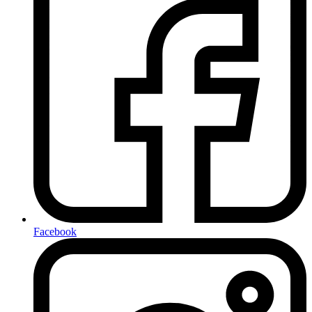
Facebook