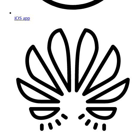
iOS app