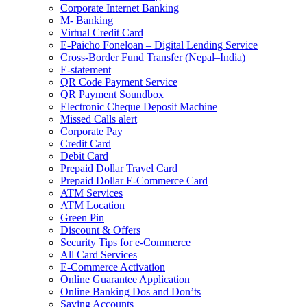
Corporate Internet Banking
M- Banking
Virtual Credit Card
E-Paicho Foneloan – Digital Lending Service
Cross-Border Fund Transfer (Nepal–India)
E-statement
QR Code Payment Service
QR Payment Soundbox
Electronic Cheque Deposit Machine
Missed Calls alert
Corporate Pay
Credit Card
Debit Card
Prepaid Dollar Travel Card
Prepaid Dollar E-Commerce Card
ATM Services
ATM Location
Green Pin
Discount & Offers
Security Tips for e-Commerce
All Card Services
E-Commerce Activation
Online Guarantee Application
Online Banking Dos and Don’ts
Saving Accounts