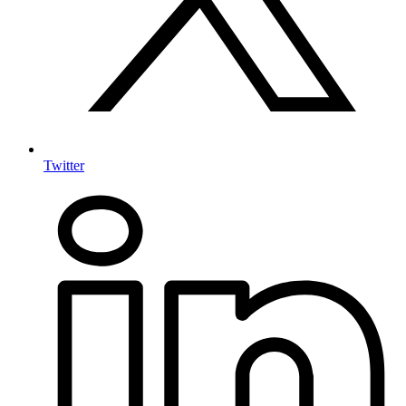
Twitter