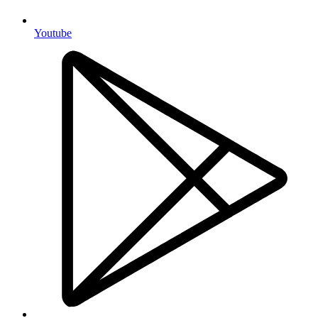
Youtube