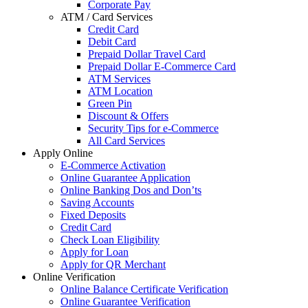
Corporate Pay
ATM / Card Services
Credit Card
Debit Card
Prepaid Dollar Travel Card
Prepaid Dollar E-Commerce Card
ATM Services
ATM Location
Green Pin
Discount & Offers
Security Tips for e-Commerce
All Card Services
Apply Online
E-Commerce Activation
Online Guarantee Application
Online Banking Dos and Don’ts
Saving Accounts
Fixed Deposits
Credit Card
Check Loan Eligibility
Apply for Loan
Apply for QR Merchant
Online Verification
Online Balance Certificate Verification
Online Guarantee Verification