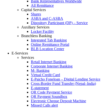
Bank Representatives Worldwide
All Remittance
Capital Services
Shares
ASBA and C-ASBA
Dipository Participant (DP) – Service
Auxiliary Services
Locker Facility
Branchless Banking
Integrated Tab Banking
Online Remittance Portal
BLB Location Center
E-Services
Services
Retail Internet Banking
Corporate Internet Banking
M- Banking
Virtual Credit Card
E-Paicho Foneloan – Digital Lending Service
Cross-Border Fund Transfer (Nepal–India)
E-statement
QR Code Payment Service
QR Payment Soundbox
Electronic Cheque Deposit Machine
Missed Calls alert