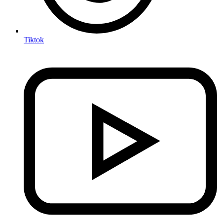
Tiktok