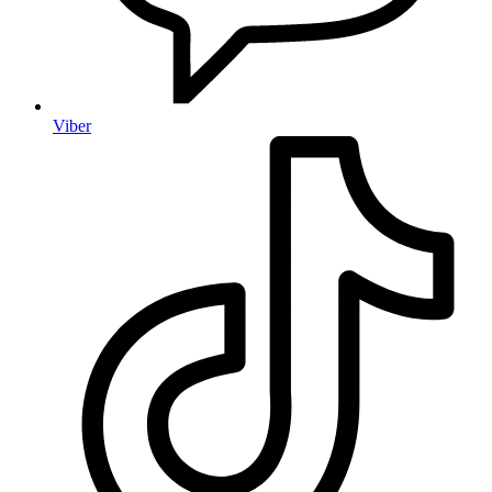
Viber