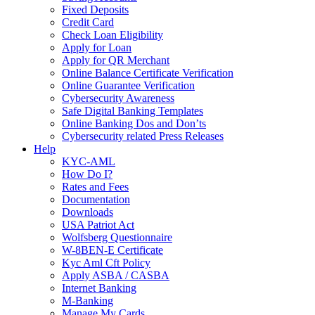
Fixed Deposits
Credit Card
Check Loan Eligibility
Apply for Loan
Apply for QR Merchant
Online Balance Certificate Verification
Online Guarantee Verification
Cybersecurity Awareness
Safe Digital Banking Templates
Online Banking Dos and Don’ts
Cybersecurity related Press Releases
Help
KYC-AML
How Do I?
Rates and Fees
Documentation
Downloads
USA Patriot Act
Wolfsberg Questionnaire
W-8BEN-E Certificate
Kyc Aml Cft Policy
Apply ASBA / CASBA
Internet Banking
M-Banking
Manage My Cards