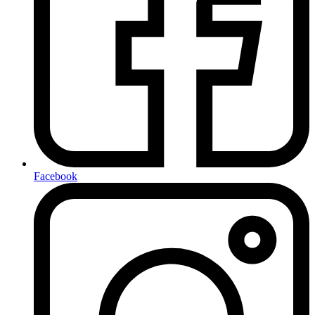
Facebook