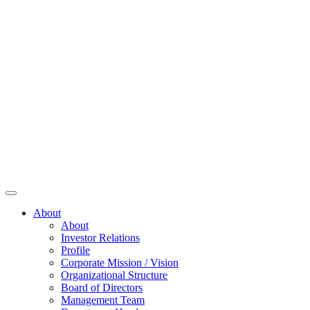
About
About
Investor Relations
Profile
Corporate Mission / Vision
Organizational Structure
Board of Directors
Management Team