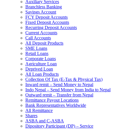
Auxiliary Services
Branchless Banking
Savings Account
FCY Deposit Accounts
Fixed Deposit Accounts
Recurring Deposit Accounts
Current Accounts
Call Accounts
All Deposit Products
SME Loans
Retail Loans
Corporate Loans
Agriculture Loan
Deprived Loan
All Loan Products
Collection Of Tax (E-Tax & Physical Tax)
Inward remit – Send Money to Nepal
Indo Nepal – Send Money from India to Nepal
Outward remit – Transfer from Nepal
Remittance Payout Locations
Bank Representatives Worldwide
All Remittance
Shares
ASBA and C-ASBA
Dipository Participant (DP) – Service