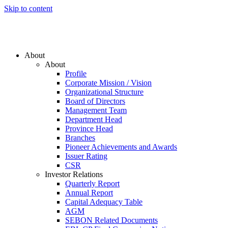
Skip to content
About
About
Profile
Corporate Mission / Vision
Organizational Structure
Board of Directors
Management Team
Department Head
Province Head
Branches
Pioneer Achievements and Awards
Issuer Rating
CSR
Investor Relations
Quarterly Report
Annual Report
Capital Adequacy Table
AGM
SEBON Related Documents