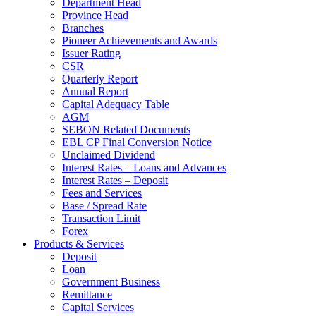
Department Head
Province Head
Branches
Pioneer Achievements and Awards
Issuer Rating
CSR
Quarterly Report
Annual Report
Capital Adequacy Table
AGM
SEBON Related Documents
EBL CP Final Conversion Notice
Unclaimed Dividend
Interest Rates – Loans and Advances
Interest Rates – Deposit
Fees and Services
Base / Spread Rate
Transaction Limit
Forex
Products & Services
Deposit
Loan
Government Business
Remittance
Capital Services