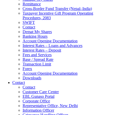
Remittance
Cross-Border Fund Transfer (Nepal–India)
Taxpayer Incentive Gift Program Operating
Procedures, 2083
SWIFT
Contact
Demat My Shares
Banking Hours
Account Opening Documentation
Interest Rates – Loans and Advances
Interest Rates – Deposit
Fees and Services
Base / Spread Rate
Transaction Limit
Forex
Account Opening Documentation
Downloads
Contact
Contact
Customer Care Center
EBL Gunaso Portal
Corporate Office
Representative Office, New Delhi
Information Officer
Grievance Handling Officer