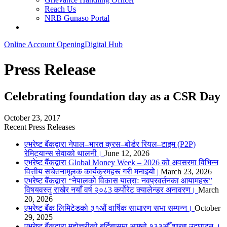
Reach Us
NRB Gunaso Portal
Online Account Opening
Digital Hub
Press Release
Celebrating foundation day as a CSR Day
October 23, 2017
Recent Press Releases
एभरेष्ट बैंकद्वारा नेपाल–भारत क्रस–बोर्डर रियल–टाइम (P2P)
रेमिट्यान्स सेवाको थालनी।
June 12, 2026
एभरेष्ट बैंकद्वारा Global Money Week – 2026 को अवसरमा विभिन्न
वित्तीय सचेतनामूलक कार्यक्रमहरू गरी मनाइयो |
March 23, 2026
एभरेष्ट बैंकद्वारा “नेपालको विकास यात्राः नवप्रवर्तनका आयामहरू”
विषयवस्तु राखेर नयाँ वर्ष २०८3 कर्पोरेट क्यालेन्डर अनावरण।
March
20, 2026
एभरेष्ट बैंक लिमिटेडको ३१औं वार्षिक साधारण सभा सम्पन्न।
October
29, 2025
एभरेष्ट बैंकद्वारा महोत्तरीको बर्दिबासमा आफ्नो १३३औँ शाखा उद्घाटन ।