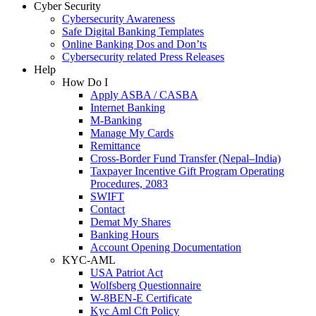
Cyber Security
Cybersecurity Awareness
Safe Digital Banking Templates
Online Banking Dos and Don’ts
Cybersecurity related Press Releases
Help
How Do I
Apply ASBA / CASBA
Internet Banking
M-Banking
Manage My Cards
Remittance
Cross-Border Fund Transfer (Nepal–India)
Taxpayer Incentive Gift Program Operating
Procedures, 2083
SWIFT
Contact
Demat My Shares
Banking Hours
Account Opening Documentation
KYC-AML
USA Patriot Act
Wolfsberg Questionnaire
W-8BEN-E Certificate
Kyc Aml Cft Policy