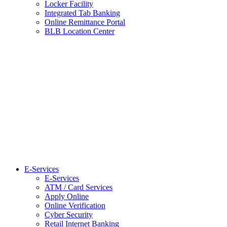
Locker Facility
Integrated Tab Banking
Online Remittance Portal
BLB Location Center
E-Services
E-Services
ATM / Card Services
Apply Online
Online Verification
Cyber Security
Retail Internet Banking