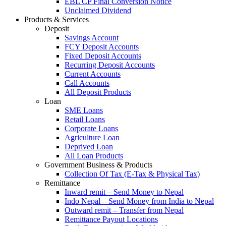
EBL CP Final Conversion Notice
Unclaimed Dividend
Products & Services
Deposit
Savings Account
FCY Deposit Accounts
Fixed Deposit Accounts
Recurring Deposit Accounts
Current Accounts
Call Accounts
All Deposit Products
Loan
SME Loans
Retail Loans
Corporate Loans
Agriculture Loan
Deprived Loan
All Loan Products
Government Business & Products
Collection Of Tax (E-Tax & Physical Tax)
Remittance
Inward remit – Send Money to Nepal
Indo Nepal – Send Money from India to Nepal
Outward remit – Transfer from Nepal
Remittance Payout Locations