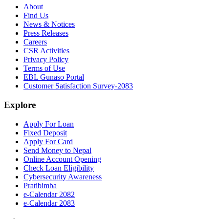
About
Find Us
News & Notices
Press Releases
Careers
CSR Activities
Privacy Policy
Terms of Use
EBL Gunaso Portal
Customer Satisfaction Survey-2083
Explore
Apply For Loan
Fixed Deposit
Apply For Card
Send Money to Nepal
Online Account Opening
Check Loan Eligibility
Cybersecurity Awareness
Pratibimba
e-Calendar 2082
e-Calendar 2083