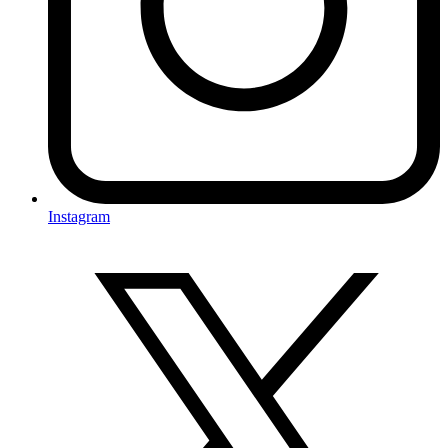
Instagram