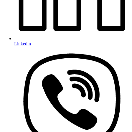
Linkedin