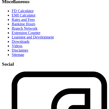
Miscellaneous
FD Calculator
EMI Calculator
Rates and Fees
Banking Hours
Branch Network
Extension Counter
Learning and Development
Downloads
Videos
Disclaimer
Sitemap
Social