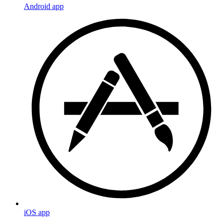
Android app
iOS app