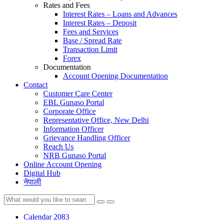
Rates and Fees
Interest Rates – Loans and Advances
Interest Rates – Deposit
Fees and Services
Base / Spread Rate
Transaction Limit
Forex
Documentation
Account Opening Documentation
Contact
Customer Care Center
EBL Gunaso Portal
Corporate Office
Representative Office, New Delhi
Information Officer
Grievance Handling Officer
Reach Us
NRB Gunaso Portal
Online Account Opening
Digital Hub
नेपाली
Calendar 2083