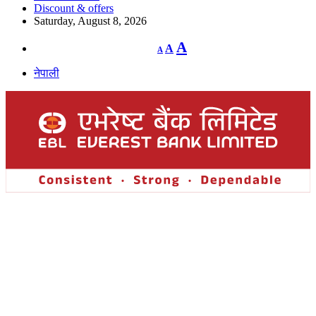
Discount & offers
Saturday, August 8, 2026
Decrease
Reset
Increase
A
A
A
font
font
size.
font
size.
नेपाली
size.