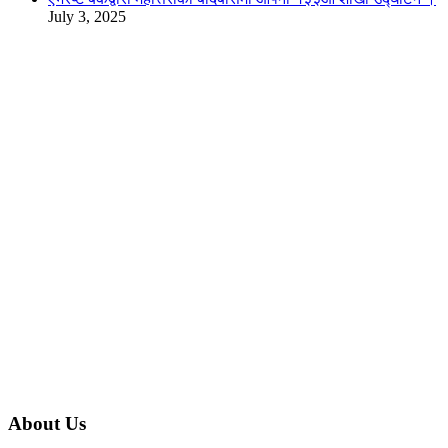
July 3, 2025
About Us