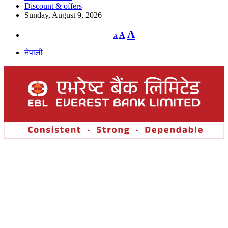
Discount & offers
Sunday, August 9, 2026
Decrease
Reset
Increase
A
A
A
font
font
size.
font
size.
नेपाली
size.