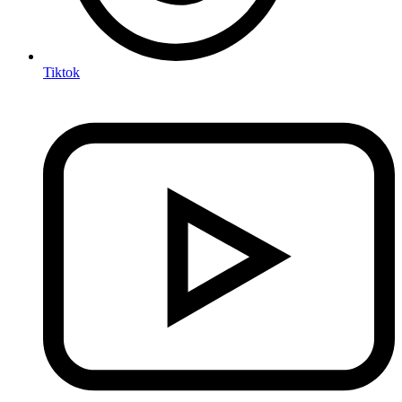
Tiktok