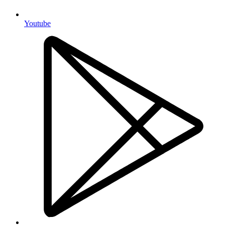
Youtube