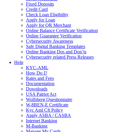
Fixed Deposits
Credit Card
Check Loan Eligibility
Apply for Loan
Apply for QR Merchant
Online Balance Certificate Verification
Online Guarantee Verification
Cybersecurity Awareness
Safe Digital Banking Templates
Online Banking Dos and Don’ts
Cybersecurity related Press Releases
Help
KYC-AML
How Do I?
Rates and Fees
Documentation
Downloads
USA Patriot Act
Wolfsberg Questionnaire
W-8BEN-E Certificate
Kyc Aml Cft Policy
Apply ASBA / CASBA
Internet Banking
M-Banking
Manage My Cards