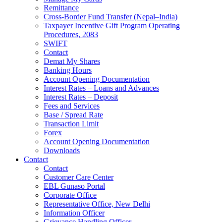
Remittance
Cross-Border Fund Transfer (Nepal–India)
Taxpayer Incentive Gift Program Operating
Procedures, 2083
SWIFT
Contact
Demat My Shares
Banking Hours
Account Opening Documentation
Interest Rates – Loans and Advances
Interest Rates – Deposit
Fees and Services
Base / Spread Rate
Transaction Limit
Forex
Account Opening Documentation
Downloads
Contact
Contact
Customer Care Center
EBL Gunaso Portal
Corporate Office
Representative Office, New Delhi
Information Officer
Grievance Handling Officer