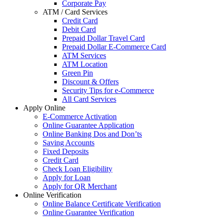
Corporate Pay
ATM / Card Services
Credit Card
Debit Card
Prepaid Dollar Travel Card
Prepaid Dollar E-Commerce Card
ATM Services
ATM Location
Green Pin
Discount & Offers
Security Tips for e-Commerce
All Card Services
Apply Online
E-Commerce Activation
Online Guarantee Application
Online Banking Dos and Don’ts
Saving Accounts
Fixed Deposits
Credit Card
Check Loan Eligibility
Apply for Loan
Apply for QR Merchant
Online Verification
Online Balance Certificate Verification
Online Guarantee Verification