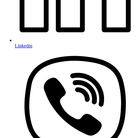
Linkedin