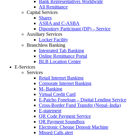
Bank Representatives Worldwide
All Remittance
Capital Services
Shares
ASBA and C-ASBA
Dipository Participant (DP) – Service
Auxiliary Services
Locker Facility
Branchless Banking
Integrated Tab Banking
Online Remittance Portal
BLB Location Center
E-Services
Services
Retail Internet Banking
Corporate Internet Banking
M- Banking
Virtual Credit Card
E-Paicho Foneloan – Digital Lending Service
Cross-Border Fund Transfer (Nepal–India)
E-statement
QR Code Payment Service
QR Payment Soundbox
Electronic Cheque Deposit Machine
Missed Calls alert