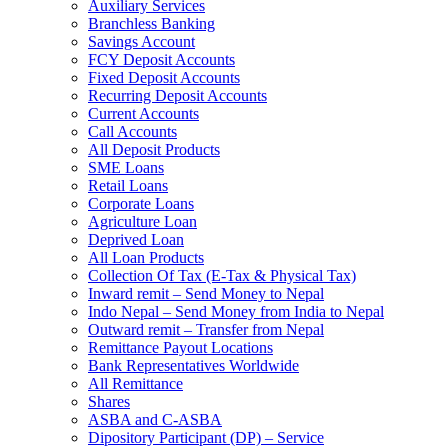
Auxiliary Services
Branchless Banking
Savings Account
FCY Deposit Accounts
Fixed Deposit Accounts
Recurring Deposit Accounts
Current Accounts
Call Accounts
All Deposit Products
SME Loans
Retail Loans
Corporate Loans
Agriculture Loan
Deprived Loan
All Loan Products
Collection Of Tax (E-Tax & Physical Tax)
Inward remit – Send Money to Nepal
Indo Nepal – Send Money from India to Nepal
Outward remit – Transfer from Nepal
Remittance Payout Locations
Bank Representatives Worldwide
All Remittance
Shares
ASBA and C-ASBA
Dipository Participant (DP) – Service