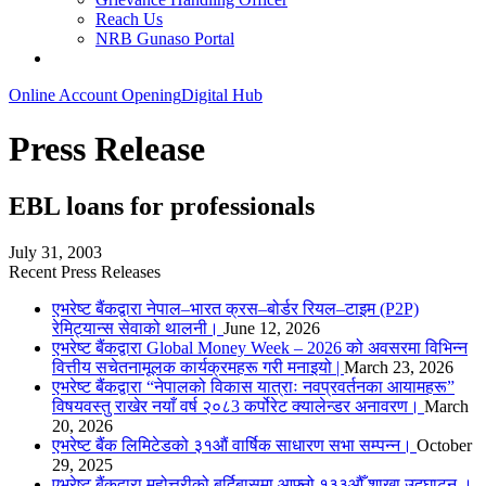
Reach Us
NRB Gunaso Portal
Online Account Opening
Digital Hub
Press Release
EBL loans for professionals
July 31, 2003
Recent Press Releases
एभरेष्ट बैंकद्वारा नेपाल–भारत क्रस–बोर्डर रियल–टाइम (P2P)
रेमिट्यान्स सेवाको थालनी।
June 12, 2026
एभरेष्ट बैंकद्वारा Global Money Week – 2026 को अवसरमा विभिन्न
वित्तीय सचेतनामूलक कार्यक्रमहरू गरी मनाइयो |
March 23, 2026
एभरेष्ट बैंकद्वारा “नेपालको विकास यात्राः नवप्रवर्तनका आयामहरू”
विषयवस्तु राखेर नयाँ वर्ष २०८3 कर्पोरेट क्यालेन्डर अनावरण।
March
20, 2026
एभरेष्ट बैंक लिमिटेडको ३१औं वार्षिक साधारण सभा सम्पन्न।
October
29, 2025
एभरेष्ट बैंकद्वारा महोत्तरीको बर्दिबासमा आफ्नो १३३औँ शाखा उद्घाटन ।