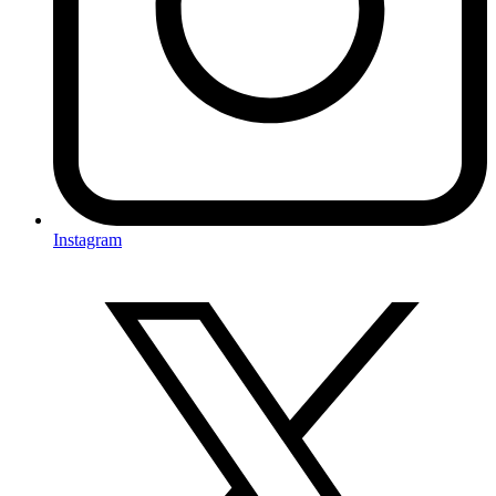
Instagram