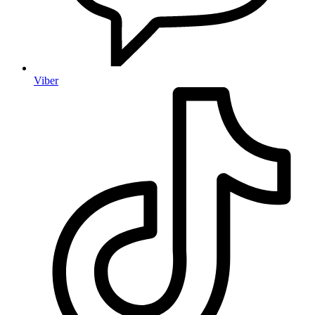
Viber