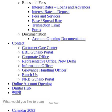
Rates and Fees
Interest Rates – Loans and Advances
Interest Rates – Deposit
Fees and Services
Base / Spread Rate
Transaction Limit
Forex
Documentation
Account Opening Documentation
Contact
Customer Care Center
EBL Gunaso Portal
Corporate Office
Representative Office, New Delhi
Information Officer
Grievance Handling Officer
Reach Us
NRB Gunaso Portal
Online Account Opening
Digital Hub
नेपाली
Calendar 2083