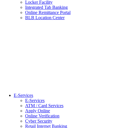
Locker Facility
Integrated Tab Banking
Online Remittance Portal
BLB Location Center
E-Services
E-Services
ATM / Card Services
Apply Online
Online Verification
Cyber Security
Retail Internet Banking