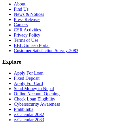
About
Find Us
News & Notices
Press Releases
Careers
CSR Activities
Privacy Policy
Terms of Use
EBL Gunaso Portal
Customer Satisfaction Survey-2083
Explore
Apply For Loan
Fixed Deposit
Apply For Card
Send Money to Nepal
Online Account Opening
Check Loan Eligibility
Cybersecurity Awareness
Pratibimba
e-Calendar 2082
e-Calendar 2083