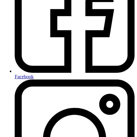
Facebook