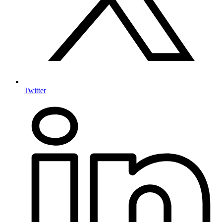
Twitter