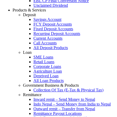
EBL CP Final Conversion Notice
Unclaimed Dividend
Products & Services
Deposit
Savings Account
FCY Deposit Accounts
Fixed Deposit Accounts
Recurring Deposit Accounts
Current Accounts
Call Accounts
All Deposit Products
Loan
SME Loans
Retail Loans
Corporate Loans
Agriculture Loan
Deprived Loan
All Loan Products
Government Business & Products
Collection Of Tax (E-Tax & Physical Tax)
Remittance
Inward remit – Send Money to Nepal
Indo Nepal – Send Money from India to Nepal
Outward remit – Transfer from Nepal
Remittance Payout Locations