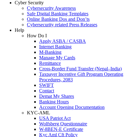
Cyber Security
Cybersecurity Awareness
Safe Digital Banking Templates
Online Banking Dos and Don’ts
Cybersecurity related Press Releases
Help
How Do I
Apply ASBA / CASBA
Internet Banking
M-Banking
Manage My Cards
Remittance
Cross-Border Fund Transfer (Nepal–India)
Taxpayer Incentive Gift Program Operating
Procedures, 2083
SWIFT
Contact
Demat My Shares
Banking Hours
Account Opening Documentation
KYC-AML
USA Patriot Act
Wolfsberg Questionnaire
W-8BEN-E Certificate
Kyc Aml Cft Policy