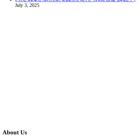
July 3, 2025
About Us