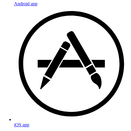
Android app
iOS app