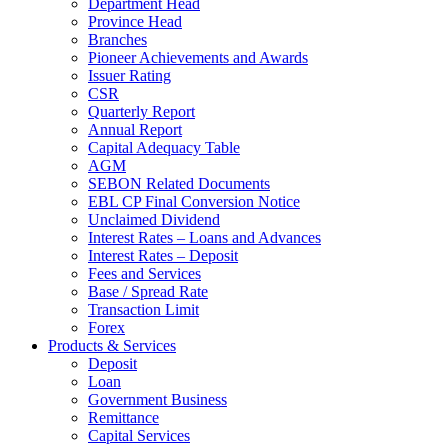
Department Head
Province Head
Branches
Pioneer Achievements and Awards
Issuer Rating
CSR
Quarterly Report
Annual Report
Capital Adequacy Table
AGM
SEBON Related Documents
EBL CP Final Conversion Notice
Unclaimed Dividend
Interest Rates – Loans and Advances
Interest Rates – Deposit
Fees and Services
Base / Spread Rate
Transaction Limit
Forex
Products & Services
Deposit
Loan
Government Business
Remittance
Capital Services