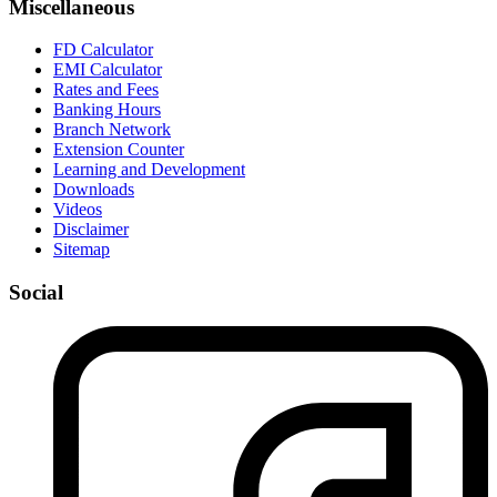
Miscellaneous
FD Calculator
EMI Calculator
Rates and Fees
Banking Hours
Branch Network
Extension Counter
Learning and Development
Downloads
Videos
Disclaimer
Sitemap
Social