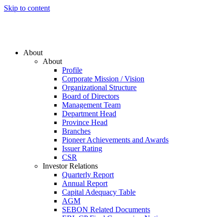
Skip to content
About
About
Profile
Corporate Mission / Vision
Organizational Structure
Board of Directors
Management Team
Department Head
Province Head
Branches
Pioneer Achievements and Awards
Issuer Rating
CSR
Investor Relations
Quarterly Report
Annual Report
Capital Adequacy Table
AGM
SEBON Related Documents