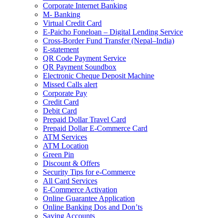
Corporate Internet Banking
M- Banking
Virtual Credit Card
E-Paicho Foneloan – Digital Lending Service
Cross-Border Fund Transfer (Nepal–India)
E-statement
QR Code Payment Service
QR Payment Soundbox
Electronic Cheque Deposit Machine
Missed Calls alert
Corporate Pay
Credit Card
Debit Card
Prepaid Dollar Travel Card
Prepaid Dollar E-Commerce Card
ATM Services
ATM Location
Green Pin
Discount & Offers
Security Tips for e-Commerce
All Card Services
E-Commerce Activation
Online Guarantee Application
Online Banking Dos and Don’ts
Saving Accounts