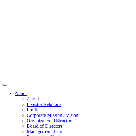
About
About
Investor Relations
Profile
Corporate Mission / Vision
Organizational Structure
Board of Directors
Management Team