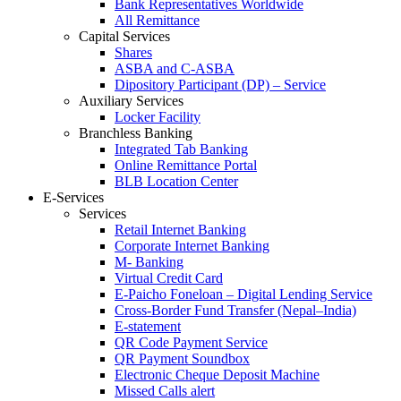
Bank Representatives Worldwide
All Remittance
Capital Services
Shares
ASBA and C-ASBA
Dipository Participant (DP) – Service
Auxiliary Services
Locker Facility
Branchless Banking
Integrated Tab Banking
Online Remittance Portal
BLB Location Center
E-Services
Services
Retail Internet Banking
Corporate Internet Banking
M- Banking
Virtual Credit Card
E-Paicho Foneloan – Digital Lending Service
Cross-Border Fund Transfer (Nepal–India)
E-statement
QR Code Payment Service
QR Payment Soundbox
Electronic Cheque Deposit Machine
Missed Calls alert