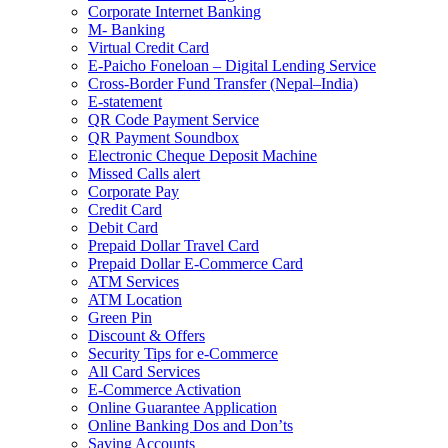
Corporate Internet Banking
M- Banking
Virtual Credit Card
E-Paicho Foneloan – Digital Lending Service
Cross-Border Fund Transfer (Nepal–India)
E-statement
QR Code Payment Service
QR Payment Soundbox
Electronic Cheque Deposit Machine
Missed Calls alert
Corporate Pay
Credit Card
Debit Card
Prepaid Dollar Travel Card
Prepaid Dollar E-Commerce Card
ATM Services
ATM Location
Green Pin
Discount & Offers
Security Tips for e-Commerce
All Card Services
E-Commerce Activation
Online Guarantee Application
Online Banking Dos and Don’ts
Saving Accounts