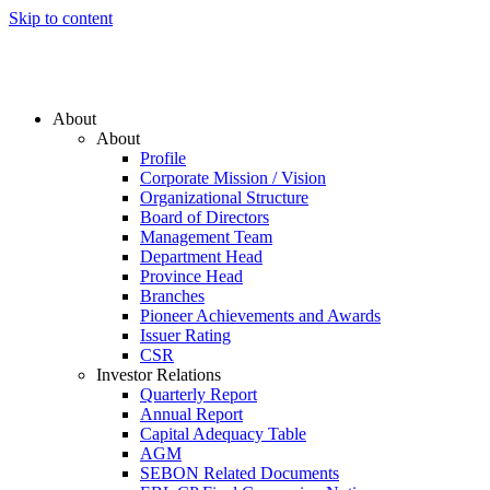
Skip to content
About
About
Profile
Corporate Mission / Vision
Organizational Structure
Board of Directors
Management Team
Department Head
Province Head
Branches
Pioneer Achievements and Awards
Issuer Rating
CSR
Investor Relations
Quarterly Report
Annual Report
Capital Adequacy Table
AGM
SEBON Related Documents