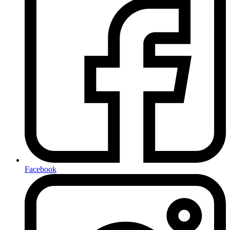
Facebook