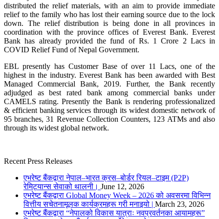
distributed the relief materials, with an aim to provide immediate
relief to the family who has lost their earning source due to the lock
down. The relief distribution is being done in all provinces in
coordination with the province offices of Everest Bank. Everest
Bank has already provided the fund of Rs. 1 Crore 2 Lacs in
COVID Relief Fund of Nepal Government.
EBL presently has Customer Base of over 11 Lacs, one of the
highest in the industry. Everest Bank has been awarded with Best
Managed Commercial Bank, 2019. Further, the Bank recently
adjudged as best rated bank among commercial banks under
CAMELS rating. Presently the Bank is rendering professionalized
& efficient banking services through its widest domestic network of
95 branches, 31 Revenue Collection Counters, 123 ATMs and also
through its widest global network.
Recent Press Releases
एभरेष्ट बैंकद्वारा नेपाल–भारत क्रस–बोर्डर रियल–टाइम (P2P)
रेमिट्यान्स सेवाको थालनी।
June 12, 2026
एभरेष्ट बैंकद्वारा Global Money Week – 2026 को अवसरमा विभिन्न
वित्तीय सचेतनामूलक कार्यक्रमहरू गरी मनाइयो |
March 23, 2026
एभरेष्ट बैंकद्वारा “नेपालको विकास यात्राः नवप्रवर्तनका आयामहरू”