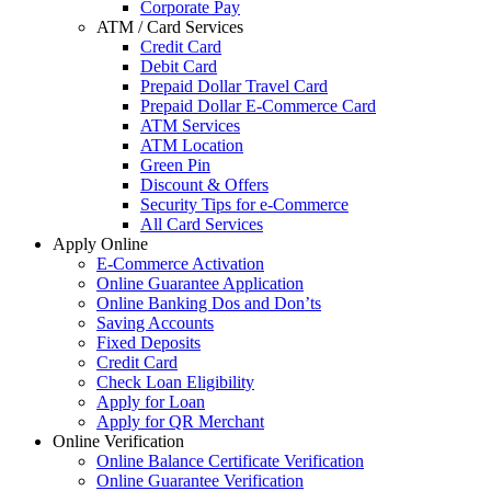
Corporate Pay
ATM / Card Services
Credit Card
Debit Card
Prepaid Dollar Travel Card
Prepaid Dollar E-Commerce Card
ATM Services
ATM Location
Green Pin
Discount & Offers
Security Tips for e-Commerce
All Card Services
Apply Online
E-Commerce Activation
Online Guarantee Application
Online Banking Dos and Don’ts
Saving Accounts
Fixed Deposits
Credit Card
Check Loan Eligibility
Apply for Loan
Apply for QR Merchant
Online Verification
Online Balance Certificate Verification
Online Guarantee Verification