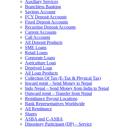
Auxiliary Services
Branchless Banking
Savings Account
FCY Deposit Accounts
Fixed Deposit Accounts
Recurring Deposit Accounts
Current Accounts
Call Accounts
All Deposit Products
SME Loans
Retail Loans
Corporate Loans
Agriculture Loan
Deprived Loan
All Loan Products
Collection Of Tax (E-Tax & Physical Tax)
Inward remit – Send Money to Nepal
Indo Nepal – Send Money from India to Nepal
Outward remit – Transfer from Nepal
Remittance Payout Locations
Bank Representatives Worldwide
All Remittance
Shares
ASBA and C-ASBA
Dipository Participant (DP) – Service