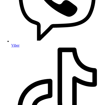
Viber