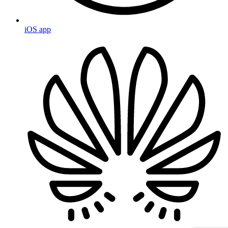
iOS app