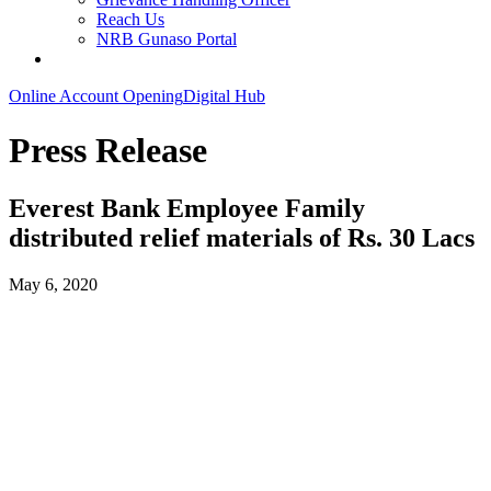
Reach Us
NRB Gunaso Portal
Online Account Opening
Digital Hub
Press Release
Everest Bank Employee Family
distributed relief materials of Rs. 30 Lacs
May 6, 2020