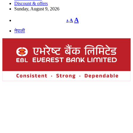
Discount & offers
Sunday, August 9, 2026
Decrease
Reset
Increase
A
A
A
font
font
size.
font
size.
नेपाली
size.