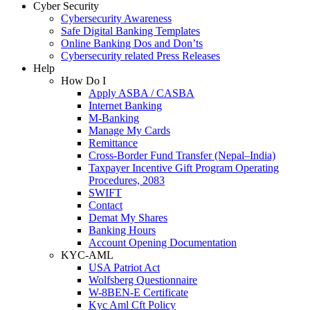
Cyber Security
Cybersecurity Awareness
Safe Digital Banking Templates
Online Banking Dos and Don’ts
Cybersecurity related Press Releases
Help
How Do I
Apply ASBA / CASBA
Internet Banking
M-Banking
Manage My Cards
Remittance
Cross-Border Fund Transfer (Nepal–India)
Taxpayer Incentive Gift Program Operating
Procedures, 2083
SWIFT
Contact
Demat My Shares
Banking Hours
Account Opening Documentation
KYC-AML
USA Patriot Act
Wolfsberg Questionnaire
W-8BEN-E Certificate
Kyc Aml Cft Policy