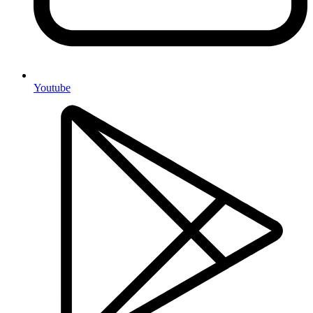
Youtube