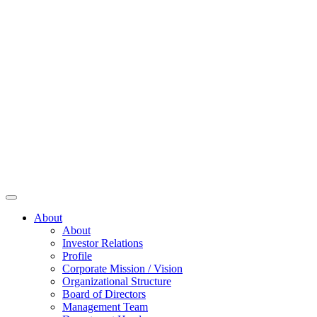
About
About
Investor Relations
Profile
Corporate Mission / Vision
Organizational Structure
Board of Directors
Management Team