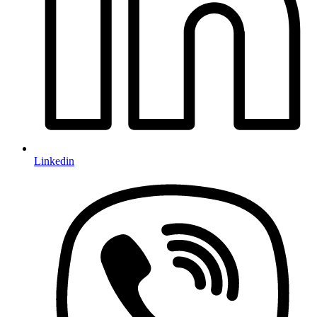
Linkedin