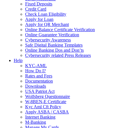
Fixed Deposits
Credit Card
Check Loan Eligibility
Apply for Loan
Apply for QR Merchant
Online Balance Certificate Verification
Online Guarantee Verification
Cybersecurity Awareness
Safe Digital Banking Templates
Online Banking Dos and Don’ts
Cybersecurity related Press Releases
Help
KYC-AML
How Do I?
Rates and Fees
Documentation
Downloads
USA Patriot Act
Wolfsberg Questionnaire
W-8BEN-E Certificate
Kyc Aml Cft Policy
Apply ASBA / CASBA
Internet Banking
M-Banking
Manage My Cards