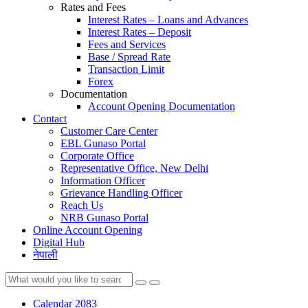
Rates and Fees
Interest Rates – Loans and Advances
Interest Rates – Deposit
Fees and Services
Base / Spread Rate
Transaction Limit
Forex
Documentation
Account Opening Documentation
Contact
Customer Care Center
EBL Gunaso Portal
Corporate Office
Representative Office, New Delhi
Information Officer
Grievance Handling Officer
Reach Us
NRB Gunaso Portal
Online Account Opening
Digital Hub
नेपाली
Calendar 2083