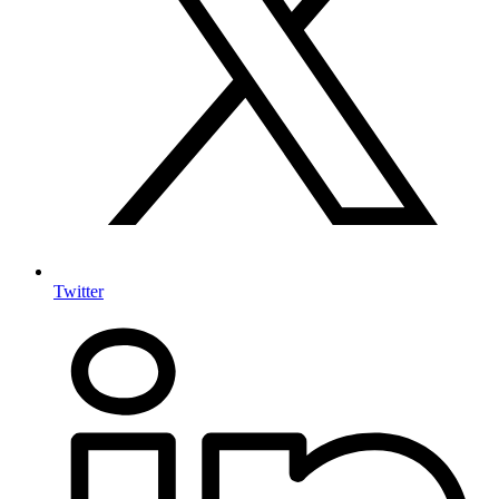
Twitter