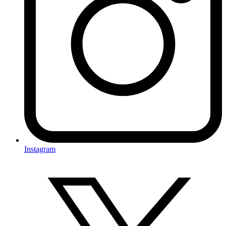
Instagram