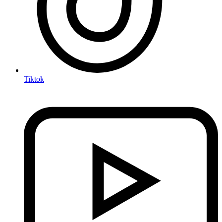
Tiktok