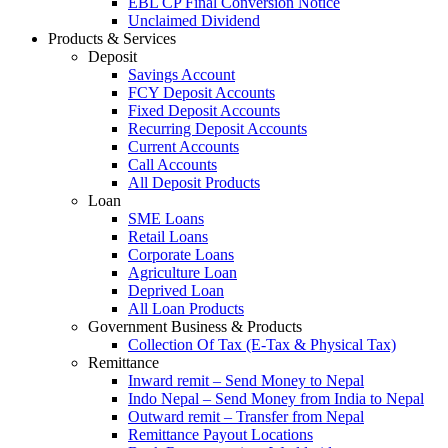
EBL CP Final Conversion Notice
Unclaimed Dividend
Products & Services
Deposit
Savings Account
FCY Deposit Accounts
Fixed Deposit Accounts
Recurring Deposit Accounts
Current Accounts
Call Accounts
All Deposit Products
Loan
SME Loans
Retail Loans
Corporate Loans
Agriculture Loan
Deprived Loan
All Loan Products
Government Business & Products
Collection Of Tax (E-Tax & Physical Tax)
Remittance
Inward remit – Send Money to Nepal
Indo Nepal – Send Money from India to Nepal
Outward remit – Transfer from Nepal
Remittance Payout Locations