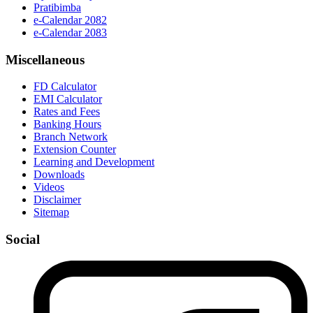
Pratibimba
e-Calendar 2082
e-Calendar 2083
Miscellaneous
FD Calculator
EMI Calculator
Rates and Fees
Banking Hours
Branch Network
Extension Counter
Learning and Development
Downloads
Videos
Disclaimer
Sitemap
Social