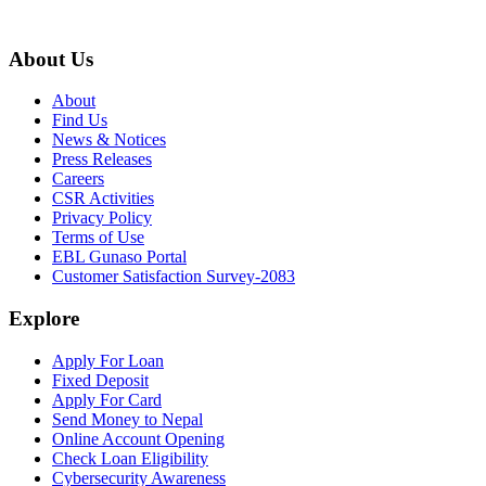
About Us
About
Find Us
News & Notices
Press Releases
Careers
CSR Activities
Privacy Policy
Terms of Use
EBL Gunaso Portal
Customer Satisfaction Survey-2083
Explore
Apply For Loan
Fixed Deposit
Apply For Card
Send Money to Nepal
Online Account Opening
Check Loan Eligibility
Cybersecurity Awareness