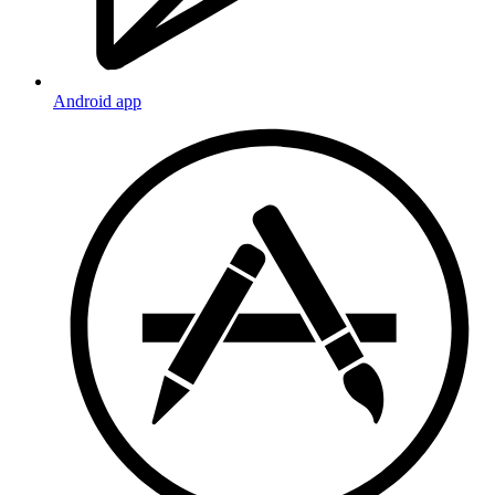
Android app