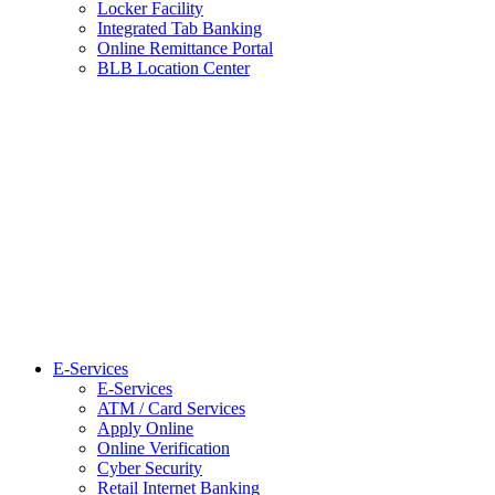
Locker Facility
Integrated Tab Banking
Online Remittance Portal
BLB Location Center
E-Services
E-Services
ATM / Card Services
Apply Online
Online Verification
Cyber Security
Retail Internet Banking