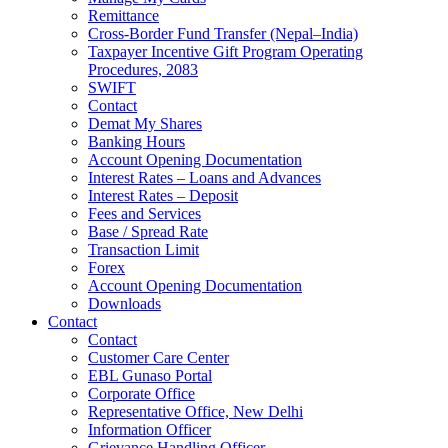
Remittance
Cross-Border Fund Transfer (Nepal–India)
Taxpayer Incentive Gift Program Operating
Procedures, 2083
SWIFT
Contact
Demat My Shares
Banking Hours
Account Opening Documentation
Interest Rates – Loans and Advances
Interest Rates – Deposit
Fees and Services
Base / Spread Rate
Transaction Limit
Forex
Account Opening Documentation
Downloads
Contact
Contact
Customer Care Center
EBL Gunaso Portal
Corporate Office
Representative Office, New Delhi
Information Officer
Grievance Handling Officer