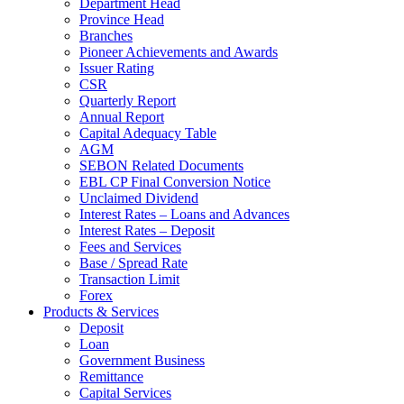
Department Head
Province Head
Branches
Pioneer Achievements and Awards
Issuer Rating
CSR
Quarterly Report
Annual Report
Capital Adequacy Table
AGM
SEBON Related Documents
EBL CP Final Conversion Notice
Unclaimed Dividend
Interest Rates – Loans and Advances
Interest Rates – Deposit
Fees and Services
Base / Spread Rate
Transaction Limit
Forex
Products & Services
Deposit
Loan
Government Business
Remittance
Capital Services