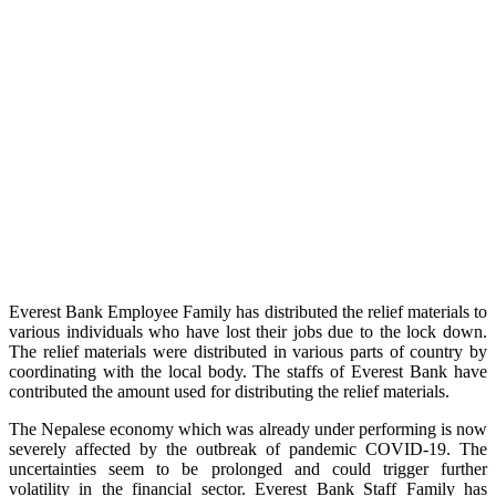
Everest Bank Employee Family has distributed the relief materials to
various individuals who have lost their jobs due to the lock down.
The relief materials were distributed in various parts of country by
coordinating with the local body. The staffs of Everest Bank have
contributed the amount used for distributing the relief materials.
The Nepalese economy which was already under performing is now
severely affected by the outbreak of pandemic COVID-19. The
uncertainties seem to be prolonged and could trigger further
volatility in the financial sector. Everest Bank Staff Family has