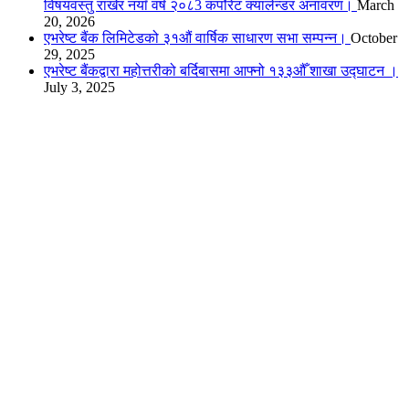
विषयवस्तु राखेर नयाँ वर्ष २०८3 कर्पोरेट क्यालेन्डर अनावरण।
March
20, 2026
एभरेष्ट बैंक लिमिटेडको ३१औं वार्षिक साधारण सभा सम्पन्न।
October
29, 2025
एभरेष्ट बैंकद्वारा महोत्तरीको बर्दिबासमा आफ्नो १३३औँ शाखा उद्घाटन ।
July 3, 2025