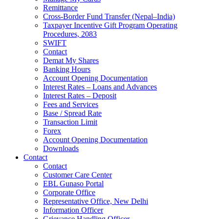
Remittance
Cross-Border Fund Transfer (Nepal–India)
Taxpayer Incentive Gift Program Operating
Procedures, 2083
SWIFT
Contact
Demat My Shares
Banking Hours
Account Opening Documentation
Interest Rates – Loans and Advances
Interest Rates – Deposit
Fees and Services
Base / Spread Rate
Transaction Limit
Forex
Account Opening Documentation
Downloads
Contact
Contact
Customer Care Center
EBL Gunaso Portal
Corporate Office
Representative Office, New Delhi
Information Officer
Grievance Handling Officer