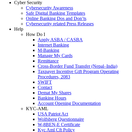
Cyber Security
Cybersecurity Awareness
Safe Digital Banking Templates
Online Banking Dos and Don’ts
Cybersecurity related Press Releases
Help
How Do I
Apply ASBA / CASBA
Internet Banking
M-Banking
Manage My Cards
Remittance
Cross-Border Fund Transfer (Nepal–India)
Taxpayer Incentive Gift Program Operating
Procedures, 2083
SWIFT
Contact
Demat My Shares
Banking Hours
Account Opening Documentation
KYC-AML
USA Patriot Act
Wolfsberg Questionnaire
W-8BEN-E Certificate
Kyc Aml Cft Policy