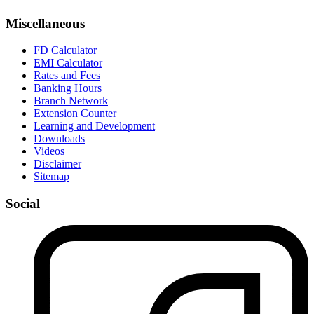
Miscellaneous
FD Calculator
EMI Calculator
Rates and Fees
Banking Hours
Branch Network
Extension Counter
Learning and Development
Downloads
Videos
Disclaimer
Sitemap
Social