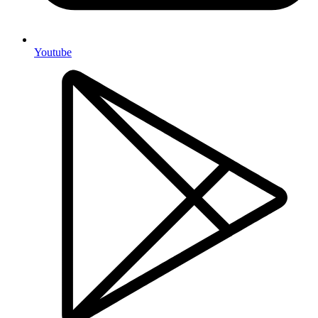
Youtube