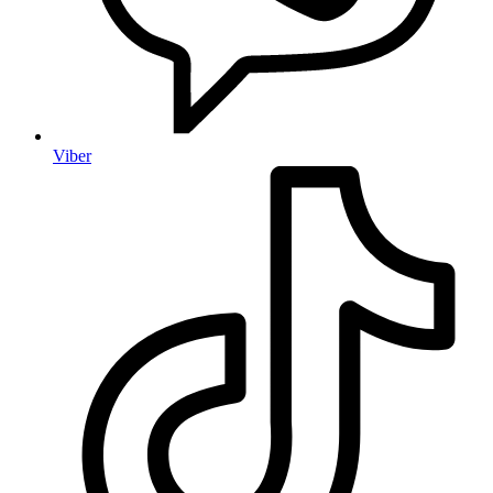
Viber