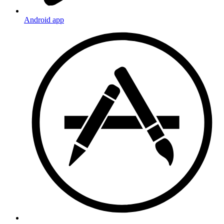
Android app