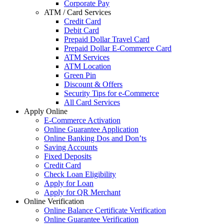
Corporate Pay
ATM / Card Services
Credit Card
Debit Card
Prepaid Dollar Travel Card
Prepaid Dollar E-Commerce Card
ATM Services
ATM Location
Green Pin
Discount & Offers
Security Tips for e-Commerce
All Card Services
Apply Online
E-Commerce Activation
Online Guarantee Application
Online Banking Dos and Don’ts
Saving Accounts
Fixed Deposits
Credit Card
Check Loan Eligibility
Apply for Loan
Apply for QR Merchant
Online Verification
Online Balance Certificate Verification
Online Guarantee Verification