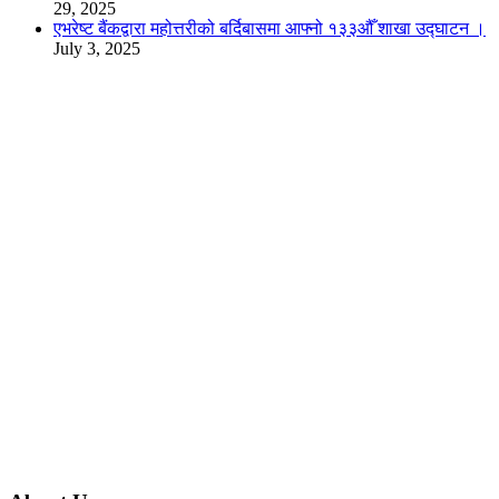
29, 2025
एभरेष्ट बैंकद्वारा महोत्तरीको बर्दिबासमा आफ्नो १३३औँ शाखा उद्घाटन ।
July 3, 2025