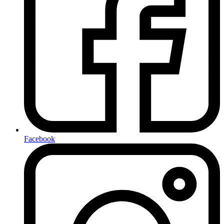
Facebook