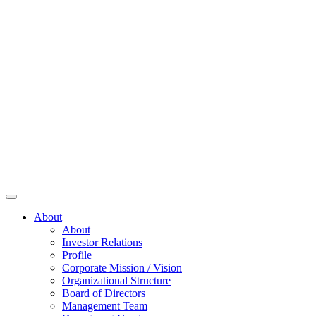
About
About
Investor Relations
Profile
Corporate Mission / Vision
Organizational Structure
Board of Directors
Management Team