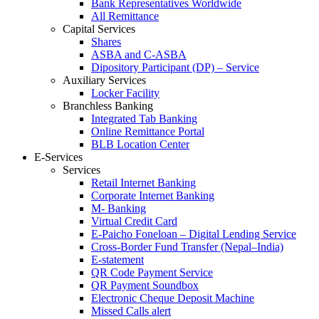
Bank Representatives Worldwide
All Remittance
Capital Services
Shares
ASBA and C-ASBA
Dipository Participant (DP) – Service
Auxiliary Services
Locker Facility
Branchless Banking
Integrated Tab Banking
Online Remittance Portal
BLB Location Center
E-Services
Services
Retail Internet Banking
Corporate Internet Banking
M- Banking
Virtual Credit Card
E-Paicho Foneloan – Digital Lending Service
Cross-Border Fund Transfer (Nepal–India)
E-statement
QR Code Payment Service
QR Payment Soundbox
Electronic Cheque Deposit Machine
Missed Calls alert