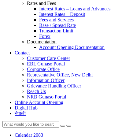
Rates and Fees
Interest Rates – Loans and Advances
Interest Rates – Deposit
Fees and Services
Base / Spread Rate
Transaction Limit
Forex
Documentation
Account Opening Documentation
Contact
Customer Care Center
EBL Gunaso Portal
Corporate Office
Representative Office, New Delhi
Information Officer
Grievance Handling Officer
Reach Us
NRB Gunaso Portal
Online Account Opening
Digital Hub
नेपाली
Calendar 2083