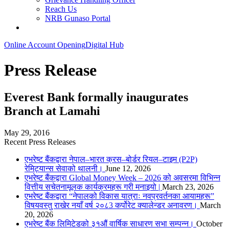
Reach Us
NRB Gunaso Portal
Online Account Opening
Digital Hub
Press Release
Everest Bank formally inaugurates
Branch at Lamahi
May 29, 2016
Recent Press Releases
एभरेष्ट बैंकद्वारा नेपाल–भारत क्रस–बोर्डर रियल–टाइम (P2P)
रेमिट्यान्स सेवाको थालनी।
June 12, 2026
एभरेष्ट बैंकद्वारा Global Money Week – 2026 को अवसरमा विभिन्न
वित्तीय सचेतनामूलक कार्यक्रमहरू गरी मनाइयो |
March 23, 2026
एभरेष्ट बैंकद्वारा “नेपालको विकास यात्राः नवप्रवर्तनका आयामहरू”
विषयवस्तु राखेर नयाँ वर्ष २०८3 कर्पोरेट क्यालेन्डर अनावरण।
March
20, 2026
एभरेष्ट बैंक लिमिटेडको ३१औं वार्षिक साधारण सभा सम्पन्न।
October