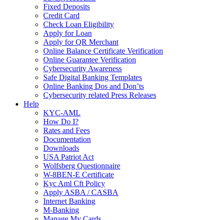
Fixed Deposits
Credit Card
Check Loan Eligibility
Apply for Loan
Apply for QR Merchant
Online Balance Certificate Verification
Online Guarantee Verification
Cybersecurity Awareness
Safe Digital Banking Templates
Online Banking Dos and Don’ts
Cybersecurity related Press Releases
Help
KYC-AML
How Do I?
Rates and Fees
Documentation
Downloads
USA Patriot Act
Wolfsberg Questionnaire
W-8BEN-E Certificate
Kyc Aml Cft Policy
Apply ASBA / CASBA
Internet Banking
M-Banking
Manage My Cards