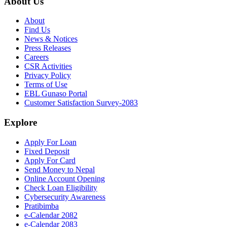
About Us
About
Find Us
News & Notices
Press Releases
Careers
CSR Activities
Privacy Policy
Terms of Use
EBL Gunaso Portal
Customer Satisfaction Survey-2083
Explore
Apply For Loan
Fixed Deposit
Apply For Card
Send Money to Nepal
Online Account Opening
Check Loan Eligibility
Cybersecurity Awareness
Pratibimba
e-Calendar 2082
e-Calendar 2083