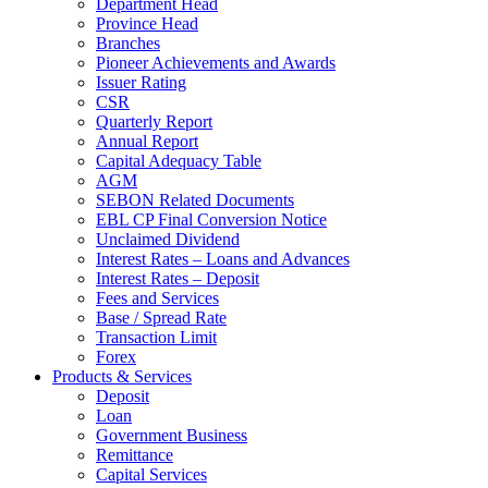
Department Head
Province Head
Branches
Pioneer Achievements and Awards
Issuer Rating
CSR
Quarterly Report
Annual Report
Capital Adequacy Table
AGM
SEBON Related Documents
EBL CP Final Conversion Notice
Unclaimed Dividend
Interest Rates – Loans and Advances
Interest Rates – Deposit
Fees and Services
Base / Spread Rate
Transaction Limit
Forex
Products & Services
Deposit
Loan
Government Business
Remittance
Capital Services