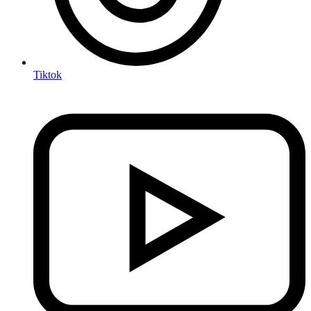
Tiktok