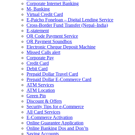
Corporate Internet Banking
M- Banking
Virtual Credit Card
E-Paicho Foneloan – Digital Lending Service
Cross-Border Fund Transfer (Nepal–India)
E-statement
QR Code Payment Service
QR Payment Soundbox
Electronic Cheque Deposit Machine
Missed Calls alert
Corporate Pay
Credit Card
Debit Card
Prepaid Dollar Travel Card
Prepaid Dollar E-Commerce Card
ATM Services
ATM Location
Green Pin
Discount & Offers
Security Tips for e-Commerce
All Card Services
E-Commerce Activation
Online Guarantee Application
Online Banking Dos and Don’ts
Saving Accounts