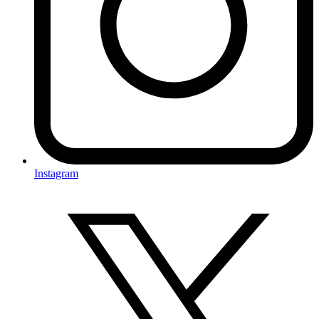
Instagram