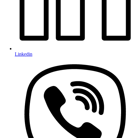
Linkedin