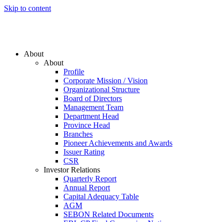
Skip to content
About
About
Profile
Corporate Mission / Vision
Organizational Structure
Board of Directors
Management Team
Department Head
Province Head
Branches
Pioneer Achievements and Awards
Issuer Rating
CSR
Investor Relations
Quarterly Report
Annual Report
Capital Adequacy Table
AGM
SEBON Related Documents