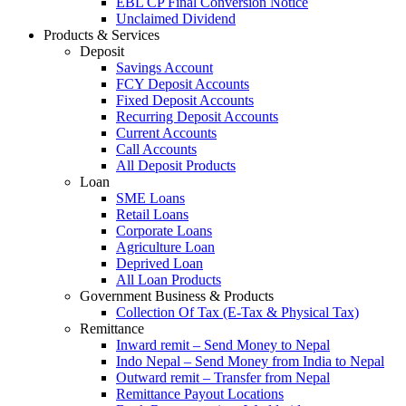
EBL CP Final Conversion Notice
Unclaimed Dividend
Products & Services
Deposit
Savings Account
FCY Deposit Accounts
Fixed Deposit Accounts
Recurring Deposit Accounts
Current Accounts
Call Accounts
All Deposit Products
Loan
SME Loans
Retail Loans
Corporate Loans
Agriculture Loan
Deprived Loan
All Loan Products
Government Business & Products
Collection Of Tax (E-Tax & Physical Tax)
Remittance
Inward remit – Send Money to Nepal
Indo Nepal – Send Money from India to Nepal
Outward remit – Transfer from Nepal
Remittance Payout Locations