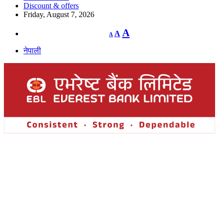
Discount & offers
Friday, August 7, 2026
Decrease
Reset
Increase
A
A
A
font
font
size.
font
size.
नेपाली
size.