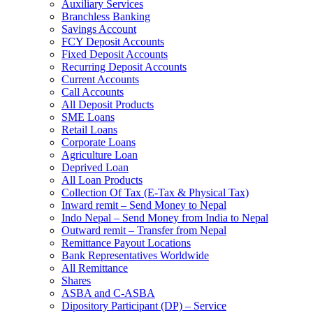
Auxiliary Services
Branchless Banking
Savings Account
FCY Deposit Accounts
Fixed Deposit Accounts
Recurring Deposit Accounts
Current Accounts
Call Accounts
All Deposit Products
SME Loans
Retail Loans
Corporate Loans
Agriculture Loan
Deprived Loan
All Loan Products
Collection Of Tax (E-Tax & Physical Tax)
Inward remit – Send Money to Nepal
Indo Nepal – Send Money from India to Nepal
Outward remit – Transfer from Nepal
Remittance Payout Locations
Bank Representatives Worldwide
All Remittance
Shares
ASBA and C-ASBA
Dipository Participant (DP) – Service