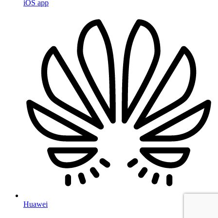
iOS app
Huawei