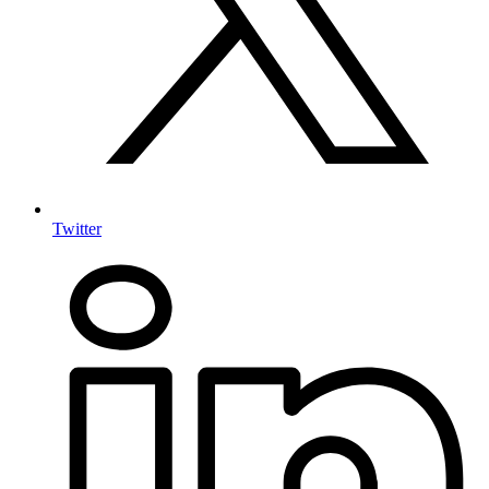
Twitter