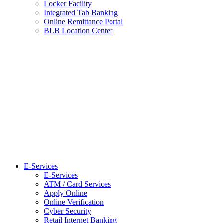
Locker Facility
Integrated Tab Banking
Online Remittance Portal
BLB Location Center
E-Services
E-Services
ATM / Card Services
Apply Online
Online Verification
Cyber Security
Retail Internet Banking