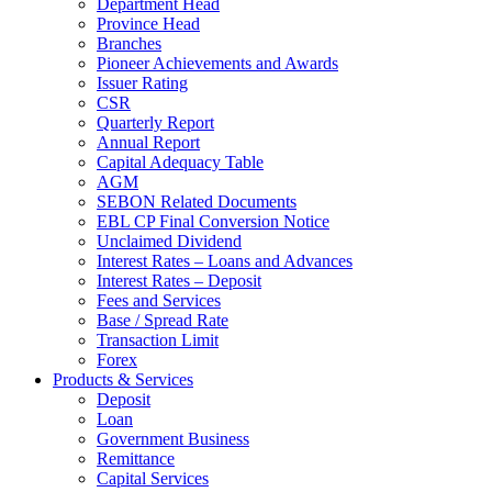
Department Head
Province Head
Branches
Pioneer Achievements and Awards
Issuer Rating
CSR
Quarterly Report
Annual Report
Capital Adequacy Table
AGM
SEBON Related Documents
EBL CP Final Conversion Notice
Unclaimed Dividend
Interest Rates – Loans and Advances
Interest Rates – Deposit
Fees and Services
Base / Spread Rate
Transaction Limit
Forex
Products & Services
Deposit
Loan
Government Business
Remittance
Capital Services