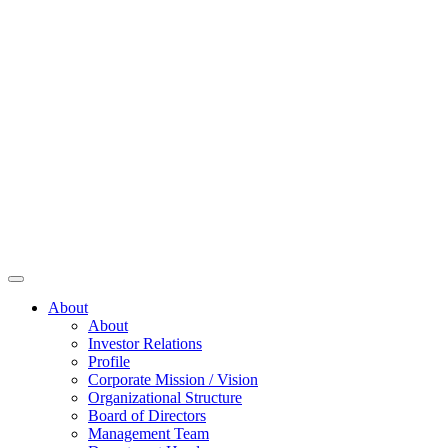
About
About
Investor Relations
Profile
Corporate Mission / Vision
Organizational Structure
Board of Directors
Management Team