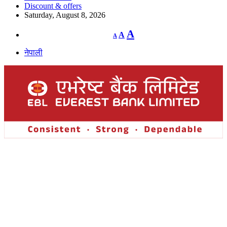
Discount & offers
Saturday, August 8, 2026
Decrease
Reset
Increase
A
A
A
font
font
size.
font
size.
नेपाली
size.