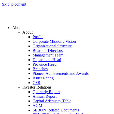
Skip to content
About
About
Profile
Corporate Mission / Vision
Organizational Structure
Board of Directors
Management Team
Department Head
Province Head
Branches
Pioneer Achievements and Awards
Issuer Rating
CSR
Investor Relations
Quarterly Report
Annual Report
Capital Adequacy Table
AGM
SEBON Related Documents