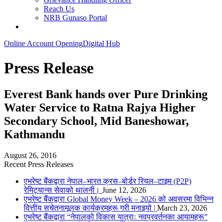
Reach Us
NRB Gunaso Portal
Online Account Opening
Digital Hub
Press Release
Everest Bank hands over Pure Drinking
Water Service to Ratna Rajya Higher
Secondary School, Mid Baneshowar,
Kathmandu
August 26, 2016
Recent Press Releases
एभरेष्ट बैंकद्वारा नेपाल–भारत क्रस–बोर्डर रियल–टाइम (P2P)
रेमिट्यान्स सेवाको थालनी।
June 12, 2026
एभरेष्ट बैंकद्वारा Global Money Week – 2026 को अवसरमा विभिन्न
वित्तीय सचेतनामूलक कार्यक्रमहरू गरी मनाइयो |
March 23, 2026
एभरेष्ट बैंकद्वारा “नेपालको विकास यात्राः नवप्रवर्तनका आयामहरू”