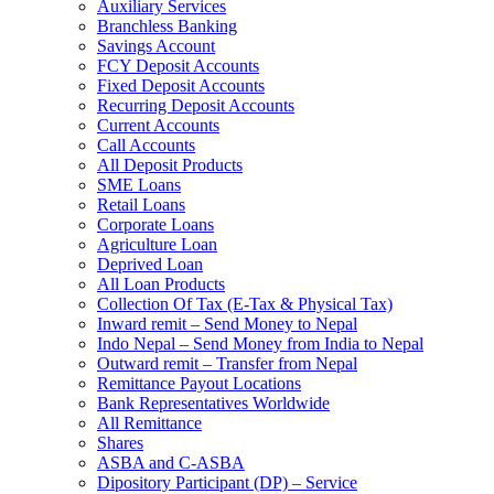
Auxiliary Services
Branchless Banking
Savings Account
FCY Deposit Accounts
Fixed Deposit Accounts
Recurring Deposit Accounts
Current Accounts
Call Accounts
All Deposit Products
SME Loans
Retail Loans
Corporate Loans
Agriculture Loan
Deprived Loan
All Loan Products
Collection Of Tax (E-Tax & Physical Tax)
Inward remit – Send Money to Nepal
Indo Nepal – Send Money from India to Nepal
Outward remit – Transfer from Nepal
Remittance Payout Locations
Bank Representatives Worldwide
All Remittance
Shares
ASBA and C-ASBA
Dipository Participant (DP) – Service