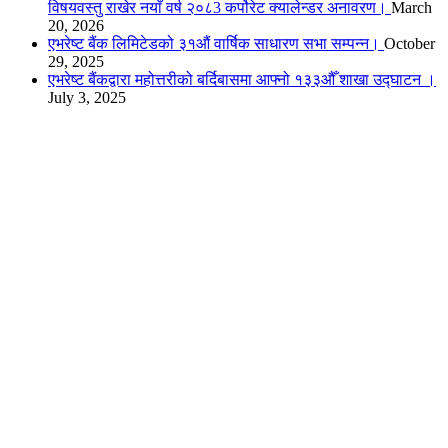
विषयवस्तु राखेर नयाँ वर्ष २०८3 कर्पोरेट क्यालेन्डर अनावरण।
March
20, 2026
एभरेष्ट बैंक लिमिटेडको ३१औं वार्षिक साधारण सभा सम्पन्न।
October
29, 2025
एभरेष्ट बैंकद्वारा महोत्तरीको बर्दिबासमा आफ्नो १३३औँ शाखा उद्घाटन ।
July 3, 2025