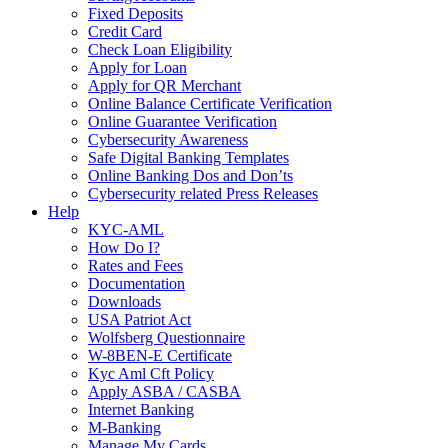
Fixed Deposits
Credit Card
Check Loan Eligibility
Apply for Loan
Apply for QR Merchant
Online Balance Certificate Verification
Online Guarantee Verification
Cybersecurity Awareness
Safe Digital Banking Templates
Online Banking Dos and Don’ts
Cybersecurity related Press Releases
Help
KYC-AML
How Do I?
Rates and Fees
Documentation
Downloads
USA Patriot Act
Wolfsberg Questionnaire
W-8BEN-E Certificate
Kyc Aml Cft Policy
Apply ASBA / CASBA
Internet Banking
M-Banking
Manage My Cards