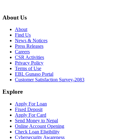
About Us
About
Find Us
News & Notices
Press Releases
Careers
CSR Activities
Privacy Policy
Terms of Use
EBL Gunaso Portal
Customer Satisfaction Survey-2083
Explore
Apply For Loan
Fixed Deposit
Apply For Card
Send Money to Nepal
Online Account Opening
Check Loan Eligibility
Cybersecurity Awareness