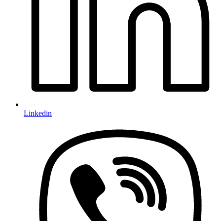
Linkedin