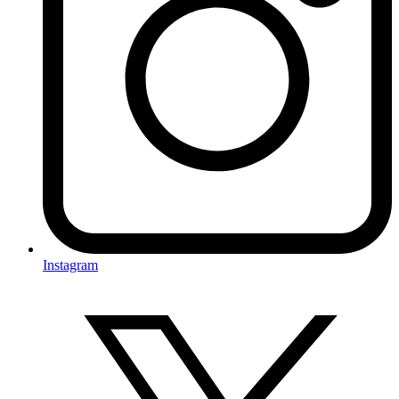
Instagram