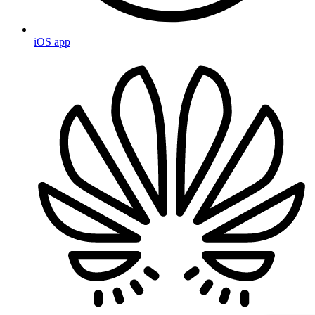
iOS app