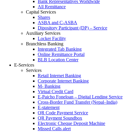
Bank Representatives Worldwide
All Remittance
Capital Services
Shares
ASBA and C-ASBA
Dipository Participant (DP) – Service
Auxiliary Services
Locker Facility
Branchless Banking
Integrated Tab Banking
Online Remittance Portal
BLB Location Center
E-Services
Services
Retail Internet Banking
Corporate Internet Banking
M- Banking
Virtual Credit Card
E-Paicho Foneloan – Digital Lending Service
Cross-Border Fund Transfer (Nepal–India)
E-statement
QR Code Payment Service
QR Payment Soundbox
Electronic Cheque Deposit Machine
Missed Calls alert