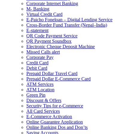
Corporate Internet Banking
M- Banking
Virtual Credit Card
E-Paicho Foneloan – Digital Lending Service
Cross-Border Fund Transfer (Nepal–India)
E-statement
QR Code Payment Service
QR Payment Soundbox
Electronic Cheque Deposit Machine
Missed Calls alert
Corporate Pay
Credit Card
Debit Card
Prepaid Dollar Travel Card
Prepaid Dollar E-Commerce Card
ATM Services
ATM Location
Green Pin
Discount & Offers
Security Tips for e-Commerce
All Card Services
E-Commerce Activation
Online Guarantee Application
Online Banking Dos and Don’ts
Saving Accounts