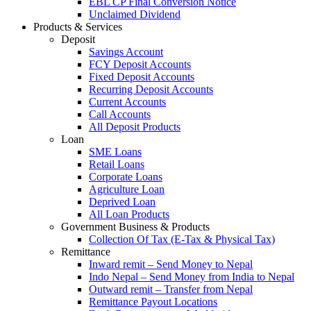
EBL CP Final Conversion Notice
Unclaimed Dividend
Products & Services
Deposit
Savings Account
FCY Deposit Accounts
Fixed Deposit Accounts
Recurring Deposit Accounts
Current Accounts
Call Accounts
All Deposit Products
Loan
SME Loans
Retail Loans
Corporate Loans
Agriculture Loan
Deprived Loan
All Loan Products
Government Business & Products
Collection Of Tax (E-Tax & Physical Tax)
Remittance
Inward remit – Send Money to Nepal
Indo Nepal – Send Money from India to Nepal
Outward remit – Transfer from Nepal
Remittance Payout Locations