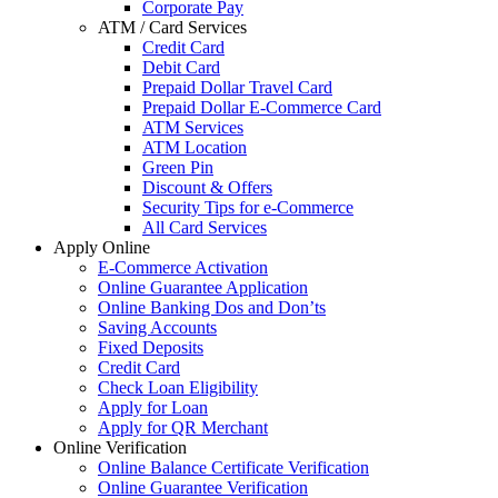
Corporate Pay
ATM / Card Services
Credit Card
Debit Card
Prepaid Dollar Travel Card
Prepaid Dollar E-Commerce Card
ATM Services
ATM Location
Green Pin
Discount & Offers
Security Tips for e-Commerce
All Card Services
Apply Online
E-Commerce Activation
Online Guarantee Application
Online Banking Dos and Don’ts
Saving Accounts
Fixed Deposits
Credit Card
Check Loan Eligibility
Apply for Loan
Apply for QR Merchant
Online Verification
Online Balance Certificate Verification
Online Guarantee Verification