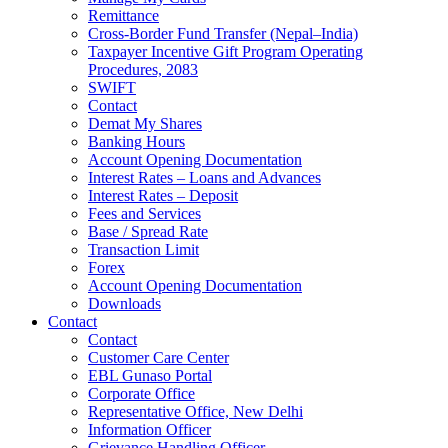
Remittance
Cross-Border Fund Transfer (Nepal–India)
Taxpayer Incentive Gift Program Operating
Procedures, 2083
SWIFT
Contact
Demat My Shares
Banking Hours
Account Opening Documentation
Interest Rates – Loans and Advances
Interest Rates – Deposit
Fees and Services
Base / Spread Rate
Transaction Limit
Forex
Account Opening Documentation
Downloads
Contact
Contact
Customer Care Center
EBL Gunaso Portal
Corporate Office
Representative Office, New Delhi
Information Officer
Grievance Handling Officer