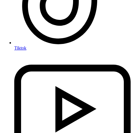
Tiktok