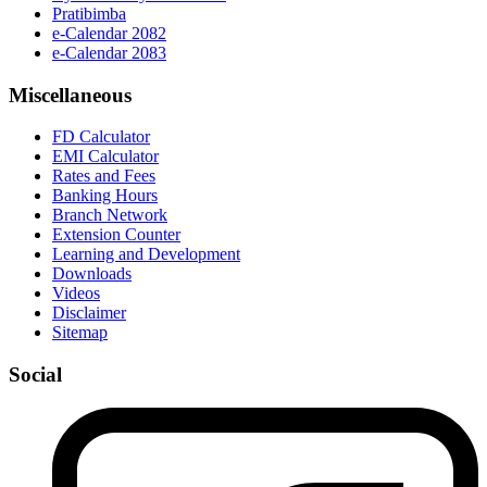
Pratibimba
e-Calendar 2082
e-Calendar 2083
Miscellaneous
FD Calculator
EMI Calculator
Rates and Fees
Banking Hours
Branch Network
Extension Counter
Learning and Development
Downloads
Videos
Disclaimer
Sitemap
Social