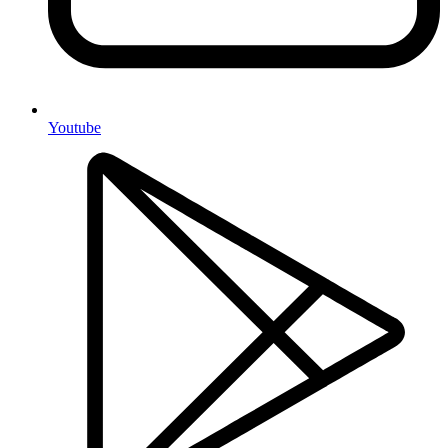
Youtube