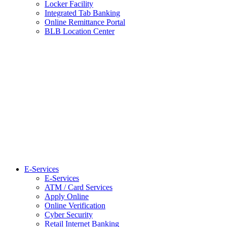
Locker Facility
Integrated Tab Banking
Online Remittance Portal
BLB Location Center
E-Services
E-Services
ATM / Card Services
Apply Online
Online Verification
Cyber Security
Retail Internet Banking