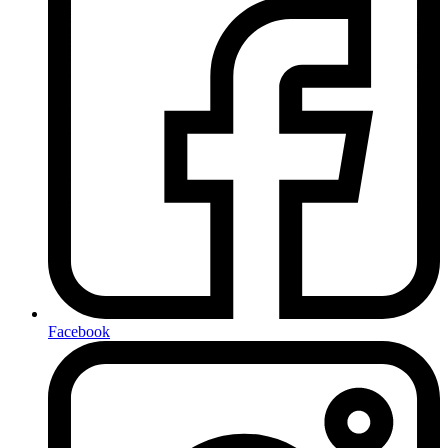
Facebook