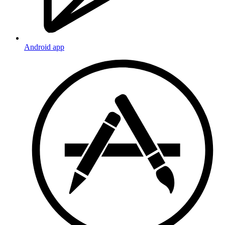
Android app