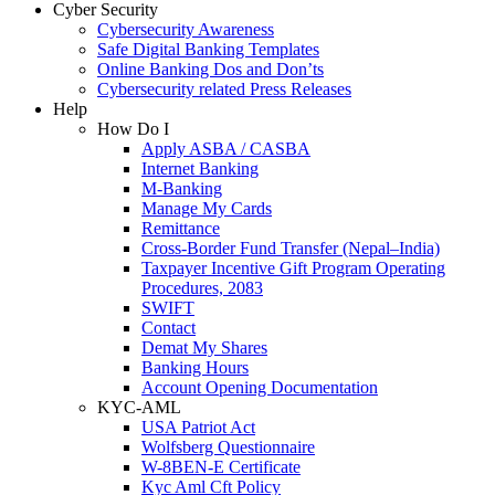
Cyber Security
Cybersecurity Awareness
Safe Digital Banking Templates
Online Banking Dos and Don’ts
Cybersecurity related Press Releases
Help
How Do I
Apply ASBA / CASBA
Internet Banking
M-Banking
Manage My Cards
Remittance
Cross-Border Fund Transfer (Nepal–India)
Taxpayer Incentive Gift Program Operating
Procedures, 2083
SWIFT
Contact
Demat My Shares
Banking Hours
Account Opening Documentation
KYC-AML
USA Patriot Act
Wolfsberg Questionnaire
W-8BEN-E Certificate
Kyc Aml Cft Policy