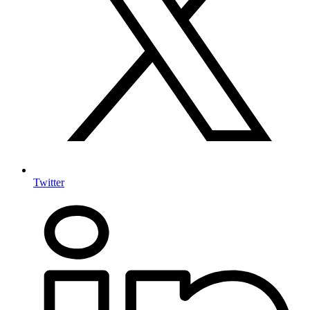
Twitter