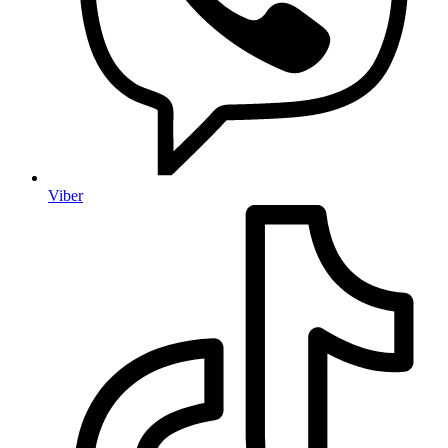
Viber