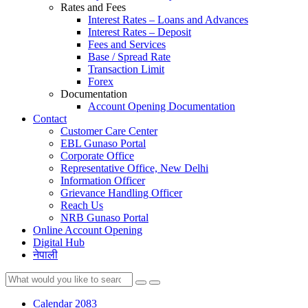
Rates and Fees
Interest Rates – Loans and Advances
Interest Rates – Deposit
Fees and Services
Base / Spread Rate
Transaction Limit
Forex
Documentation
Account Opening Documentation
Contact
Customer Care Center
EBL Gunaso Portal
Corporate Office
Representative Office, New Delhi
Information Officer
Grievance Handling Officer
Reach Us
NRB Gunaso Portal
Online Account Opening
Digital Hub
नेपाली
Calendar 2083