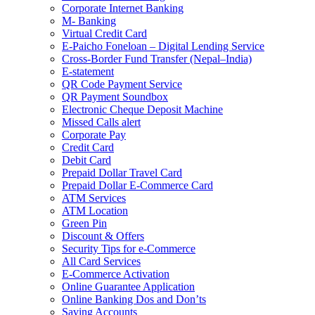
Corporate Internet Banking
M- Banking
Virtual Credit Card
E-Paicho Foneloan – Digital Lending Service
Cross-Border Fund Transfer (Nepal–India)
E-statement
QR Code Payment Service
QR Payment Soundbox
Electronic Cheque Deposit Machine
Missed Calls alert
Corporate Pay
Credit Card
Debit Card
Prepaid Dollar Travel Card
Prepaid Dollar E-Commerce Card
ATM Services
ATM Location
Green Pin
Discount & Offers
Security Tips for e-Commerce
All Card Services
E-Commerce Activation
Online Guarantee Application
Online Banking Dos and Don’ts
Saving Accounts