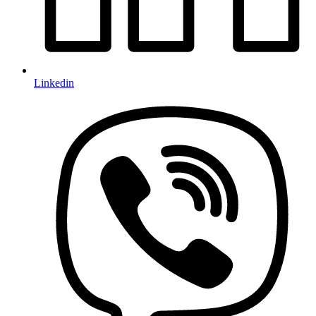
Linkedin