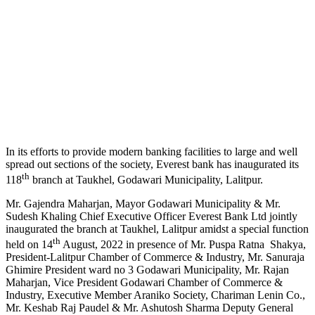
In its efforts to provide modern banking facilities to large and well
spread out sections of the society, Everest bank has inaugurated its
th
118
branch at Taukhel, Godawari Municipality, Lalitpur.
Mr. Gajendra Maharjan, Mayor Godawari Municipality & Mr.
Sudesh Khaling Chief Executive Officer Everest Bank Ltd jointly
inaugurated the branch at Taukhel, Lalitpur amidst a special function
th
held on 14
August, 2022 in presence of Mr. Puspa Ratna Shakya,
President-Lalitpur Chamber of Commerce & Industry, Mr. Sanuraja
Ghimire President ward no 3 Godawari Municipality, Mr. Rajan
Maharjan, Vice President Godawari Chamber of Commerce &
Industry, Executive Member Araniko Society, Chariman Lenin Co.,
Mr. Keshab Raj Paudel & Mr. Ashutosh Sharma Deputy General