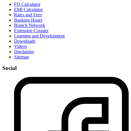
FD Calculator
EMI Calculator
Rates and Fees
Banking Hours
Branch Network
Extension Counter
Learning and Development
Downloads
Videos
Disclaimer
Sitemap
Social