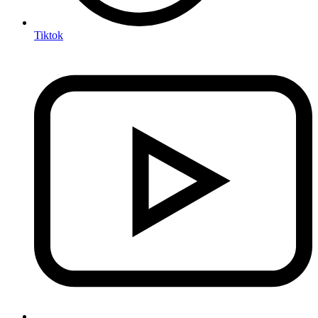
Tiktok