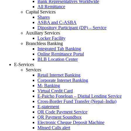
Bank Representatives Worldwide
All Remittance
Capital Services
Shares
ASBA and C-ASBA
Dipository Participant (DP) – Service
Auxiliary Services
Locker Facility
Branchless Banking
Integrated Tab Banking
Online Remittance Portal
BLB Location Center
E-Services
Services
Retail Internet Banking
Corporate Internet Banking
M- Banking
Virtual Credit Card
E-Paicho Foneloan – Digital Lending Service
Cross-Border Fund Transfer (Nepal–India)
E-statement
QR Code Payment Service
QR Payment Soundbox
Electronic Cheque Deposit Machine
Missed Calls alert