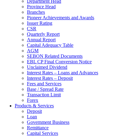
Department Head
Province Head
Branches
Pioneer Achievements and Awards
Issuer Rating
CSR
Quarterly Report
Annual Report
Capital Adequacy Table
AGM
SEBON Related Documents
EBL CP Final Conversion Notice
Unclaimed Dividend
Interest Rates – Loans and Advances
Interest Rates – Deposit
Fees and Services
Base / Spread Rate
Transaction Limit
Forex
Products & Services
Deposit
Loan
Government Business
Remittance
Capital Services