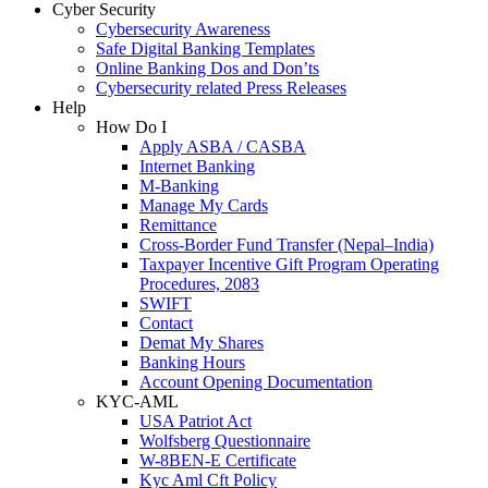
Cyber Security
Cybersecurity Awareness
Safe Digital Banking Templates
Online Banking Dos and Don’ts
Cybersecurity related Press Releases
Help
How Do I
Apply ASBA / CASBA
Internet Banking
M-Banking
Manage My Cards
Remittance
Cross-Border Fund Transfer (Nepal–India)
Taxpayer Incentive Gift Program Operating
Procedures, 2083
SWIFT
Contact
Demat My Shares
Banking Hours
Account Opening Documentation
KYC-AML
USA Patriot Act
Wolfsberg Questionnaire
W-8BEN-E Certificate
Kyc Aml Cft Policy