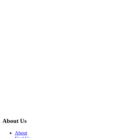
About Us
About