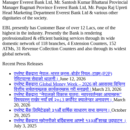
Manager Everest Bank Ltd, Mr. Santosh Kumar Bhattarai Provincial
Manager Bagmati Province Everest Bank Ltd, Mr. Puspa Raj Upreti
Head Marketing Department Everest Bank Ltd & various other
dignitaries of the society.
EBL presently has Customer Base of over 12 Lacs, one of the
highest in the industry. Presently the Bank is rendering
professionalized & efficient banking services through its wide
domestic network of 118 branches, 4 Extension Counters, 152
ATMs, 31 Revenue Collection Counters and also through its widest
global network.
Recent Press Releases
एभरेष्ट बैंकद्वारा नेपाल–भारत क्रस–बोर्डर रियल–टाइम (P2P)
रेमिट्यान्स सेवाको थालनी।
June 12, 2026
एभरेष्ट बैंकद्वारा Global Money Week – 2026 को अवसरमा विभिन्न
वित्तीय सचेतनामूलक कार्यक्रमहरू गरी मनाइयो |
March 23, 2026
एभरेष्ट बैंकद्वारा “नेपालको विकास यात्राः नवप्रवर्तनका आयामहरू”
विषयवस्तु राखेर नयाँ वर्ष २०८3 कर्पोरेट क्यालेन्डर अनावरण।
March
20, 2026
एभरेष्ट बैंक लिमिटेडको ३१औं वार्षिक साधारण सभा सम्पन्न।
October
29, 2025
एभरेष्ट बैंकद्वारा महोत्तरीको बर्दिबासमा आफ्नो १३३औँ शाखा उद्घाटन ।
July 3, 2025