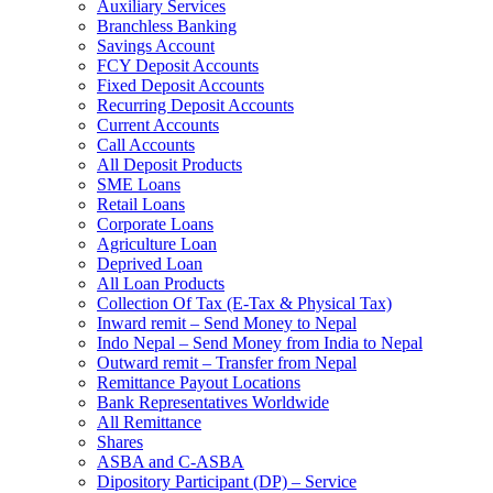
Auxiliary Services
Branchless Banking
Savings Account
FCY Deposit Accounts
Fixed Deposit Accounts
Recurring Deposit Accounts
Current Accounts
Call Accounts
All Deposit Products
SME Loans
Retail Loans
Corporate Loans
Agriculture Loan
Deprived Loan
All Loan Products
Collection Of Tax (E-Tax & Physical Tax)
Inward remit – Send Money to Nepal
Indo Nepal – Send Money from India to Nepal
Outward remit – Transfer from Nepal
Remittance Payout Locations
Bank Representatives Worldwide
All Remittance
Shares
ASBA and C-ASBA
Dipository Participant (DP) – Service