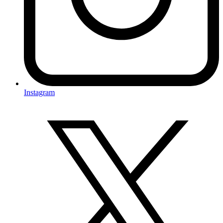
Instagram