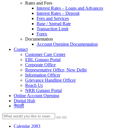
Rates and Fees
Interest Rates – Loans and Advances
Interest Rates – Deposit
Fees and Services
Base / Spread Rate
Transaction Limit
Forex
Documentation
Account Opening Documentation
Contact
Customer Care Center
EBL Gunaso Portal
Corporate Office
Representative Office, New Delhi
Information Officer
Grievance Handling Officer
Reach Us
NRB Gunaso Portal
Online Account Opening
Digital Hub
नेपाली
Calendar 2083