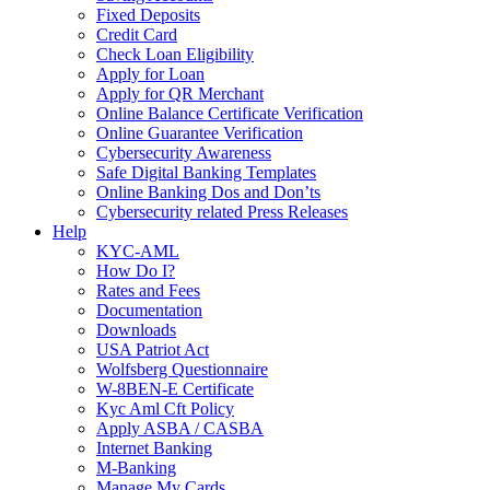
Fixed Deposits
Credit Card
Check Loan Eligibility
Apply for Loan
Apply for QR Merchant
Online Balance Certificate Verification
Online Guarantee Verification
Cybersecurity Awareness
Safe Digital Banking Templates
Online Banking Dos and Don’ts
Cybersecurity related Press Releases
Help
KYC-AML
How Do I?
Rates and Fees
Documentation
Downloads
USA Patriot Act
Wolfsberg Questionnaire
W-8BEN-E Certificate
Kyc Aml Cft Policy
Apply ASBA / CASBA
Internet Banking
M-Banking
Manage My Cards