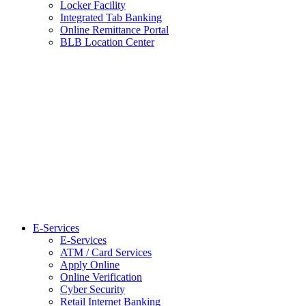
Locker Facility
Integrated Tab Banking
Online Remittance Portal
BLB Location Center
E-Services
E-Services
ATM / Card Services
Apply Online
Online Verification
Cyber Security
Retail Internet Banking