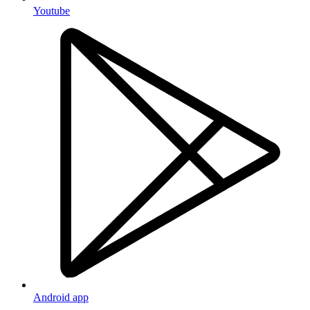
Youtube
Android app