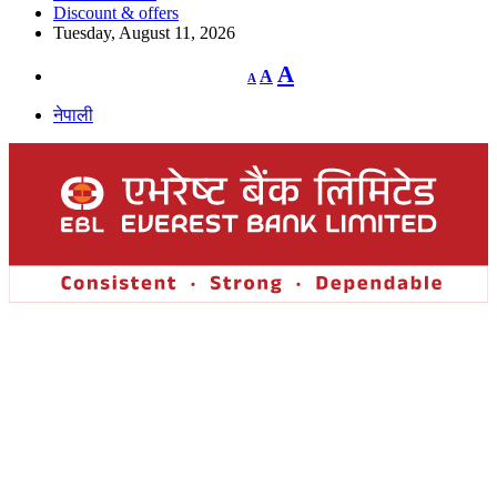
Discount & offers
Tuesday, August 11, 2026
Decrease
Reset
Increase
A
A
A
font
font
size.
font
size.
नेपाली
size.