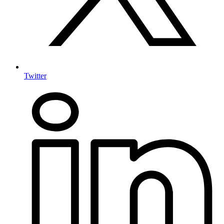
Twitter