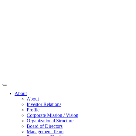
About
About
Investor Relations
Profile
Corporate Mission / Vision
Organizational Structure
Board of Directors
Management Team