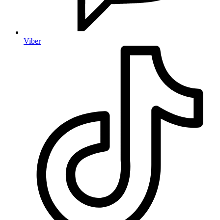
Viber