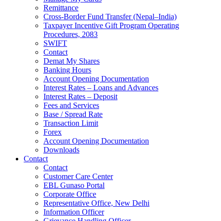
Remittance
Cross-Border Fund Transfer (Nepal–India)
Taxpayer Incentive Gift Program Operating
Procedures, 2083
SWIFT
Contact
Demat My Shares
Banking Hours
Account Opening Documentation
Interest Rates – Loans and Advances
Interest Rates – Deposit
Fees and Services
Base / Spread Rate
Transaction Limit
Forex
Account Opening Documentation
Downloads
Contact
Contact
Customer Care Center
EBL Gunaso Portal
Corporate Office
Representative Office, New Delhi
Information Officer
Grievance Handling Officer