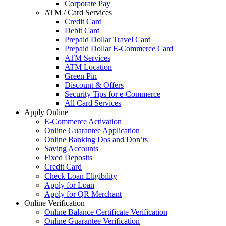
Corporate Pay
ATM / Card Services
Credit Card
Debit Card
Prepaid Dollar Travel Card
Prepaid Dollar E-Commerce Card
ATM Services
ATM Location
Green Pin
Discount & Offers
Security Tips for e-Commerce
All Card Services
Apply Online
E-Commerce Activation
Online Guarantee Application
Online Banking Dos and Don’ts
Saving Accounts
Fixed Deposits
Credit Card
Check Loan Eligibility
Apply for Loan
Apply for QR Merchant
Online Verification
Online Balance Certificate Verification
Online Guarantee Verification