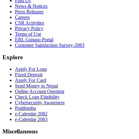
Find Us
News & Notices
Press Releases
Careers
CSR Activities
Privacy Policy
Terms of Use
EBL Gunaso Portal
Customer Satisfaction Survey-2083
Explore
Apply For Loan
Fixed Deposit
Apply For Card
Send Money to Nepal
Online Account Opening
Check Loan Eligibility
Cybersecurity Awareness
Pratibimba
e-Calendar 2082
e-Calendar 2083
Miscellaneous