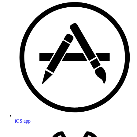
iOS app