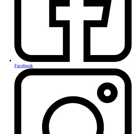
Facebook