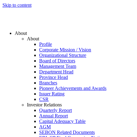
Skip to content
About
About
Profile
Corporate Mission / Vision
Organizational Structure
Board of Directors
Management Team
Department Head
Province Head
Branches
Pioneer Achievements and Awards
Issuer Rating
CSR
Investor Relations
Quarterly Report
Annual Report
Capital Adequacy Table
AGM
SEBON Related Documents