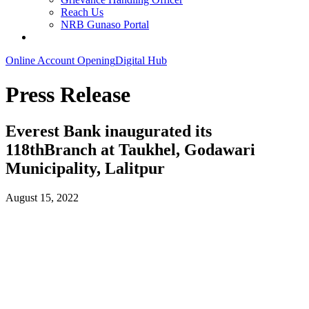
Reach Us
NRB Gunaso Portal
Online Account Opening
Digital Hub
Press Release
Everest Bank inaugurated its
118thBranch at Taukhel, Godawari
Municipality, Lalitpur
August 15, 2022