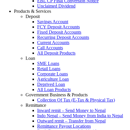
EBL CP Final Conversion Notice
Unclaimed Dividend
Products & Services
Deposit
Savings Account
FCY Deposit Accounts
Fixed Deposit Accounts
Recurring Deposit Accounts
Current Accounts
Call Accounts
All Deposit Products
Loan
SME Loans
Retail Loans
Corporate Loans
Agriculture Loan
Deprived Loan
All Loan Products
Government Business & Products
Collection Of Tax (E-Tax & Physical Tax)
Remittance
Inward remit – Send Money to Nepal
Indo Nepal – Send Money from India to Nepal
Outward remit – Transfer from Nepal
Remittance Payout Locations