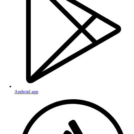
Android app