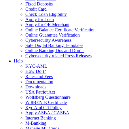
Fixed Deposits
Credit Card
Check Loan Eligibility
Apply for Loan
Apply for QR Merchant
Online Balance Certificate Verification
Online Guarantee Verification
Cybersecurity Awareness
Safe Digital Banking Templates
Online Banking Dos and Don’ts
Cybersecurity related Press Releases
Help
KYC-AML
How Do I?
Rates and Fees
Documentation
Downloads
USA Patriot Act
Wolfsberg Questionnaire
W-8BEN-E Certificate
Kyc Aml Cft Policy
Apply ASBA / CASBA
Internet Banking
M-Banking
Manage My Cards