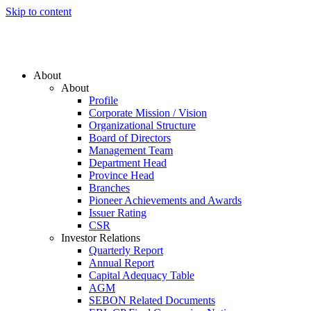
Skip to content
About
About
Profile
Corporate Mission / Vision
Organizational Structure
Board of Directors
Management Team
Department Head
Province Head
Branches
Pioneer Achievements and Awards
Issuer Rating
CSR
Investor Relations
Quarterly Report
Annual Report
Capital Adequacy Table
AGM
SEBON Related Documents