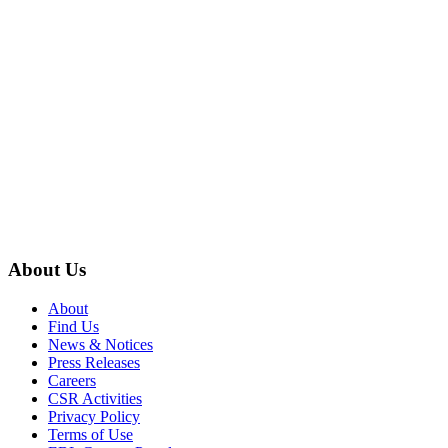
About Us
About
Find Us
News & Notices
Press Releases
Careers
CSR Activities
Privacy Policy
Terms of Use