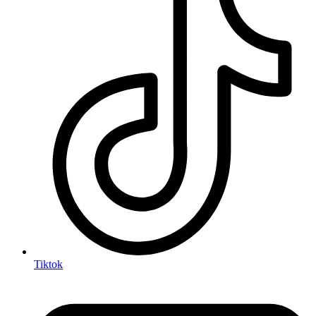
Tiktok