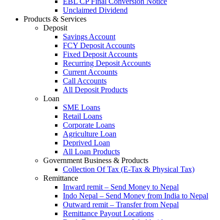
EBL CP Final Conversion Notice
Unclaimed Dividend
Products & Services
Deposit
Savings Account
FCY Deposit Accounts
Fixed Deposit Accounts
Recurring Deposit Accounts
Current Accounts
Call Accounts
All Deposit Products
Loan
SME Loans
Retail Loans
Corporate Loans
Agriculture Loan
Deprived Loan
All Loan Products
Government Business & Products
Collection Of Tax (E-Tax & Physical Tax)
Remittance
Inward remit – Send Money to Nepal
Indo Nepal – Send Money from India to Nepal
Outward remit – Transfer from Nepal
Remittance Payout Locations