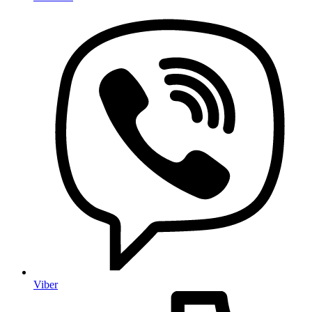
Viber