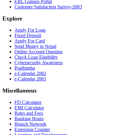
EBL Gunaso Portal
Customer Satisfaction Survey-2083
Explore
Apply For Loan
Fixed Deposit
Apply For Card
Send Money to Nepal
Online Account Opening
Check Loan Eligibility
Cybersecurity Awareness
Pratibimba
e-Calendar 2082
e-Calendar 2083
Miscellaneous
FD Calculator
EMI Calculator
Rates and Fees
Banking Hours
Branch Network
Extension Counter
Learning and Development