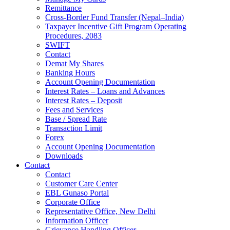
Remittance
Cross-Border Fund Transfer (Nepal–India)
Taxpayer Incentive Gift Program Operating
Procedures, 2083
SWIFT
Contact
Demat My Shares
Banking Hours
Account Opening Documentation
Interest Rates – Loans and Advances
Interest Rates – Deposit
Fees and Services
Base / Spread Rate
Transaction Limit
Forex
Account Opening Documentation
Downloads
Contact
Contact
Customer Care Center
EBL Gunaso Portal
Corporate Office
Representative Office, New Delhi
Information Officer
Grievance Handling Officer