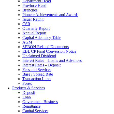
Department Head
Province Head
Branches
Pioneer Achievements and Awards
Issuer Rating
CSR
Quarterly Report
Annual Report
Capital Adequacy Table
AGM
SEBON Related Documents
EBL CP Final Conversion Notice
Unclaimed Dividend
Interest Rates – Loans and Advances
Interest Rates – Deposit
Fees and Services
Base / Spread Rate
Transaction Limit
Forex
Products & Services
Deposit
Loan
Government Business
Remittance
Capital Services