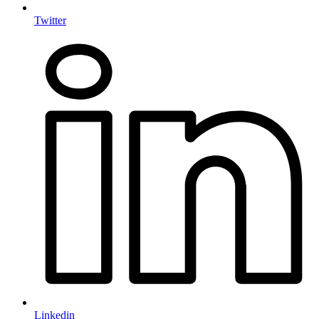
Twitter
Linkedin