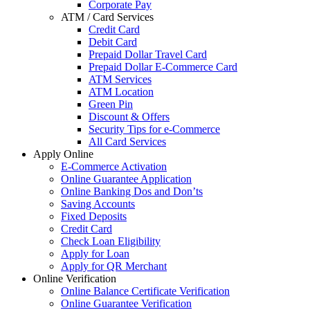
Corporate Pay
ATM / Card Services
Credit Card
Debit Card
Prepaid Dollar Travel Card
Prepaid Dollar E-Commerce Card
ATM Services
ATM Location
Green Pin
Discount & Offers
Security Tips for e-Commerce
All Card Services
Apply Online
E-Commerce Activation
Online Guarantee Application
Online Banking Dos and Don’ts
Saving Accounts
Fixed Deposits
Credit Card
Check Loan Eligibility
Apply for Loan
Apply for QR Merchant
Online Verification
Online Balance Certificate Verification
Online Guarantee Verification