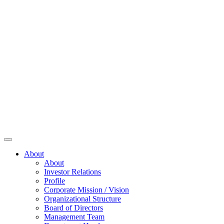
About
About
Investor Relations
Profile
Corporate Mission / Vision
Organizational Structure
Board of Directors
Management Team