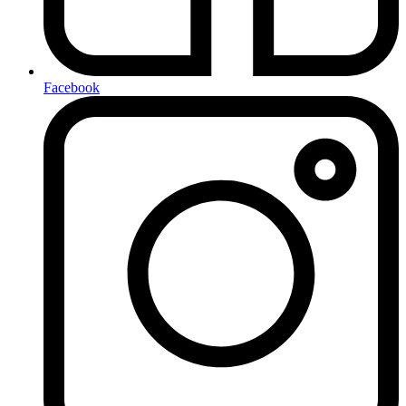
Facebook