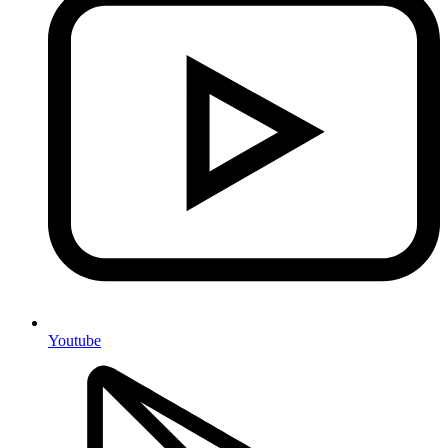
Youtube