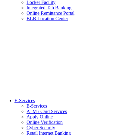
Locker Facility
Integrated Tab Banking
Online Remittance Portal
BLB Location Center
E-Services
E-Services
ATM / Card Services
Apply Online
Online Verification
Cyber Security
Retail Internet Banking