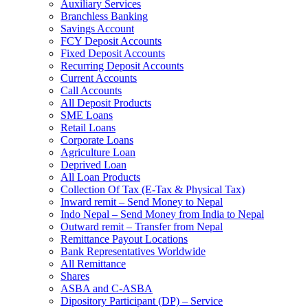
Auxiliary Services
Branchless Banking
Savings Account
FCY Deposit Accounts
Fixed Deposit Accounts
Recurring Deposit Accounts
Current Accounts
Call Accounts
All Deposit Products
SME Loans
Retail Loans
Corporate Loans
Agriculture Loan
Deprived Loan
All Loan Products
Collection Of Tax (E-Tax & Physical Tax)
Inward remit – Send Money to Nepal
Indo Nepal – Send Money from India to Nepal
Outward remit – Transfer from Nepal
Remittance Payout Locations
Bank Representatives Worldwide
All Remittance
Shares
ASBA and C-ASBA
Dipository Participant (DP) – Service