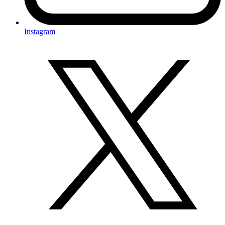
Instagram