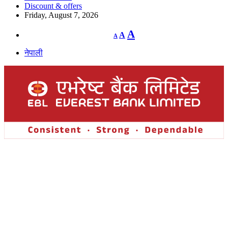
Discount & offers
Friday, August 7, 2026
Decrease
Reset
Increase
A
A
A
font
font
size.
font
size.
नेपाली
size.