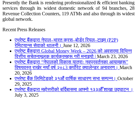
Presently the Bank is rendering professionalized & efficient banking
services through its widest domestic network of 94 branches, 28
Revenue Collection Counters, 119 ATMs and also through its widest
global network.
Recent Press Releases
एभरेष्ट बैंकद्वारा नेपाल–भारत क्रस–बोर्डर रियल–टाइम (P2P)
रेमिट्यान्स सेवाको थालनी।
June 12, 2026
एभरेष्ट बैंकद्वारा Global Money Week – 2026 को अवसरमा विभिन्न
वित्तीय सचेतनामूलक कार्यक्रमहरू गरी मनाइयो |
March 23, 2026
एभरेष्ट बैंकद्वारा “नेपालको विकास यात्राः नवप्रवर्तनका आयामहरू”
विषयवस्तु राखेर नयाँ वर्ष २०८3 कर्पोरेट क्यालेन्डर अनावरण।
March
20, 2026
एभरेष्ट बैंक लिमिटेडको ३१औं वार्षिक साधारण सभा सम्पन्न।
October
29, 2025
एभरेष्ट बैंकद्वारा महोत्तरीको बर्दिबासमा आफ्नो १३३औँ शाखा उद्घाटन ।
July 3, 2025