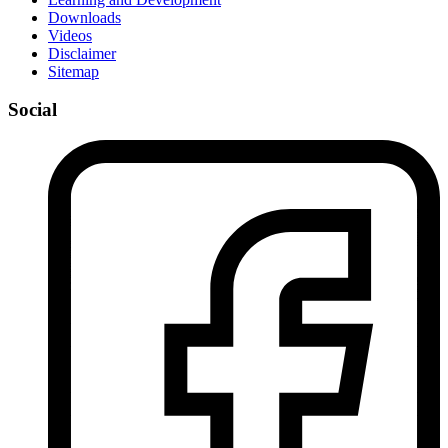
Downloads
Videos
Disclaimer
Sitemap
Social