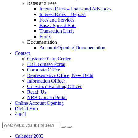
Rates and Fees
Interest Rates – Loans and Advances
Interest Rates – Deposit
Fees and Services
Base / Spread Rate
Transaction Limit
Forex
Documentation
Account Opening Documentation
Contact
Customer Care Center
EBL Gunaso Portal
Corporate Office
Representative Office, New Delhi
Information Officer
Grievance Handling Officer
Reach Us
NRB Gunaso Portal
Online Account Opening
Digital Hub
नेपाली
Calendar 2083