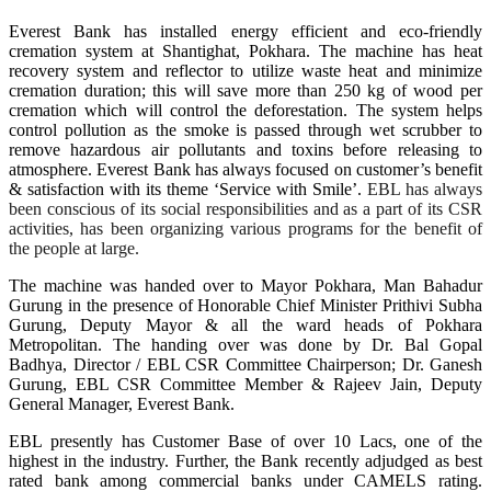
Everest Bank has installed energy efficient and eco-friendly
cremation system at Shantighat, Pokhara. The machine has heat
recovery system and reflector to utilize waste heat and minimize
cremation duration; this will save more than 250 kg of wood per
cremation which will control the deforestation. The system helps
control pollution as the smoke is passed through wet scrubber to
remove hazardous air pollutants and toxins before releasing to
atmosphere.
Everest Bank has always focused
on customer’s benefit
& satisfaction with its theme ‘Service with Smile’.
EBL has always
been conscious of its social responsibilities and as a part of its CSR
activities, has been organizing various programs for the benefit of
the people at large.
The machine was handed over to Mayor Pokhara, Man Bahadur
Gurung in the presence of Honorable Chief Minister Prithivi Subha
Gurung, Deputy Mayor & all the ward heads of Pokhara
Metropolitan. The handing over was done by Dr. Bal Gopal
Badhya, Director / EBL CSR Committee Chairperson; Dr. Ganesh
Gurung, EBL CSR Committee Member & Rajeev Jain, Deputy
General Manager, Everest Bank.
EBL presently has Customer Base of over 10 Lacs, one of the
highest in the industry. Further, the Bank recently adjudged as best
rated bank among commercial banks under CAMELS rating.