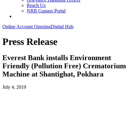
Reach Us
NRB Gunaso Portal
Online Account Opening
Digital Hub
Press Release
Everest Bank installs Environment
Friendly (Pollution Free) Crematorium
Machine at Shantighat, Pokhara
July 4, 2019