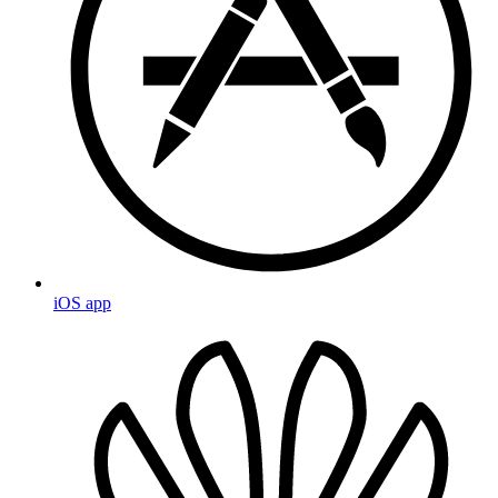
iOS app