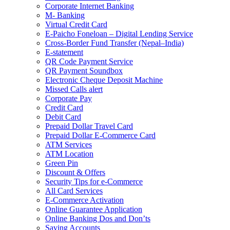
Corporate Internet Banking
M- Banking
Virtual Credit Card
E-Paicho Foneloan – Digital Lending Service
Cross-Border Fund Transfer (Nepal–India)
E-statement
QR Code Payment Service
QR Payment Soundbox
Electronic Cheque Deposit Machine
Missed Calls alert
Corporate Pay
Credit Card
Debit Card
Prepaid Dollar Travel Card
Prepaid Dollar E-Commerce Card
ATM Services
ATM Location
Green Pin
Discount & Offers
Security Tips for e-Commerce
All Card Services
E-Commerce Activation
Online Guarantee Application
Online Banking Dos and Don’ts
Saving Accounts