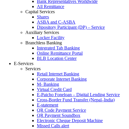
Bank Representatives Worldwide
All Remittance
Capital Services
Shares
ASBA and C-ASBA
Dipository Participant (DP) – Service
Auxiliary Services
Locker Facility
Branchless Banking
Integrated Tab Banking
Online Remittance Portal
BLB Location Center
E-Services
Services
Retail Internet Banking
Corporate Internet Banking
M- Banking
Virtual Credit Card
E-Paicho Foneloan – Digital Lending Service
Cross-Border Fund Transfer (Nepal–India)
E-statement
QR Code Payment Service
QR Payment Soundbox
Electronic Cheque Deposit Machine
Missed Calls alert