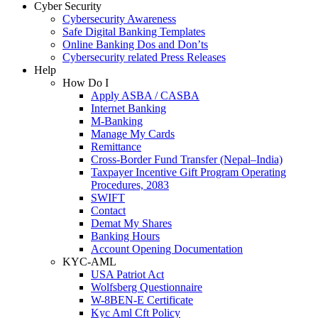
Cyber Security
Cybersecurity Awareness
Safe Digital Banking Templates
Online Banking Dos and Don’ts
Cybersecurity related Press Releases
Help
How Do I
Apply ASBA / CASBA
Internet Banking
M-Banking
Manage My Cards
Remittance
Cross-Border Fund Transfer (Nepal–India)
Taxpayer Incentive Gift Program Operating
Procedures, 2083
SWIFT
Contact
Demat My Shares
Banking Hours
Account Opening Documentation
KYC-AML
USA Patriot Act
Wolfsberg Questionnaire
W-8BEN-E Certificate
Kyc Aml Cft Policy