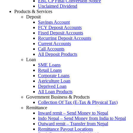
EBL CP Final Conversion Notice
Unclaimed Dividend
Products & Services
Deposit
Savings Account
FCY Deposit Accounts
Fixed Deposit Accounts
Recurring Deposit Accounts
Current Accounts
Call Accounts
All Deposit Products
Loan
SME Loans
Retail Loans
Corporate Loans
Agriculture Loan
Deprived Loan
All Loan Products
Government Business & Products
Collection Of Tax (E-Tax & Physical Tax)
Remittance
Inward remit – Send Money to Nepal
Indo Nepal – Send Money from India to Nepal
Outward remit – Transfer from Nepal
Remittance Payout Locations