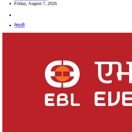
Friday, August 7, 2026
नेपाली