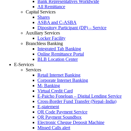
Bank Representatives Worldwide
All Remittance
Capital Services
Shares
ASBA and C-ASBA
Dipository Participant (DP) – Service
Auxiliary Services
Locker Facility
Branchless Banking
Integrated Tab Banking
Online Remittance Portal
BLB Location Center
E-Services
Services
Retail Internet Banking
Corporate Internet Banking
M- Banking
Virtual Credit Card
E-Paicho Foneloan – Digital Lending Service
Cross-Border Fund Transfer (Nepal–India)
E-statement
QR Code Payment Service
QR Payment Soundbox
Electronic Cheque Deposit Machine
Missed Calls alert