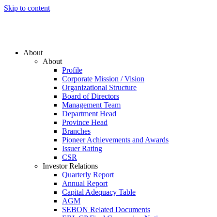
Skip to content
About
About
Profile
Corporate Mission / Vision
Organizational Structure
Board of Directors
Management Team
Department Head
Province Head
Branches
Pioneer Achievements and Awards
Issuer Rating
CSR
Investor Relations
Quarterly Report
Annual Report
Capital Adequacy Table
AGM
SEBON Related Documents