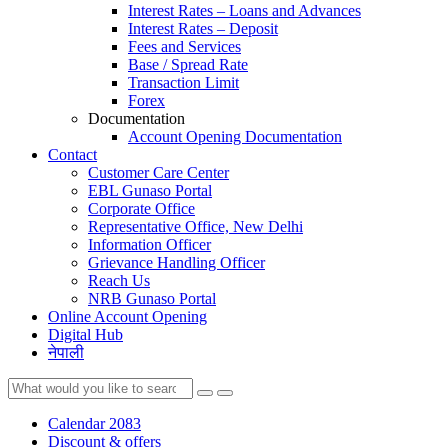
Interest Rates – Loans and Advances
Interest Rates – Deposit
Fees and Services
Base / Spread Rate
Transaction Limit
Forex
Documentation
Account Opening Documentation
Contact
Customer Care Center
EBL Gunaso Portal
Corporate Office
Representative Office, New Delhi
Information Officer
Grievance Handling Officer
Reach Us
NRB Gunaso Portal
Online Account Opening
Digital Hub
नेपाली
Calendar 2083
Discount & offers