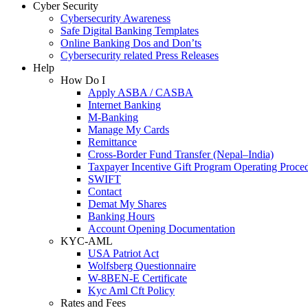
Cyber Security
Cybersecurity Awareness
Safe Digital Banking Templates
Online Banking Dos and Don’ts
Cybersecurity related Press Releases
Help
How Do I
Apply ASBA / CASBA
Internet Banking
M-Banking
Manage My Cards
Remittance
Cross-Border Fund Transfer (Nepal–India)
Taxpayer Incentive Gift Program Operating Proce
SWIFT
Contact
Demat My Shares
Banking Hours
Account Opening Documentation
KYC-AML
USA Patriot Act
Wolfsberg Questionnaire
W-8BEN-E Certificate
Kyc Aml Cft Policy
Rates and Fees