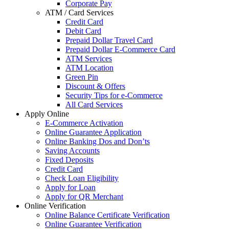
Corporate Pay
ATM / Card Services
Credit Card
Debit Card
Prepaid Dollar Travel Card
Prepaid Dollar E-Commerce Card
ATM Services
ATM Location
Green Pin
Discount & Offers
Security Tips for e-Commerce
All Card Services
Apply Online
E-Commerce Activation
Online Guarantee Application
Online Banking Dos and Don’ts
Saving Accounts
Fixed Deposits
Credit Card
Check Loan Eligibility
Apply for Loan
Apply for QR Merchant
Online Verification
Online Balance Certificate Verification
Online Guarantee Verification