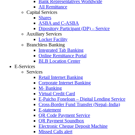
Bank Representatives Worldwide
All Remittance
Capital Services
Shares
ASBA and C-ASBA
Dipository Participant (DP) – Service
Auxiliary Services
Locker Facility
Branchless Banking
Integrated Tab Banking
Online Remittance Portal
BLB Location Center
E-Services
Services
Retail Internet Banking
Corporate Internet Banking
M- Banking
Virtual Credit Card
E-Paicho Foneloan – Digital Lending Service
Cross-Border Fund Transfer (Nepal–India)
E-statement
QR Code Payment Service
QR Payment Soundbox
Electronic Cheque Deposit Machine
Missed Calls alert