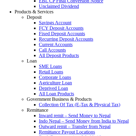
EBL CP Final Conversion Notice
Unclaimed Dividend
Products & Services
Deposit
Savings Account
FCY Deposit Accounts
Fixed Deposit Accounts
Recurring Deposit Accounts
Current Accounts
Call Accounts
All Deposit Products
Loan
SME Loans
Retail Loans
Corporate Loans
Agriculture Loan
Deprived Loan
All Loan Products
Government Business & Products
Collection Of Tax (E-Tax & Physical Tax)
Remittance
Inward remit – Send Money to Nepal
Indo Nepal – Send Money from India to Nepal
Outward remit – Transfer from Nepal
Remittance Payout Locations