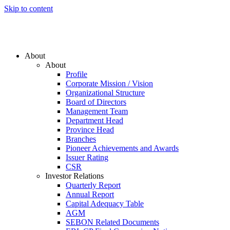
Skip to content
About
About
Profile
Corporate Mission / Vision
Organizational Structure
Board of Directors
Management Team
Department Head
Province Head
Branches
Pioneer Achievements and Awards
Issuer Rating
CSR
Investor Relations
Quarterly Report
Annual Report
Capital Adequacy Table
AGM
SEBON Related Documents