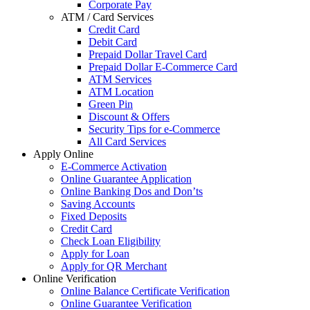
Corporate Pay
ATM / Card Services
Credit Card
Debit Card
Prepaid Dollar Travel Card
Prepaid Dollar E-Commerce Card
ATM Services
ATM Location
Green Pin
Discount & Offers
Security Tips for e-Commerce
All Card Services
Apply Online
E-Commerce Activation
Online Guarantee Application
Online Banking Dos and Don’ts
Saving Accounts
Fixed Deposits
Credit Card
Check Loan Eligibility
Apply for Loan
Apply for QR Merchant
Online Verification
Online Balance Certificate Verification
Online Guarantee Verification