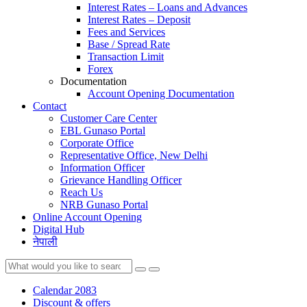
Interest Rates – Loans and Advances
Interest Rates – Deposit
Fees and Services
Base / Spread Rate
Transaction Limit
Forex
Documentation
Account Opening Documentation
Contact
Customer Care Center
EBL Gunaso Portal
Corporate Office
Representative Office, New Delhi
Information Officer
Grievance Handling Officer
Reach Us
NRB Gunaso Portal
Online Account Opening
Digital Hub
नेपाली
Calendar 2083
Discount & offers