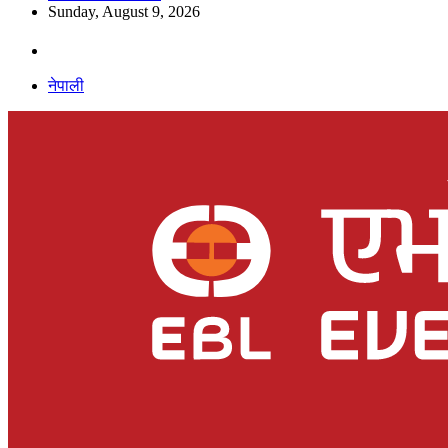
Sunday, August 9, 2026
नेपाली