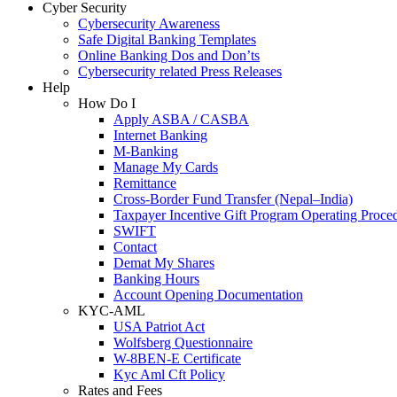
Cyber Security
Cybersecurity Awareness
Safe Digital Banking Templates
Online Banking Dos and Don’ts
Cybersecurity related Press Releases
Help
How Do I
Apply ASBA / CASBA
Internet Banking
M-Banking
Manage My Cards
Remittance
Cross-Border Fund Transfer (Nepal–India)
Taxpayer Incentive Gift Program Operating Proce
SWIFT
Contact
Demat My Shares
Banking Hours
Account Opening Documentation
KYC-AML
USA Patriot Act
Wolfsberg Questionnaire
W-8BEN-E Certificate
Kyc Aml Cft Policy
Rates and Fees