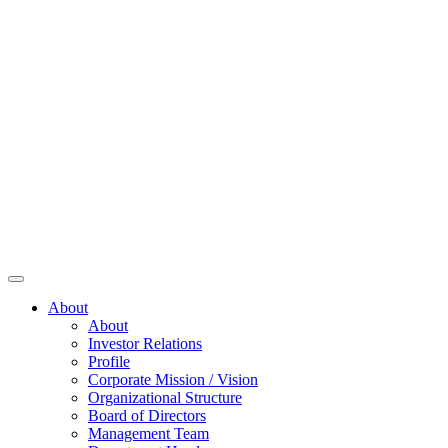
About
About
Investor Relations
Profile
Corporate Mission / Vision
Organizational Structure
Board of Directors
Management Team