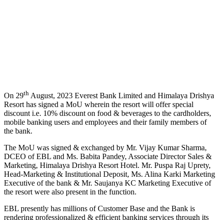
th
On 29
August, 2023 Everest Bank Limited and Himalaya Drishya
Resort has signed a MoU wherein the resort will offer special
discount i.e. 10% discount on food & beverages to the cardholders,
mobile banking users and employees and their family members of
the bank.
The MoU was signed & exchanged by Mr. Vijay Kumar Sharma,
DCEO of EBL and Ms. Babita Pandey, Associate Director Sales &
Marketing, Himalaya Drishya Resort Hotel. Mr. Puspa Raj Uprety,
Head-Marketing & Institutional Deposit, Ms. Alina Karki Marketing
Executive of the bank & Mr. Saujanya KC Marketing Executive of
the resort were also present in the function.
EBL presently has millions of Customer Base and the Bank is
rendering professionalized & efficient banking services through its