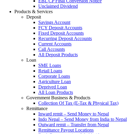
EBL CP Final Conversion Notice
Unclaimed Dividend
Products & Services
Deposit
Savings Account
FCY Deposit Accounts
Fixed Deposit Accounts
Recurring Deposit Accounts
Current Accounts
Call Accounts
All Deposit Products
Loan
SME Loans
Retail Loans
Corporate Loans
Agriculture Loan
Deprived Loan
All Loan Products
Government Business & Products
Collection Of Tax (E-Tax & Physical Tax)
Remittance
Inward remit – Send Money to Nepal
Indo Nepal – Send Money from India to Nepal
Outward remit – Transfer from Nepal
Remittance Payout Locations