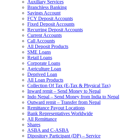
Auxiliary Services
Branchless Banking
Savings Account
FCY Deposit Accounts
Fixed Deposit Accounts
Recurring Deposit Accounts
Current Accounts
Call Accounts
All Deposit Products
SME Loans
Retail Loans
Corporate Loans
Agriculture Loan
Deprived Loan
All Loan Products
Collection Of Tax (E-Tax & Physical Tax)
Inward remit – Send Money to Nepal
Indo Nepal – Send Money from India to Nepal
Outward remit – Transfer from Nepal
Remittance Payout Locations
Bank Representatives Worldwide
All Remittance
Shares
ASBA and C-ASBA
Dipository Participant (DP) – Service