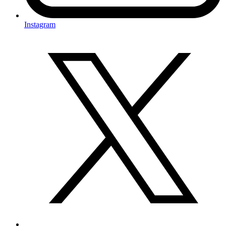
Instagram