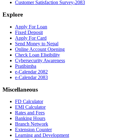
Customer Satisfaction Survey-2083
Explore
Apply For Loan
Fixed Deposit
Apply For Card
Send Money to Nepal
Online Account Opening
Check Loan Eligibility
Cybersecurity Awareness
Pratibimba
e-Calendar 2082
e-Calendar 2083
Miscellaneous
FD Calculator
EMI Calculator
Rates and Fees
Banking Hours
Branch Network
Extension Counter
Learning and Development