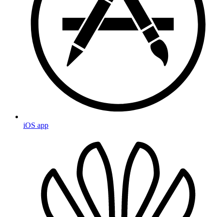
iOS app