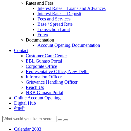
Rates and Fees
Interest Rates – Loans and Advances
Interest Rates – Deposit
Fees and Services
Base / Spread Rate
Transaction Limit
Forex
Documentation
Account Opening Documentation
Contact
Customer Care Center
EBL Gunaso Portal
Corporate Office
Representative Office, New Delhi
Information Officer
Grievance Handling Officer
Reach Us
NRB Gunaso Portal
Online Account Opening
Digital Hub
नेपाली
Calendar 2083