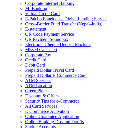
Corporate Internet Banking
M- Banking
Virtual Credit Card
E-Paicho Foneloan – Digital Lending Service
Cross-Border Fund Transfer (Nepal–India)
E-statement
QR Code Payment Service
QR Payment Soundbox
Electronic Cheque Deposit Machine
Missed Calls alert
Corporate Pay
Credit Card
Debit Card
Prepaid Dollar Travel Card
Prepaid Dollar E-Commerce Card
ATM Services
ATM Location
Green Pin
Discount & Offers
Security Tips for e-Commerce
All Card Services
E-Commerce Activation
Online Guarantee Application
Online Banking Dos and Don’ts
Saving Accounts