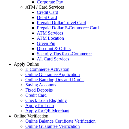
Corporate Pay
ATM / Card Services
Credit Card
Debit Card
Prepaid Dollar Travel Card
Prepaid Dollar E-Commerce Card
ATM Services
ATM Location
Green Pin
Discount & Offers
Security Tips for e-Commerce
All Card Services
Apply Online
E-Commerce Activation
Online Guarantee Application
Online Banking Dos and Don’ts
Saving Accounts
Fixed Deposits
Credit Card
Check Loan Eligibility
Apply for Loan
Apply for QR Merchant
Online Verification
Online Balance Certificate Verification
Online Guarantee Verification