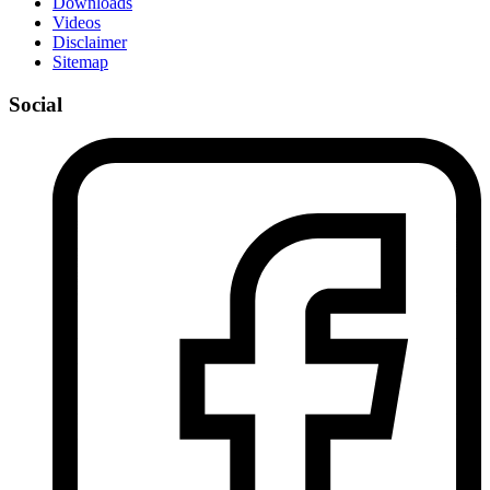
Downloads
Videos
Disclaimer
Sitemap
Social