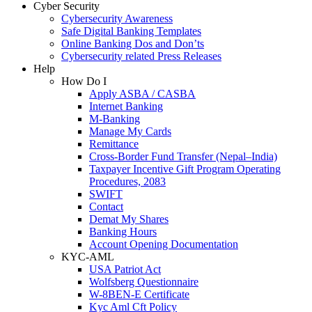
Cyber Security
Cybersecurity Awareness
Safe Digital Banking Templates
Online Banking Dos and Don’ts
Cybersecurity related Press Releases
Help
How Do I
Apply ASBA / CASBA
Internet Banking
M-Banking
Manage My Cards
Remittance
Cross-Border Fund Transfer (Nepal–India)
Taxpayer Incentive Gift Program Operating
Procedures, 2083
SWIFT
Contact
Demat My Shares
Banking Hours
Account Opening Documentation
KYC-AML
USA Patriot Act
Wolfsberg Questionnaire
W-8BEN-E Certificate
Kyc Aml Cft Policy