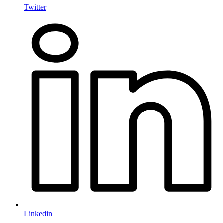
Twitter
Linkedin