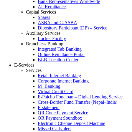
Bank Representatives Worldwide
All Remittance
Capital Services
Shares
ASBA and C-ASBA
Dipository Participant (DP) – Service
Auxiliary Services
Locker Facility
Branchless Banking
Integrated Tab Banking
Online Remittance Portal
BLB Location Center
E-Services
Services
Retail Internet Banking
Corporate Internet Banking
M- Banking
Virtual Credit Card
E-Paicho Foneloan – Digital Lending Service
Cross-Border Fund Transfer (Nepal–India)
E-statement
QR Code Payment Service
QR Payment Soundbox
Electronic Cheque Deposit Machine
Missed Calls alert