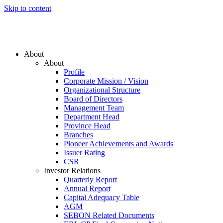
Skip to content
About
About
Profile
Corporate Mission / Vision
Organizational Structure
Board of Directors
Management Team
Department Head
Province Head
Branches
Pioneer Achievements and Awards
Issuer Rating
CSR
Investor Relations
Quarterly Report
Annual Report
Capital Adequacy Table
AGM
SEBON Related Documents