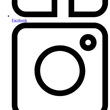
Facebook