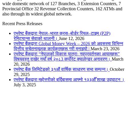
wide domestic network of 127 Branches, 3 Extension Counters, 7
Provincial Office 32 Revenue Collection Counters, 162 ATMs and
also through its widest global network.
Recent Press Releases
एभरेष्ट बैंकद्वारा नेपाल–भारत क्रस–बोर्डर रियल–टाइम (P2P)
रेमिट्यान्स सेवाको थालनी।
June 12, 2026
एभरेष्ट बैंकद्वारा Global Money Week – 2026 को अवसरमा विभिन्न
वित्तीय सचेतनामूलक कार्यक्रमहरू गरी मनाइयो |
March 23, 2026
एभरेष्ट बैंकद्वारा “नेपालको विकास यात्राः नवप्रवर्तनका आयामहरू”
विषयवस्तु राखेर नयाँ वर्ष २०८3 कर्पोरेट क्यालेन्डर अनावरण।
March
20, 2026
एभरेष्ट बैंक लिमिटेडको ३१औं वार्षिक साधारण सभा सम्पन्न।
October
29, 2025
एभरेष्ट बैंकद्वारा महोत्तरीको बर्दिबासमा आफ्नो १३३औँ शाखा उद्घाटन ।
July 3, 2025