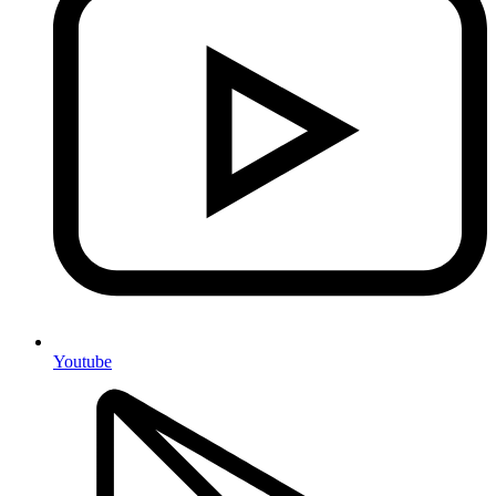
Youtube