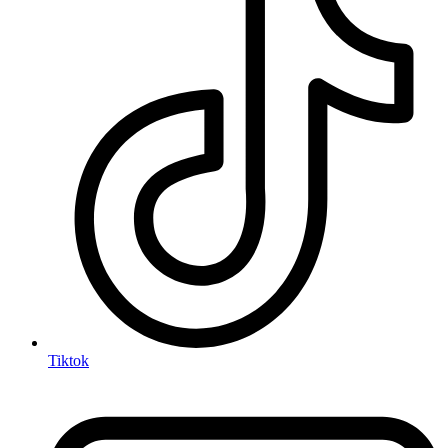
Tiktok