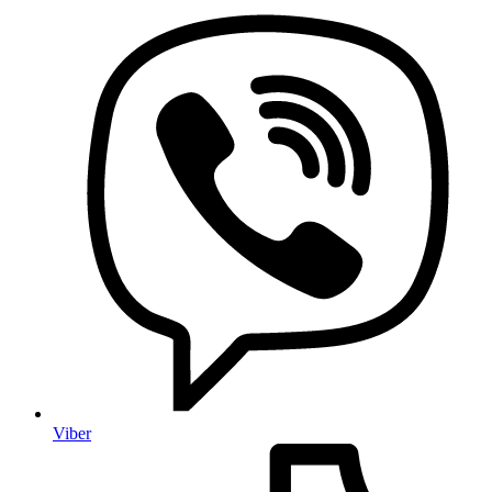
Viber