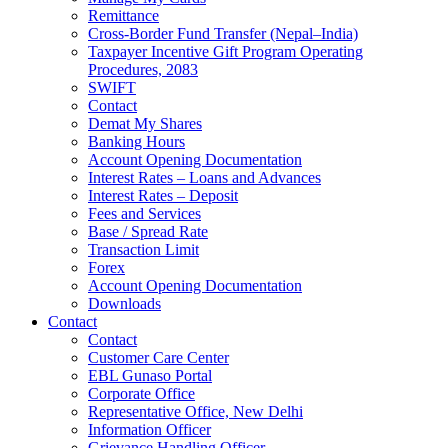
Remittance
Cross-Border Fund Transfer (Nepal–India)
Taxpayer Incentive Gift Program Operating
Procedures, 2083
SWIFT
Contact
Demat My Shares
Banking Hours
Account Opening Documentation
Interest Rates – Loans and Advances
Interest Rates – Deposit
Fees and Services
Base / Spread Rate
Transaction Limit
Forex
Account Opening Documentation
Downloads
Contact
Contact
Customer Care Center
EBL Gunaso Portal
Corporate Office
Representative Office, New Delhi
Information Officer
Grievance Handling Officer