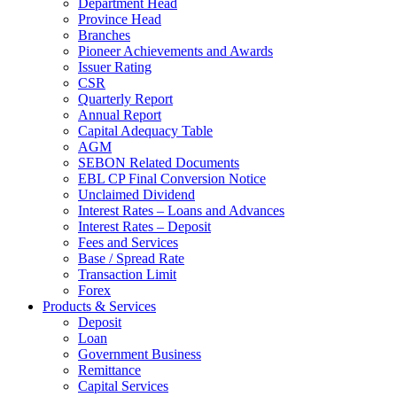
Department Head
Province Head
Branches
Pioneer Achievements and Awards
Issuer Rating
CSR
Quarterly Report
Annual Report
Capital Adequacy Table
AGM
SEBON Related Documents
EBL CP Final Conversion Notice
Unclaimed Dividend
Interest Rates – Loans and Advances
Interest Rates – Deposit
Fees and Services
Base / Spread Rate
Transaction Limit
Forex
Products & Services
Deposit
Loan
Government Business
Remittance
Capital Services