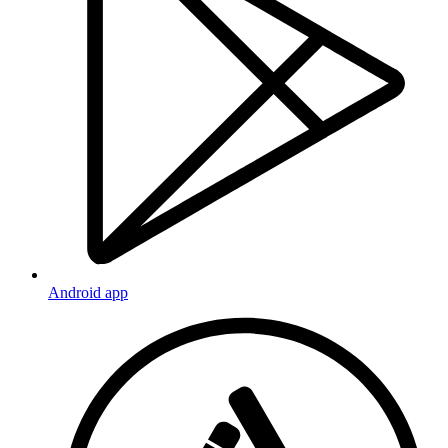
Android app