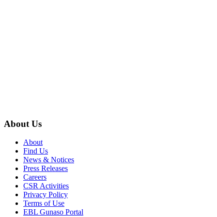
About Us
About
Find Us
News & Notices
Press Releases
Careers
CSR Activities
Privacy Policy
Terms of Use
EBL Gunaso Portal