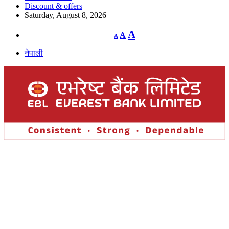
Discount & offers
Saturday, August 8, 2026
Decrease
Reset
Increase
A
A
A
font
font
size.
font
size.
नेपाली
size.