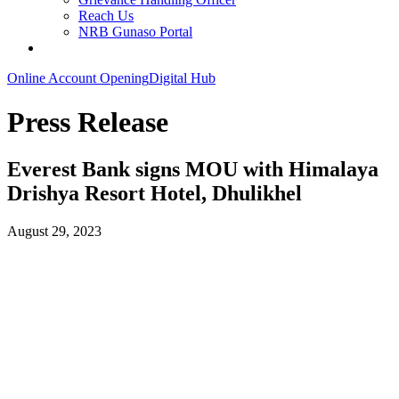
Reach Us
NRB Gunaso Portal
Online Account Opening
Digital Hub
Press Release
Everest Bank signs MOU with Himalaya
Drishya Resort Hotel, Dhulikhel
August 29, 2023