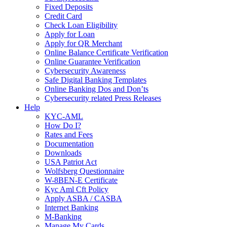
Fixed Deposits
Credit Card
Check Loan Eligibility
Apply for Loan
Apply for QR Merchant
Online Balance Certificate Verification
Online Guarantee Verification
Cybersecurity Awareness
Safe Digital Banking Templates
Online Banking Dos and Don’ts
Cybersecurity related Press Releases
Help
KYC-AML
How Do I?
Rates and Fees
Documentation
Downloads
USA Patriot Act
Wolfsberg Questionnaire
W-8BEN-E Certificate
Kyc Aml Cft Policy
Apply ASBA / CASBA
Internet Banking
M-Banking
Manage My Cards