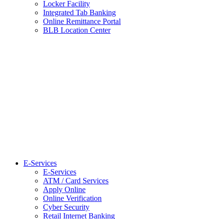
Locker Facility
Integrated Tab Banking
Online Remittance Portal
BLB Location Center
E-Services
E-Services
ATM / Card Services
Apply Online
Online Verification
Cyber Security
Retail Internet Banking