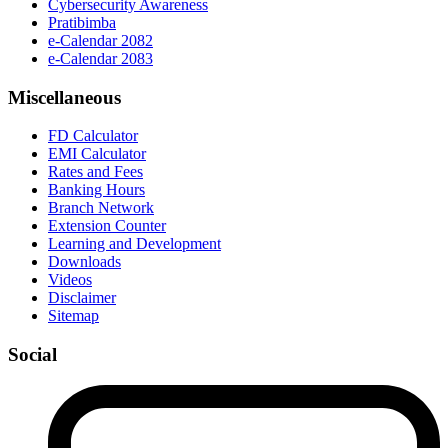
Cybersecurity Awareness
Pratibimba
e-Calendar 2082
e-Calendar 2083
Miscellaneous
FD Calculator
EMI Calculator
Rates and Fees
Banking Hours
Branch Network
Extension Counter
Learning and Development
Downloads
Videos
Disclaimer
Sitemap
Social