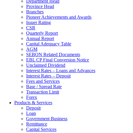
Department Head
Province Head
Branches
Pioneer Achievements and Awards
Issuer Rating
CSR
Quarterly Report
Annual Report
Capital Adequacy Table
AGM
SEBON Related Documents
EBL CP Final Conversion Notice
Unclaimed Dividend
Interest Rates – Loans and Advances
Interest Rates – Deposit
Fees and Services
Base / Spread Rate
Transaction Limit
Forex
Products & Services
Deposit
Loan
Government Business
Remittance
Capital Services