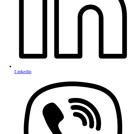
Linkedin