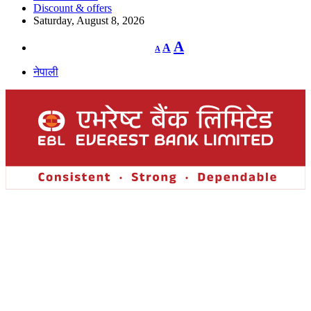
Discount & offers
Saturday, August 8, 2026
Decrease
Reset
Increase
A
A
A
font
font
size.
font
size.
नेपाली
size.