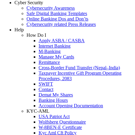
Cyber Security
Cybersecurity Awareness
Safe Digital Banking Templates
Online Banking Dos and Don’ts
Cybersecurity related Press Releases
Help
How Do I
Apply ASBA / CASBA
Internet Banking
M-Banking
Manage My Cards
Remittance
Cross-Border Fund Transfer (Nepal–India)
Taxpayer Incentive Gift Program Operating
Procedures, 2083
SWIFT
Contact
Demat My Shares
Banking Hours
Account Opening Documentation
KYC-AML
USA Patriot Act
Wolfsberg Questionnaire
W-8BEN-E Certificate
Kyc Aml Cft Policy