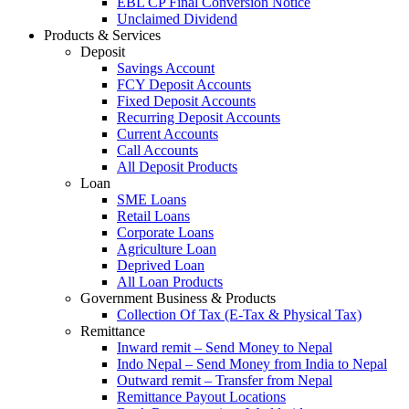
EBL CP Final Conversion Notice
Unclaimed Dividend
Products & Services
Deposit
Savings Account
FCY Deposit Accounts
Fixed Deposit Accounts
Recurring Deposit Accounts
Current Accounts
Call Accounts
All Deposit Products
Loan
SME Loans
Retail Loans
Corporate Loans
Agriculture Loan
Deprived Loan
All Loan Products
Government Business & Products
Collection Of Tax (E-Tax & Physical Tax)
Remittance
Inward remit – Send Money to Nepal
Indo Nepal – Send Money from India to Nepal
Outward remit – Transfer from Nepal
Remittance Payout Locations