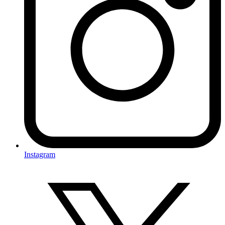
Instagram