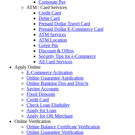
Corporate Pay
ATM / Card Services
Credit Card
Debit Card
Prepaid Dollar Travel Card
Prepaid Dollar E-Commerce Card
ATM Services
ATM Location
Green Pin
Discount & Offers
Security Tips for e-Commerce
All Card Services
Apply Online
E-Commerce Activation
Online Guarantee Application
Online Banking Dos and Don’ts
Saving Accounts
Fixed Deposits
Credit Card
Check Loan Eligibility
Apply for Loan
Apply for QR Merchant
Online Verification
Online Balance Certificate Verification
Online Guarantee Verification