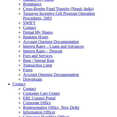
Remittance
Cross-Border Fund Transfer (Nepal–India)
Taxpayer Incentive Gift Program Operating
Procedures, 2083
SWIFT
Contact
Demat My Shares
Banking Hours
Account Opening Documentation
Interest Rates – Loans and Advances
Interest Rates – Deposit
Fees and Services
Base / Spread Rate
Transaction Limit
Forex
Account Opening Documentation
Downloads
Contact
Contact
Customer Care Center
EBL Gunaso Portal
Corporate Office
Representative Office, New Delhi
Information Officer
Grievance Handling Officer