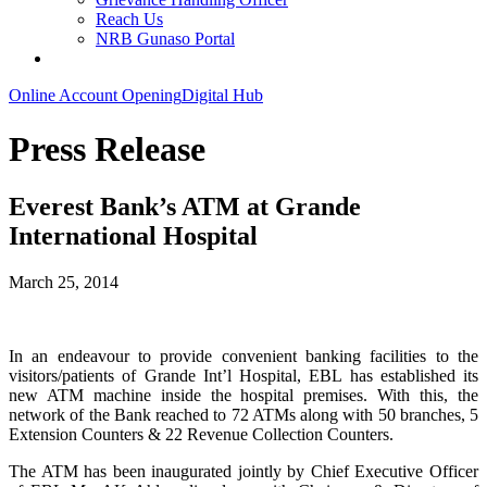
Reach Us
NRB Gunaso Portal
Online Account Opening
Digital Hub
Press Release
Everest Bank’s ATM at Grande
International Hospital
March 25, 2014
In an endeavour to provide convenient banking facilities to the
visitors/patients of Grande Int’l Hospital, EBL has established its
new ATM machine inside the hospital premises. With this, the
network of the Bank reached to 72 ATMs along with 50 branches, 5
Extension Counters & 22 Revenue Collection Counters.
The ATM has been inaugurated jointly by Chief Executive Officer