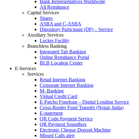
Bank Representatives Worldwide
All Remittance
Capital Services
Shares
ASBA and C-ASBA
Dipository Participant (DP) – Service
Auxiliary Services
Locker Facility
Branchless Banking
Integrated Tab Banking
Online Remittance Portal
BLB Location Center
E-Services
Services
Retail Internet Banking
Corporate Internet Banking
M- Banking
Virtual Credit Card
E-Paicho Foneloan – Digital Lending Service
Cross-Border Fund Transfer (Nepal–India)
E-statement
QR Code Payment Service
QR Payment Soundbox
Electronic Cheque Deposit Machine
Missed Calls alert