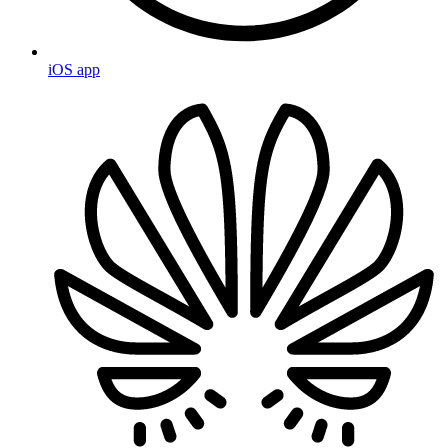
iOS app