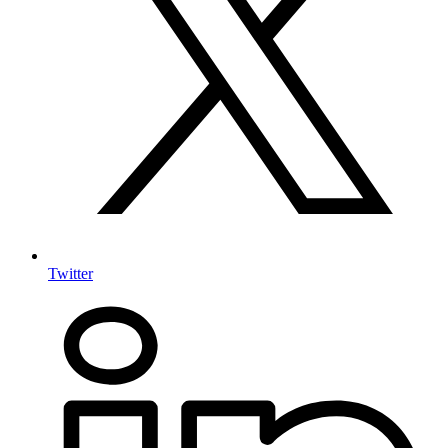
Twitter