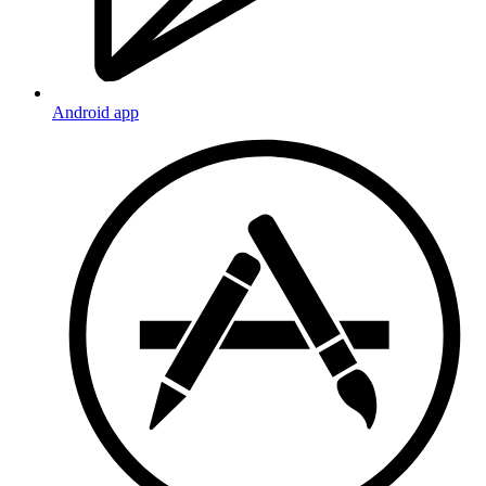
Android app