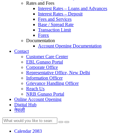
Rates and Fees
Interest Rates – Loans and Advances
Interest Rates – Deposit
Fees and Services
Base / Spread Rate
Transaction Limit
Forex
Documentation
Account Opening Documentation
Contact
Customer Care Center
EBL Gunaso Portal
Corporate Office
Representative Office, New Delhi
Information Officer
Grievance Handling Officer
Reach Us
NRB Gunaso Portal
Online Account Opening
Digital Hub
नेपाली
Calendar 2083