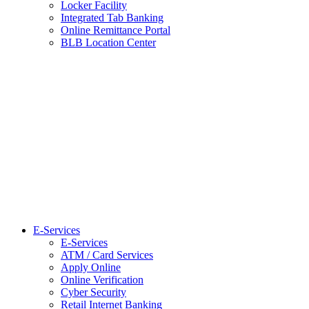
Locker Facility
Integrated Tab Banking
Online Remittance Portal
BLB Location Center
E-Services
E-Services
ATM / Card Services
Apply Online
Online Verification
Cyber Security
Retail Internet Banking