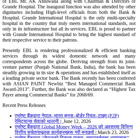
of EBL Mr. AK Ahluwalia along with Chairman & Directors of
Grande Hospital. The inaugural function was also attended by other
dignitaries including High-level officials from both the Bank &
Hospital. Grande International Hospital is the only multi-specialty
hospital in the country that truly meets international standards, not
only in its infrastructure but all its services. EBL is proud to partner
with Grande International Hospital to bring the highest standard of
their respective service to their patrons.
Presently EBL is rendering professionalized & efficient banking
services through its widest domestic network and many
correspondents across the globe. Deriving strength from its joint-
venture partner (Punjab National Bank, India), the bank has been
steadily growing in its size & operations and has established itself as
a leading private sector bank. The Bank recently has been conferred
with ASIAN PAINT Newbiz “Best Managed Commercial Bank
Award-2013”. Further, the Bank was also declared as “Highest Tax
Payer among Commercial Banks” for 2068/69.
Recent Press Releases
एभरेष्ट बैंकद्वारा नेपाल–भारत क्रस–बोर्डर रियल–टाइम (P2P)
रेमिट्यान्स सेवाको थालनी।
June 12, 2026
एभरेष्ट बैंकद्वारा Global Money Week – 2026 को अवसरमा विभिन्न
वित्तीय सचेतनामूलक कार्यक्रमहरू गरी मनाइयो |
March 23, 2026
एभरेष्ट बैंकद्वारा “नेपालको विकास यात्राः नवप्रवर्तनका आयामहरू”