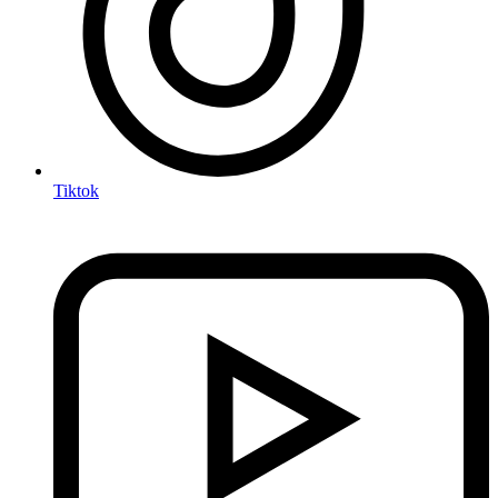
Tiktok