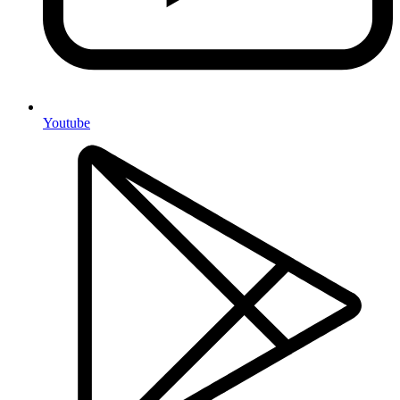
Youtube