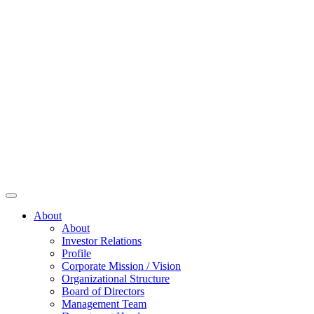
About
About
Investor Relations
Profile
Corporate Mission / Vision
Organizational Structure
Board of Directors
Management Team