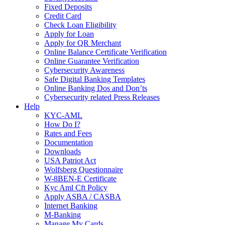
Fixed Deposits
Credit Card
Check Loan Eligibility
Apply for Loan
Apply for QR Merchant
Online Balance Certificate Verification
Online Guarantee Verification
Cybersecurity Awareness
Safe Digital Banking Templates
Online Banking Dos and Don’ts
Cybersecurity related Press Releases
Help
KYC-AML
How Do I?
Rates and Fees
Documentation
Downloads
USA Patriot Act
Wolfsberg Questionnaire
W-8BEN-E Certificate
Kyc Aml Cft Policy
Apply ASBA / CASBA
Internet Banking
M-Banking
Manage My Cards