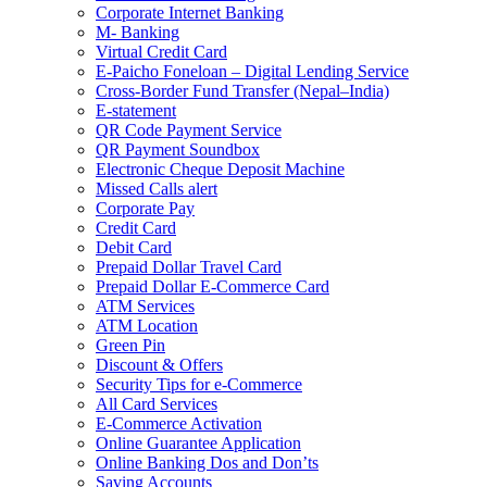
Corporate Internet Banking
M- Banking
Virtual Credit Card
E-Paicho Foneloan – Digital Lending Service
Cross-Border Fund Transfer (Nepal–India)
E-statement
QR Code Payment Service
QR Payment Soundbox
Electronic Cheque Deposit Machine
Missed Calls alert
Corporate Pay
Credit Card
Debit Card
Prepaid Dollar Travel Card
Prepaid Dollar E-Commerce Card
ATM Services
ATM Location
Green Pin
Discount & Offers
Security Tips for e-Commerce
All Card Services
E-Commerce Activation
Online Guarantee Application
Online Banking Dos and Don’ts
Saving Accounts