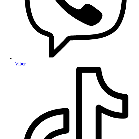
Viber