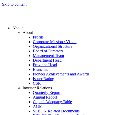
Skip to content
About
About
Profile
Corporate Mission / Vision
Organizational Structure
Board of Directors
Management Team
Department Head
Province Head
Branches
Pioneer Achievements and Awards
Issuer Rating
CSR
Investor Relations
Quarterly Report
Annual Report
Capital Adequacy Table
AGM
SEBON Related Documents