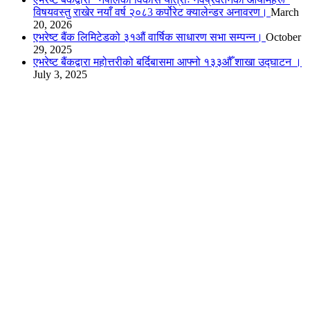
विषयवस्तु राखेर नयाँ वर्ष २०८3 कर्पोरेट क्यालेन्डर अनावरण।
March
20, 2026
एभरेष्ट बैंक लिमिटेडको ३१औं वार्षिक साधारण सभा सम्पन्न।
October
29, 2025
एभरेष्ट बैंकद्वारा महोत्तरीको बर्दिबासमा आफ्नो १३३औँ शाखा उद्घाटन ।
July 3, 2025