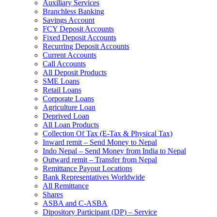
Auxiliary Services
Branchless Banking
Savings Account
FCY Deposit Accounts
Fixed Deposit Accounts
Recurring Deposit Accounts
Current Accounts
Call Accounts
All Deposit Products
SME Loans
Retail Loans
Corporate Loans
Agriculture Loan
Deprived Loan
All Loan Products
Collection Of Tax (E-Tax & Physical Tax)
Inward remit – Send Money to Nepal
Indo Nepal – Send Money from India to Nepal
Outward remit – Transfer from Nepal
Remittance Payout Locations
Bank Representatives Worldwide
All Remittance
Shares
ASBA and C-ASBA
Dipository Participant (DP) – Service