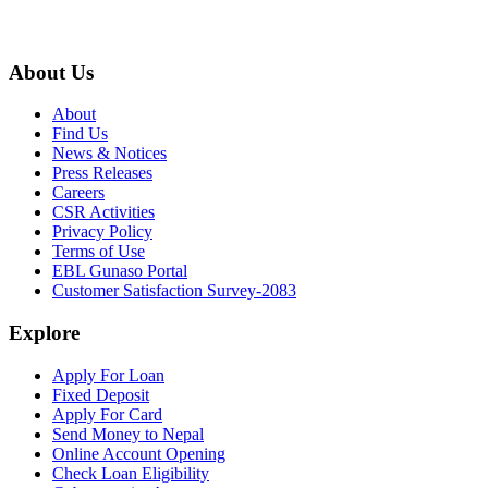
About Us
About
Find Us
News & Notices
Press Releases
Careers
CSR Activities
Privacy Policy
Terms of Use
EBL Gunaso Portal
Customer Satisfaction Survey-2083
Explore
Apply For Loan
Fixed Deposit
Apply For Card
Send Money to Nepal
Online Account Opening
Check Loan Eligibility