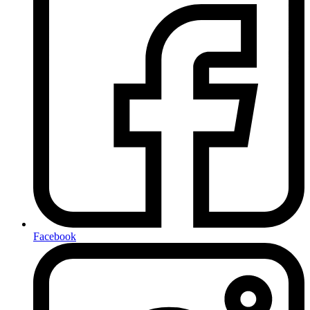
Facebook