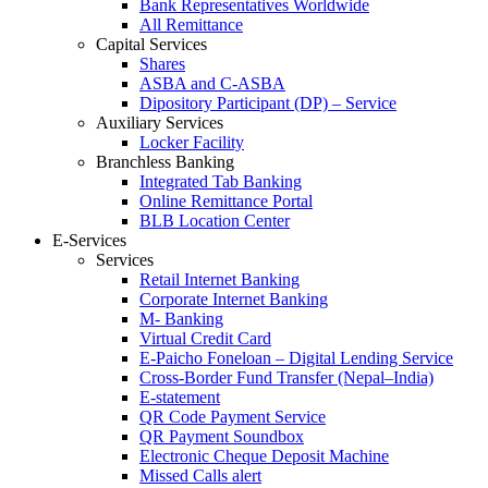
Bank Representatives Worldwide
All Remittance
Capital Services
Shares
ASBA and C-ASBA
Dipository Participant (DP) – Service
Auxiliary Services
Locker Facility
Branchless Banking
Integrated Tab Banking
Online Remittance Portal
BLB Location Center
E-Services
Services
Retail Internet Banking
Corporate Internet Banking
M- Banking
Virtual Credit Card
E-Paicho Foneloan – Digital Lending Service
Cross-Border Fund Transfer (Nepal–India)
E-statement
QR Code Payment Service
QR Payment Soundbox
Electronic Cheque Deposit Machine
Missed Calls alert