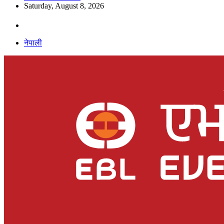
Saturday, August 8, 2026
नेपाली