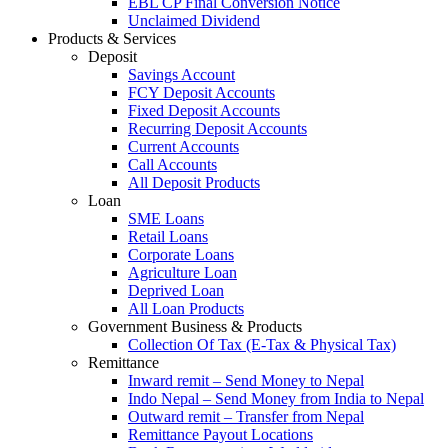
EBL CP Final Conversion Notice
Unclaimed Dividend
Products & Services
Deposit
Savings Account
FCY Deposit Accounts
Fixed Deposit Accounts
Recurring Deposit Accounts
Current Accounts
Call Accounts
All Deposit Products
Loan
SME Loans
Retail Loans
Corporate Loans
Agriculture Loan
Deprived Loan
All Loan Products
Government Business & Products
Collection Of Tax (E-Tax & Physical Tax)
Remittance
Inward remit – Send Money to Nepal
Indo Nepal – Send Money from India to Nepal
Outward remit – Transfer from Nepal
Remittance Payout Locations