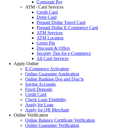
Corporate Pay
ATM / Card Services
Credit Card
Debit Card
Prepaid Dollar Travel Card
Prepaid Dollar E-Commerce Card
ATM Services
ATM Location
Green Pin
Discount & Offers
Security Tips for e-Commerce
All Card Services
Apply Online
E-Commerce Activation
Online Guarantee Application
Online Banking Dos and Don’ts
Saving Accounts
Fixed Deposits
Credit Card
Check Loan Eligibility
Apply for Loan
Apply for QR Merchant
Online Verification
Online Balance Certificate Verification
Online Guarantee Verification