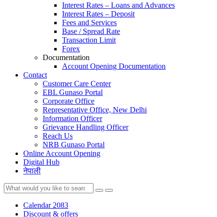
Interest Rates – Loans and Advances
Interest Rates – Deposit
Fees and Services
Base / Spread Rate
Transaction Limit
Forex
Documentation
Account Opening Documentation
Contact
Customer Care Center
EBL Gunaso Portal
Corporate Office
Representative Office, New Delhi
Information Officer
Grievance Handling Officer
Reach Us
NRB Gunaso Portal
Online Account Opening
Digital Hub
नेपाली
Calendar 2083
Discount & offers