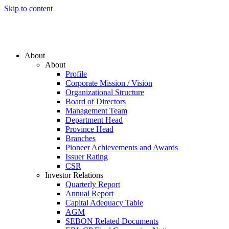
Skip to content
About
About
Profile
Corporate Mission / Vision
Organizational Structure
Board of Directors
Management Team
Department Head
Province Head
Branches
Pioneer Achievements and Awards
Issuer Rating
CSR
Investor Relations
Quarterly Report
Annual Report
Capital Adequacy Table
AGM
SEBON Related Documents