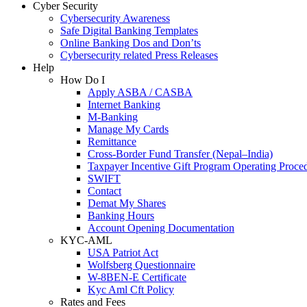
Cyber Security
Cybersecurity Awareness
Safe Digital Banking Templates
Online Banking Dos and Don’ts
Cybersecurity related Press Releases
Help
How Do I
Apply ASBA / CASBA
Internet Banking
M-Banking
Manage My Cards
Remittance
Cross-Border Fund Transfer (Nepal–India)
Taxpayer Incentive Gift Program Operating Proce
SWIFT
Contact
Demat My Shares
Banking Hours
Account Opening Documentation
KYC-AML
USA Patriot Act
Wolfsberg Questionnaire
W-8BEN-E Certificate
Kyc Aml Cft Policy
Rates and Fees