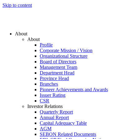
Skip to content
About
About
Profile
Corporate Mission / Vision
Organizational Structure
Board of Directors
Management Team
Department Head
Province Head
Branches
Pioneer Achievements and Awards
Issuer Rating
CSR
Investor Relations
Quarterly Report
Annual Report
Capital Adequacy Table
AGM
SEBON Related Documents