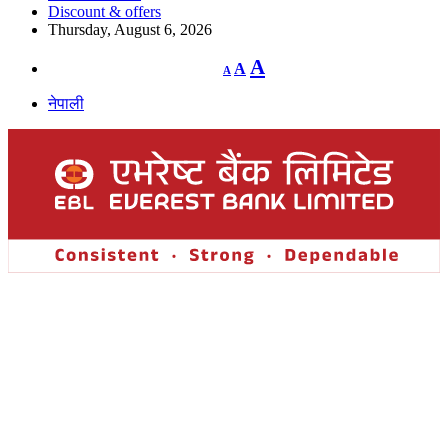
Discount & offers
Thursday, August 6, 2026
Decrease
Reset
Increase
A
A
A
font
font
size.
font
size.
नेपाली
size.