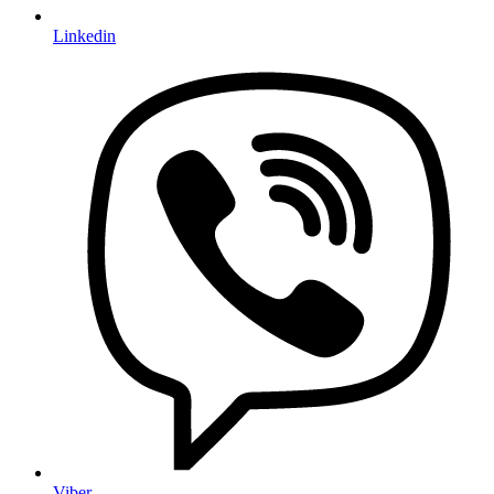
Linkedin
Viber