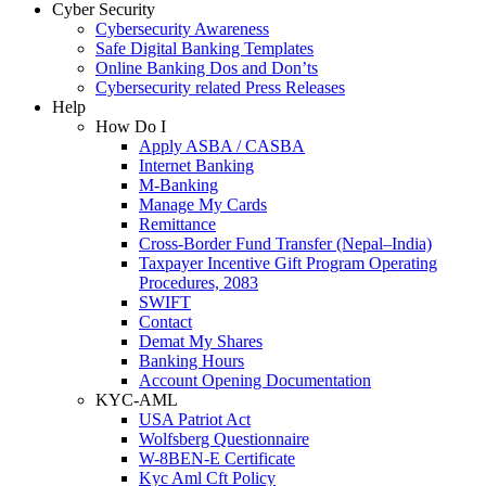
Cyber Security
Cybersecurity Awareness
Safe Digital Banking Templates
Online Banking Dos and Don’ts
Cybersecurity related Press Releases
Help
How Do I
Apply ASBA / CASBA
Internet Banking
M-Banking
Manage My Cards
Remittance
Cross-Border Fund Transfer (Nepal–India)
Taxpayer Incentive Gift Program Operating
Procedures, 2083
SWIFT
Contact
Demat My Shares
Banking Hours
Account Opening Documentation
KYC-AML
USA Patriot Act
Wolfsberg Questionnaire
W-8BEN-E Certificate
Kyc Aml Cft Policy