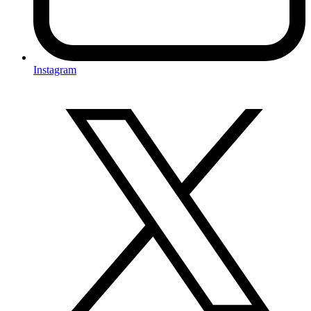
Instagram