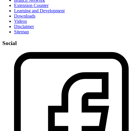
Branch Network
Extension Counter
Learning and Development
Downloads
Videos
Disclaimer
Sitemap
Social