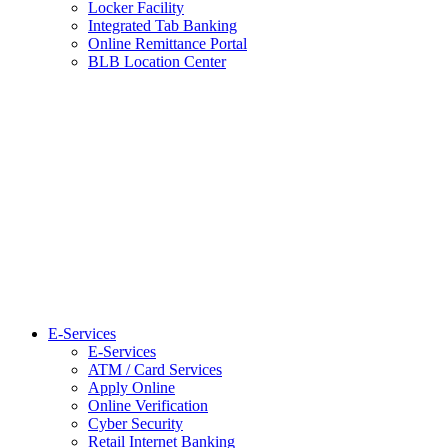
Locker Facility
Integrated Tab Banking
Online Remittance Portal
BLB Location Center
E-Services
E-Services
ATM / Card Services
Apply Online
Online Verification
Cyber Security
Retail Internet Banking