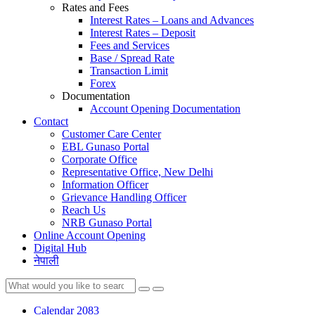
Rates and Fees
Interest Rates – Loans and Advances
Interest Rates – Deposit
Fees and Services
Base / Spread Rate
Transaction Limit
Forex
Documentation
Account Opening Documentation
Contact
Customer Care Center
EBL Gunaso Portal
Corporate Office
Representative Office, New Delhi
Information Officer
Grievance Handling Officer
Reach Us
NRB Gunaso Portal
Online Account Opening
Digital Hub
नेपाली
Calendar 2083