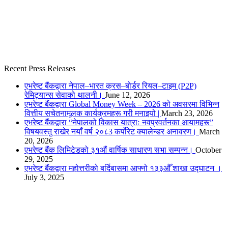
Recent Press Releases
एभरेष्ट बैंकद्वारा नेपाल–भारत क्रस–बोर्डर रियल–टाइम (P2P)
रेमिट्यान्स सेवाको थालनी।
June 12, 2026
एभरेष्ट बैंकद्वारा Global Money Week – 2026 को अवसरमा विभिन्न
वित्तीय सचेतनामूलक कार्यक्रमहरू गरी मनाइयो |
March 23, 2026
एभरेष्ट बैंकद्वारा “नेपालको विकास यात्राः नवप्रवर्तनका आयामहरू”
विषयवस्तु राखेर नयाँ वर्ष २०८3 कर्पोरेट क्यालेन्डर अनावरण।
March
20, 2026
एभरेष्ट बैंक लिमिटेडको ३१औं वार्षिक साधारण सभा सम्पन्न।
October
29, 2025
एभरेष्ट बैंकद्वारा महोत्तरीको बर्दिबासमा आफ्नो १३३औँ शाखा उद्घाटन ।
July 3, 2025