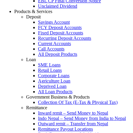
EBL CP Final Conversion Notice
Unclaimed Dividend
Products & Services
Deposit
Savings Account
FCY Deposit Accounts
Fixed Deposit Accounts
Recurring Deposit Accounts
Current Accounts
Call Accounts
All Deposit Products
Loan
SME Loans
Retail Loans
Corporate Loans
Agriculture Loan
Deprived Loan
All Loan Products
Government Business & Products
Collection Of Tax (E-Tax & Physical Tax)
Remittance
Inward remit – Send Money to Nepal
Indo Nepal – Send Money from India to Nepal
Outward remit – Transfer from Nepal
Remittance Payout Locations