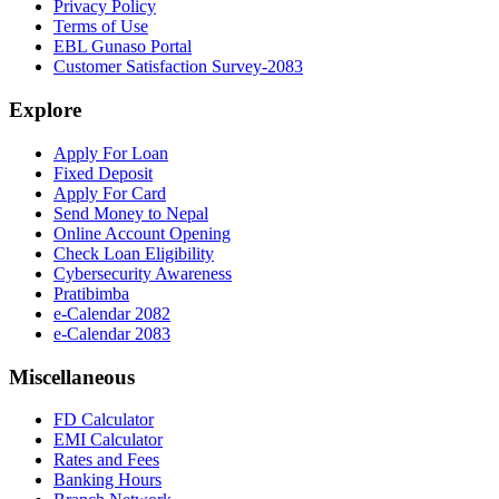
Privacy Policy
Terms of Use
EBL Gunaso Portal
Customer Satisfaction Survey-2083
Explore
Apply For Loan
Fixed Deposit
Apply For Card
Send Money to Nepal
Online Account Opening
Check Loan Eligibility
Cybersecurity Awareness
Pratibimba
e-Calendar 2082
e-Calendar 2083
Miscellaneous
FD Calculator
EMI Calculator
Rates and Fees
Banking Hours