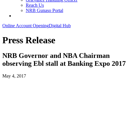
Reach Us
NRB Gunaso Portal
Online Account Opening
Digital Hub
Press Release
NRB Governor and NBA Chairman
observing Ebl stall at Banking Expo 2017
May 4, 2017