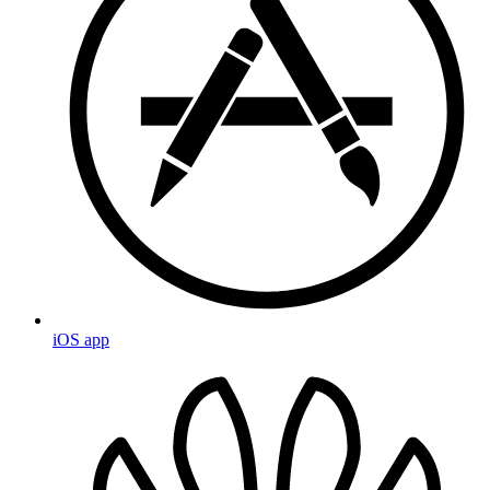
iOS app