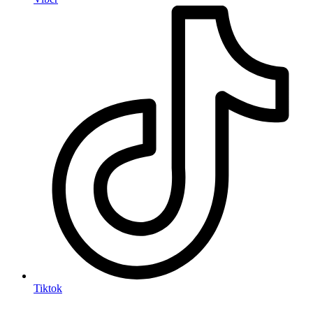
Tiktok