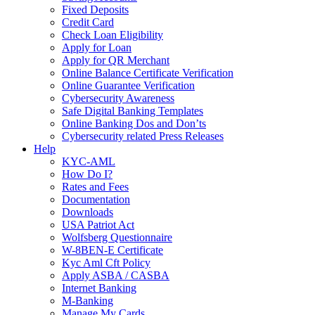
Fixed Deposits
Credit Card
Check Loan Eligibility
Apply for Loan
Apply for QR Merchant
Online Balance Certificate Verification
Online Guarantee Verification
Cybersecurity Awareness
Safe Digital Banking Templates
Online Banking Dos and Don’ts
Cybersecurity related Press Releases
Help
KYC-AML
How Do I?
Rates and Fees
Documentation
Downloads
USA Patriot Act
Wolfsberg Questionnaire
W-8BEN-E Certificate
Kyc Aml Cft Policy
Apply ASBA / CASBA
Internet Banking
M-Banking
Manage My Cards