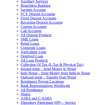
Auxiliary Services
Branchless Banking
Savings Account
FCY Deposit Accounts
Fixed Deposit Accounts
Recurring Deposit Accounts
Current Accounts
Call Accounts
All Deposit Products
SME Loans
Retail Loans
Corporate Loans
Agriculture Loan
Deprived Loan
All Loan Products
Collection Of Tax (E-Tax & Physical Tax)
Inward remit – Send Money to Nepal
Indo Nepal – Send Money from India to Nepal
Outward remit – Transfer from Nepal
Remittance Payout Locations
Bank Representatives Worldwide
All Remittance
Shares
ASBA and C-ASBA
Dipository Participant (DP) – Service