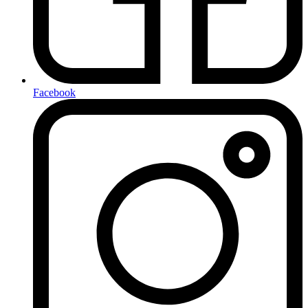
Facebook