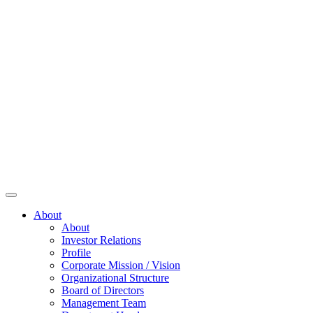
About
About
Investor Relations
Profile
Corporate Mission / Vision
Organizational Structure
Board of Directors
Management Team