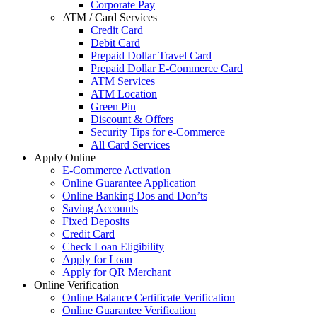
Corporate Pay
ATM / Card Services
Credit Card
Debit Card
Prepaid Dollar Travel Card
Prepaid Dollar E-Commerce Card
ATM Services
ATM Location
Green Pin
Discount & Offers
Security Tips for e-Commerce
All Card Services
Apply Online
E-Commerce Activation
Online Guarantee Application
Online Banking Dos and Don’ts
Saving Accounts
Fixed Deposits
Credit Card
Check Loan Eligibility
Apply for Loan
Apply for QR Merchant
Online Verification
Online Balance Certificate Verification
Online Guarantee Verification