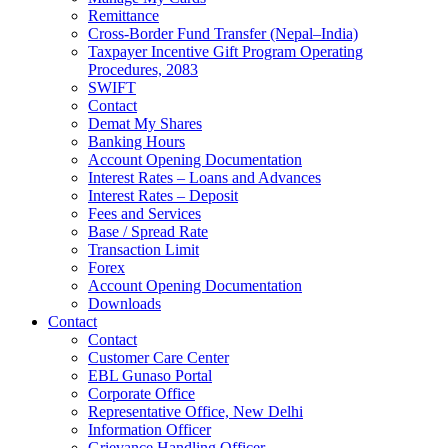
Remittance
Cross-Border Fund Transfer (Nepal–India)
Taxpayer Incentive Gift Program Operating
Procedures, 2083
SWIFT
Contact
Demat My Shares
Banking Hours
Account Opening Documentation
Interest Rates – Loans and Advances
Interest Rates – Deposit
Fees and Services
Base / Spread Rate
Transaction Limit
Forex
Account Opening Documentation
Downloads
Contact
Contact
Customer Care Center
EBL Gunaso Portal
Corporate Office
Representative Office, New Delhi
Information Officer
Grievance Handling Officer