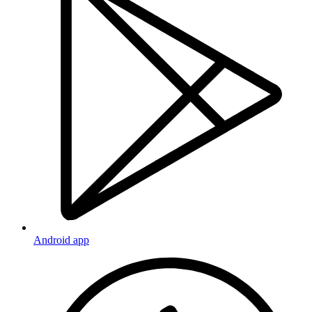
Android app