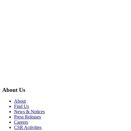
About Us
About
Find Us
News & Notices
Press Releases
Careers
CSR Activities