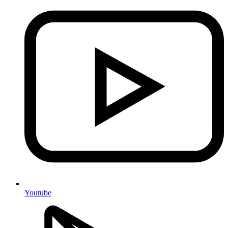
Youtube