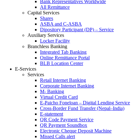
Bank Representatives Worldwide
All Remittance
Capital Services
Shares
ASBA and C-ASBA
Dipository Participant (DP) – Service
Auxiliary Services
Locker Facility
Branchless Banking
Integrated Tab Banking
Online Remittance Portal
BLB Location Center
E-Services
Services
Retail Internet Banking
Corporate Internet Banking
M- Banking
Virtual Credit Card
E-Paicho Foneloan – Digital Lending Service
Cross-Border Fund Transfer (Nepal–India)
E-statement
QR Code Payment Service
QR Payment Soundbox
Electronic Cheque Deposit Machine
Missed Calls alert