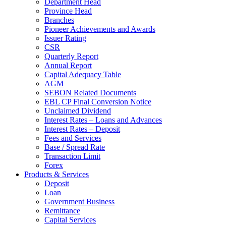
Department Head
Province Head
Branches
Pioneer Achievements and Awards
Issuer Rating
CSR
Quarterly Report
Annual Report
Capital Adequacy Table
AGM
SEBON Related Documents
EBL CP Final Conversion Notice
Unclaimed Dividend
Interest Rates – Loans and Advances
Interest Rates – Deposit
Fees and Services
Base / Spread Rate
Transaction Limit
Forex
Products & Services
Deposit
Loan
Government Business
Remittance
Capital Services