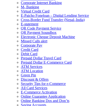
Corporate Internet Banking
M- Banking
Virtual Credit Card
E-Paicho Foneloan – Digital Lending Service
Cross-Border Fund Transfer (Nepal–India)
E-statement
QR Code Payment Service
QR Payment Soundbox
Electronic Cheque Deposit Machine
Missed Calls alert
Corporate Pay
Credit Card
Debit Card
Prepaid Dollar Travel Card
Prepaid Dollar E-Commerce Card
ATM Services
ATM Location
Green Pin
Discount & Offers
Security Tips for e-Commerce
All Card Services
E-Commerce Activation
Online Guarantee Application
Online Banking Dos and Don’ts
Saving Accounts