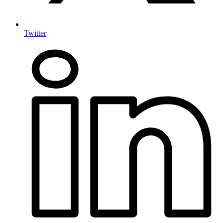
Twitter