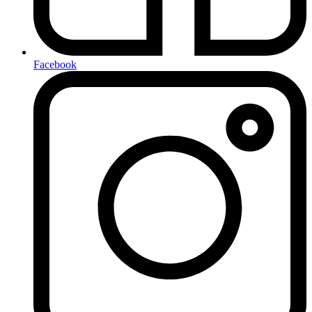
Facebook