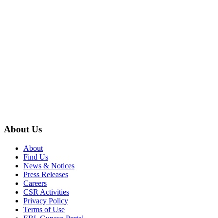
About Us
About
Find Us
News & Notices
Press Releases
Careers
CSR Activities
Privacy Policy
Terms of Use