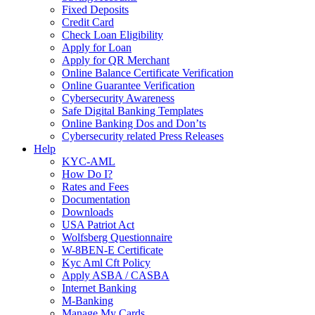
Fixed Deposits
Credit Card
Check Loan Eligibility
Apply for Loan
Apply for QR Merchant
Online Balance Certificate Verification
Online Guarantee Verification
Cybersecurity Awareness
Safe Digital Banking Templates
Online Banking Dos and Don’ts
Cybersecurity related Press Releases
Help
KYC-AML
How Do I?
Rates and Fees
Documentation
Downloads
USA Patriot Act
Wolfsberg Questionnaire
W-8BEN-E Certificate
Kyc Aml Cft Policy
Apply ASBA / CASBA
Internet Banking
M-Banking
Manage My Cards