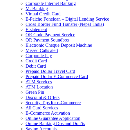
Corporate Internet Banking
M- Banking
Virtual Credit Card
E-Paicho Foneloan – Digital Lending Service
Cross-Border Fund Transfer (Nepal–India)
E-statement
QR Code Payment Service
QR Payment Soundbox
Electronic Cheque Deposit Machine
Missed Calls alert
Corporate Pay
Credit Card
Debit Card
Prepaid Dollar Travel Card
Prepaid Dollar E-Commerce Card
ATM Services
ATM Location
Green Pin
Discount & Offers
Security Tips for e-Commerce
All Card Services
E-Commerce Activation
Online Guarantee Application
Online Banking Dos and Don’ts
Saving Accounts