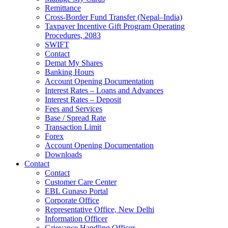
Remittance
Cross-Border Fund Transfer (Nepal–India)
Taxpayer Incentive Gift Program Operating
Procedures, 2083
SWIFT
Contact
Demat My Shares
Banking Hours
Account Opening Documentation
Interest Rates – Loans and Advances
Interest Rates – Deposit
Fees and Services
Base / Spread Rate
Transaction Limit
Forex
Account Opening Documentation
Downloads
Contact
Contact
Customer Care Center
EBL Gunaso Portal
Corporate Office
Representative Office, New Delhi
Information Officer
Grievance Handling Officer