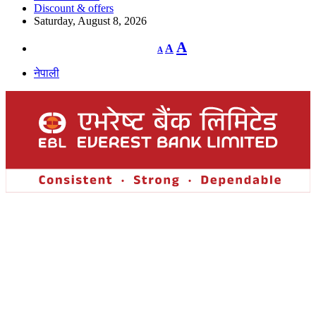
Discount & offers
Saturday, August 8, 2026
Decrease
Reset
Increase
A
A
A
font
font
size.
font
size.
नेपाली
size.