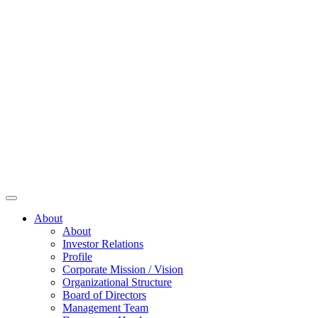
About
About
Investor Relations
Profile
Corporate Mission / Vision
Organizational Structure
Board of Directors
Management Team