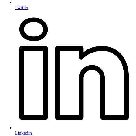
Twitter
Linkedin