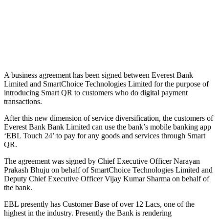
A business agreement has been signed between Everest Bank
Limited and SmartChoice Technologies Limited for the purpose of
introducing Smart QR to customers who do digital payment
transactions.
After this new dimension of service diversification, the customers of
Everest Bank Bank Limited can use the bank’s mobile banking app
‘EBL Touch 24’ to pay for any goods and services through Smart
QR.
The agreement was signed by Chief Executive Officer Narayan
Prakash Bhuju on behalf of SmartChoice Technologies Limited and
Deputy Chief Executive Officer Vijay Kumar Sharma on behalf of
the bank.
EBL presently has Customer Base of over 12 Lacs, one of the
highest in the industry. Presently the Bank is rendering