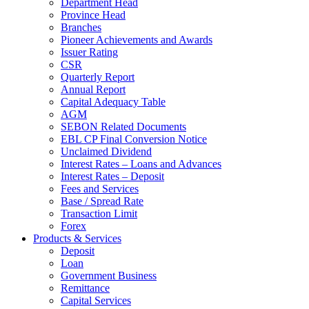
Department Head
Province Head
Branches
Pioneer Achievements and Awards
Issuer Rating
CSR
Quarterly Report
Annual Report
Capital Adequacy Table
AGM
SEBON Related Documents
EBL CP Final Conversion Notice
Unclaimed Dividend
Interest Rates – Loans and Advances
Interest Rates – Deposit
Fees and Services
Base / Spread Rate
Transaction Limit
Forex
Products & Services
Deposit
Loan
Government Business
Remittance
Capital Services