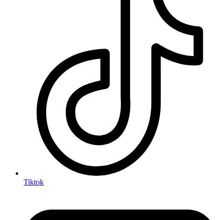
Tiktok