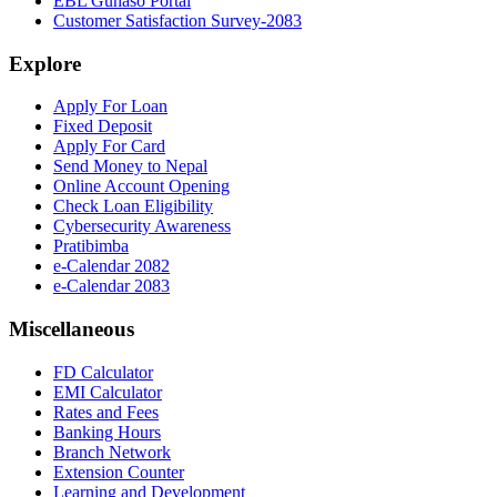
EBL Gunaso Portal
Customer Satisfaction Survey-2083
Explore
Apply For Loan
Fixed Deposit
Apply For Card
Send Money to Nepal
Online Account Opening
Check Loan Eligibility
Cybersecurity Awareness
Pratibimba
e-Calendar 2082
e-Calendar 2083
Miscellaneous
FD Calculator
EMI Calculator
Rates and Fees
Banking Hours
Branch Network
Extension Counter
Learning and Development