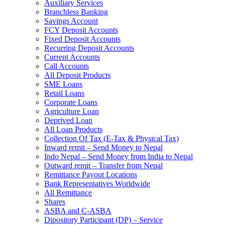
Auxiliary Services
Branchless Banking
Savings Account
FCY Deposit Accounts
Fixed Deposit Accounts
Recurring Deposit Accounts
Current Accounts
Call Accounts
All Deposit Products
SME Loans
Retail Loans
Corporate Loans
Agriculture Loan
Deprived Loan
All Loan Products
Collection Of Tax (E-Tax & Physical Tax)
Inward remit – Send Money to Nepal
Indo Nepal – Send Money from India to Nepal
Outward remit – Transfer from Nepal
Remittance Payout Locations
Bank Representatives Worldwide
All Remittance
Shares
ASBA and C-ASBA
Dipository Participant (DP) – Service