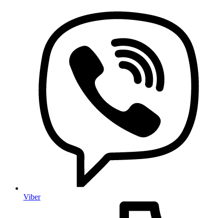
Viber