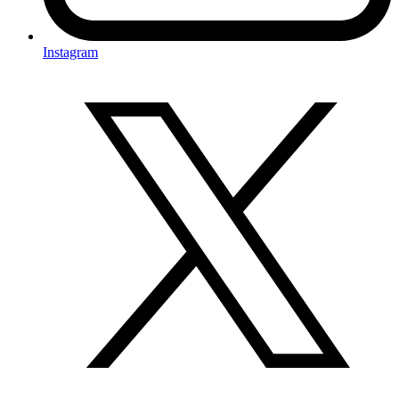
Instagram