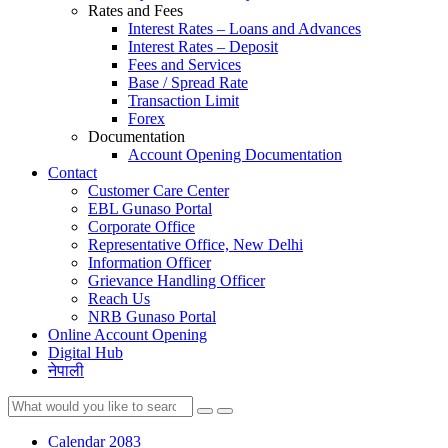
Rates and Fees
Interest Rates – Loans and Advances
Interest Rates – Deposit
Fees and Services
Base / Spread Rate
Transaction Limit
Forex
Documentation
Account Opening Documentation
Contact
Customer Care Center
EBL Gunaso Portal
Corporate Office
Representative Office, New Delhi
Information Officer
Grievance Handling Officer
Reach Us
NRB Gunaso Portal
Online Account Opening
Digital Hub
नेपाली
Calendar 2083