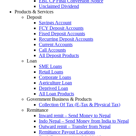
EBL CP Final Conversion Notice
Unclaimed Dividend
Products & Services
Deposit
Savings Account
FCY Deposit Accounts
Fixed Deposit Accounts
Recurring Deposit Accounts
Current Accounts
Call Accounts
All Deposit Products
Loan
SME Loans
Retail Loans
Corporate Loans
Agriculture Loan
Deprived Loan
All Loan Products
Government Business & Products
Collection Of Tax (E-Tax & Physical Tax)
Remittance
Inward remit – Send Money to Nepal
Indo Nepal – Send Money from India to Nepal
Outward remit – Transfer from Nepal
Remittance Payout Locations