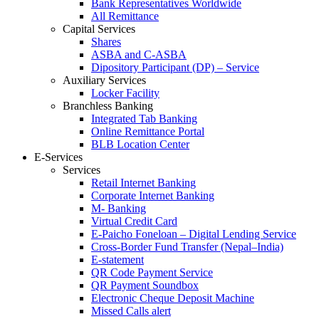
Bank Representatives Worldwide
All Remittance
Capital Services
Shares
ASBA and C-ASBA
Dipository Participant (DP) – Service
Auxiliary Services
Locker Facility
Branchless Banking
Integrated Tab Banking
Online Remittance Portal
BLB Location Center
E-Services
Services
Retail Internet Banking
Corporate Internet Banking
M- Banking
Virtual Credit Card
E-Paicho Foneloan – Digital Lending Service
Cross-Border Fund Transfer (Nepal–India)
E-statement
QR Code Payment Service
QR Payment Soundbox
Electronic Cheque Deposit Machine
Missed Calls alert