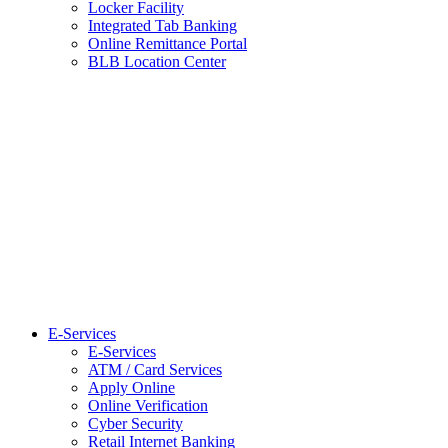
Locker Facility
Integrated Tab Banking
Online Remittance Portal
BLB Location Center
E-Services
E-Services
ATM / Card Services
Apply Online
Online Verification
Cyber Security
Retail Internet Banking