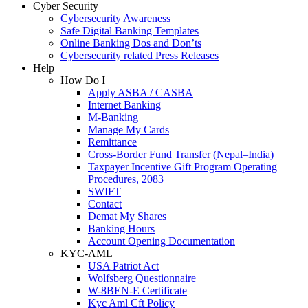
Cyber Security
Cybersecurity Awareness
Safe Digital Banking Templates
Online Banking Dos and Don’ts
Cybersecurity related Press Releases
Help
How Do I
Apply ASBA / CASBA
Internet Banking
M-Banking
Manage My Cards
Remittance
Cross-Border Fund Transfer (Nepal–India)
Taxpayer Incentive Gift Program Operating
Procedures, 2083
SWIFT
Contact
Demat My Shares
Banking Hours
Account Opening Documentation
KYC-AML
USA Patriot Act
Wolfsberg Questionnaire
W-8BEN-E Certificate
Kyc Aml Cft Policy