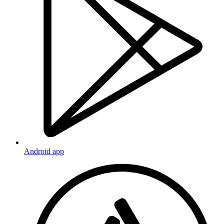
Android app