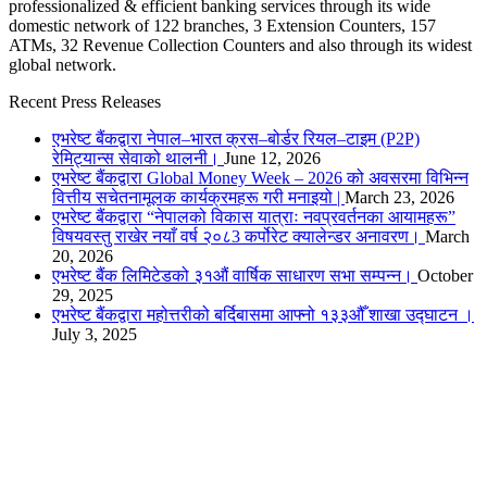
professionalized & efficient banking services through its wide
domestic network of 122 branches, 3 Extension Counters, 157
ATMs, 32 Revenue Collection Counters and also through its widest
global network.
Recent Press Releases
एभरेष्ट बैंकद्वारा नेपाल–भारत क्रस–बोर्डर रियल–टाइम (P2P)
रेमिट्यान्स सेवाको थालनी।
June 12, 2026
एभरेष्ट बैंकद्वारा Global Money Week – 2026 को अवसरमा विभिन्न
वित्तीय सचेतनामूलक कार्यक्रमहरू गरी मनाइयो |
March 23, 2026
एभरेष्ट बैंकद्वारा “नेपालको विकास यात्राः नवप्रवर्तनका आयामहरू”
विषयवस्तु राखेर नयाँ वर्ष २०८3 कर्पोरेट क्यालेन्डर अनावरण।
March
20, 2026
एभरेष्ट बैंक लिमिटेडको ३१औं वार्षिक साधारण सभा सम्पन्न।
October
29, 2025
एभरेष्ट बैंकद्वारा महोत्तरीको बर्दिबासमा आफ्नो १३३औँ शाखा उद्घाटन ।
July 3, 2025