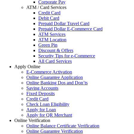
Corporate Pay
ATM / Card Services
Credit Card
Debit Card
Prepaid Dollar Travel Card
Prepaid Dollar E-Commerce Card
ATM Services
ATM Location
Green Pin
Discount & Offers
Security Tips for e-Commerce
All Card Services
Apply Online
E-Commerce Activation
Online Guarantee Application
Online Banking Dos and Don’ts
Saving Accounts
Fixed Deposits
Credit Card
Check Loan Eligibility
Apply for Loan
Apply for QR Merchant
Online Verification
Online Balance Certificate Verification
Online Guarantee Verification