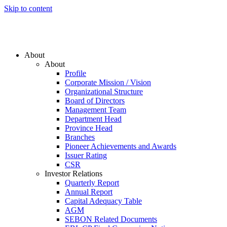
Skip to content
About
About
Profile
Corporate Mission / Vision
Organizational Structure
Board of Directors
Management Team
Department Head
Province Head
Branches
Pioneer Achievements and Awards
Issuer Rating
CSR
Investor Relations
Quarterly Report
Annual Report
Capital Adequacy Table
AGM
SEBON Related Documents