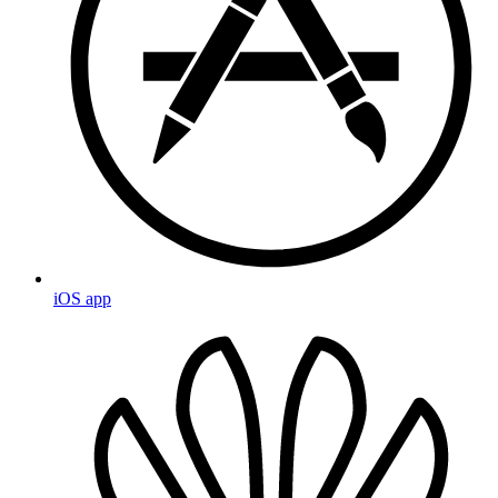
iOS app