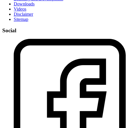
Downloads
Videos
Disclaimer
Sitemap
Social