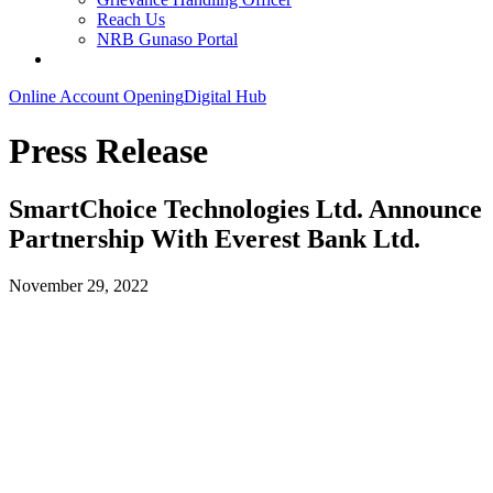
Reach Us
NRB Gunaso Portal
Online Account Opening
Digital Hub
Press Release
SmartChoice Technologies Ltd. Announce
Partnership With Everest Bank Ltd.
November 29, 2022