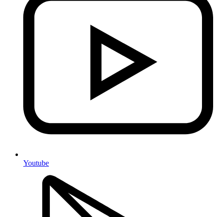
Youtube