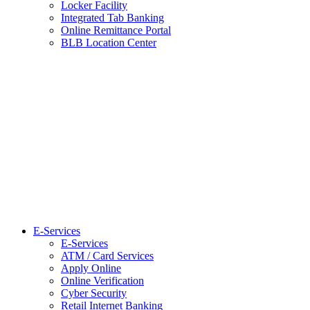
Locker Facility
Integrated Tab Banking
Online Remittance Portal
BLB Location Center
E-Services
E-Services
ATM / Card Services
Apply Online
Online Verification
Cyber Security
Retail Internet Banking