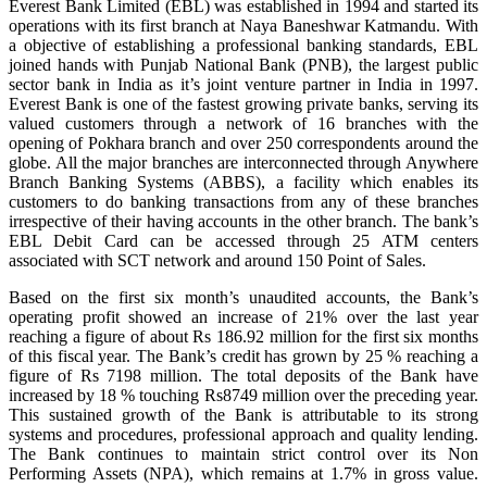
Everest Bank Limited (EBL) was established in 1994 and started its
operations with its first branch at Naya Baneshwar Katmandu. With
a objective of establishing a professional banking standards, EBL
joined hands with Punjab National Bank (PNB), the largest public
sector bank in India as it’s joint venture partner in India in 1997.
Everest Bank is one of the fastest growing private banks, serving its
valued customers through a network of 16 branches with the
opening of Pokhara branch and over 250 correspondents around the
globe. All the major branches are interconnected through Anywhere
Branch Banking Systems (ABBS), a facility which enables its
customers to do banking transactions from any of these branches
irrespective of their having accounts in the other branch. The bank’s
EBL Debit Card can be accessed through 25 ATM centers
associated with SCT network and around 150 Point of Sales.
Based on the first six month’s unaudited accounts, the Bank’s
operating profit showed an increase of 21% over the last year
reaching a figure of about Rs 186.92 million for the first six months
of this fiscal year. The Bank’s credit has grown by 25 % reaching a
figure of Rs 7198 million. The total deposits of the Bank have
increased by 18 % touching Rs8749 million over the preceding year.
This sustained growth of the Bank is attributable to its strong
systems and procedures, professional approach and quality lending.
The Bank continues to maintain strict control over its Non
Performing Assets (NPA), which remains at 1.7% in gross value.