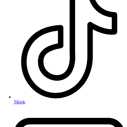
Tiktok