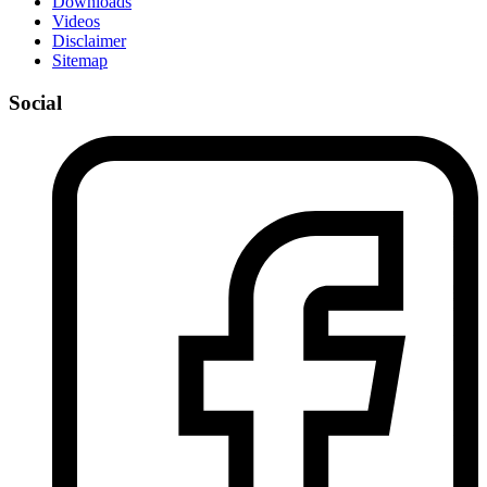
Downloads
Videos
Disclaimer
Sitemap
Social