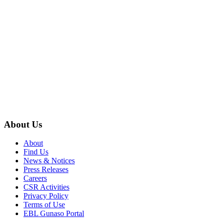
About Us
About
Find Us
News & Notices
Press Releases
Careers
CSR Activities
Privacy Policy
Terms of Use
EBL Gunaso Portal