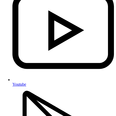
Youtube