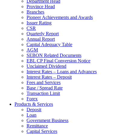
Department Head
Province Head
Branches
Pioneer Achievements and Awards
Issuer Rating
CSR
Quarterly Report
Annual Report
Capital Adequacy Table
AGM
SEBON Related Documents
EBL CP Final Conversion Notice
Unclaimed Dividend
Interest Rates – Loans and Advances
Interest Rates – Deposit
Fees and Services
Base / Spread Rate
Transaction Limit
Forex
Products & Services
Deposit
Loan
Government Business
Remittance
Capital Services