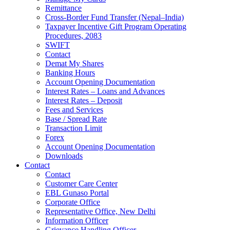
Remittance
Cross-Border Fund Transfer (Nepal–India)
Taxpayer Incentive Gift Program Operating
Procedures, 2083
SWIFT
Contact
Demat My Shares
Banking Hours
Account Opening Documentation
Interest Rates – Loans and Advances
Interest Rates – Deposit
Fees and Services
Base / Spread Rate
Transaction Limit
Forex
Account Opening Documentation
Downloads
Contact
Contact
Customer Care Center
EBL Gunaso Portal
Corporate Office
Representative Office, New Delhi
Information Officer
Grievance Handling Officer