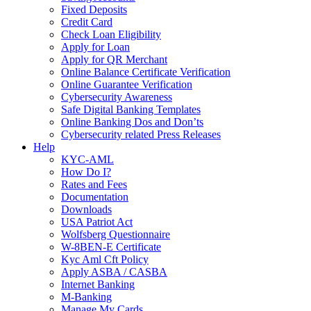
Fixed Deposits
Credit Card
Check Loan Eligibility
Apply for Loan
Apply for QR Merchant
Online Balance Certificate Verification
Online Guarantee Verification
Cybersecurity Awareness
Safe Digital Banking Templates
Online Banking Dos and Don’ts
Cybersecurity related Press Releases
Help
KYC-AML
How Do I?
Rates and Fees
Documentation
Downloads
USA Patriot Act
Wolfsberg Questionnaire
W-8BEN-E Certificate
Kyc Aml Cft Policy
Apply ASBA / CASBA
Internet Banking
M-Banking
Manage My Cards