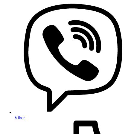
Viber