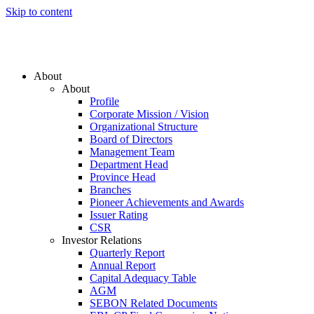
Skip to content
About
About
Profile
Corporate Mission / Vision
Organizational Structure
Board of Directors
Management Team
Department Head
Province Head
Branches
Pioneer Achievements and Awards
Issuer Rating
CSR
Investor Relations
Quarterly Report
Annual Report
Capital Adequacy Table
AGM
SEBON Related Documents