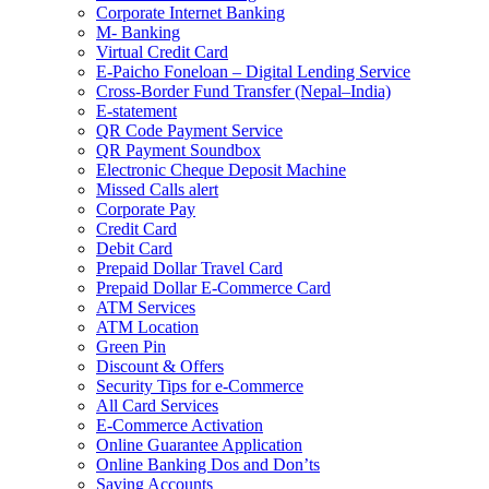
Corporate Internet Banking
M- Banking
Virtual Credit Card
E-Paicho Foneloan – Digital Lending Service
Cross-Border Fund Transfer (Nepal–India)
E-statement
QR Code Payment Service
QR Payment Soundbox
Electronic Cheque Deposit Machine
Missed Calls alert
Corporate Pay
Credit Card
Debit Card
Prepaid Dollar Travel Card
Prepaid Dollar E-Commerce Card
ATM Services
ATM Location
Green Pin
Discount & Offers
Security Tips for e-Commerce
All Card Services
E-Commerce Activation
Online Guarantee Application
Online Banking Dos and Don’ts
Saving Accounts