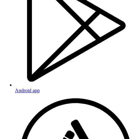
Android app