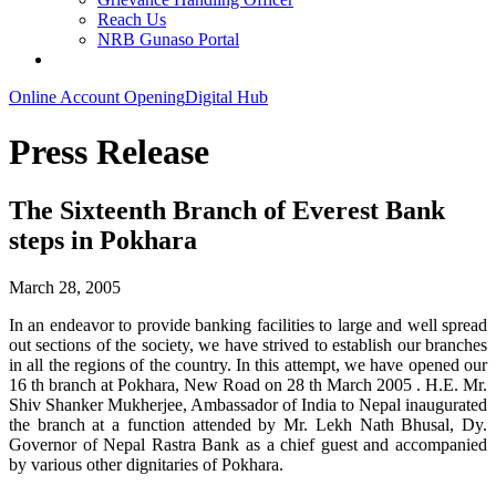
Reach Us
NRB Gunaso Portal
Online Account Opening
Digital Hub
Press Release
The Sixteenth Branch of Everest Bank
steps in Pokhara
March 28, 2005
In an endeavor to provide banking facilities to large and well spread
out sections of the society, we have strived to establish our branches
in all the regions of the country. In this attempt, we have opened our
16 th branch at Pokhara, New Road on 28 th March 2005 . H.E. Mr.
Shiv Shanker Mukherjee, Ambassador of India to Nepal inaugurated
the branch at a function attended by Mr. Lekh Nath Bhusal, Dy.
Governor of Nepal Rastra Bank as a chief guest and accompanied
by various other dignitaries of Pokhara.