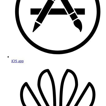
iOS app