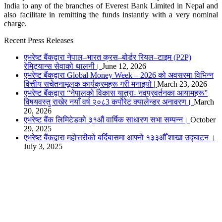
India to any of the branches of Everest Bank Limited in Nepal and
also facilitate in remitting the funds instantly with a very nominal
charge.
Recent Press Releases
एभरेष्ट बैंकद्वारा नेपाल–भारत क्रस–बोर्डर रियल–टाइम (P2P)
रेमिट्यान्स सेवाको थालनी।
June 12, 2026
एभरेष्ट बैंकद्वारा Global Money Week – 2026 को अवसरमा विभिन्न
वित्तीय सचेतनामूलक कार्यक्रमहरू गरी मनाइयो |
March 23, 2026
एभरेष्ट बैंकद्वारा “नेपालको विकास यात्राः नवप्रवर्तनका आयामहरू”
विषयवस्तु राखेर नयाँ वर्ष २०८3 कर्पोरेट क्यालेन्डर अनावरण।
March
20, 2026
एभरेष्ट बैंक लिमिटेडको ३१औं वार्षिक साधारण सभा सम्पन्न।
October
29, 2025
एभरेष्ट बैंकद्वारा महोत्तरीको बर्दिबासमा आफ्नो १३३औँ शाखा उद्घाटन ।
July 3, 2025