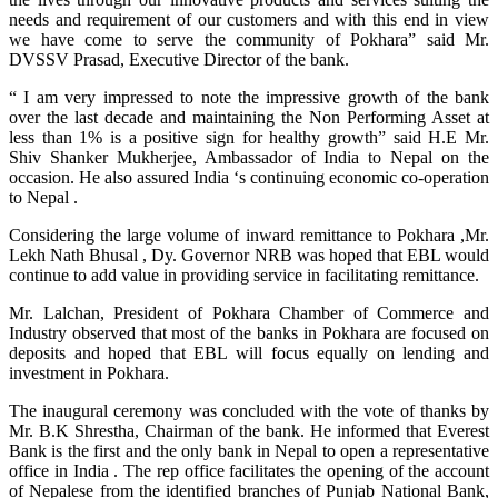
needs and requirement of our customers and with this end in view
we have come to serve the community of Pokhara” said Mr.
DVSSV Prasad, Executive Director of the bank.
“ I am very impressed to note the impressive growth of the bank
over the last decade and maintaining the Non Performing Asset at
less than 1% is a positive sign for healthy growth” said H.E Mr.
Shiv Shanker Mukherjee, Ambassador of India to Nepal on the
occasion. He also assured India ‘s continuing economic co-operation
to Nepal .
Considering the large volume of inward remittance to Pokhara ,Mr.
Lekh Nath Bhusal , Dy. Governor NRB was hoped that EBL would
continue to add value in providing service in facilitating remittance.
Mr. Lalchan, President of Pokhara Chamber of Commerce and
Industry observed that most of the banks in Pokhara are focused on
deposits and hoped that EBL will focus equally on lending and
investment in Pokhara.
The inaugural ceremony was concluded with the vote of thanks by
Mr. B.K Shrestha, Chairman of the bank. He informed that Everest
Bank is the first and the only bank in Nepal to open a representative
office in India . The rep office facilitates the opening of the account
of Nepalese from the identified branches of Punjab National Bank,