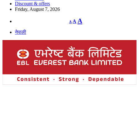
Discount & offers
Friday, August 7, 2026
Decrease
Reset
Increase
A
A
A
font
font
size.
font
size.
नेपाली
size.