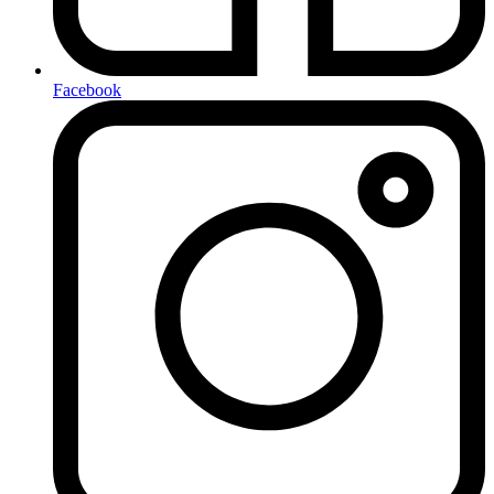
Facebook