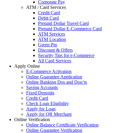
Corporate Pay
ATM / Card Services
Credit Card
Debit Card
Prepaid Dollar Travel Card
Prepaid Dollar E-Commerce Card
ATM Services
ATM Location
Green Pin
Discount & Offers
Security Tips for e-Commerce
All Card Services
Apply Online
E-Commerce Activation
Online Guarantee Application
Online Banking Dos and Don’ts
Saving Accounts
Fixed Deposits
Credit Card
Check Loan Eligibility
Apply for Loan
Apply for QR Merchant
Online Verification
Online Balance Certificate Verification
Online Guarantee Verification