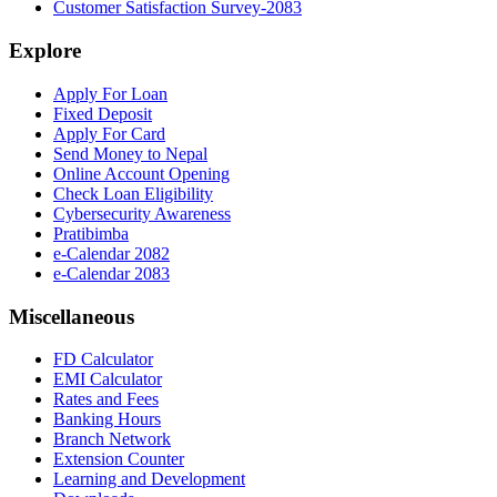
Customer Satisfaction Survey-2083
Explore
Apply For Loan
Fixed Deposit
Apply For Card
Send Money to Nepal
Online Account Opening
Check Loan Eligibility
Cybersecurity Awareness
Pratibimba
e-Calendar 2082
e-Calendar 2083
Miscellaneous
FD Calculator
EMI Calculator
Rates and Fees
Banking Hours
Branch Network
Extension Counter
Learning and Development