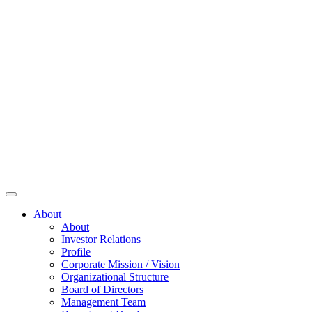
About
About
Investor Relations
Profile
Corporate Mission / Vision
Organizational Structure
Board of Directors
Management Team