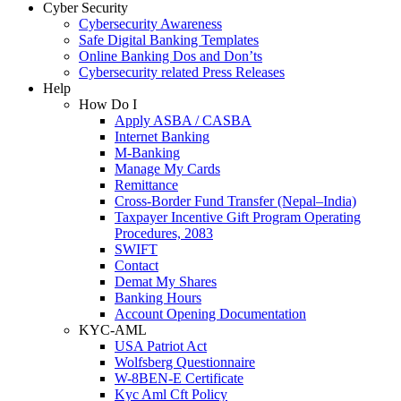
Cyber Security
Cybersecurity Awareness
Safe Digital Banking Templates
Online Banking Dos and Don’ts
Cybersecurity related Press Releases
Help
How Do I
Apply ASBA / CASBA
Internet Banking
M-Banking
Manage My Cards
Remittance
Cross-Border Fund Transfer (Nepal–India)
Taxpayer Incentive Gift Program Operating
Procedures, 2083
SWIFT
Contact
Demat My Shares
Banking Hours
Account Opening Documentation
KYC-AML
USA Patriot Act
Wolfsberg Questionnaire
W-8BEN-E Certificate
Kyc Aml Cft Policy