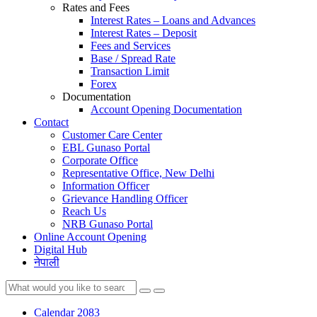
Rates and Fees
Interest Rates – Loans and Advances
Interest Rates – Deposit
Fees and Services
Base / Spread Rate
Transaction Limit
Forex
Documentation
Account Opening Documentation
Contact
Customer Care Center
EBL Gunaso Portal
Corporate Office
Representative Office, New Delhi
Information Officer
Grievance Handling Officer
Reach Us
NRB Gunaso Portal
Online Account Opening
Digital Hub
नेपाली
Calendar 2083