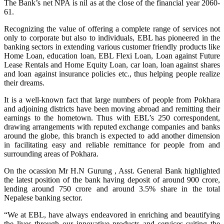
The Bank’s net NPA is nil as at the close of the financial year 2060-
61.
Recognizing the value of offering a complete range of services not
only to corporate but also to individuals, EBL has pioneered in the
banking sectors in extending various customer friendly products like
Home Loan, education loan, EBL Flexi Loan, Loan against Future
Lease Rentals and Home Equity Loan, car loan, loan against shares
and loan against insurance policies etc., thus helping people realize
their dreams.
It is a well-known fact that large numbers of people from Pokhara
and adjoining districts have been moving abroad and remitting their
earnings to the hometown. Thus with EBL’s 250 correspondent,
drawing arrangements with reputed exchange companies and banks
around the globe, this branch is expected to add another dimension
in facilitating easy and reliable remittance for people from and
surrounding areas of Pokhara.
On the ocassion Mr H.N Gurung , Asst. General Bank highlighted
the latest position of the bank having deposit of around 900 crore,
lending around 750 crore and around 3.5% share in the total
Nepalese banking sector.
“We at EBL, have always endeavored in enriching and beautifying
the lives through our innovative products and services suiting the