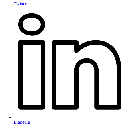
Twitter
Linkedin