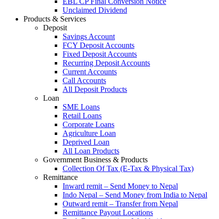
EBL CP Final Conversion Notice
Unclaimed Dividend
Products & Services
Deposit
Savings Account
FCY Deposit Accounts
Fixed Deposit Accounts
Recurring Deposit Accounts
Current Accounts
Call Accounts
All Deposit Products
Loan
SME Loans
Retail Loans
Corporate Loans
Agriculture Loan
Deprived Loan
All Loan Products
Government Business & Products
Collection Of Tax (E-Tax & Physical Tax)
Remittance
Inward remit – Send Money to Nepal
Indo Nepal – Send Money from India to Nepal
Outward remit – Transfer from Nepal
Remittance Payout Locations