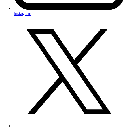
Instagram