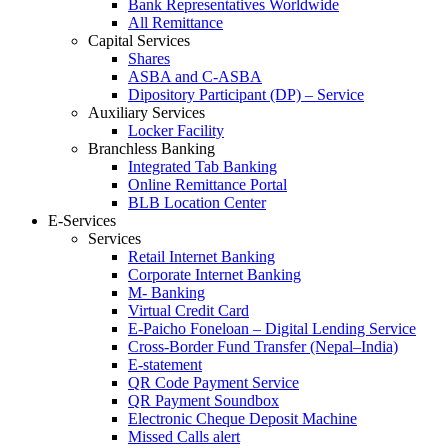
Bank Representatives Worldwide
All Remittance
Capital Services
Shares
ASBA and C-ASBA
Dipository Participant (DP) – Service
Auxiliary Services
Locker Facility
Branchless Banking
Integrated Tab Banking
Online Remittance Portal
BLB Location Center
E-Services
Services
Retail Internet Banking
Corporate Internet Banking
M- Banking
Virtual Credit Card
E-Paicho Foneloan – Digital Lending Service
Cross-Border Fund Transfer (Nepal–India)
E-statement
QR Code Payment Service
QR Payment Soundbox
Electronic Cheque Deposit Machine
Missed Calls alert