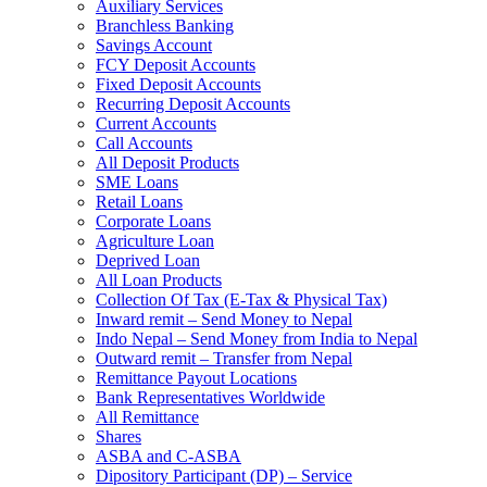
Auxiliary Services
Branchless Banking
Savings Account
FCY Deposit Accounts
Fixed Deposit Accounts
Recurring Deposit Accounts
Current Accounts
Call Accounts
All Deposit Products
SME Loans
Retail Loans
Corporate Loans
Agriculture Loan
Deprived Loan
All Loan Products
Collection Of Tax (E-Tax & Physical Tax)
Inward remit – Send Money to Nepal
Indo Nepal – Send Money from India to Nepal
Outward remit – Transfer from Nepal
Remittance Payout Locations
Bank Representatives Worldwide
All Remittance
Shares
ASBA and C-ASBA
Dipository Participant (DP) – Service