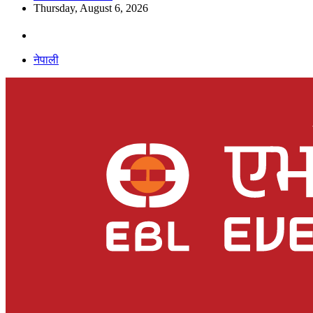
Thursday, August 6, 2026
नेपाली