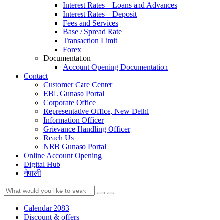
Interest Rates – Loans and Advances
Interest Rates – Deposit
Fees and Services
Base / Spread Rate
Transaction Limit
Forex
Documentation
Account Opening Documentation
Contact
Customer Care Center
EBL Gunaso Portal
Corporate Office
Representative Office, New Delhi
Information Officer
Grievance Handling Officer
Reach Us
NRB Gunaso Portal
Online Account Opening
Digital Hub
नेपाली
Calendar 2083
Discount & offers