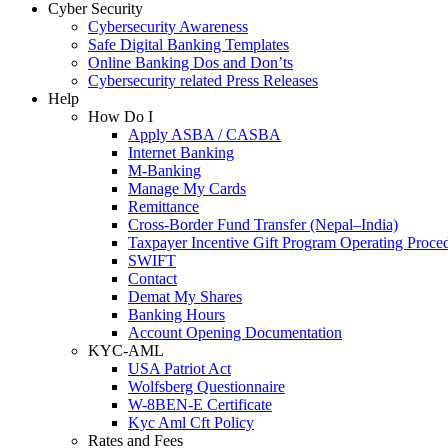
Cyber Security
Cybersecurity Awareness
Safe Digital Banking Templates
Online Banking Dos and Don’ts
Cybersecurity related Press Releases
Help
How Do I
Apply ASBA / CASBA
Internet Banking
M-Banking
Manage My Cards
Remittance
Cross-Border Fund Transfer (Nepal–India)
Taxpayer Incentive Gift Program Operating Proce
SWIFT
Contact
Demat My Shares
Banking Hours
Account Opening Documentation
KYC-AML
USA Patriot Act
Wolfsberg Questionnaire
W-8BEN-E Certificate
Kyc Aml Cft Policy
Rates and Fees