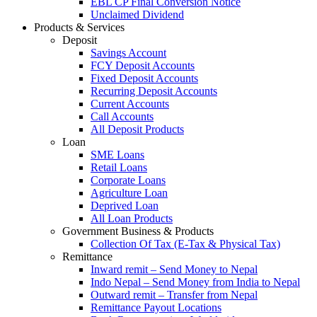
EBL CP Final Conversion Notice
Unclaimed Dividend
Products & Services
Deposit
Savings Account
FCY Deposit Accounts
Fixed Deposit Accounts
Recurring Deposit Accounts
Current Accounts
Call Accounts
All Deposit Products
Loan
SME Loans
Retail Loans
Corporate Loans
Agriculture Loan
Deprived Loan
All Loan Products
Government Business & Products
Collection Of Tax (E-Tax & Physical Tax)
Remittance
Inward remit – Send Money to Nepal
Indo Nepal – Send Money from India to Nepal
Outward remit – Transfer from Nepal
Remittance Payout Locations