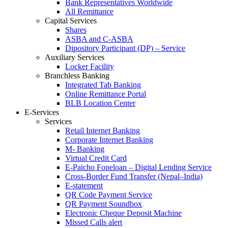
Bank Representatives Worldwide
All Remittance
Capital Services
Shares
ASBA and C-ASBA
Dipository Participant (DP) – Service
Auxiliary Services
Locker Facility
Branchless Banking
Integrated Tab Banking
Online Remittance Portal
BLB Location Center
E-Services
Services
Retail Internet Banking
Corporate Internet Banking
M- Banking
Virtual Credit Card
E-Paicho Foneloan – Digital Lending Service
Cross-Border Fund Transfer (Nepal–India)
E-statement
QR Code Payment Service
QR Payment Soundbox
Electronic Cheque Deposit Machine
Missed Calls alert