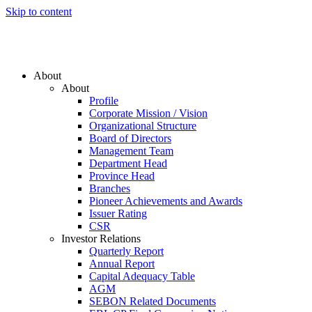
Skip to content
About
About
Profile
Corporate Mission / Vision
Organizational Structure
Board of Directors
Management Team
Department Head
Province Head
Branches
Pioneer Achievements and Awards
Issuer Rating
CSR
Investor Relations
Quarterly Report
Annual Report
Capital Adequacy Table
AGM
SEBON Related Documents