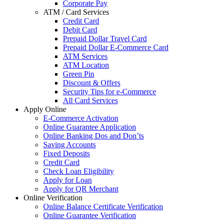
Corporate Pay
ATM / Card Services
Credit Card
Debit Card
Prepaid Dollar Travel Card
Prepaid Dollar E-Commerce Card
ATM Services
ATM Location
Green Pin
Discount & Offers
Security Tips for e-Commerce
All Card Services
Apply Online
E-Commerce Activation
Online Guarantee Application
Online Banking Dos and Don’ts
Saving Accounts
Fixed Deposits
Credit Card
Check Loan Eligibility
Apply for Loan
Apply for QR Merchant
Online Verification
Online Balance Certificate Verification
Online Guarantee Verification