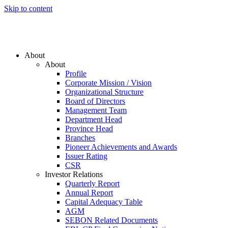
Skip to content
About
About
Profile
Corporate Mission / Vision
Organizational Structure
Board of Directors
Management Team
Department Head
Province Head
Branches
Pioneer Achievements and Awards
Issuer Rating
CSR
Investor Relations
Quarterly Report
Annual Report
Capital Adequacy Table
AGM
SEBON Related Documents