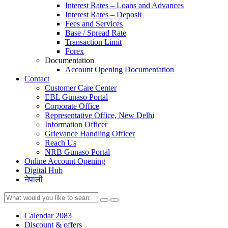
Interest Rates – Loans and Advances
Interest Rates – Deposit
Fees and Services
Base / Spread Rate
Transaction Limit
Forex
Documentation
Account Opening Documentation
Contact
Customer Care Center
EBL Gunaso Portal
Corporate Office
Representative Office, New Delhi
Information Officer
Grievance Handling Officer
Reach Us
NRB Gunaso Portal
Online Account Opening
Digital Hub
नेपाली
Calendar 2083
Discount & offers