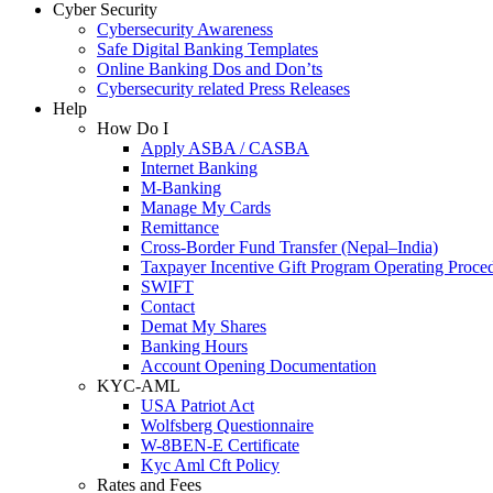
Cyber Security
Cybersecurity Awareness
Safe Digital Banking Templates
Online Banking Dos and Don’ts
Cybersecurity related Press Releases
Help
How Do I
Apply ASBA / CASBA
Internet Banking
M-Banking
Manage My Cards
Remittance
Cross-Border Fund Transfer (Nepal–India)
Taxpayer Incentive Gift Program Operating Proce
SWIFT
Contact
Demat My Shares
Banking Hours
Account Opening Documentation
KYC-AML
USA Patriot Act
Wolfsberg Questionnaire
W-8BEN-E Certificate
Kyc Aml Cft Policy
Rates and Fees