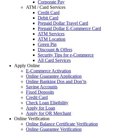
Corporate Pay
ATM / Card Services
Credit Card
Debit Card
Prepaid Dollar Travel Card
Prepaid Dollar E-Commerce Card
ATM Services
ATM Location
Green Pin
Discount & Offers
Security Tips for e-Commerce
All Card Services
Apply Online
E-Commerce Activation
Online Guarantee Application
Online Banking Dos and Don’ts
Saving Accounts
Fixed Deposits
Credit Card
Check Loan Eligibility
Apply for Loan
Apply for QR Merchant
Online Verification
Online Balance Certificate Verification
Online Guarantee Verification