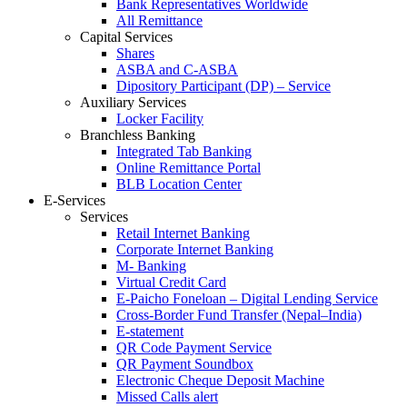
Bank Representatives Worldwide
All Remittance
Capital Services
Shares
ASBA and C-ASBA
Dipository Participant (DP) – Service
Auxiliary Services
Locker Facility
Branchless Banking
Integrated Tab Banking
Online Remittance Portal
BLB Location Center
E-Services
Services
Retail Internet Banking
Corporate Internet Banking
M- Banking
Virtual Credit Card
E-Paicho Foneloan – Digital Lending Service
Cross-Border Fund Transfer (Nepal–India)
E-statement
QR Code Payment Service
QR Payment Soundbox
Electronic Cheque Deposit Machine
Missed Calls alert