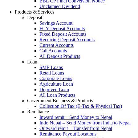
EBL CP Final Conversion Notice
Unclaimed Dividend
Products & Services
Deposit
Savings Account
FCY Deposit Accounts
Fixed Deposit Accounts
Recurring Deposit Accounts
Current Accounts
Call Accounts
All Deposit Products
Loan
SME Loans
Retail Loans
Corporate Loans
Agriculture Loan
Deprived Loan
All Loan Products
Government Business & Products
Collection Of Tax (E-Tax & Physical Tax)
Remittance
Inward remit – Send Money to Nepal
Indo Nepal – Send Money from India to Nepal
Outward remit – Transfer from Nepal
Remittance Payout Locations