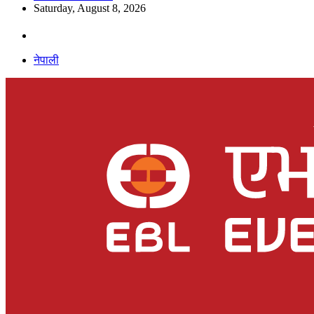
Saturday, August 8, 2026
नेपाली