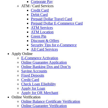
Corporate Pay
ATM / Card Services
Credit Card
Debit Card
Prepaid Dollar Travel Card
Prepaid Dollar E-Commerce Card
ATM Services
ATM Location
Green Pin
Discount & Offers
Security Tips for e-Commerce
All Card Services
Apply Online
E-Commerce Activation
Online Guarantee Application
Online Banking Dos and Don’ts
Saving Accounts
Fixed Deposits
Credit Card
Check Loan Eligibility
Apply for Loan
Apply for QR Merchant
Online Verification
Online Balance Certificate Verification
Online Guarantee Verification