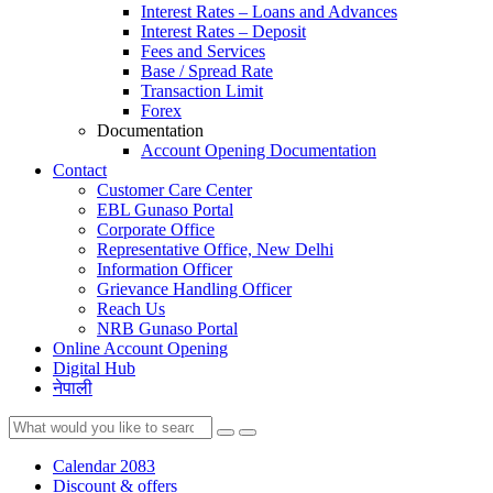
Interest Rates – Loans and Advances
Interest Rates – Deposit
Fees and Services
Base / Spread Rate
Transaction Limit
Forex
Documentation
Account Opening Documentation
Contact
Customer Care Center
EBL Gunaso Portal
Corporate Office
Representative Office, New Delhi
Information Officer
Grievance Handling Officer
Reach Us
NRB Gunaso Portal
Online Account Opening
Digital Hub
नेपाली
Calendar 2083
Discount & offers