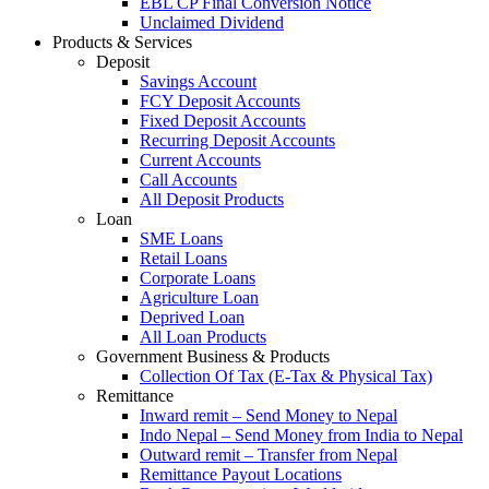
EBL CP Final Conversion Notice
Unclaimed Dividend
Products & Services
Deposit
Savings Account
FCY Deposit Accounts
Fixed Deposit Accounts
Recurring Deposit Accounts
Current Accounts
Call Accounts
All Deposit Products
Loan
SME Loans
Retail Loans
Corporate Loans
Agriculture Loan
Deprived Loan
All Loan Products
Government Business & Products
Collection Of Tax (E-Tax & Physical Tax)
Remittance
Inward remit – Send Money to Nepal
Indo Nepal – Send Money from India to Nepal
Outward remit – Transfer from Nepal
Remittance Payout Locations