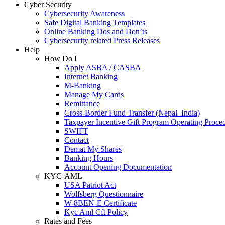
Cyber Security
Cybersecurity Awareness
Safe Digital Banking Templates
Online Banking Dos and Don’ts
Cybersecurity related Press Releases
Help
How Do I
Apply ASBA / CASBA
Internet Banking
M-Banking
Manage My Cards
Remittance
Cross-Border Fund Transfer (Nepal–India)
Taxpayer Incentive Gift Program Operating Proce
SWIFT
Contact
Demat My Shares
Banking Hours
Account Opening Documentation
KYC-AML
USA Patriot Act
Wolfsberg Questionnaire
W-8BEN-E Certificate
Kyc Aml Cft Policy
Rates and Fees