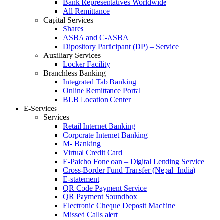
Bank Representatives Worldwide
All Remittance
Capital Services
Shares
ASBA and C-ASBA
Dipository Participant (DP) – Service
Auxiliary Services
Locker Facility
Branchless Banking
Integrated Tab Banking
Online Remittance Portal
BLB Location Center
E-Services
Services
Retail Internet Banking
Corporate Internet Banking
M- Banking
Virtual Credit Card
E-Paicho Foneloan – Digital Lending Service
Cross-Border Fund Transfer (Nepal–India)
E-statement
QR Code Payment Service
QR Payment Soundbox
Electronic Cheque Deposit Machine
Missed Calls alert