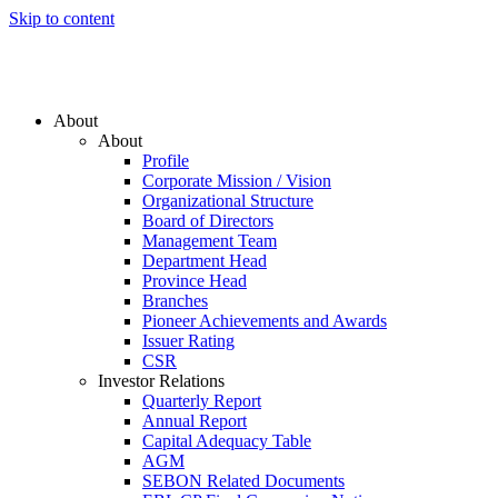
Skip to content
About
About
Profile
Corporate Mission / Vision
Organizational Structure
Board of Directors
Management Team
Department Head
Province Head
Branches
Pioneer Achievements and Awards
Issuer Rating
CSR
Investor Relations
Quarterly Report
Annual Report
Capital Adequacy Table
AGM
SEBON Related Documents