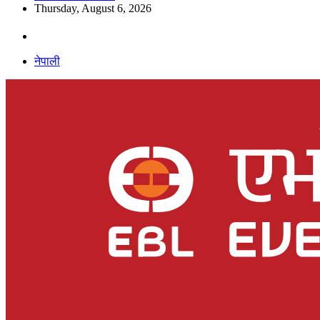
Thursday, August 6, 2026
नेपाली