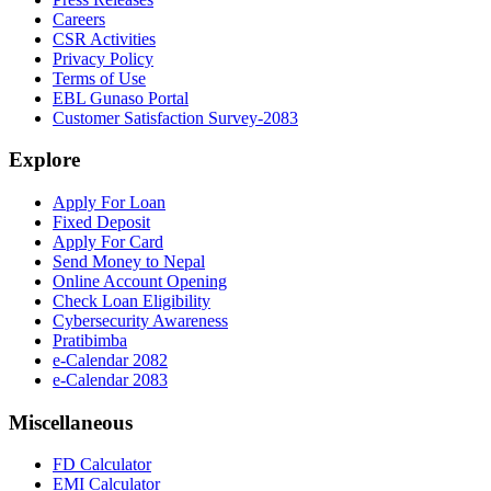
Careers
CSR Activities
Privacy Policy
Terms of Use
EBL Gunaso Portal
Customer Satisfaction Survey-2083
Explore
Apply For Loan
Fixed Deposit
Apply For Card
Send Money to Nepal
Online Account Opening
Check Loan Eligibility
Cybersecurity Awareness
Pratibimba
e-Calendar 2082
e-Calendar 2083
Miscellaneous
FD Calculator
EMI Calculator