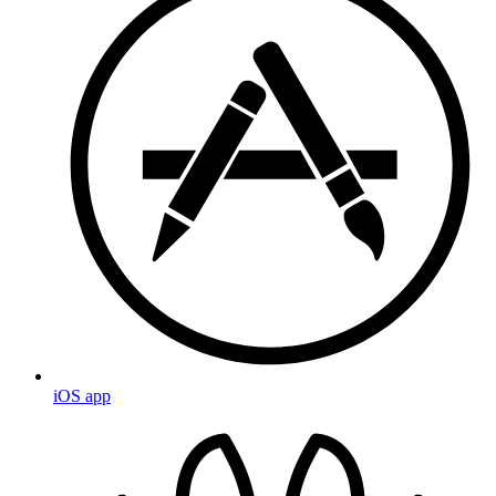
iOS app