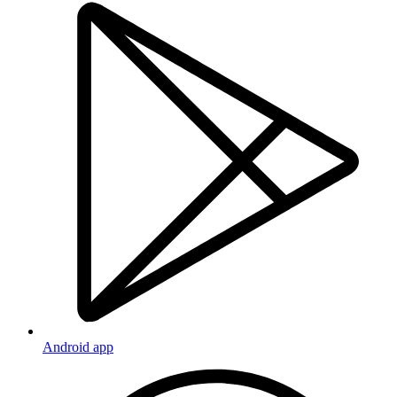
Android app