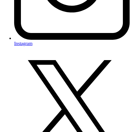
Instagram