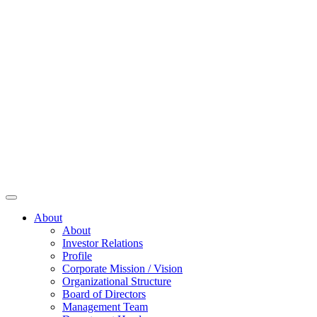
About
About
Investor Relations
Profile
Corporate Mission / Vision
Organizational Structure
Board of Directors
Management Team