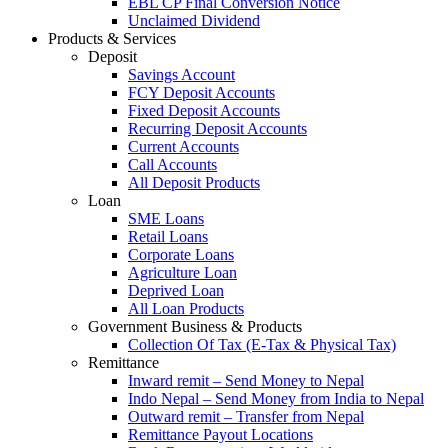
EBL CP Final Conversion Notice
Unclaimed Dividend
Products & Services
Deposit
Savings Account
FCY Deposit Accounts
Fixed Deposit Accounts
Recurring Deposit Accounts
Current Accounts
Call Accounts
All Deposit Products
Loan
SME Loans
Retail Loans
Corporate Loans
Agriculture Loan
Deprived Loan
All Loan Products
Government Business & Products
Collection Of Tax (E-Tax & Physical Tax)
Remittance
Inward remit – Send Money to Nepal
Indo Nepal – Send Money from India to Nepal
Outward remit – Transfer from Nepal
Remittance Payout Locations