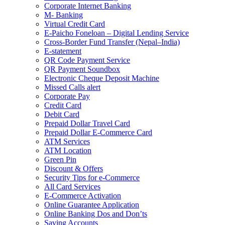
Corporate Internet Banking
M- Banking
Virtual Credit Card
E-Paicho Foneloan – Digital Lending Service
Cross-Border Fund Transfer (Nepal–India)
E-statement
QR Code Payment Service
QR Payment Soundbox
Electronic Cheque Deposit Machine
Missed Calls alert
Corporate Pay
Credit Card
Debit Card
Prepaid Dollar Travel Card
Prepaid Dollar E-Commerce Card
ATM Services
ATM Location
Green Pin
Discount & Offers
Security Tips for e-Commerce
All Card Services
E-Commerce Activation
Online Guarantee Application
Online Banking Dos and Don’ts
Saving Accounts