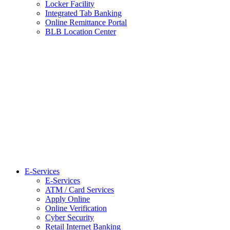
Locker Facility
Integrated Tab Banking
Online Remittance Portal
BLB Location Center
E-Services
E-Services
ATM / Card Services
Apply Online
Online Verification
Cyber Security
Retail Internet Banking