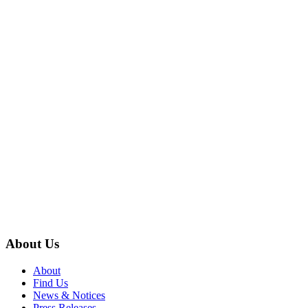
About Us
About
Find Us
News & Notices
Press Releases