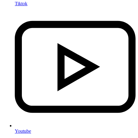
Tiktok
Youtube