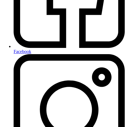
Facebook