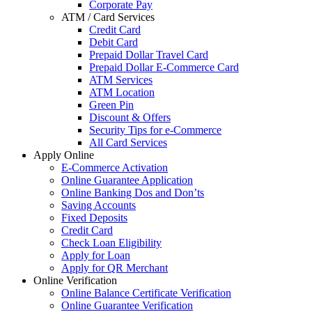
Corporate Pay
ATM / Card Services
Credit Card
Debit Card
Prepaid Dollar Travel Card
Prepaid Dollar E-Commerce Card
ATM Services
ATM Location
Green Pin
Discount & Offers
Security Tips for e-Commerce
All Card Services
Apply Online
E-Commerce Activation
Online Guarantee Application
Online Banking Dos and Don’ts
Saving Accounts
Fixed Deposits
Credit Card
Check Loan Eligibility
Apply for Loan
Apply for QR Merchant
Online Verification
Online Balance Certificate Verification
Online Guarantee Verification