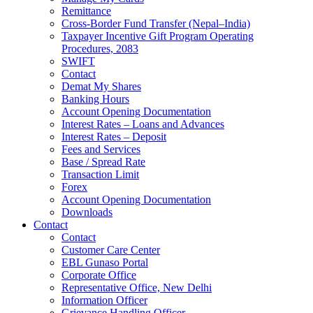
Remittance
Cross-Border Fund Transfer (Nepal–India)
Taxpayer Incentive Gift Program Operating
Procedures, 2083
SWIFT
Contact
Demat My Shares
Banking Hours
Account Opening Documentation
Interest Rates – Loans and Advances
Interest Rates – Deposit
Fees and Services
Base / Spread Rate
Transaction Limit
Forex
Account Opening Documentation
Downloads
Contact
Contact
Customer Care Center
EBL Gunaso Portal
Corporate Office
Representative Office, New Delhi
Information Officer
Grievance Handling Officer