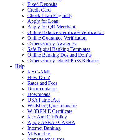
Fixed Deposits
Credit Card
Check Loan Eligibility
Apply for Loan
Apply for QR Merchant
Online Balance Certificate Verification
Online Guarantee Verification
Cybersecurity Awareness
Safe Digital Banking Templates
Online Banking Dos and Don’ts
Cybersecurity related Press Releases
Help
KYC-AML
How Do I?
Rates and Fees
Documentation
Downloads
USA Patriot Act
Wolfsberg Questionnaire
W-8BEN-E Certificate
Kyc Aml Cft Policy
Apply ASBA / CASBA
Internet Banking
M-Banking
Manage My Cards