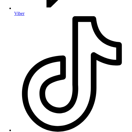
Viber