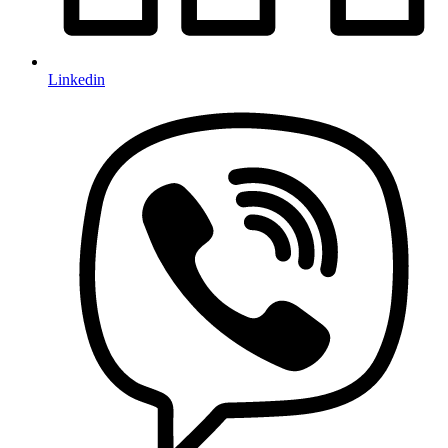
Linkedin