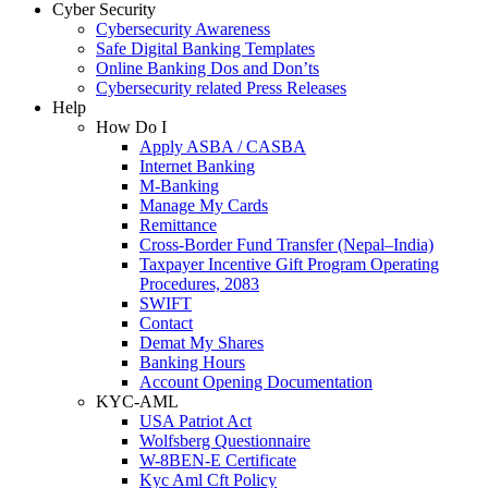
Cyber Security
Cybersecurity Awareness
Safe Digital Banking Templates
Online Banking Dos and Don’ts
Cybersecurity related Press Releases
Help
How Do I
Apply ASBA / CASBA
Internet Banking
M-Banking
Manage My Cards
Remittance
Cross-Border Fund Transfer (Nepal–India)
Taxpayer Incentive Gift Program Operating
Procedures, 2083
SWIFT
Contact
Demat My Shares
Banking Hours
Account Opening Documentation
KYC-AML
USA Patriot Act
Wolfsberg Questionnaire
W-8BEN-E Certificate
Kyc Aml Cft Policy