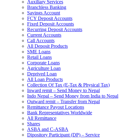
Auxiliary Services
Branchless Banking
Savings Account
FCY Deposit Accounts
Fixed Deposit Accounts
Recurring Deposit Accounts
Current Accounts
Call Accounts
All Deposit Products
SME Loans
Retail Loans
Corporate Loans
Agriculture Loan
Deprived Loan
All Loan Products
Collection Of Tax (E-Tax & Physical Tax)
Inward remit – Send Money to Nepal
Indo Nepal – Send Money from India to Nepal
Outward remit – Transfer from Nepal
Remittance Payout Locations
Bank Representatives Worldwide
All Remittance
Shares
ASBA and C-ASBA
Dipository Participant (DP) – Service