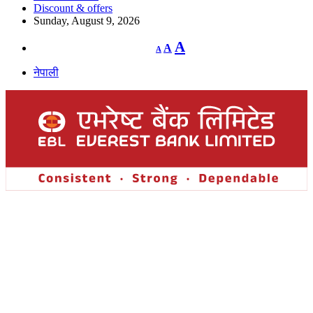
Discount & offers
Sunday, August 9, 2026
Decrease
Reset
Increase
A
A
A
font
font
size.
font
size.
नेपाली
size.