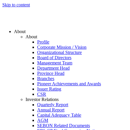
Skip to content
About
About
Profile
Corporate Mission / Vision
Organizational Structure
Board of Directors
Management Team
Department Head
Province Head
Branches
Pioneer Achievements and Awards
Issuer Rating
CSR
Investor Relations
Quarterly Report
Annual Report
Capital Adequacy Table
AGM
SEBON Related Documents