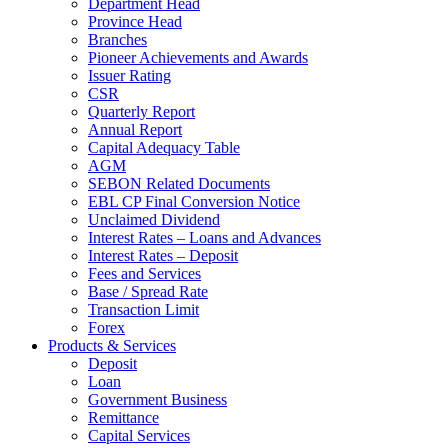
Department Head
Province Head
Branches
Pioneer Achievements and Awards
Issuer Rating
CSR
Quarterly Report
Annual Report
Capital Adequacy Table
AGM
SEBON Related Documents
EBL CP Final Conversion Notice
Unclaimed Dividend
Interest Rates – Loans and Advances
Interest Rates – Deposit
Fees and Services
Base / Spread Rate
Transaction Limit
Forex
Products & Services
Deposit
Loan
Government Business
Remittance
Capital Services