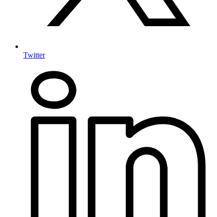
Twitter