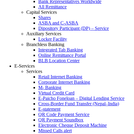
Bank Representatives Worldwide
All Remittance
Capital Services
Shares
ASBA and C-ASBA
Dipository Participant (DP) – Service
Auxiliary Services
Locker Facility
Branchless Banking
Integrated Tab Banking
Online Remittance Portal
BLB Location Center
E-Services
Services
Retail Internet Banking
Corporate Internet Banking
M- Banking
Virtual Credit Card
E-Paicho Foneloan – Digital Lending Service
Cross-Border Fund Transfer (Nepal–India)
E-statement
QR Code Payment Service
QR Payment Soundbox
Electronic Cheque Deposit Machine
Missed Calls alert