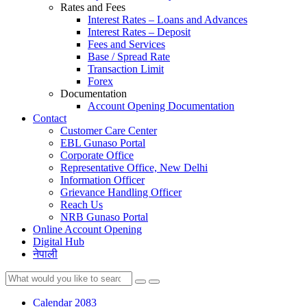
Rates and Fees
Interest Rates – Loans and Advances
Interest Rates – Deposit
Fees and Services
Base / Spread Rate
Transaction Limit
Forex
Documentation
Account Opening Documentation
Contact
Customer Care Center
EBL Gunaso Portal
Corporate Office
Representative Office, New Delhi
Information Officer
Grievance Handling Officer
Reach Us
NRB Gunaso Portal
Online Account Opening
Digital Hub
नेपाली
Calendar 2083