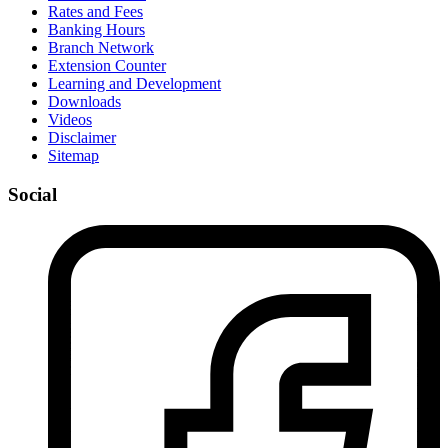
Rates and Fees
Banking Hours
Branch Network
Extension Counter
Learning and Development
Downloads
Videos
Disclaimer
Sitemap
Social