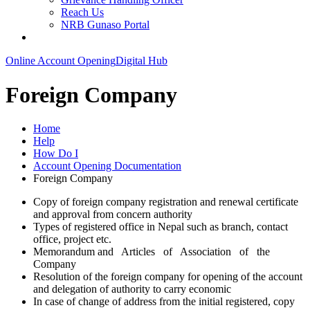
Reach Us
NRB Gunaso Portal
Online Account Opening
Digital Hub
Foreign Company
Home
Help
How Do I
Account Opening Documentation
Foreign Company
Copy of foreign company registration and renewal certificate
and approval from concern authority
Types of registered office in Nepal such as branch, contact
office, project etc.
Memorandum and Articles of Association of the
Company
Resolution of the foreign company for opening of the account
and delegation of authority to carry economic
In case of change of address from the initial registered, copy