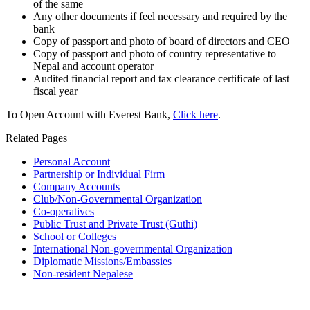
of the same
Any other documents if feel necessary and required by the
bank
Copy of passport and photo of board of directors and CEO
Copy of passport and photo of country representative to
Nepal and account operator
Audited financial report and tax clearance certificate of last
fiscal year
To Open Account with Everest Bank,
Click here
.
Related Pages
Personal Account
Partnership or Individual Firm
Company Accounts
Club/Non-Governmental Organization
Co-operatives
Public Trust and Private Trust (Guthi)
School or Colleges
International Non-governmental Organization
Diplomatic Missions/Embassies
Non-resident Nepalese