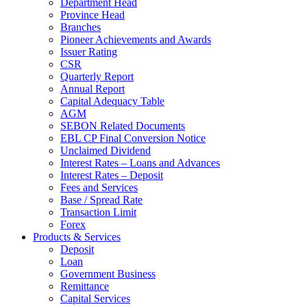
Department Head
Province Head
Branches
Pioneer Achievements and Awards
Issuer Rating
CSR
Quarterly Report
Annual Report
Capital Adequacy Table
AGM
SEBON Related Documents
EBL CP Final Conversion Notice
Unclaimed Dividend
Interest Rates – Loans and Advances
Interest Rates – Deposit
Fees and Services
Base / Spread Rate
Transaction Limit
Forex
Products & Services
Deposit
Loan
Government Business
Remittance
Capital Services