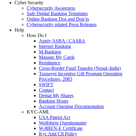
Cyber Security
Cybersecurity Awareness
Safe Digital Banking Templates
Online Banking Dos and Don’ts
Cybersecurity related Press Releases
Help
How Do I
Apply ASBA / CASBA
Internet Banking
M-Banking
Manage My Cards
Remittance
Cross-Border Fund Transfer (Nepal–India)
Taxpayer Incentive Gift Program Operating
Procedures, 2083
SWIFT
Contact
Demat My Shares
Banking Hours
Account Opening Documentation
KYC-AML
USA Patriot Act
Wolfsberg Questionnaire
W-8BEN-E Certificate
Kyc Aml Cft Policy