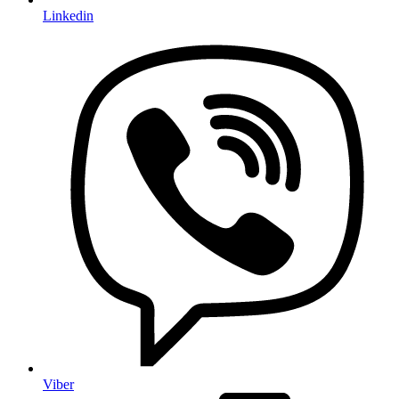
Linkedin
Viber