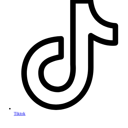
Tiktok