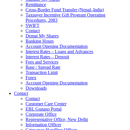
Remittance
Cross-Border Fund Transfer (Nepal–India)
Taxpayer Incentive Gift Program Operating
Procedures, 2083
SWIFT
Contact
Demat My Shares
Banking Hours
Account Opening Documentation
Interest Rates – Loans and Advances
Interest Rates – Deposit
Fees and Services
Base / Spread Rate
Transaction Limit
Forex
Account Opening Documentation
Downloads
Contact
Contact
Customer Care Center
EBL Gunaso Portal
Corporate Office
Representative Office, New Delhi
Information Officer
Grievance Handling Officer