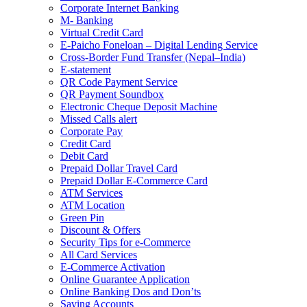
Corporate Internet Banking
M- Banking
Virtual Credit Card
E-Paicho Foneloan – Digital Lending Service
Cross-Border Fund Transfer (Nepal–India)
E-statement
QR Code Payment Service
QR Payment Soundbox
Electronic Cheque Deposit Machine
Missed Calls alert
Corporate Pay
Credit Card
Debit Card
Prepaid Dollar Travel Card
Prepaid Dollar E-Commerce Card
ATM Services
ATM Location
Green Pin
Discount & Offers
Security Tips for e-Commerce
All Card Services
E-Commerce Activation
Online Guarantee Application
Online Banking Dos and Don’ts
Saving Accounts