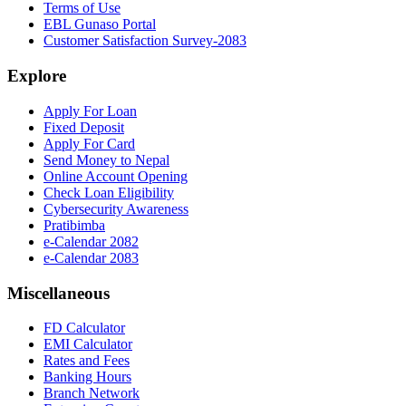
Terms of Use
EBL Gunaso Portal
Customer Satisfaction Survey-2083
Explore
Apply For Loan
Fixed Deposit
Apply For Card
Send Money to Nepal
Online Account Opening
Check Loan Eligibility
Cybersecurity Awareness
Pratibimba
e-Calendar 2082
e-Calendar 2083
Miscellaneous
FD Calculator
EMI Calculator
Rates and Fees
Banking Hours
Branch Network