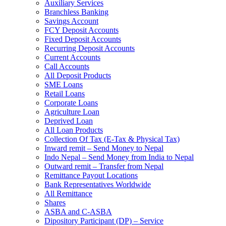
Auxiliary Services
Branchless Banking
Savings Account
FCY Deposit Accounts
Fixed Deposit Accounts
Recurring Deposit Accounts
Current Accounts
Call Accounts
All Deposit Products
SME Loans
Retail Loans
Corporate Loans
Agriculture Loan
Deprived Loan
All Loan Products
Collection Of Tax (E-Tax & Physical Tax)
Inward remit – Send Money to Nepal
Indo Nepal – Send Money from India to Nepal
Outward remit – Transfer from Nepal
Remittance Payout Locations
Bank Representatives Worldwide
All Remittance
Shares
ASBA and C-ASBA
Dipository Participant (DP) – Service