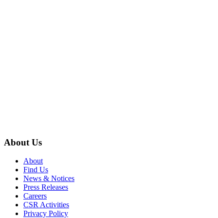
About Us
About
Find Us
News & Notices
Press Releases
Careers
CSR Activities
Privacy Policy