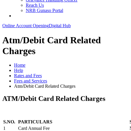
Reach Us
NRB Gunaso Portal
Online Account Opening
Digital Hub
Atm/Debit Card Related
Charges
Home
Help
Rates and Fees
Fees and Services
Atm/Debit Card Related Charges
ATM/Debit Card Related Charges
S.NO.
PARTICULARS
1
Card Annual Fee