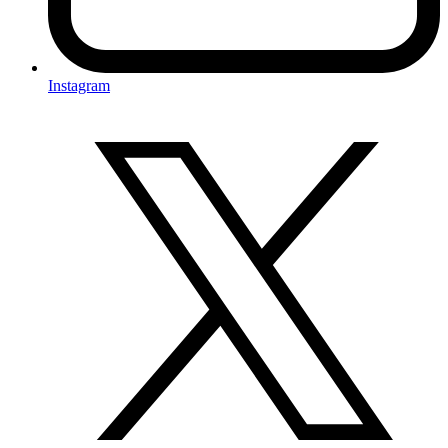
Instagram