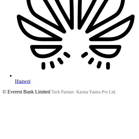
Huawei
© Everest Bank Limited
Tech Partner: Karma Yantra Pvt Ltd.