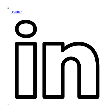
Twitter