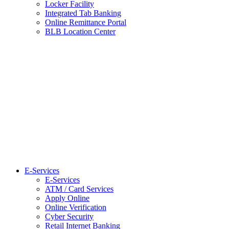
Locker Facility
Integrated Tab Banking
Online Remittance Portal
BLB Location Center
E-Services
E-Services
ATM / Card Services
Apply Online
Online Verification
Cyber Security
Retail Internet Banking