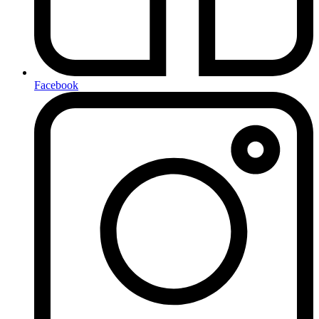
Facebook