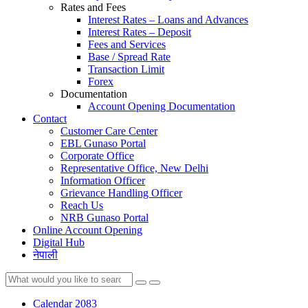
Rates and Fees
Interest Rates – Loans and Advances
Interest Rates – Deposit
Fees and Services
Base / Spread Rate
Transaction Limit
Forex
Documentation
Account Opening Documentation
Contact
Customer Care Center
EBL Gunaso Portal
Corporate Office
Representative Office, New Delhi
Information Officer
Grievance Handling Officer
Reach Us
NRB Gunaso Portal
Online Account Opening
Digital Hub
नेपाली
Calendar 2083