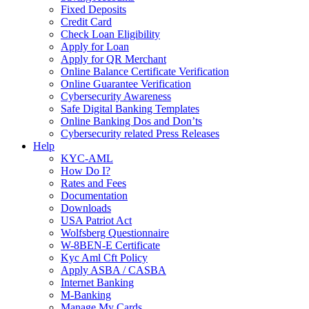
Fixed Deposits
Credit Card
Check Loan Eligibility
Apply for Loan
Apply for QR Merchant
Online Balance Certificate Verification
Online Guarantee Verification
Cybersecurity Awareness
Safe Digital Banking Templates
Online Banking Dos and Don’ts
Cybersecurity related Press Releases
Help
KYC-AML
How Do I?
Rates and Fees
Documentation
Downloads
USA Patriot Act
Wolfsberg Questionnaire
W-8BEN-E Certificate
Kyc Aml Cft Policy
Apply ASBA / CASBA
Internet Banking
M-Banking
Manage My Cards