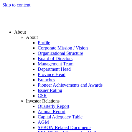
Skip to content
About
About
Profile
Corporate Mission / Vision
Organizational Structure
Board of Directors
Management Team
Department Head
Province Head
Branches
Pioneer Achievements and Awards
Issuer Rating
CSR
Investor Relations
Quarterly Report
Annual Report
Capital Adequacy Table
AGM
SEBON Related Documents