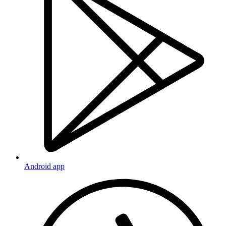
Android app