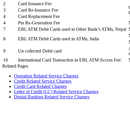
2
Card Issuance Fee
3
Card Re-Issuance Fee
4
Card Replacement Fee
4
Pin Re-Generation Fee
7
EBL ATM Debit Cards used in Other Bank’s ATMs, Nepal
8
EBL ATM Debit Cards used in ATMs, India
9
Un collected Debit card
10
International Card Transaction in EBL ATM Access Fee:
Related Pages
Operation Related Service Charges
Credit Related Service Charges
Credit Card Related Charges
Letter of Credit (LC) Related Service Charges
Digital Banking Related Service Charges