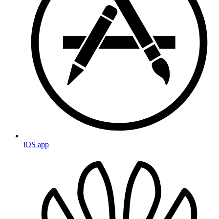
iOS app