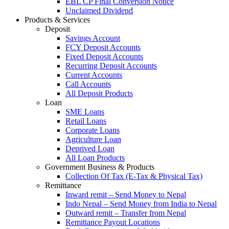
EBL CP Final Conversion Notice
Unclaimed Dividend
Products & Services
Deposit
Savings Account
FCY Deposit Accounts
Fixed Deposit Accounts
Recurring Deposit Accounts
Current Accounts
Call Accounts
All Deposit Products
Loan
SME Loans
Retail Loans
Corporate Loans
Agriculture Loan
Deprived Loan
All Loan Products
Government Business & Products
Collection Of Tax (E-Tax & Physical Tax)
Remittance
Inward remit – Send Money to Nepal
Indo Nepal – Send Money from India to Nepal
Outward remit – Transfer from Nepal
Remittance Payout Locations