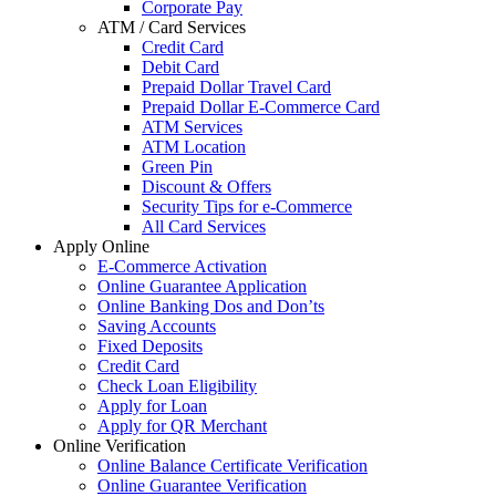
Corporate Pay
ATM / Card Services
Credit Card
Debit Card
Prepaid Dollar Travel Card
Prepaid Dollar E-Commerce Card
ATM Services
ATM Location
Green Pin
Discount & Offers
Security Tips for e-Commerce
All Card Services
Apply Online
E-Commerce Activation
Online Guarantee Application
Online Banking Dos and Don’ts
Saving Accounts
Fixed Deposits
Credit Card
Check Loan Eligibility
Apply for Loan
Apply for QR Merchant
Online Verification
Online Balance Certificate Verification
Online Guarantee Verification