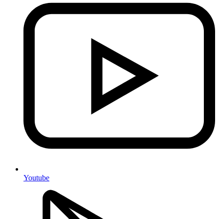
Youtube