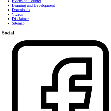
Extension Counter
Learning and Development
Downloads
Videos
Disclaimer
Sitemap
Social