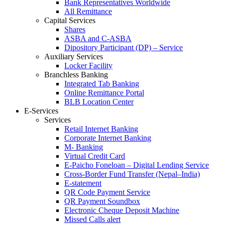
Bank Representatives Worldwide
All Remittance
Capital Services
Shares
ASBA and C-ASBA
Dipository Participant (DP) – Service
Auxiliary Services
Locker Facility
Branchless Banking
Integrated Tab Banking
Online Remittance Portal
BLB Location Center
E-Services
Services
Retail Internet Banking
Corporate Internet Banking
M- Banking
Virtual Credit Card
E-Paicho Foneloan – Digital Lending Service
Cross-Border Fund Transfer (Nepal–India)
E-statement
QR Code Payment Service
QR Payment Soundbox
Electronic Cheque Deposit Machine
Missed Calls alert