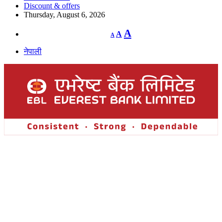
Discount & offers
Thursday, August 6, 2026
Decrease
Reset
Increase
A
A
A
font
font
size.
font
size.
नेपाली
size.