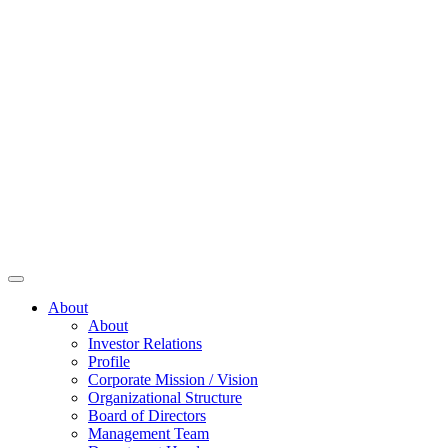
About
About
Investor Relations
Profile
Corporate Mission / Vision
Organizational Structure
Board of Directors
Management Team