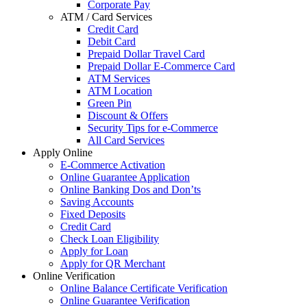
Corporate Pay
ATM / Card Services
Credit Card
Debit Card
Prepaid Dollar Travel Card
Prepaid Dollar E-Commerce Card
ATM Services
ATM Location
Green Pin
Discount & Offers
Security Tips for e-Commerce
All Card Services
Apply Online
E-Commerce Activation
Online Guarantee Application
Online Banking Dos and Don’ts
Saving Accounts
Fixed Deposits
Credit Card
Check Loan Eligibility
Apply for Loan
Apply for QR Merchant
Online Verification
Online Balance Certificate Verification
Online Guarantee Verification