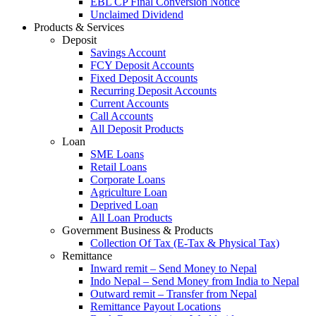
EBL CP Final Conversion Notice
Unclaimed Dividend
Products & Services
Deposit
Savings Account
FCY Deposit Accounts
Fixed Deposit Accounts
Recurring Deposit Accounts
Current Accounts
Call Accounts
All Deposit Products
Loan
SME Loans
Retail Loans
Corporate Loans
Agriculture Loan
Deprived Loan
All Loan Products
Government Business & Products
Collection Of Tax (E-Tax & Physical Tax)
Remittance
Inward remit – Send Money to Nepal
Indo Nepal – Send Money from India to Nepal
Outward remit – Transfer from Nepal
Remittance Payout Locations