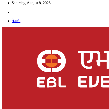
Saturday, August 8, 2026
नेपाली