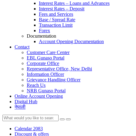
Interest Rates – Loans and Advances
Interest Rates – Deposit
Fees and Services
Base / Spread Rate
Transaction Limit
Forex
Documentation
Account Opening Documentation
Contact
Customer Care Center
EBL Gunaso Portal
Corporate Office
Representative Office, New Delhi
Information Officer
Grievance Handling Officer
Reach Us
NRB Gunaso Portal
Online Account Opening
Digital Hub
नेपाली
Calendar 2083
Discount & offers