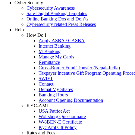
Cyber Security
Cybersecurity Awareness
Safe Digital Banking Templates
Online Banking Dos and Don’ts
Cybersecurity related Press Releases
Help
How Do I
Apply ASBA / CASBA
Internet Banking
M-Banking
Manage My Cards
Remittance
Cross-Border Fund Transfer (Nepal–India)
Taxpayer Incentive Gift Program Operating Proce
SWIFT
Contact
Demat My Shares
Banking Hours
Account Opening Documentation
KYC-AML
USA Patriot Act
Wolfsberg Questionnaire
W-8BEN-E Certificate
Kyc Aml Cft Policy
Rates and Fees