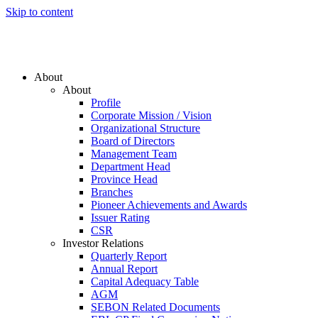
Skip to content
About
About
Profile
Corporate Mission / Vision
Organizational Structure
Board of Directors
Management Team
Department Head
Province Head
Branches
Pioneer Achievements and Awards
Issuer Rating
CSR
Investor Relations
Quarterly Report
Annual Report
Capital Adequacy Table
AGM
SEBON Related Documents