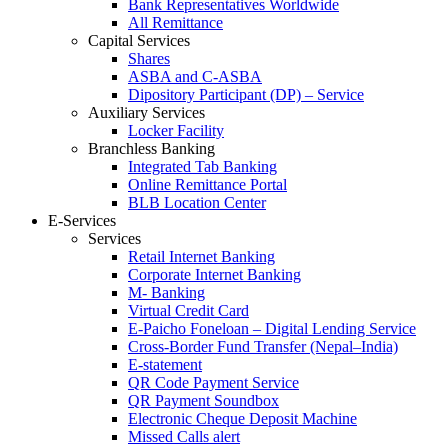
Bank Representatives Worldwide
All Remittance
Capital Services
Shares
ASBA and C-ASBA
Dipository Participant (DP) – Service
Auxiliary Services
Locker Facility
Branchless Banking
Integrated Tab Banking
Online Remittance Portal
BLB Location Center
E-Services
Services
Retail Internet Banking
Corporate Internet Banking
M- Banking
Virtual Credit Card
E-Paicho Foneloan – Digital Lending Service
Cross-Border Fund Transfer (Nepal–India)
E-statement
QR Code Payment Service
QR Payment Soundbox
Electronic Cheque Deposit Machine
Missed Calls alert