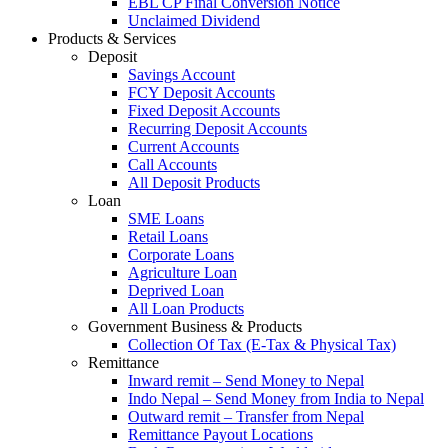
EBL CP Final Conversion Notice
Unclaimed Dividend
Products & Services
Deposit
Savings Account
FCY Deposit Accounts
Fixed Deposit Accounts
Recurring Deposit Accounts
Current Accounts
Call Accounts
All Deposit Products
Loan
SME Loans
Retail Loans
Corporate Loans
Agriculture Loan
Deprived Loan
All Loan Products
Government Business & Products
Collection Of Tax (E-Tax & Physical Tax)
Remittance
Inward remit – Send Money to Nepal
Indo Nepal – Send Money from India to Nepal
Outward remit – Transfer from Nepal
Remittance Payout Locations