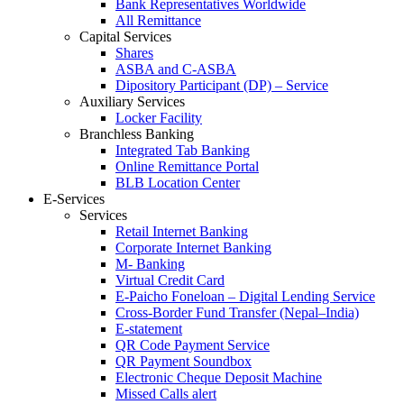
Bank Representatives Worldwide
All Remittance
Capital Services
Shares
ASBA and C-ASBA
Dipository Participant (DP) – Service
Auxiliary Services
Locker Facility
Branchless Banking
Integrated Tab Banking
Online Remittance Portal
BLB Location Center
E-Services
Services
Retail Internet Banking
Corporate Internet Banking
M- Banking
Virtual Credit Card
E-Paicho Foneloan – Digital Lending Service
Cross-Border Fund Transfer (Nepal–India)
E-statement
QR Code Payment Service
QR Payment Soundbox
Electronic Cheque Deposit Machine
Missed Calls alert