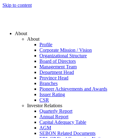
Skip to content
About
About
Profile
Corporate Mission / Vision
Organizational Structure
Board of Directors
Management Team
Department Head
Province Head
Branches
Pioneer Achievements and Awards
Issuer Rating
CSR
Investor Relations
Quarterly Report
Annual Report
Capital Adequacy Table
AGM
SEBON Related Documents