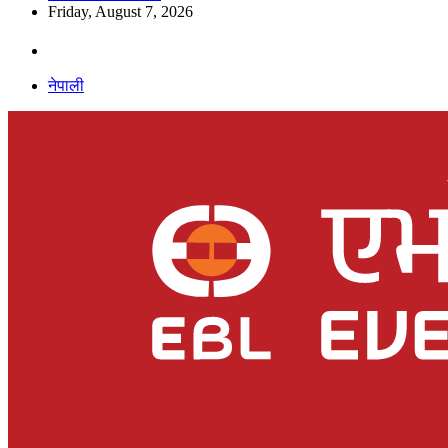
Friday, August 7, 2026
नेपाली