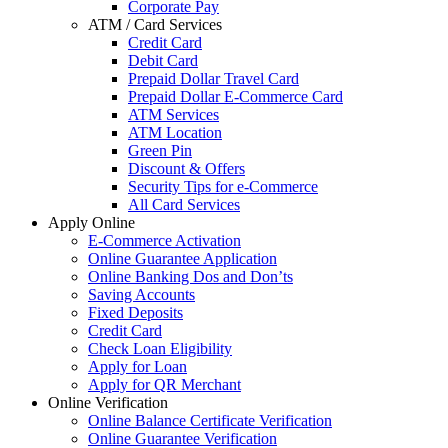
Corporate Pay
ATM / Card Services
Credit Card
Debit Card
Prepaid Dollar Travel Card
Prepaid Dollar E-Commerce Card
ATM Services
ATM Location
Green Pin
Discount & Offers
Security Tips for e-Commerce
All Card Services
Apply Online
E-Commerce Activation
Online Guarantee Application
Online Banking Dos and Don’ts
Saving Accounts
Fixed Deposits
Credit Card
Check Loan Eligibility
Apply for Loan
Apply for QR Merchant
Online Verification
Online Balance Certificate Verification
Online Guarantee Verification