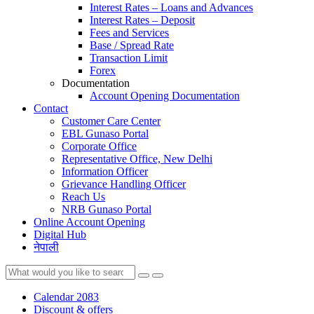
Interest Rates – Loans and Advances
Interest Rates – Deposit
Fees and Services
Base / Spread Rate
Transaction Limit
Forex
Documentation
Account Opening Documentation
Contact
Customer Care Center
EBL Gunaso Portal
Corporate Office
Representative Office, New Delhi
Information Officer
Grievance Handling Officer
Reach Us
NRB Gunaso Portal
Online Account Opening
Digital Hub
नेपाली
Calendar 2083
Discount & offers