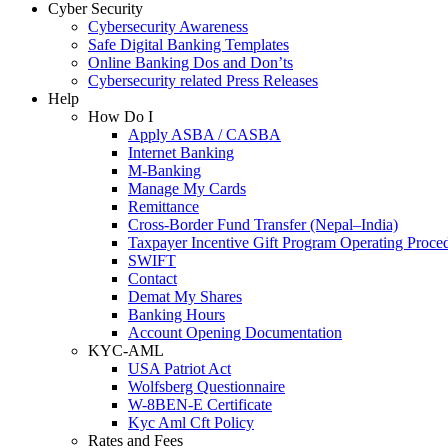
Cyber Security
Cybersecurity Awareness
Safe Digital Banking Templates
Online Banking Dos and Don’ts
Cybersecurity related Press Releases
Help
How Do I
Apply ASBA / CASBA
Internet Banking
M-Banking
Manage My Cards
Remittance
Cross-Border Fund Transfer (Nepal–India)
Taxpayer Incentive Gift Program Operating Proce
SWIFT
Contact
Demat My Shares
Banking Hours
Account Opening Documentation
KYC-AML
USA Patriot Act
Wolfsberg Questionnaire
W-8BEN-E Certificate
Kyc Aml Cft Policy
Rates and Fees