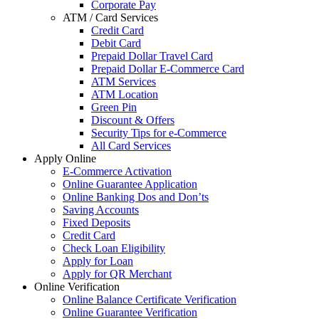
Corporate Pay
ATM / Card Services
Credit Card
Debit Card
Prepaid Dollar Travel Card
Prepaid Dollar E-Commerce Card
ATM Services
ATM Location
Green Pin
Discount & Offers
Security Tips for e-Commerce
All Card Services
Apply Online
E-Commerce Activation
Online Guarantee Application
Online Banking Dos and Don’ts
Saving Accounts
Fixed Deposits
Credit Card
Check Loan Eligibility
Apply for Loan
Apply for QR Merchant
Online Verification
Online Balance Certificate Verification
Online Guarantee Verification