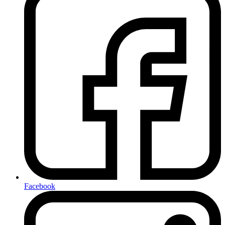
Facebook