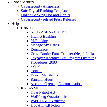
Cyber Security
Cybersecurity Awareness
Safe Digital Banking Templates
Online Banking Dos and Don’ts
Cybersecurity related Press Releases
Help
How Do I
Apply ASBA / CASBA
Internet Banking
M-Banking
Manage My Cards
Remittance
Cross-Border Fund Transfer (Nepal–India)
Taxpayer Incentive Gift Program Operating
Procedures, 2083
SWIFT
Contact
Demat My Shares
Banking Hours
Account Opening Documentation
KYC-AML
USA Patriot Act
Wolfsberg Questionnaire
W-8BEN-E Certificate
Kyc Aml Cft Policy