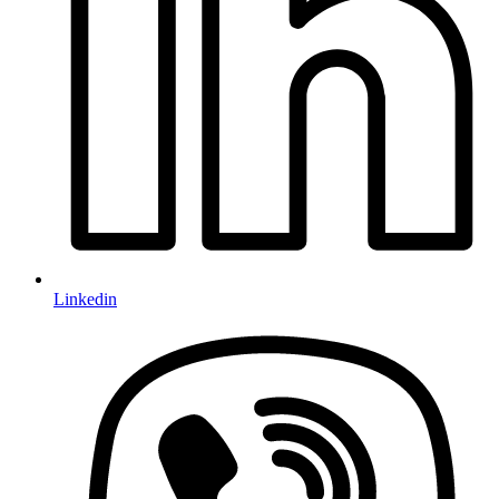
Linkedin