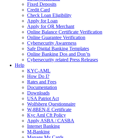
Fixed Deposits
Credit Card
Check Loan Eligibility
Apply for Loan
Apply for QR Merchant
Online Balance Certificate Verification
Online Guarantee Verification
Cybersecurity Awareness
Safe Digital Banking Templates
Online Banking Dos and Don’ts
Cybersecurity related Press Releases
Help
KYC-AML
How Do I?
Rates and Fees
Documentation
Downloads
USA Patriot Act
Wolfsberg Questionnaire
W-8BEN-E Certificate
Kyc Aml Cft Policy
Apply ASBA / CASBA
Internet Banking
M-Banking
Manage My Cards