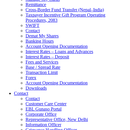
Remittance
Cross-Border Fund Transfer (Nepal–India)
Taxpayer Incentive Gift Program Operating
Procedures, 2083
SWIFT
Contact
Demat My Shares
Banking Hours
Account Opening Documentation
Interest Rates – Loans and Advances
Interest Rates – Deposit
Fees and Services
Base / Spread Rate
Transaction Limit
Forex
Account Opening Documentation
Downloads
Contact
Contact
Customer Care Center
EBL Gunaso Portal
Corporate Office
Representative Office, New Delhi
Information Officer
Grievance Handling Officer