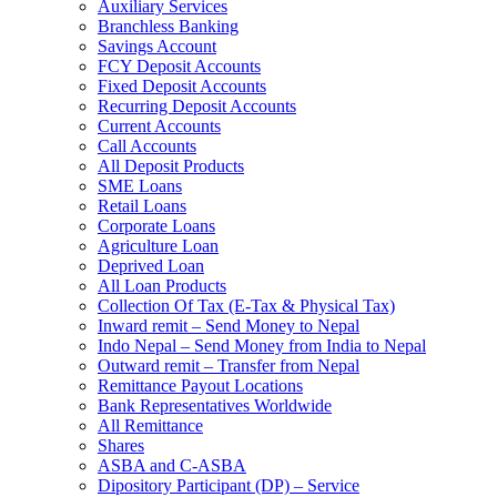
Auxiliary Services
Branchless Banking
Savings Account
FCY Deposit Accounts
Fixed Deposit Accounts
Recurring Deposit Accounts
Current Accounts
Call Accounts
All Deposit Products
SME Loans
Retail Loans
Corporate Loans
Agriculture Loan
Deprived Loan
All Loan Products
Collection Of Tax (E-Tax & Physical Tax)
Inward remit – Send Money to Nepal
Indo Nepal – Send Money from India to Nepal
Outward remit – Transfer from Nepal
Remittance Payout Locations
Bank Representatives Worldwide
All Remittance
Shares
ASBA and C-ASBA
Dipository Participant (DP) – Service