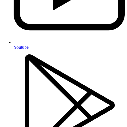
Youtube