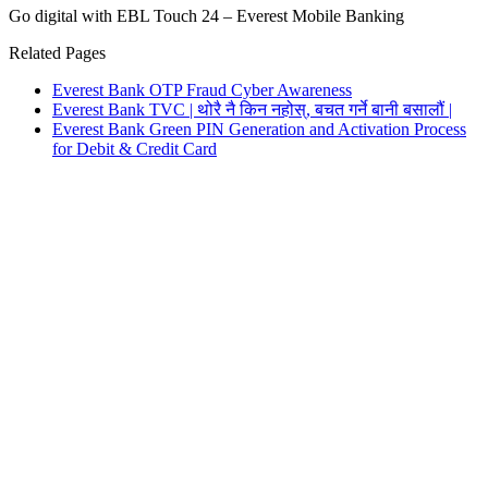
Go digital with EBL Touch 24 – Everest Mobile Banking
Related Pages
Everest Bank OTP Fraud Cyber Awareness
Everest Bank TVC | थोरै नै किन नहोस्, बचत गर्ने बानी बसालौं |
Everest Bank Green PIN Generation and Activation Process
for Debit & Credit Card