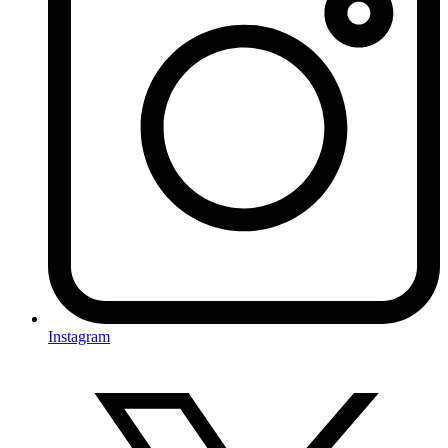
Instagram