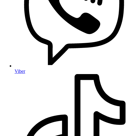
Viber