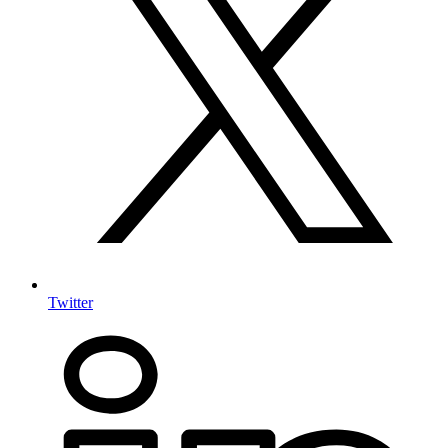
Twitter