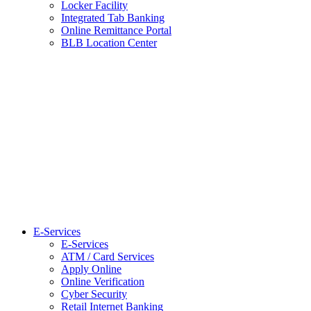
Locker Facility
Integrated Tab Banking
Online Remittance Portal
BLB Location Center
E-Services
E-Services
ATM / Card Services
Apply Online
Online Verification
Cyber Security
Retail Internet Banking