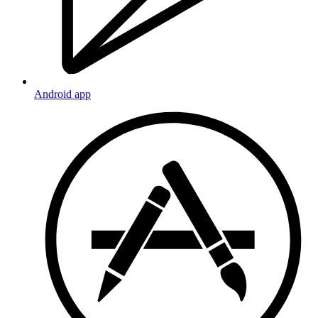
Android app