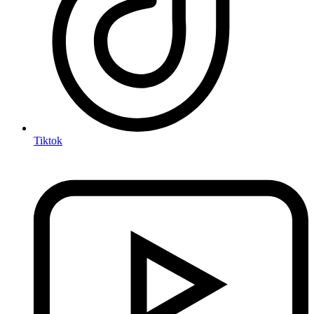
Tiktok