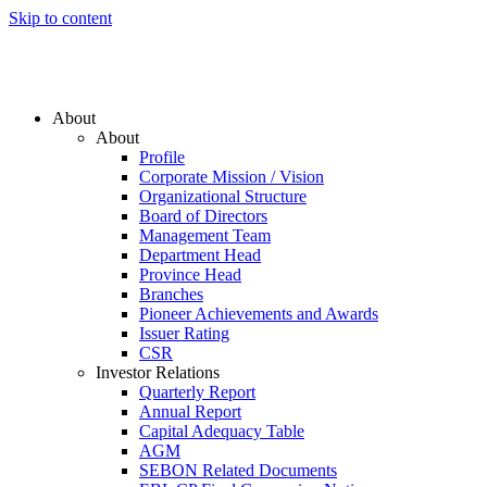
Skip to content
About
About
Profile
Corporate Mission / Vision
Organizational Structure
Board of Directors
Management Team
Department Head
Province Head
Branches
Pioneer Achievements and Awards
Issuer Rating
CSR
Investor Relations
Quarterly Report
Annual Report
Capital Adequacy Table
AGM
SEBON Related Documents