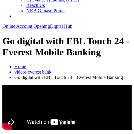
Reach Us
NRB Gunaso Portal
Online Account Opening
Digital Hub
Go digital with EBL Touch 24 -
Everest Mobile Banking
Home
videos everest bank
Go digital with EBL Touch 24 – Everest Mobile Banking