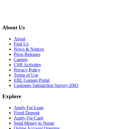
About Us
About
Find Us
News & Notices
Press Releases
Careers
CSR Activities
Privacy Policy
Terms of Use
EBL Gunaso Portal
Customer Satisfaction Survey-2083
Explore
Apply For Loan
Fixed Deposit
Apply For Card
Send Money to Nepal
Online Account Opening