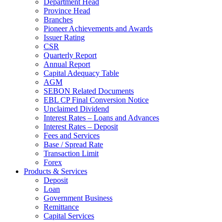
Department Head
Province Head
Branches
Pioneer Achievements and Awards
Issuer Rating
CSR
Quarterly Report
Annual Report
Capital Adequacy Table
AGM
SEBON Related Documents
EBL CP Final Conversion Notice
Unclaimed Dividend
Interest Rates – Loans and Advances
Interest Rates – Deposit
Fees and Services
Base / Spread Rate
Transaction Limit
Forex
Products & Services
Deposit
Loan
Government Business
Remittance
Capital Services