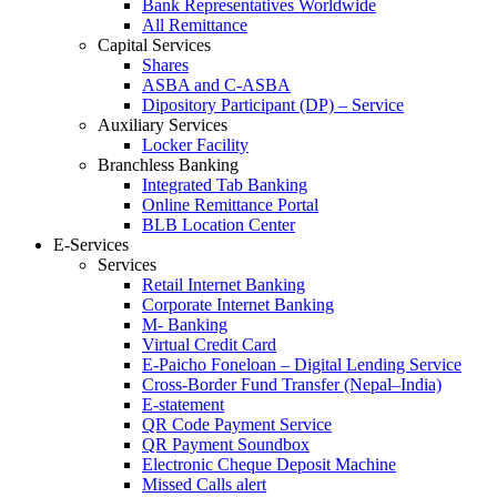
Bank Representatives Worldwide
All Remittance
Capital Services
Shares
ASBA and C-ASBA
Dipository Participant (DP) – Service
Auxiliary Services
Locker Facility
Branchless Banking
Integrated Tab Banking
Online Remittance Portal
BLB Location Center
E-Services
Services
Retail Internet Banking
Corporate Internet Banking
M- Banking
Virtual Credit Card
E-Paicho Foneloan – Digital Lending Service
Cross-Border Fund Transfer (Nepal–India)
E-statement
QR Code Payment Service
QR Payment Soundbox
Electronic Cheque Deposit Machine
Missed Calls alert