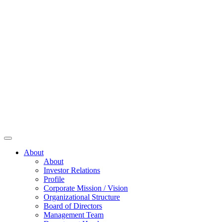
About
About
Investor Relations
Profile
Corporate Mission / Vision
Organizational Structure
Board of Directors
Management Team