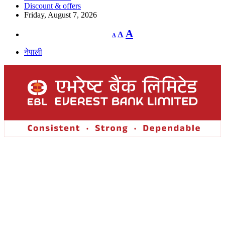
Discount & offers
Friday, August 7, 2026
Decrease
Reset
Increase
A
A
A
font
font
size.
font
size.
नेपाली
size.