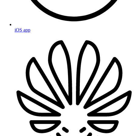
iOS app