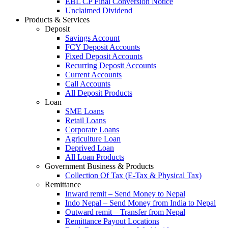
EBL CP Final Conversion Notice
Unclaimed Dividend
Products & Services
Deposit
Savings Account
FCY Deposit Accounts
Fixed Deposit Accounts
Recurring Deposit Accounts
Current Accounts
Call Accounts
All Deposit Products
Loan
SME Loans
Retail Loans
Corporate Loans
Agriculture Loan
Deprived Loan
All Loan Products
Government Business & Products
Collection Of Tax (E-Tax & Physical Tax)
Remittance
Inward remit – Send Money to Nepal
Indo Nepal – Send Money from India to Nepal
Outward remit – Transfer from Nepal
Remittance Payout Locations