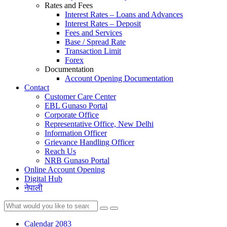
Rates and Fees
Interest Rates – Loans and Advances
Interest Rates – Deposit
Fees and Services
Base / Spread Rate
Transaction Limit
Forex
Documentation
Account Opening Documentation
Contact
Customer Care Center
EBL Gunaso Portal
Corporate Office
Representative Office, New Delhi
Information Officer
Grievance Handling Officer
Reach Us
NRB Gunaso Portal
Online Account Opening
Digital Hub
नेपाली
Calendar 2083