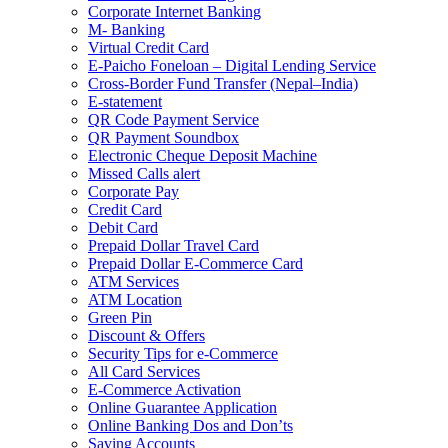
Corporate Internet Banking
M- Banking
Virtual Credit Card
E-Paicho Foneloan – Digital Lending Service
Cross-Border Fund Transfer (Nepal–India)
E-statement
QR Code Payment Service
QR Payment Soundbox
Electronic Cheque Deposit Machine
Missed Calls alert
Corporate Pay
Credit Card
Debit Card
Prepaid Dollar Travel Card
Prepaid Dollar E-Commerce Card
ATM Services
ATM Location
Green Pin
Discount & Offers
Security Tips for e-Commerce
All Card Services
E-Commerce Activation
Online Guarantee Application
Online Banking Dos and Don’ts
Saving Accounts