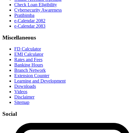
Check Loan Eligibility
Cybersecurity Awareness
Pratibimba
e-Calendar 2082
e-Calendar 2083
Miscellaneous
FD Calculator
EMI Calculator
Rates and Fees
Banking Hours
Branch Network
Extension Counter
Learning and Development
Downloads
Videos
Disclaimer
Sitemap
Social