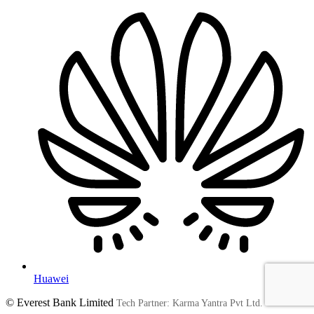
Huawei
© Everest Bank Limited
Tech Partner: Karma Yantra Pvt Ltd.