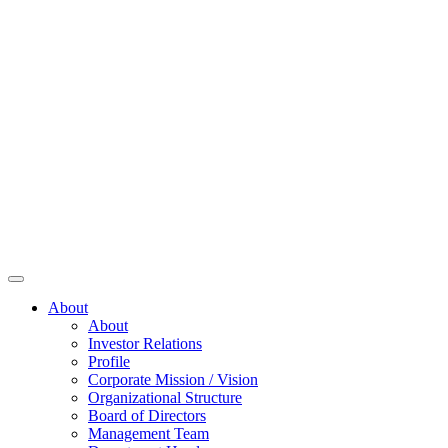
About
About
Investor Relations
Profile
Corporate Mission / Vision
Organizational Structure
Board of Directors
Management Team