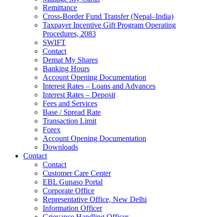
Remittance
Cross-Border Fund Transfer (Nepal–India)
Taxpayer Incentive Gift Program Operating
Procedures, 2083
SWIFT
Contact
Demat My Shares
Banking Hours
Account Opening Documentation
Interest Rates – Loans and Advances
Interest Rates – Deposit
Fees and Services
Base / Spread Rate
Transaction Limit
Forex
Account Opening Documentation
Downloads
Contact
Contact
Customer Care Center
EBL Gunaso Portal
Corporate Office
Representative Office, New Delhi
Information Officer
Grievance Handling Officer