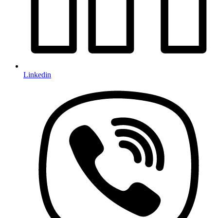
Linkedin