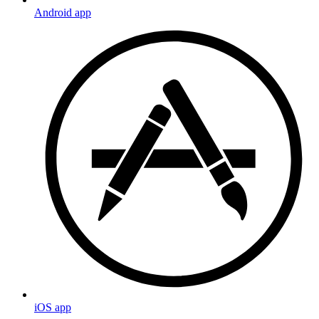
Android app
iOS app