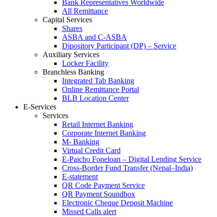
Bank Representatives Worldwide
All Remittance
Capital Services
Shares
ASBA and C-ASBA
Dipository Participant (DP) – Service
Auxiliary Services
Locker Facility
Branchless Banking
Integrated Tab Banking
Online Remittance Portal
BLB Location Center
E-Services
Services
Retail Internet Banking
Corporate Internet Banking
M- Banking
Virtual Credit Card
E-Paicho Foneloan – Digital Lending Service
Cross-Border Fund Transfer (Nepal–India)
E-statement
QR Code Payment Service
QR Payment Soundbox
Electronic Cheque Deposit Machine
Missed Calls alert