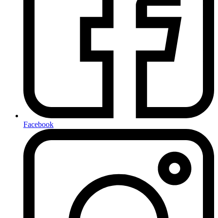
Facebook