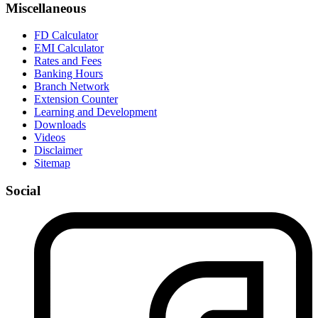
Miscellaneous
FD Calculator
EMI Calculator
Rates and Fees
Banking Hours
Branch Network
Extension Counter
Learning and Development
Downloads
Videos
Disclaimer
Sitemap
Social