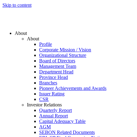
Skip to content
About
About
Profile
Corporate Mission / Vision
Organizational Structure
Board of Directors
Management Team
Department Head
Province Head
Branches
Pioneer Achievements and Awards
Issuer Rating
CSR
Investor Relations
Quarterly Report
Annual Report
Capital Adequacy Table
AGM
SEBON Related Documents