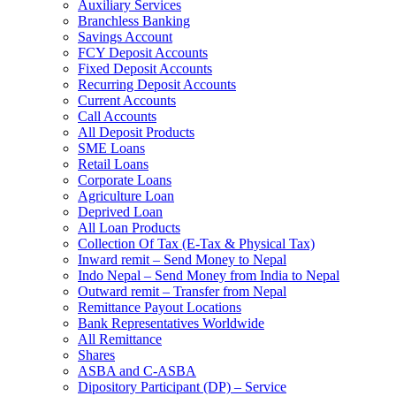
Auxiliary Services
Branchless Banking
Savings Account
FCY Deposit Accounts
Fixed Deposit Accounts
Recurring Deposit Accounts
Current Accounts
Call Accounts
All Deposit Products
SME Loans
Retail Loans
Corporate Loans
Agriculture Loan
Deprived Loan
All Loan Products
Collection Of Tax (E-Tax & Physical Tax)
Inward remit – Send Money to Nepal
Indo Nepal – Send Money from India to Nepal
Outward remit – Transfer from Nepal
Remittance Payout Locations
Bank Representatives Worldwide
All Remittance
Shares
ASBA and C-ASBA
Dipository Participant (DP) – Service