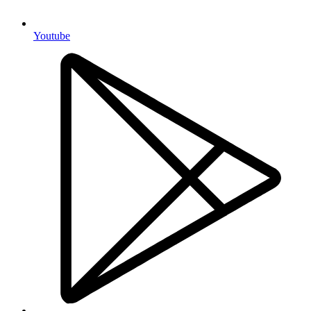
Youtube