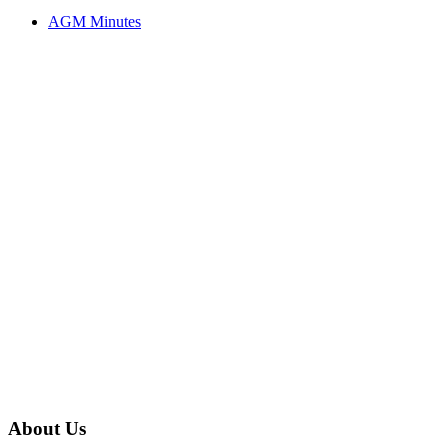
AGM Minutes
About Us