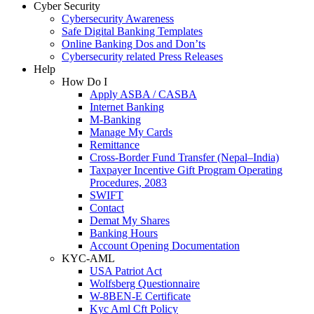
Cyber Security
Cybersecurity Awareness
Safe Digital Banking Templates
Online Banking Dos and Don’ts
Cybersecurity related Press Releases
Help
How Do I
Apply ASBA / CASBA
Internet Banking
M-Banking
Manage My Cards
Remittance
Cross-Border Fund Transfer (Nepal–India)
Taxpayer Incentive Gift Program Operating
Procedures, 2083
SWIFT
Contact
Demat My Shares
Banking Hours
Account Opening Documentation
KYC-AML
USA Patriot Act
Wolfsberg Questionnaire
W-8BEN-E Certificate
Kyc Aml Cft Policy