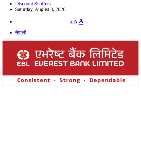
Discount & offers
Saturday, August 8, 2026
Decrease
Reset
Increase
A
A
A
font
font
size.
font
size.
नेपाली
size.