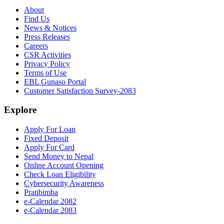
About
Find Us
News & Notices
Press Releases
Careers
CSR Activities
Privacy Policy
Terms of Use
EBL Gunaso Portal
Customer Satisfaction Survey-2083
Explore
Apply For Loan
Fixed Deposit
Apply For Card
Send Money to Nepal
Online Account Opening
Check Loan Eligibility
Cybersecurity Awareness
Pratibimba
e-Calendar 2082
e-Calendar 2083