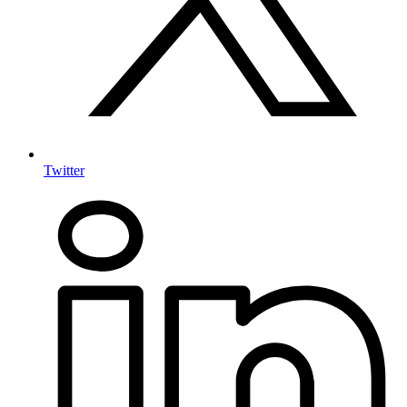
Twitter