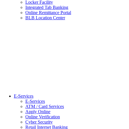
Locker Facility
Integrated Tab Banking
Online Remittance Portal
BLB Location Center
E-Services
E-Services
ATM / Card Services
Apply Online
Online Verification
Cyber Security
Retail Internet Banking