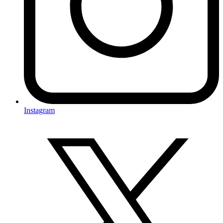
Instagram