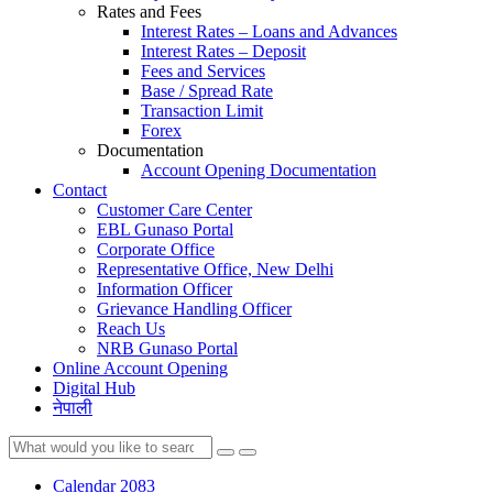
Rates and Fees
Interest Rates – Loans and Advances
Interest Rates – Deposit
Fees and Services
Base / Spread Rate
Transaction Limit
Forex
Documentation
Account Opening Documentation
Contact
Customer Care Center
EBL Gunaso Portal
Corporate Office
Representative Office, New Delhi
Information Officer
Grievance Handling Officer
Reach Us
NRB Gunaso Portal
Online Account Opening
Digital Hub
नेपाली
Calendar 2083