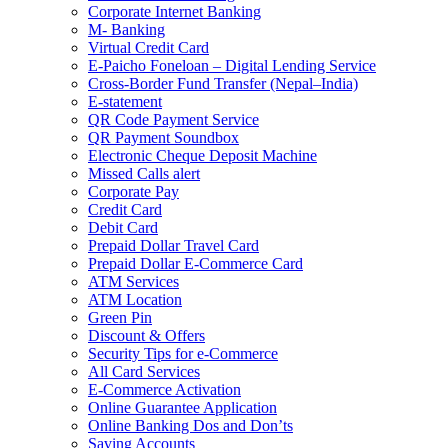
Corporate Internet Banking
M- Banking
Virtual Credit Card
E-Paicho Foneloan – Digital Lending Service
Cross-Border Fund Transfer (Nepal–India)
E-statement
QR Code Payment Service
QR Payment Soundbox
Electronic Cheque Deposit Machine
Missed Calls alert
Corporate Pay
Credit Card
Debit Card
Prepaid Dollar Travel Card
Prepaid Dollar E-Commerce Card
ATM Services
ATM Location
Green Pin
Discount & Offers
Security Tips for e-Commerce
All Card Services
E-Commerce Activation
Online Guarantee Application
Online Banking Dos and Don’ts
Saving Accounts