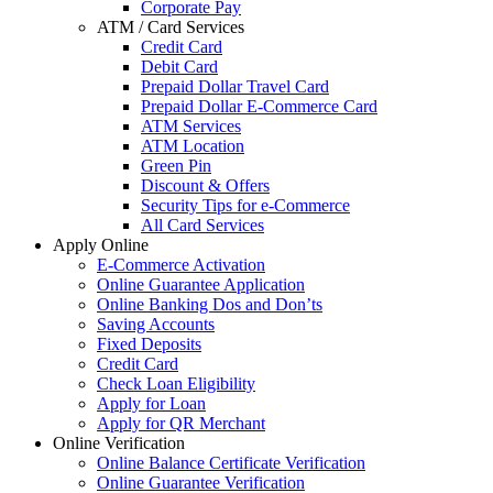
Corporate Pay
ATM / Card Services
Credit Card
Debit Card
Prepaid Dollar Travel Card
Prepaid Dollar E-Commerce Card
ATM Services
ATM Location
Green Pin
Discount & Offers
Security Tips for e-Commerce
All Card Services
Apply Online
E-Commerce Activation
Online Guarantee Application
Online Banking Dos and Don’ts
Saving Accounts
Fixed Deposits
Credit Card
Check Loan Eligibility
Apply for Loan
Apply for QR Merchant
Online Verification
Online Balance Certificate Verification
Online Guarantee Verification