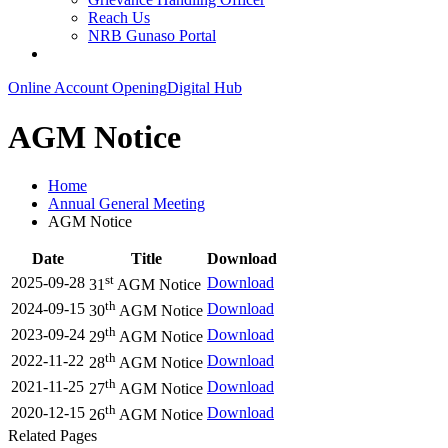
Reach Us
NRB Gunaso Portal
Online Account Opening
Digital Hub
AGM Notice
Home
Annual General Meeting
AGM Notice
Date
Title
Download
st
2025-09-28
Download
31
AGM Notice
th
2024-09-15
Download
30
AGM Notice
th
2023-09-24
Download
29
AGM Notice
th
2022-11-22
Download
28
AGM Notice
th
2021-11-25
Download
27
AGM Notice
th
2020-12-15
Download
26
AGM Notice
Related Pages