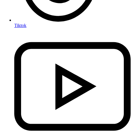
Tiktok