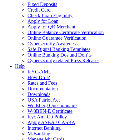
Fixed Deposits
Credit Card
Check Loan Eligibility
Apply for Loan
Apply for QR Merchant
Online Balance Certificate Verification
Online Guarantee Verification
Cybersecurity Awareness
Safe Digital Banking Templates
Online Banking Dos and Don’ts
Cybersecurity related Press Releases
Help
KYC-AML
How Do I?
Rates and Fees
Documentation
Downloads
USA Patriot Act
Wolfsberg Questionnaire
W-8BEN-E Certificate
Kyc Aml Cft Policy
Apply ASBA / CASBA
Internet Banking
M-Banking
Manage My Cards