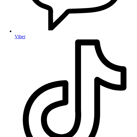
Viber