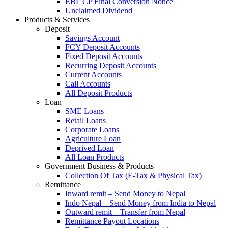
EBL CP Final Conversion Notice
Unclaimed Dividend
Products & Services
Deposit
Savings Account
FCY Deposit Accounts
Fixed Deposit Accounts
Recurring Deposit Accounts
Current Accounts
Call Accounts
All Deposit Products
Loan
SME Loans
Retail Loans
Corporate Loans
Agriculture Loan
Deprived Loan
All Loan Products
Government Business & Products
Collection Of Tax (E-Tax & Physical Tax)
Remittance
Inward remit – Send Money to Nepal
Indo Nepal – Send Money from India to Nepal
Outward remit – Transfer from Nepal
Remittance Payout Locations