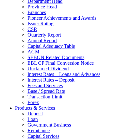
Department Head
Province Head
Branches
Pioneer Achievements and Awards
Issuer Rating
CSR
Quarterly Report
Annual Report
Capital Adequacy Table
AGM
SEBON Related Documents
EBL CP Final Conversion Notice
Unclaimed Dividend
Interest Rates – Loans and Advances
Interest Rates – Deposit
Fees and Services
Base / Spread Rate
Transaction Limit
Forex
Products & Services
Deposit
Loan
Government Business
Remittance
Capital Services