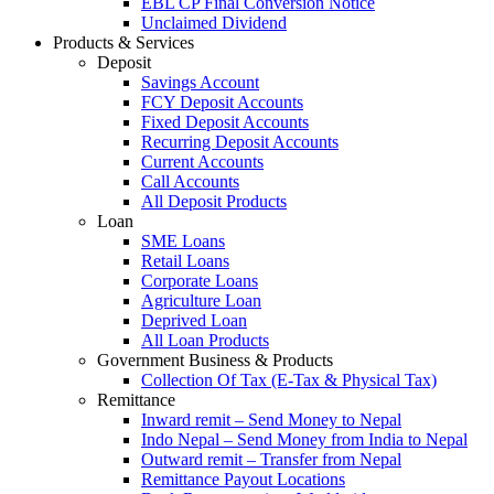
EBL CP Final Conversion Notice
Unclaimed Dividend
Products & Services
Deposit
Savings Account
FCY Deposit Accounts
Fixed Deposit Accounts
Recurring Deposit Accounts
Current Accounts
Call Accounts
All Deposit Products
Loan
SME Loans
Retail Loans
Corporate Loans
Agriculture Loan
Deprived Loan
All Loan Products
Government Business & Products
Collection Of Tax (E-Tax & Physical Tax)
Remittance
Inward remit – Send Money to Nepal
Indo Nepal – Send Money from India to Nepal
Outward remit – Transfer from Nepal
Remittance Payout Locations