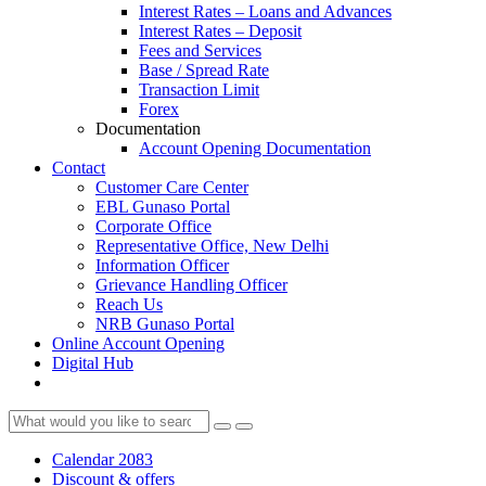
Interest Rates – Loans and Advances
Interest Rates – Deposit
Fees and Services
Base / Spread Rate
Transaction Limit
Forex
Documentation
Account Opening Documentation
Contact
Customer Care Center
EBL Gunaso Portal
Corporate Office
Representative Office, New Delhi
Information Officer
Grievance Handling Officer
Reach Us
NRB Gunaso Portal
Online Account Opening
Digital Hub
Calendar 2083
Discount & offers