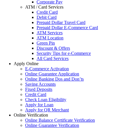
Corporate Pay
ATM / Card Services
Credit Card
Debit Card
Prepaid Dollar Travel Card
Prepaid Dollar E-Commerce Card
ATM Services
ATM Location
Green Pin
Discount & Offers
Security Tips for e-Commerce
All Card Services
Apply Online
E-Commerce Activation
Online Guarantee Application
Online Banking Dos and Don’ts
Saving Accounts
Fixed Deposits
Credit Card
Check Loan Eligibility
Apply for Loan
Apply for QR Merchant
Online Verification
Online Balance Certificate Verification
Online Guarantee Verification