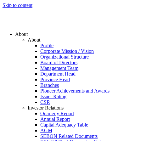
Skip to content
About
About
Profile
Corporate Mission / Vision
Organizational Structure
Board of Directors
Management Team
Department Head
Province Head
Branches
Pioneer Achievements and Awards
Issuer Rating
CSR
Investor Relations
Quarterly Report
Annual Report
Capital Adequacy Table
AGM
SEBON Related Documents