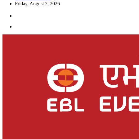
Friday, August 7, 2026