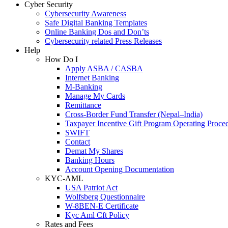
Cyber Security
Cybersecurity Awareness
Safe Digital Banking Templates
Online Banking Dos and Don’ts
Cybersecurity related Press Releases
Help
How Do I
Apply ASBA / CASBA
Internet Banking
M-Banking
Manage My Cards
Remittance
Cross-Border Fund Transfer (Nepal–India)
Taxpayer Incentive Gift Program Operating Proce
SWIFT
Contact
Demat My Shares
Banking Hours
Account Opening Documentation
KYC-AML
USA Patriot Act
Wolfsberg Questionnaire
W-8BEN-E Certificate
Kyc Aml Cft Policy
Rates and Fees