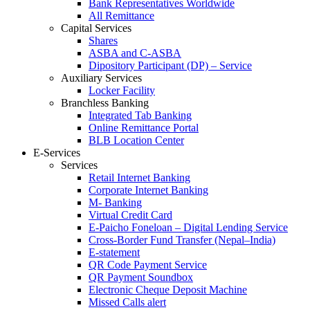
Bank Representatives Worldwide
All Remittance
Capital Services
Shares
ASBA and C-ASBA
Dipository Participant (DP) – Service
Auxiliary Services
Locker Facility
Branchless Banking
Integrated Tab Banking
Online Remittance Portal
BLB Location Center
E-Services
Services
Retail Internet Banking
Corporate Internet Banking
M- Banking
Virtual Credit Card
E-Paicho Foneloan – Digital Lending Service
Cross-Border Fund Transfer (Nepal–India)
E-statement
QR Code Payment Service
QR Payment Soundbox
Electronic Cheque Deposit Machine
Missed Calls alert