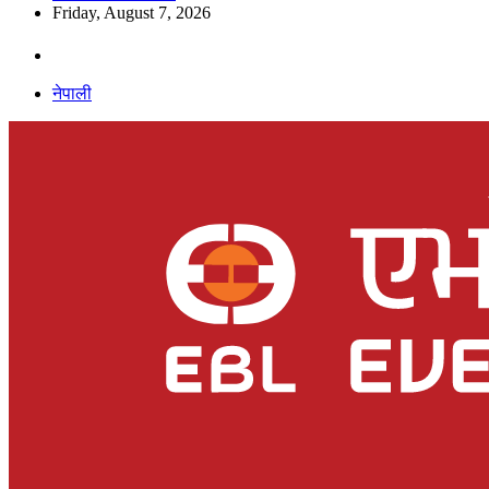
Friday, August 7, 2026
नेपाली