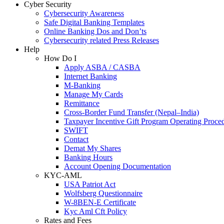
Cyber Security
Cybersecurity Awareness
Safe Digital Banking Templates
Online Banking Dos and Don’ts
Cybersecurity related Press Releases
Help
How Do I
Apply ASBA / CASBA
Internet Banking
M-Banking
Manage My Cards
Remittance
Cross-Border Fund Transfer (Nepal–India)
Taxpayer Incentive Gift Program Operating Proce
SWIFT
Contact
Demat My Shares
Banking Hours
Account Opening Documentation
KYC-AML
USA Patriot Act
Wolfsberg Questionnaire
W-8BEN-E Certificate
Kyc Aml Cft Policy
Rates and Fees