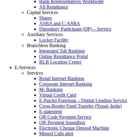
Bank Representatives Worldwide
All Remittance
Capital Services
Shares
ASBA and C-ASBA
Dipository Participant (DP) – Service
Auxiliary Services
Locker Facility
Branchless Banking
Integrated Tab Banking
Online Remittance Portal
BLB Location Center
E-Services
Services
Retail Internet Banking
Corporate Internet Banking
M- Banking
Virtual Credit Card
E-Paicho Foneloan – Digital Lending Service
Cross-Border Fund Transfer (Nepal–India)
E-statement
QR Code Payment Service
QR Payment Soundbox
Electronic Cheque Deposit Machine
Missed Calls alert