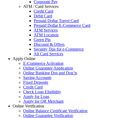
Corporate Pay
ATM / Card Services
Credit Card
Debit Card
Prepaid Dollar Travel Card
Prepaid Dollar E-Commerce Card
ATM Services
ATM Location
Green Pin
Discount & Offers
Security Tips for e-Commerce
All Card Services
Apply Online
E-Commerce Activation
Online Guarantee Application
Online Banking Dos and Don’ts
Saving Accounts
Fixed Deposits
Credit Card
Check Loan Eligibility
Apply for Loan
Apply for QR Merchant
Online Verification
Online Balance Certificate Verification
Online Guarantee Verification