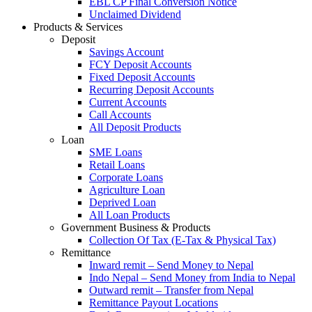
EBL CP Final Conversion Notice
Unclaimed Dividend
Products & Services
Deposit
Savings Account
FCY Deposit Accounts
Fixed Deposit Accounts
Recurring Deposit Accounts
Current Accounts
Call Accounts
All Deposit Products
Loan
SME Loans
Retail Loans
Corporate Loans
Agriculture Loan
Deprived Loan
All Loan Products
Government Business & Products
Collection Of Tax (E-Tax & Physical Tax)
Remittance
Inward remit – Send Money to Nepal
Indo Nepal – Send Money from India to Nepal
Outward remit – Transfer from Nepal
Remittance Payout Locations