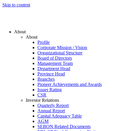
Skip to content
About
About
Profile
Corporate Mission / Vision
Organizational Structure
Board of Directors
Management Team
Department Head
Province Head
Branches
Pioneer Achievements and Awards
Issuer Rating
CSR
Investor Relations
Quarterly Report
Annual Report
Capital Adequacy Table
AGM
SEBON Related Documents