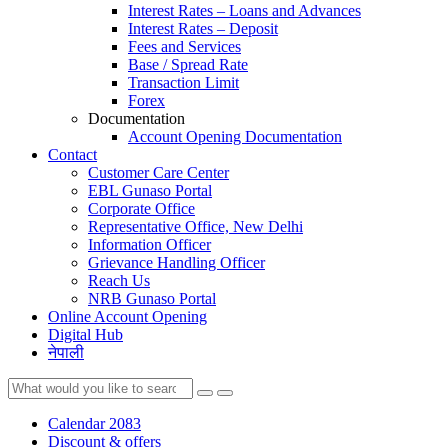
Interest Rates – Loans and Advances
Interest Rates – Deposit
Fees and Services
Base / Spread Rate
Transaction Limit
Forex
Documentation
Account Opening Documentation
Contact
Customer Care Center
EBL Gunaso Portal
Corporate Office
Representative Office, New Delhi
Information Officer
Grievance Handling Officer
Reach Us
NRB Gunaso Portal
Online Account Opening
Digital Hub
नेपाली
Calendar 2083
Discount & offers