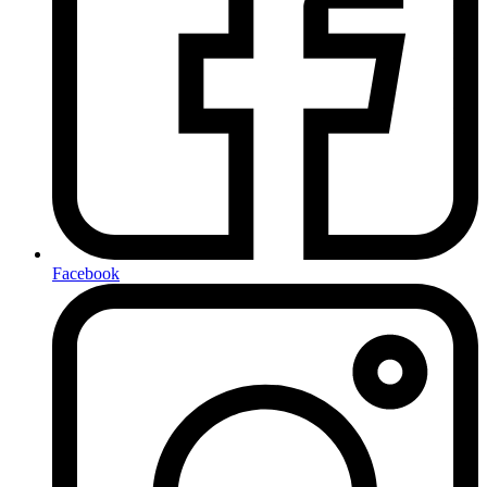
Facebook