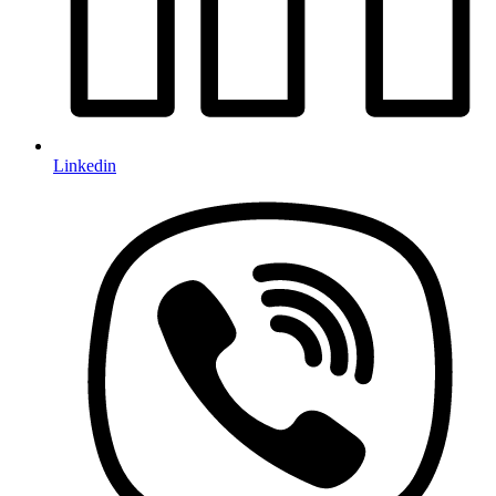
Linkedin