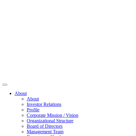
About
About
Investor Relations
Profile
Corporate Mission / Vision
Organizational Structure
Board of Directors
Management Team