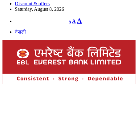
Discount & offers
Saturday, August 8, 2026
Decrease
Reset
Increase
A
A
A
font
font
size.
font
size.
नेपाली
size.