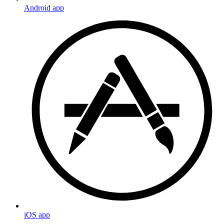
Android app
iOS app