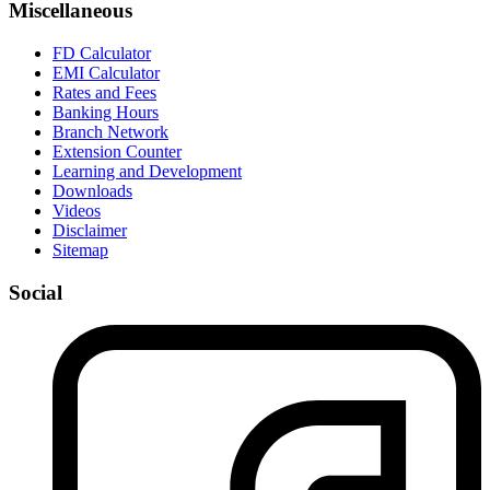
Miscellaneous
FD Calculator
EMI Calculator
Rates and Fees
Banking Hours
Branch Network
Extension Counter
Learning and Development
Downloads
Videos
Disclaimer
Sitemap
Social