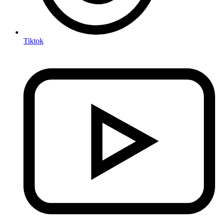
Tiktok