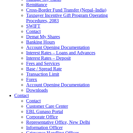
Remittance
Cross-Border Fund Transfer (Nepal–India)
Taxpayer Incentive Gift Program Operating
Procedures, 2083
SWIFT
Contact
Demat My Shares
Banking Hours
Account Opening Documentation
Interest Rates – Loans and Advances
Interest Rates – Deposit
Fees and Services
Base / Spread Rate
Transaction Limit
Forex
Account Opening Documentation
Downloads
Contact
Contact
Customer Care Center
EBL Gunaso Portal
Corporate Office
Representative Office, New Delhi
Information Officer
Grievance Handling Officer