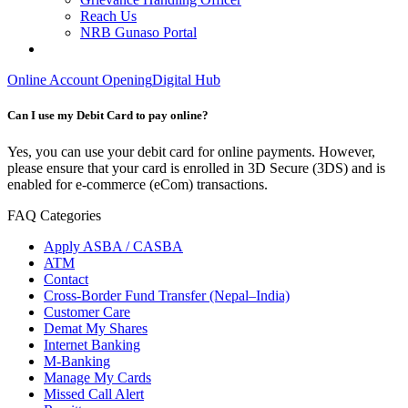
Reach Us
NRB Gunaso Portal
Online Account Opening
Digital Hub
Can I use my Debit Card to pay online?
Yes, you can use your debit card for online payments. However,
please ensure that your card is enrolled in 3D Secure (3DS) and is
enabled for e-commerce (eCom) transactions.
FAQ Categories
Apply ASBA / CASBA
ATM
Contact
Cross-Border Fund Transfer (Nepal–India)
Customer Care
Demat My Shares
Internet Banking
M-Banking
Manage My Cards
Missed Call Alert