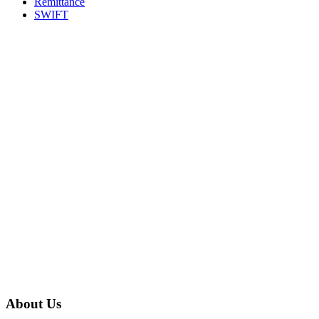
Remittance
SWIFT
About Us