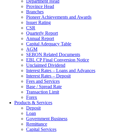
Department Head
Province Head
Branches
Pioneer Achievements and Awards
Issuer Rating
CSR
Quarterly Report
Annual Report
Capital Adequacy Table
AGM
SEBON Related Documents
EBL CP Final Conversion Notice
Unclaimed Dividend
Interest Rates – Loans and Advances
Interest Rates – Deposit
Fees and Services
Base / Spread Rate
Transaction Limit
Forex
Products & Services
Deposit
Loan
Government Business
Remittance
Capital Services