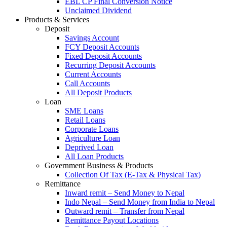
EBL CP Final Conversion Notice
Unclaimed Dividend
Products & Services
Deposit
Savings Account
FCY Deposit Accounts
Fixed Deposit Accounts
Recurring Deposit Accounts
Current Accounts
Call Accounts
All Deposit Products
Loan
SME Loans
Retail Loans
Corporate Loans
Agriculture Loan
Deprived Loan
All Loan Products
Government Business & Products
Collection Of Tax (E-Tax & Physical Tax)
Remittance
Inward remit – Send Money to Nepal
Indo Nepal – Send Money from India to Nepal
Outward remit – Transfer from Nepal
Remittance Payout Locations