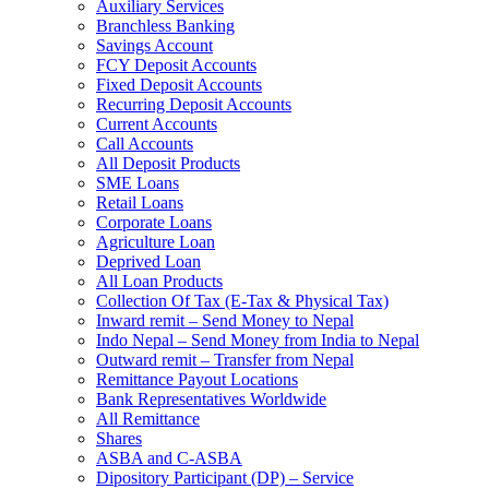
Auxiliary Services
Branchless Banking
Savings Account
FCY Deposit Accounts
Fixed Deposit Accounts
Recurring Deposit Accounts
Current Accounts
Call Accounts
All Deposit Products
SME Loans
Retail Loans
Corporate Loans
Agriculture Loan
Deprived Loan
All Loan Products
Collection Of Tax (E-Tax & Physical Tax)
Inward remit – Send Money to Nepal
Indo Nepal – Send Money from India to Nepal
Outward remit – Transfer from Nepal
Remittance Payout Locations
Bank Representatives Worldwide
All Remittance
Shares
ASBA and C-ASBA
Dipository Participant (DP) – Service