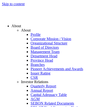
Skip to content
About
About
Profile
Corporate Mission / Vision
Organizational Structure
Board of Directors
Management Team
Department Head
Province Head
Branches
Pioneer Achievements and Awards
Issuer Rating
CSR
Investor Relations
Quarterly Report
Annual Report
Capital Adequacy Table
AGM
SEBON Related Documents