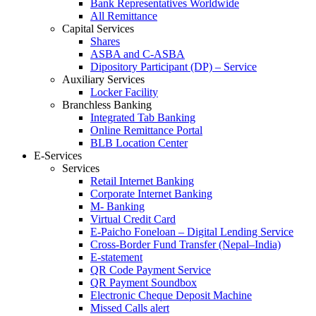
Bank Representatives Worldwide
All Remittance
Capital Services
Shares
ASBA and C-ASBA
Dipository Participant (DP) – Service
Auxiliary Services
Locker Facility
Branchless Banking
Integrated Tab Banking
Online Remittance Portal
BLB Location Center
E-Services
Services
Retail Internet Banking
Corporate Internet Banking
M- Banking
Virtual Credit Card
E-Paicho Foneloan – Digital Lending Service
Cross-Border Fund Transfer (Nepal–India)
E-statement
QR Code Payment Service
QR Payment Soundbox
Electronic Cheque Deposit Machine
Missed Calls alert