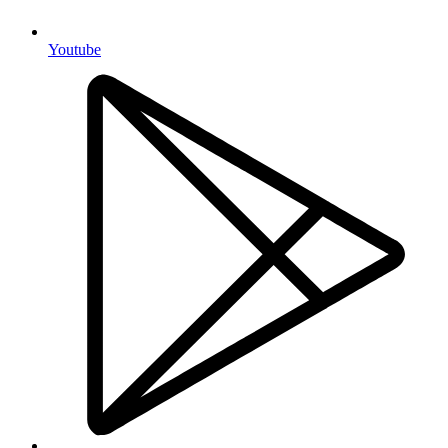
Youtube