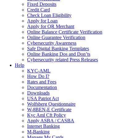
Fixed Deposits
Credit Card
Check Loan Eligibility
Apply for Loan
Apply for QR Merchant
Online Balance Certificate Verification
Online Guarantee Verification
Cybersecurity Awareness
Safe Digital Banking Templates
Online Banking Dos and Don’ts
Cybersecurity related Press Releases
Help
KYC-AML
How Do I?
Rates and Fees
Documentation
Downloads
USA Patriot Act
Wolfsberg Questionnaire
W-8BEN-E Certificate
Kyc Aml Cft Policy
Apply ASBA / CASBA
Internet Banking
M-Banking
Manage My Cards