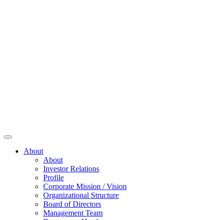
About
About
Investor Relations
Profile
Corporate Mission / Vision
Organizational Structure
Board of Directors
Management Team