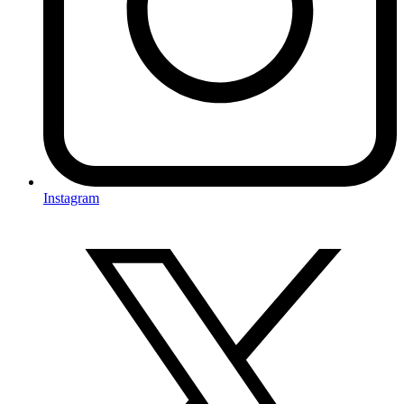
Instagram