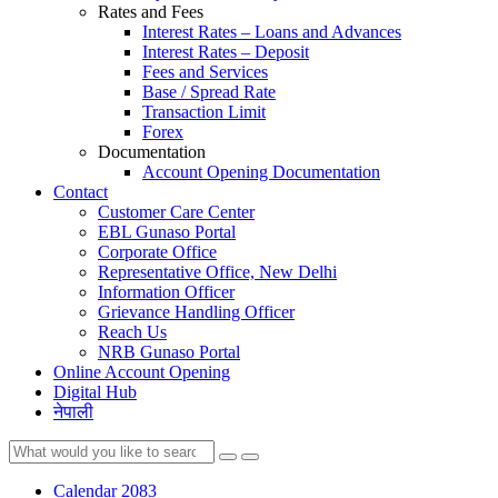
Rates and Fees
Interest Rates – Loans and Advances
Interest Rates – Deposit
Fees and Services
Base / Spread Rate
Transaction Limit
Forex
Documentation
Account Opening Documentation
Contact
Customer Care Center
EBL Gunaso Portal
Corporate Office
Representative Office, New Delhi
Information Officer
Grievance Handling Officer
Reach Us
NRB Gunaso Portal
Online Account Opening
Digital Hub
नेपाली
Calendar 2083