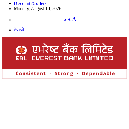
Discount & offers
Monday, August 10, 2026
Decrease
Reset
Increase
A
A
A
font
font
size.
font
size.
नेपाली
size.