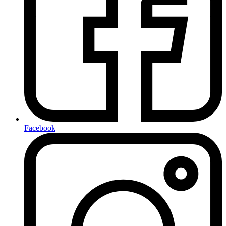
Facebook