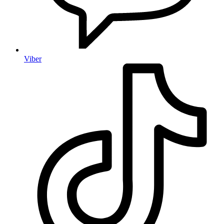
Viber