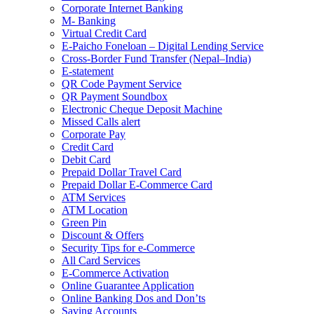
Corporate Internet Banking
M- Banking
Virtual Credit Card
E-Paicho Foneloan – Digital Lending Service
Cross-Border Fund Transfer (Nepal–India)
E-statement
QR Code Payment Service
QR Payment Soundbox
Electronic Cheque Deposit Machine
Missed Calls alert
Corporate Pay
Credit Card
Debit Card
Prepaid Dollar Travel Card
Prepaid Dollar E-Commerce Card
ATM Services
ATM Location
Green Pin
Discount & Offers
Security Tips for e-Commerce
All Card Services
E-Commerce Activation
Online Guarantee Application
Online Banking Dos and Don’ts
Saving Accounts