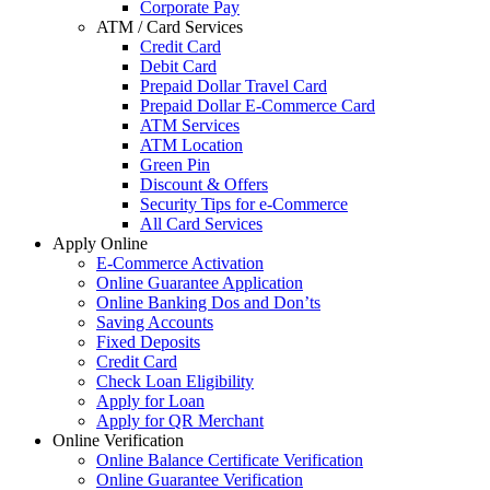
Corporate Pay
ATM / Card Services
Credit Card
Debit Card
Prepaid Dollar Travel Card
Prepaid Dollar E-Commerce Card
ATM Services
ATM Location
Green Pin
Discount & Offers
Security Tips for e-Commerce
All Card Services
Apply Online
E-Commerce Activation
Online Guarantee Application
Online Banking Dos and Don’ts
Saving Accounts
Fixed Deposits
Credit Card
Check Loan Eligibility
Apply for Loan
Apply for QR Merchant
Online Verification
Online Balance Certificate Verification
Online Guarantee Verification