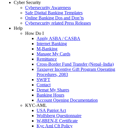
Cyber Security
Cybersecurity Awareness
Safe Digital Banking Templates
Online Banking Dos and Don’ts
Cybersecurity related Press Releases
Help
How Do I
Apply ASBA / CASBA
Internet Banking
M-Banking
Manage My Cards
Remittance
Cross-Border Fund Transfer (Nepal–India)
Taxpayer Incentive Gift Program Operating
Procedures, 2083
SWIFT
Contact
Demat My Shares
Banking Hours
Account Opening Documentation
KYC-AML
USA Patriot Act
Wolfsberg Questionnaire
W-8BEN-E Certificate
Kyc Aml Cft Policy