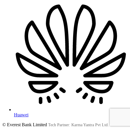
Huawei
© Everest Bank Limited
Tech Partner: Karma Yantra Pvt Ltd.