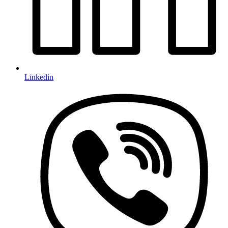
Linkedin