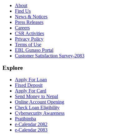
About
Find Us
News & Notices
Press Releases
Careers
CSR Activities
Privacy Policy
Terms of Use
EBL Gunaso Portal
Customer Satisfaction Survey-2083
Explore
Apply For Loan
Fixed Deposit
Apply For Card
Send Money to Nepal
Online Account Opening
Check Loan Eligibility
Cybersecurity Awareness
Pratibimba
e-Calendar 2082
e-Calendar 2083