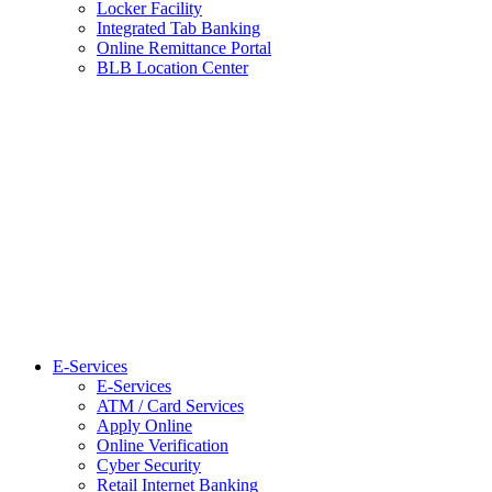
Locker Facility
Integrated Tab Banking
Online Remittance Portal
BLB Location Center
E-Services
E-Services
ATM / Card Services
Apply Online
Online Verification
Cyber Security
Retail Internet Banking