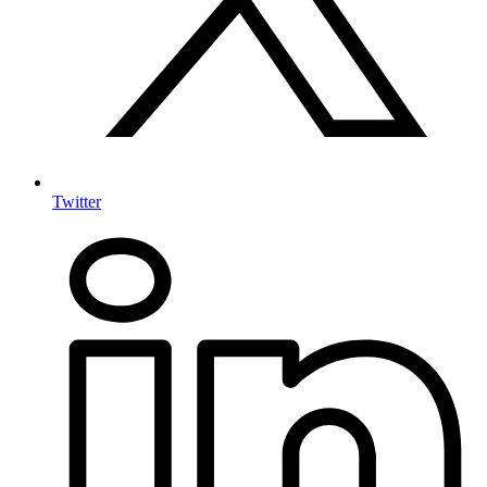
Twitter