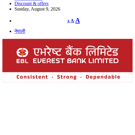
Discount & offers
Sunday, August 9, 2026
Decrease
Reset
Increase
A
A
A
font
font
size.
font
size.
नेपाली
size.