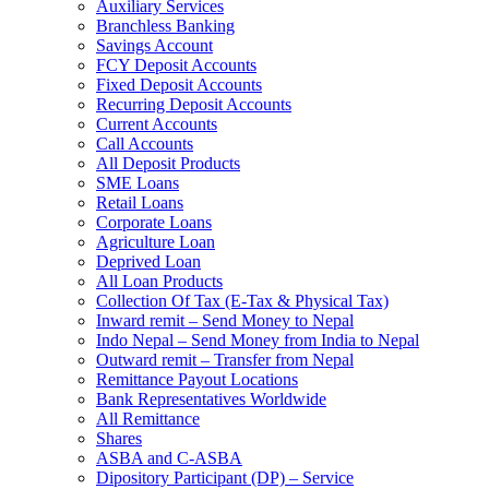
Auxiliary Services
Branchless Banking
Savings Account
FCY Deposit Accounts
Fixed Deposit Accounts
Recurring Deposit Accounts
Current Accounts
Call Accounts
All Deposit Products
SME Loans
Retail Loans
Corporate Loans
Agriculture Loan
Deprived Loan
All Loan Products
Collection Of Tax (E-Tax & Physical Tax)
Inward remit – Send Money to Nepal
Indo Nepal – Send Money from India to Nepal
Outward remit – Transfer from Nepal
Remittance Payout Locations
Bank Representatives Worldwide
All Remittance
Shares
ASBA and C-ASBA
Dipository Participant (DP) – Service