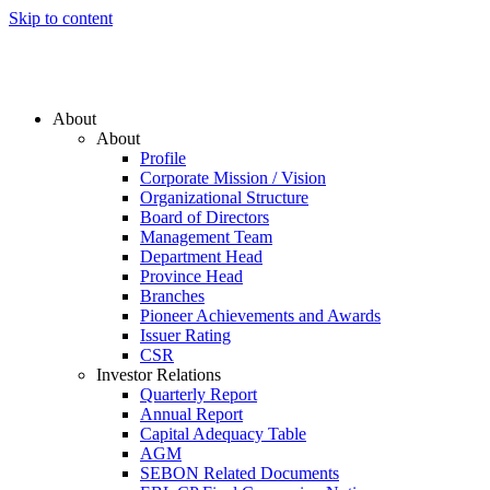
Skip to content
About
About
Profile
Corporate Mission / Vision
Organizational Structure
Board of Directors
Management Team
Department Head
Province Head
Branches
Pioneer Achievements and Awards
Issuer Rating
CSR
Investor Relations
Quarterly Report
Annual Report
Capital Adequacy Table
AGM
SEBON Related Documents