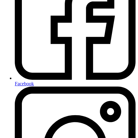
Facebook