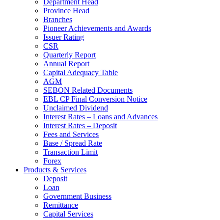
Department Head
Province Head
Branches
Pioneer Achievements and Awards
Issuer Rating
CSR
Quarterly Report
Annual Report
Capital Adequacy Table
AGM
SEBON Related Documents
EBL CP Final Conversion Notice
Unclaimed Dividend
Interest Rates – Loans and Advances
Interest Rates – Deposit
Fees and Services
Base / Spread Rate
Transaction Limit
Forex
Products & Services
Deposit
Loan
Government Business
Remittance
Capital Services