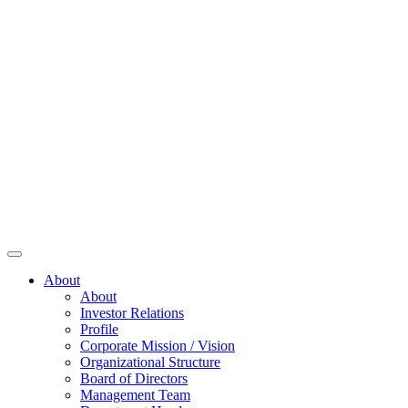
About
About
Investor Relations
Profile
Corporate Mission / Vision
Organizational Structure
Board of Directors
Management Team