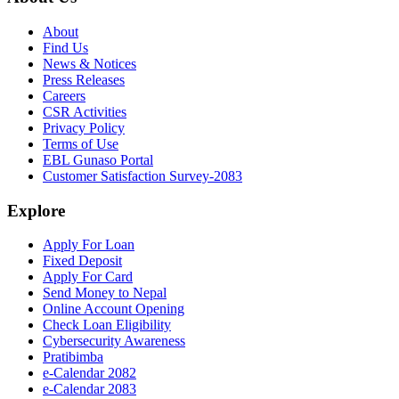
About
Find Us
News & Notices
Press Releases
Careers
CSR Activities
Privacy Policy
Terms of Use
EBL Gunaso Portal
Customer Satisfaction Survey-2083
Explore
Apply For Loan
Fixed Deposit
Apply For Card
Send Money to Nepal
Online Account Opening
Check Loan Eligibility
Cybersecurity Awareness
Pratibimba
e-Calendar 2082
e-Calendar 2083