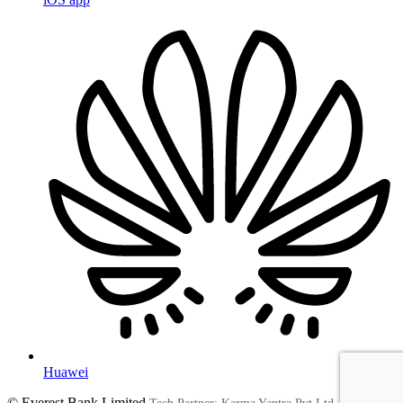
Huawei
© Everest Bank Limited