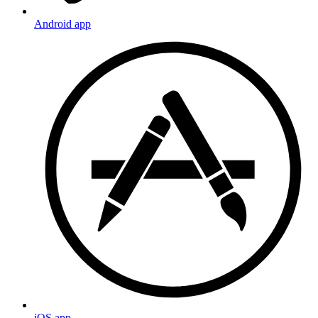
Android app
iOS app