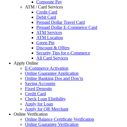
Corporate Pay
ATM / Card Services
Credit Card
Debit Card
Prepaid Dollar Travel Card
Prepaid Dollar E-Commerce Card
ATM Services
ATM Location
Green Pin
Discount & Offers
Security Tips for e-Commerce
All Card Services
Apply Online
E-Commerce Activation
Online Guarantee Application
Online Banking Dos and Don’ts
Saving Accounts
Fixed Deposits
Credit Card
Check Loan Eligibility
Apply for Loan
Apply for QR Merchant
Online Verification
Online Balance Certificate Verification
Online Guarantee Verification