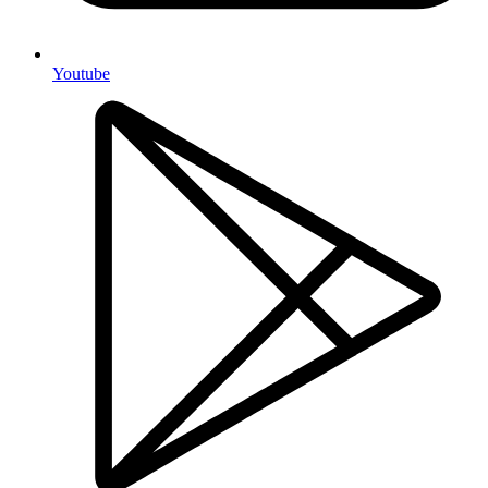
Youtube