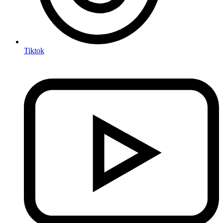
Tiktok