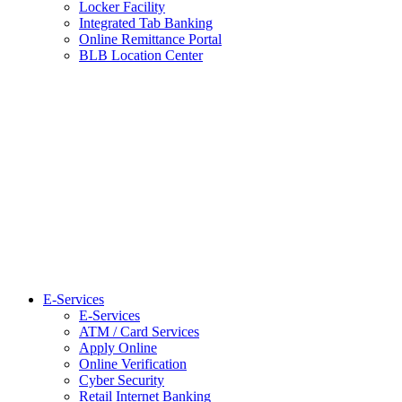
Locker Facility
Integrated Tab Banking
Online Remittance Portal
BLB Location Center
E-Services
E-Services
ATM / Card Services
Apply Online
Online Verification
Cyber Security
Retail Internet Banking