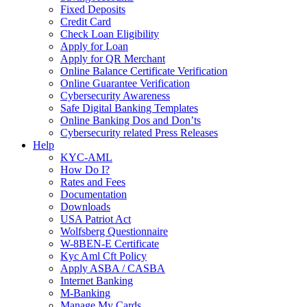
Fixed Deposits
Credit Card
Check Loan Eligibility
Apply for Loan
Apply for QR Merchant
Online Balance Certificate Verification
Online Guarantee Verification
Cybersecurity Awareness
Safe Digital Banking Templates
Online Banking Dos and Don’ts
Cybersecurity related Press Releases
Help
KYC-AML
How Do I?
Rates and Fees
Documentation
Downloads
USA Patriot Act
Wolfsberg Questionnaire
W-8BEN-E Certificate
Kyc Aml Cft Policy
Apply ASBA / CASBA
Internet Banking
M-Banking
Manage My Cards