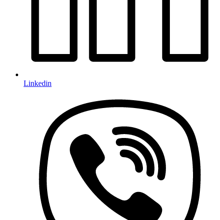
Linkedin