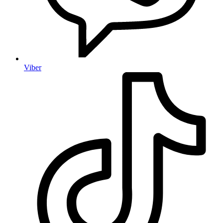
Viber