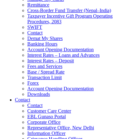
Remittance
Cross-Border Fund Transfer (Nepal–India)
Taxpayer Incentive Gift Program Operating
Procedures, 2083
SWIFT
Contact
Demat My Shares
Banking Hours
Account Opening Documentation
Interest Rates – Loans and Advances
Interest Rates – Deposit
Fees and Services
Base / Spread Rate
Transaction Limit
Forex
Account Opening Documentation
Downloads
Contact
Contact
Customer Care Center
EBL Gunaso Portal
Corporate Office
Representative Office, New Delhi
Information Officer
Grievance Handling Officer