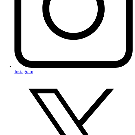
Instagram