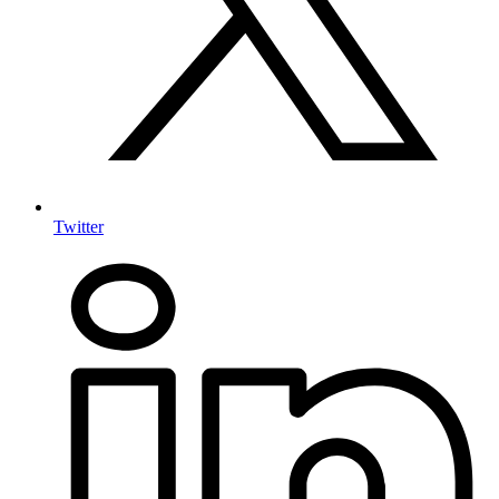
Twitter