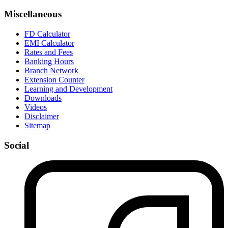
Miscellaneous
FD Calculator
EMI Calculator
Rates and Fees
Banking Hours
Branch Network
Extension Counter
Learning and Development
Downloads
Videos
Disclaimer
Sitemap
Social