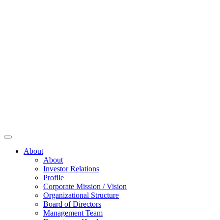
About
About
Investor Relations
Profile
Corporate Mission / Vision
Organizational Structure
Board of Directors
Management Team