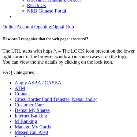
Reach Us
NRB Gunaso Portal
Online Account Opening
Digital Hub
How can I recognize that the web-page is secured?
The URL starts with https://. – The LOCK icon present on the lower
right corner of the browser window (in some cases it on the top).
You can view the site details by clicking on the lock icon.
FAQ Categories
Apply ASBA / CASBA
ATM
Contact
Cross-Border Fund Transfer (Nepal–India)
Customer Care
Demat My Shares
Internet Banking
M-Banking
Manage My Cards
Missed Call Alert