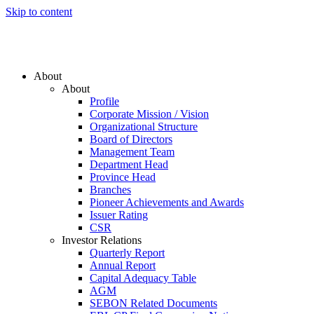
Skip to content
About
About
Profile
Corporate Mission / Vision
Organizational Structure
Board of Directors
Management Team
Department Head
Province Head
Branches
Pioneer Achievements and Awards
Issuer Rating
CSR
Investor Relations
Quarterly Report
Annual Report
Capital Adequacy Table
AGM
SEBON Related Documents