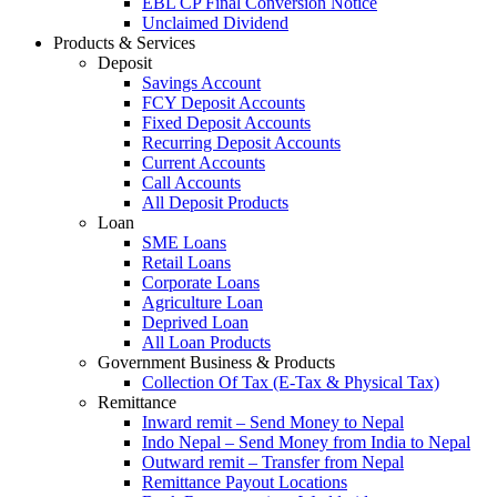
EBL CP Final Conversion Notice
Unclaimed Dividend
Products & Services
Deposit
Savings Account
FCY Deposit Accounts
Fixed Deposit Accounts
Recurring Deposit Accounts
Current Accounts
Call Accounts
All Deposit Products
Loan
SME Loans
Retail Loans
Corporate Loans
Agriculture Loan
Deprived Loan
All Loan Products
Government Business & Products
Collection Of Tax (E-Tax & Physical Tax)
Remittance
Inward remit – Send Money to Nepal
Indo Nepal – Send Money from India to Nepal
Outward remit – Transfer from Nepal
Remittance Payout Locations