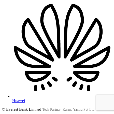
Huawei
© Everest Bank Limited
Tech Partner: Karma Yantra Pvt Ltd.