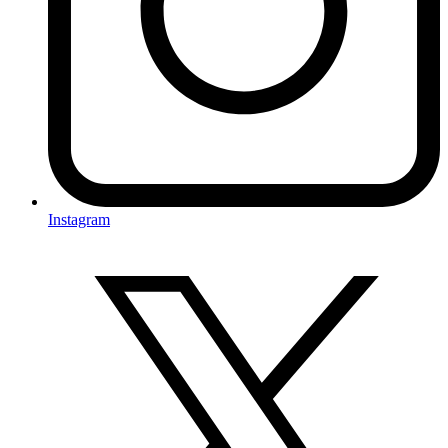
Instagram