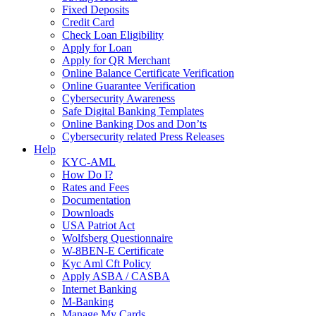
Fixed Deposits
Credit Card
Check Loan Eligibility
Apply for Loan
Apply for QR Merchant
Online Balance Certificate Verification
Online Guarantee Verification
Cybersecurity Awareness
Safe Digital Banking Templates
Online Banking Dos and Don’ts
Cybersecurity related Press Releases
Help
KYC-AML
How Do I?
Rates and Fees
Documentation
Downloads
USA Patriot Act
Wolfsberg Questionnaire
W-8BEN-E Certificate
Kyc Aml Cft Policy
Apply ASBA / CASBA
Internet Banking
M-Banking
Manage My Cards