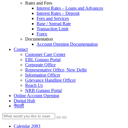
Rates and Fees
Interest Rates – Loans and Advances
Interest Rates – Deposit
Fees and Services
Base / Spread Rate
Transaction Limit
Forex
Documentation
Account Opening Documentation
Contact
Customer Care Center
EBL Gunaso Portal
Corporate Office
Representative Office, New Delhi
Information Officer
Grievance Handling Officer
Reach Us
NRB Gunaso Portal
Online Account Opening
Digital Hub
नेपाली
Calendar 2083