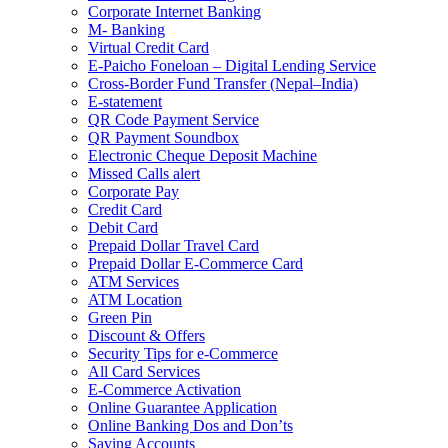
Corporate Internet Banking
M- Banking
Virtual Credit Card
E-Paicho Foneloan – Digital Lending Service
Cross-Border Fund Transfer (Nepal–India)
E-statement
QR Code Payment Service
QR Payment Soundbox
Electronic Cheque Deposit Machine
Missed Calls alert
Corporate Pay
Credit Card
Debit Card
Prepaid Dollar Travel Card
Prepaid Dollar E-Commerce Card
ATM Services
ATM Location
Green Pin
Discount & Offers
Security Tips for e-Commerce
All Card Services
E-Commerce Activation
Online Guarantee Application
Online Banking Dos and Don’ts
Saving Accounts