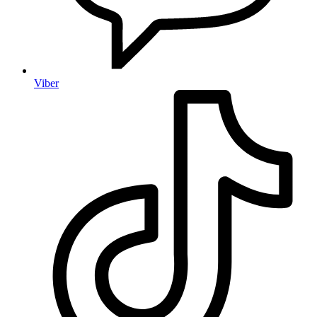
Viber