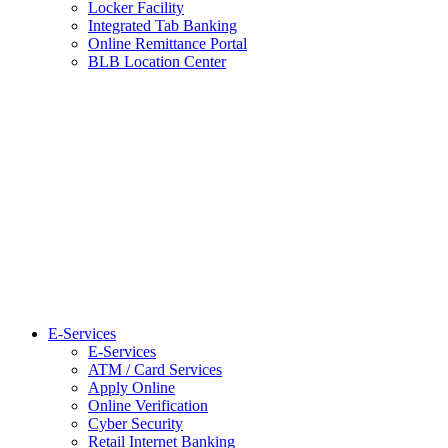
Locker Facility
Integrated Tab Banking
Online Remittance Portal
BLB Location Center
E-Services
E-Services
ATM / Card Services
Apply Online
Online Verification
Cyber Security
Retail Internet Banking