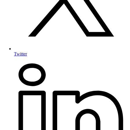
Twitter