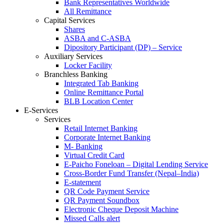
Bank Representatives Worldwide
All Remittance
Capital Services
Shares
ASBA and C-ASBA
Dipository Participant (DP) – Service
Auxiliary Services
Locker Facility
Branchless Banking
Integrated Tab Banking
Online Remittance Portal
BLB Location Center
E-Services
Services
Retail Internet Banking
Corporate Internet Banking
M- Banking
Virtual Credit Card
E-Paicho Foneloan – Digital Lending Service
Cross-Border Fund Transfer (Nepal–India)
E-statement
QR Code Payment Service
QR Payment Soundbox
Electronic Cheque Deposit Machine
Missed Calls alert