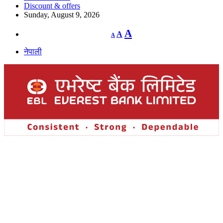
Discount & offers
Sunday, August 9, 2026
Decrease
Reset
Increase
A
A
A
font
font
size.
font
size.
नेपाली
size.