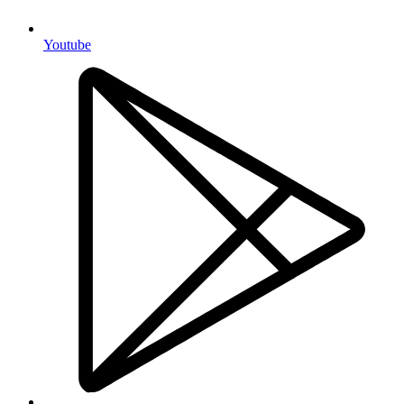
Youtube