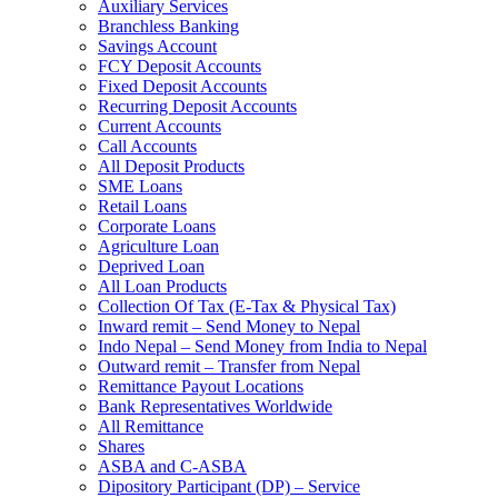
Auxiliary Services
Branchless Banking
Savings Account
FCY Deposit Accounts
Fixed Deposit Accounts
Recurring Deposit Accounts
Current Accounts
Call Accounts
All Deposit Products
SME Loans
Retail Loans
Corporate Loans
Agriculture Loan
Deprived Loan
All Loan Products
Collection Of Tax (E-Tax & Physical Tax)
Inward remit – Send Money to Nepal
Indo Nepal – Send Money from India to Nepal
Outward remit – Transfer from Nepal
Remittance Payout Locations
Bank Representatives Worldwide
All Remittance
Shares
ASBA and C-ASBA
Dipository Participant (DP) – Service