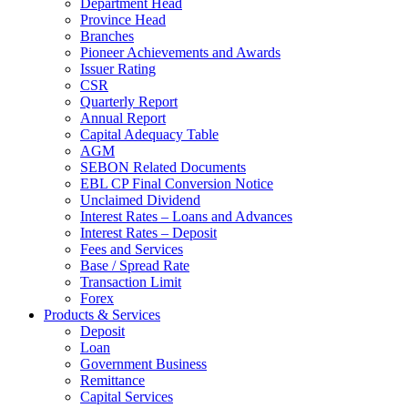
Department Head
Province Head
Branches
Pioneer Achievements and Awards
Issuer Rating
CSR
Quarterly Report
Annual Report
Capital Adequacy Table
AGM
SEBON Related Documents
EBL CP Final Conversion Notice
Unclaimed Dividend
Interest Rates – Loans and Advances
Interest Rates – Deposit
Fees and Services
Base / Spread Rate
Transaction Limit
Forex
Products & Services
Deposit
Loan
Government Business
Remittance
Capital Services