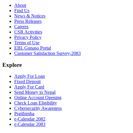
About
Find Us
News & Notices
Press Releases
Careers
CSR Activities
Privacy Policy
Terms of Use
EBL Gunaso Portal
Customer Satisfaction Survey-2083
Explore
Apply For Loan
Fixed Deposit
Apply For Card
Send Money to Nepal
Online Account Opening
Check Loan Eligibility
Cybersecurity Awareness
Pratibimba
e-Calendar 2082
e-Calendar 2083