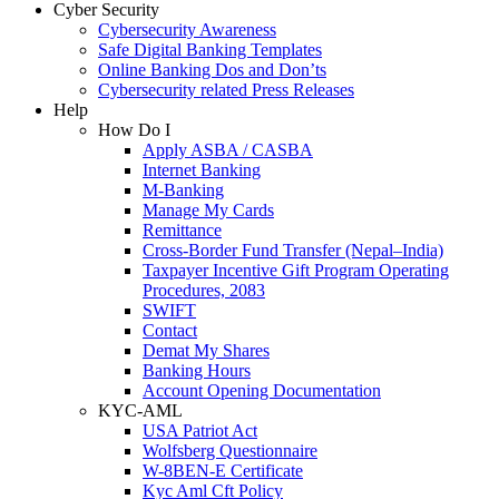
Cyber Security
Cybersecurity Awareness
Safe Digital Banking Templates
Online Banking Dos and Don’ts
Cybersecurity related Press Releases
Help
How Do I
Apply ASBA / CASBA
Internet Banking
M-Banking
Manage My Cards
Remittance
Cross-Border Fund Transfer (Nepal–India)
Taxpayer Incentive Gift Program Operating
Procedures, 2083
SWIFT
Contact
Demat My Shares
Banking Hours
Account Opening Documentation
KYC-AML
USA Patriot Act
Wolfsberg Questionnaire
W-8BEN-E Certificate
Kyc Aml Cft Policy