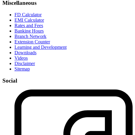
Miscellaneous
FD Calculator
EMI Calculator
Rates and Fees
Banking Hours
Branch Network
Extension Counter
Learning and Development
Downloads
Videos
Disclaimer
Sitemap
Social