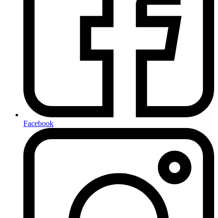
Facebook