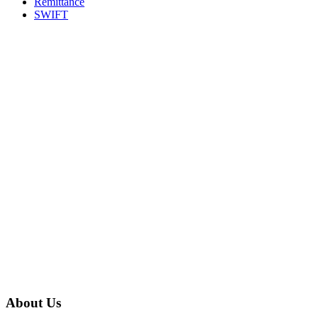
Remittance
SWIFT
About Us