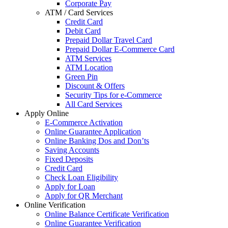
Corporate Pay
ATM / Card Services
Credit Card
Debit Card
Prepaid Dollar Travel Card
Prepaid Dollar E-Commerce Card
ATM Services
ATM Location
Green Pin
Discount & Offers
Security Tips for e-Commerce
All Card Services
Apply Online
E-Commerce Activation
Online Guarantee Application
Online Banking Dos and Don’ts
Saving Accounts
Fixed Deposits
Credit Card
Check Loan Eligibility
Apply for Loan
Apply for QR Merchant
Online Verification
Online Balance Certificate Verification
Online Guarantee Verification