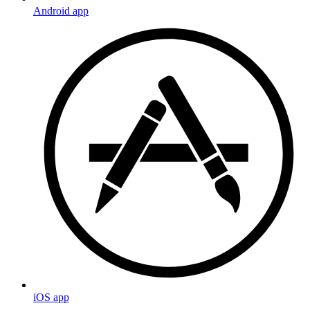
Android app
iOS app