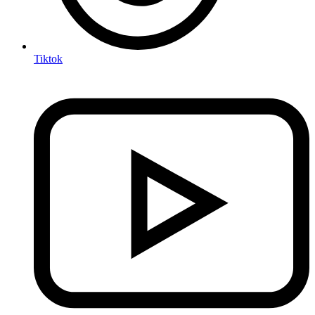
Tiktok