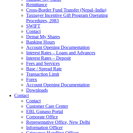
Remittance
Cross-Border Fund Transfer (Nepal–India)
Taxpayer Incentive Gift Program Operating
Procedures, 2083
SWIFT
Contact
Demat My Shares
Banking Hours
Account Opening Documentation
Interest Rates – Loans and Advances
Interest Rates – Deposit
Fees and Services
Base / Spread Rate
Transaction Limit
Forex
Account Opening Documentation
Downloads
Contact
Contact
Customer Care Center
EBL Gunaso Portal
Corporate Office
Representative Office, New Delhi
Information Officer
Grievance Handling Officer