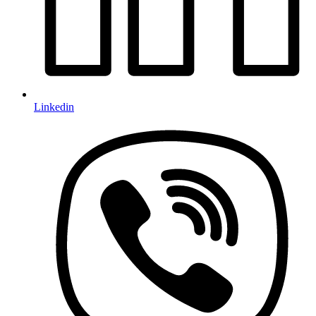
Linkedin